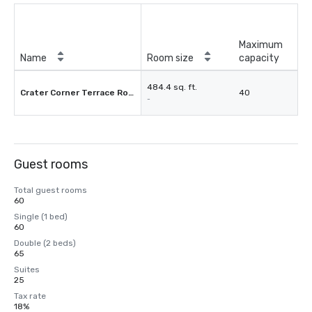
Maximum
Name
Room size
capacity
484.4 sq. ft.
Crater Corner Terrace Room
40
-
Guest rooms
Total guest rooms
60
Single (1 bed)
60
Double (2 beds)
65
Suites
25
Tax rate
18%