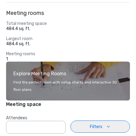
Meeting rooms
Total meeting space
484.4 sq. ft.
Largest room
484.4 sq. ft.
Meeting rooms
1
Explore Meeting Rooms
Find the perfect room with setup charts and interactive 3D
floor plans.
Meeting space
Attendees
Filters