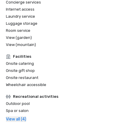
Concierge services
Internet access
Laundry service
Luggage storage
Room service
View (garden)
View (mountain)
Facilities
Onsite catering
Onsite gift shop
Onsite restaurant
Wheelchair accessible
Recreational activities
Outdoor pool
Spa or salon
View all (4)