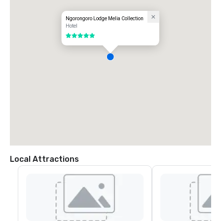
Ngorongoro Lodge Melia Collection
Hotel
5 out of 5
Local Attractions