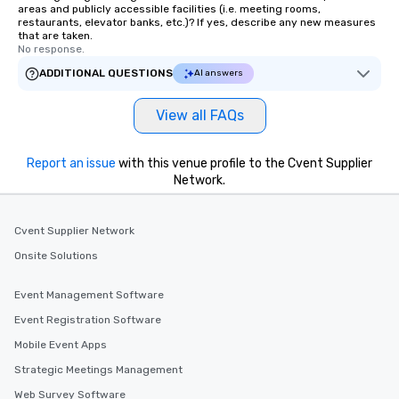
areas and publicly accessible facilities (i.e. meeting rooms,
restaurants, elevator banks, etc.)? If yes, describe any new measures
that are taken.
No response.
ADDITIONAL QUESTIONS
AI answers
View all FAQs
Report an issue
with this venue profile to the Cvent Supplier
Network.
Cvent Supplier Network
Onsite Solutions
Event Management Software
Event Registration Software
Mobile Event Apps
Strategic Meetings Management
Web Survey Software