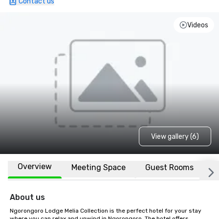
Contact us
Videos
View gallery (6)
Overview
Meeting Space
Guest Rooms
L
About us
Ngorongoro Lodge Melia Collection is the perfect hotel for your stay 
where you can relax and unwind in Ngorongoro. The hotel offers 