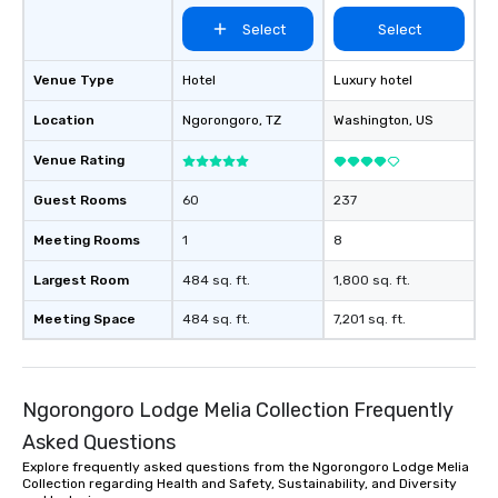
Select
Select
Venue Type
Hotel
Luxury hotel
Location
Ngorongoro
, TZ
Washington
, US
Venue Rating
Guest Rooms
60
237
Meeting Rooms
1
8
Largest Room
484 sq. ft.
1,800 sq. ft.
Meeting Space
484 sq. ft.
7,201 sq. ft.
Ngorongoro Lodge Melia Collection Frequently
Asked Questions
Explore frequently asked questions from the Ngorongoro Lodge Melia
Collection regarding Health and Safety, Sustainability, and Diversity