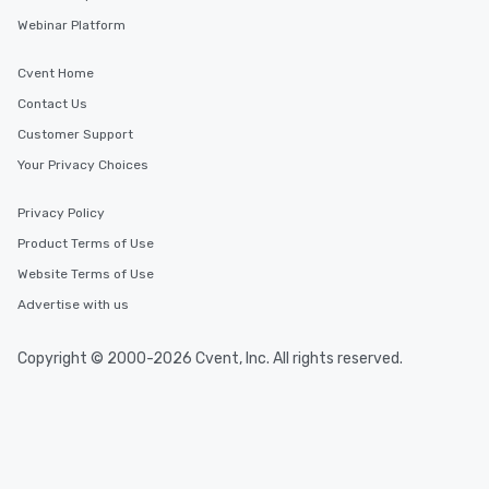
Webinar Platform
Cvent Home
Contact Us
Customer Support
Your Privacy Choices
Privacy Policy
Product Terms of Use
Website Terms of Use
Advertise with us
Copyright © 2000-2026 Cvent, Inc. All rights reserved.