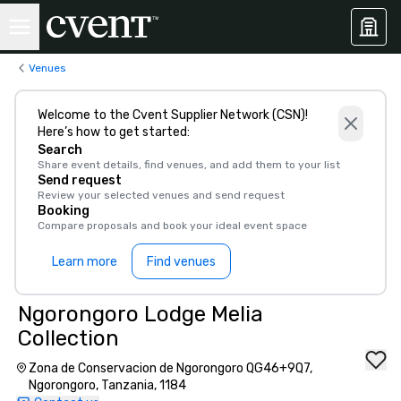
Venues
Welcome to the Cvent Supplier Network (CSN)!
Here’s how to get started:
Search
Share event details, find venues, and add them to your list
Send request
Review your selected venues and send request
Booking
Compare proposals and book your ideal event space
Learn more
Find venues
Ngorongoro Lodge Melia
Collection
Zona de Conservacion de Ngorongoro QG46+9Q7,
Ngorongoro, Tanzania, 1184