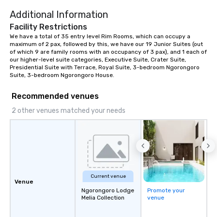
Additional Information
Facility Restrictions
We have a total of 35 entry level Rim Rooms, which can occupy a 
maximum of 2 pax, followed by this, we have our 19 Junior Suites (out 
of which 9 are family rooms with an occupancy of 3 pax), and 1 each of 
our higher-level suite categories, Executive Suite, Crater Suite, 
Presidential Suite with Terrace, Royal Suite, 3-bedroom Ngorongoro 
Suite, 3-bedroom Ngorongoro House.
Recommended venues
2 other venues matched your needs
Current venue
Venue
Ngorongoro Lodge
Promote your
Melia Collection
venue