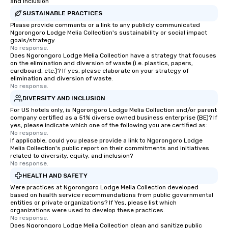
and Inclusion
SUSTAINABLE PRACTICES
Please provide comments or a link to any publicly communicated
Ngorongoro Lodge Melia Collection's sustainability or social impact
goals/strategy.
No response.
Does Ngorongoro Lodge Melia Collection have a strategy that focuses
on the elimination and diversion of waste (i.e. plastics, papers,
cardboard, etc.)? If yes, please elaborate on your strategy of
elimination and diversion of waste.
No response.
DIVERSITY AND INCLUSION
For US hotels only, is Ngorongoro Lodge Melia Collection and/or parent
company certified as a 51% diverse owned business enterprise (BE)? If
yes, please indicate which one of the following you are certified as:
No response.
If applicable, could you please provide a link to Ngorongoro Lodge
Melia Collection's public report on their commitments and initiatives
related to diversity, equity, and inclusion?
No response.
HEALTH AND SAFETY
Were practices at Ngorongoro Lodge Melia Collection developed
based on health service recommendations from public governmental
entities or private organizations? If Yes, please list which
organizations were used to develop these practices.
No response.
Does Ngorongoro Lodge Melia Collection clean and sanitize public