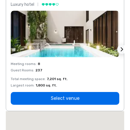
Luxury hotel
Luxur
Meeting rooms
:
8
Meeti
Guest Rooms
:
237
Guest
Total meeting space
:
7,201 sq. ft.
Total 
Largest room
:
1,800 sq. ft.
Large
Select venue