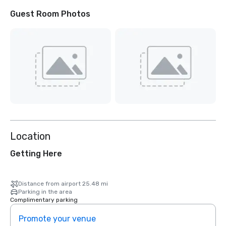
Guest Room Photos
Location
Getting Here
Distance from airport 25.48 mi
Parking in the area
Complimentary parking
Promote your venue
Prom