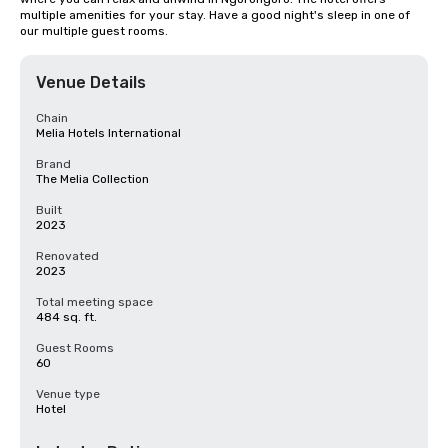
multiple amenities for your stay. Have a good night's sleep in one of 
our multiple guest rooms.
Venue Details
Chain
Melia Hotels International
Brand
The Melia Collection
Built
2023
Renovated
2023
Total meeting space
484 sq. ft.
Guest Rooms
60
Venue type
Hotel