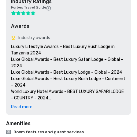
Industry Ratings
Forbes Travel Guide
Awards
Industry awards
Luxury Lifestyle Awards – Best Luxury Bush Lodge in 
Tanzania 2024

Luxe Global Awards – Best Luxury Safari Lodge – Global – 
2024

Luxe Global Awards – Best Luxury Lodge – Global – 2024

Luxe Global Awards – Best Luxury Bush Lodge – Continent 
– 2024

World Luxury Hotel Awards - BEST LUXURY SAFARI LODGE 
- COUNTRY - 2024

World Luxury Hotel Awards - BEST LUXURY BUSH LODGE - 
Read more
REGIONAL - 2024

World Luxury Hotel Awards - BEST LUXURY WILDERNESS 
Amenities
LODGE -CONTINENT - 2024

TAVEL'S WEEKLY 2024 MAGELLAN AWARDS - ECO-
Room features and guest services