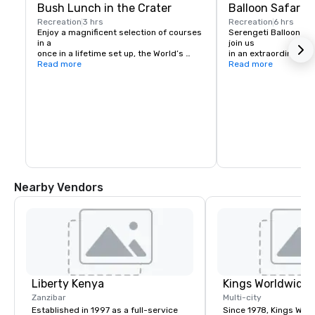
Bush Lunch in the Crater
Balloon Safari
Recreation
3 hrs
Recreation
6 hrs
Enjoy a magnificent selection of courses 
Serengeti Balloon Safa
in a 

join us

once in a lifetime set up, the World’s 
in an extraordinary ad
Largest 

Read more
hot 

Read more
Volcanic Caldera. Immerse yourself into 
air balloon over the 
2,5 

with its enchanting s
million years of history with a luxury 
The 

display and 

clarity of the air affo
assistance.
Ngorongoro Highland
Lake 

Victoria.
Nearby Vendors
Liberty Kenya
Zanzibar
Multi-city
Established in 1997 as a full-service
Since 1978, Kings Wor