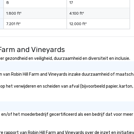
8
17
1.800 ft²
4.100 ft²
7.201 ft²
12.000 ft²
 Farm and Vineyards
er gezondheid en veiligheid, duurzaamheid en diversiteit en inclusie.
ën van Robin Hill Farm and Vineyards inzake duurzaamheid of maatschap
 op het verwijderen en scheiden van afval (bijvoorbeeld papier, karton,
s en/of het moederbedrijf gecertificeerd als een bedrijf dat voor meer
 rapport van Robin Hill Farm and Vineyards over de inzet en initiatieven