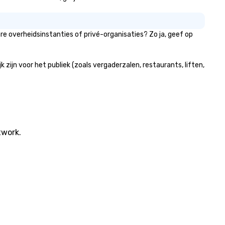
e overheidsinstanties of privé-organisaties? Zo ja, geef op
ijn voor het publiek (zoals vergaderzalen, restaurants, liften,
twork.