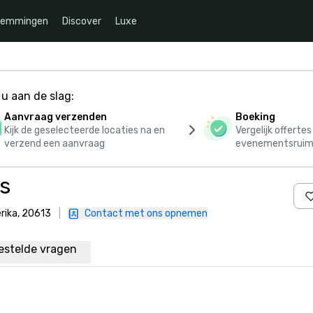
temmingen
Discover
Luxe
u aan de slag:
Aanvraag verzenden
Boeking
Kijk de geselecteerde locaties na en
Vergelijk offerte
verzend een aanvraag
evenementsruim
s
rika, 20613
|
Contact met ons opnemen
estelde vragen