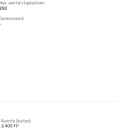
Max. aantal staplaatsen
250
Gerenoveerd
-
Ruimte (buiten)
2.400 ft²