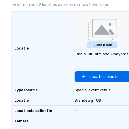
Er komen nog 2 locaties overeen met uw behoeften
Huidige locatie
Locatie
Robin Hill Farm and Vineyards
Locatie selecteren
Type locatie
Special event venue
Locatie
Brandewijn
, US
Locatieclassificatie
-
Kamers
-