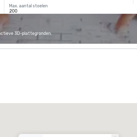
Max. aantal stoelen
200
actieve 3D-plattegronden.