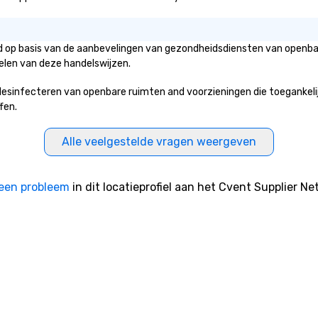
eld op basis van de aanbevelingen van gezondheidsdiensten van openbar
elen van deze handelswijzen.
sinfecteren van openbare ruimten and voorzieningen die toegankelijk z
fen.
Alle veelgestelde vragen weergeven
een probleem
in dit locatieprofiel aan het Cvent Supplier Ne