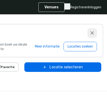
Venues
Registreren
Inloggen
s en boek uw ideale
Meer informatie
Locaties zoeken
te
Locatie selecteren
Favorite