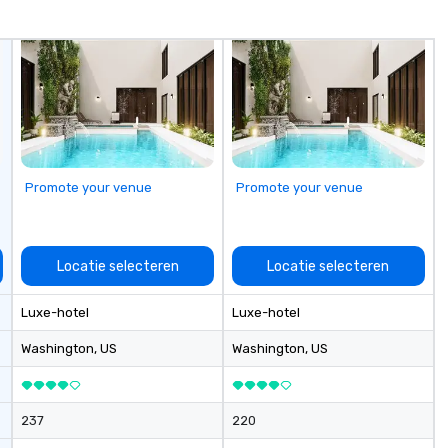
Magician First Base Coach, and
subsequently launched my very
own theater tour - "The Game
Changing Magic Tour: The World's
Only Magic Show For Sports Fans."
| This personable, up-beat, and
experiential style of magic
allowed me to help companies
listed on the fortune-500, mom-
Promote your venue
Promote your venue
and-pop businesses, new start-
ups, Major League sports teams,
World-Series Champions, A-List
celebrities, and private groups
Locatie selecteren
Locatie selecteren
across the country break down
walls, get to know each other, and
Luxe-hotel
Luxe-hotel
create LASTING memories
through magic. | If you're looking
Washington
, US
Washington
, US
for a personable, engaging, and
mind blowing experience for your
group - send me/my team a
237
220
message!