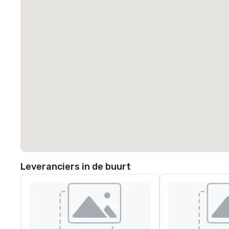
Leveranciers in de buurt