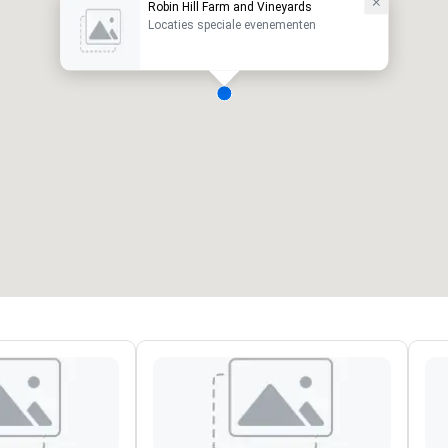
Robin Hill Farm and Vineyards
Locaties speciale evenementen