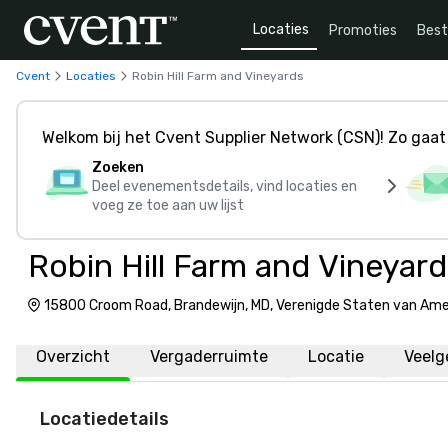
Locaties
Promoties
Bes
Cvent
Locaties
Robin Hill Farm and Vineyards
Welkom bij het Cvent Supplier Network (CSN)! Zo gaat 
Zoeken
Deel evenementsdetails, vind locaties en
voeg ze toe aan uw lijst
Robin Hill Farm and Vineyard
15800 Croom Road, Brandewijn, MD, Verenigde Staten van Ame
Overzicht
Vergaderruimte
Locatie
Veelg
Locatiedetails