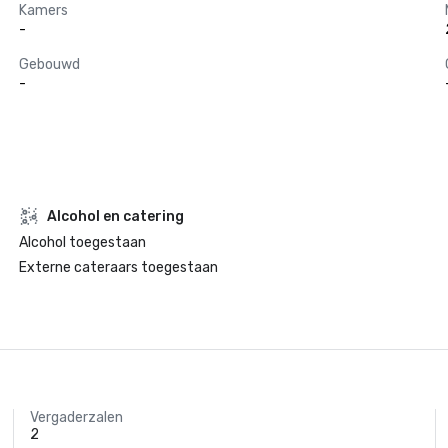
Kamers
-
Gebouwd
-
Alcohol en catering
Alcohol toegestaan
Externe cateraars toegestaan
Vergaderzalen
2