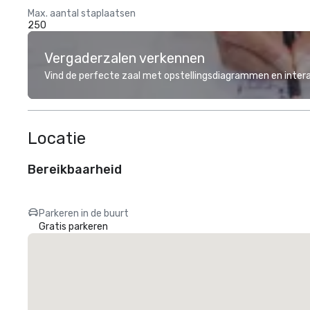
Max. aantal staplaatsen
250
Vergaderzalen verkennen
Vind de perfecte zaal met opstellingsdiagrammen en inter
Locatie
Bereikbaarheid
Parkeren in de buurt
Gratis parkeren