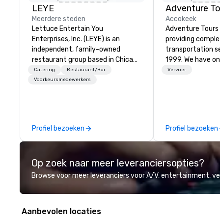
LEYE
Adventure To
Meerdere steden
Accokeek
Lettuce Entertain You
Adventure Tours
Enterprises, Inc. (LEYE) is an
providing compl
independent, family-owned
transportation s
restaurant group based in Chicago
1999. We have on
that owns, manages and licenses
fleets in the are
Catering
Restaurant/Bar
Vervoer
more than 130 establishments in
and beyond to p
Voorkeursmedewerkers
Illinois, Minnesota, Maryland,
satisfaction to o
Nevada, California, Texas, Virginia
available 24/7 an
and Washington D.C. We were
with immediate c
founded in June 1971 by Richard
your plans and re
Profiel bezoeken
Profiel bezoeken
Melman and Jerry A. Orzoff with
any necessary c
the opening of R.J. Grunts and
cancellations to y
today, thanks to the creativity of
Op zoek naar meer leveranciersopties?
our partners, we proudly service
guests at more than 60 concepts
Browse voor meer leveranciers voor A/V, entertainment, 
ranging from fast casual to fine
dining restaurants.
Aanbevolen locaties