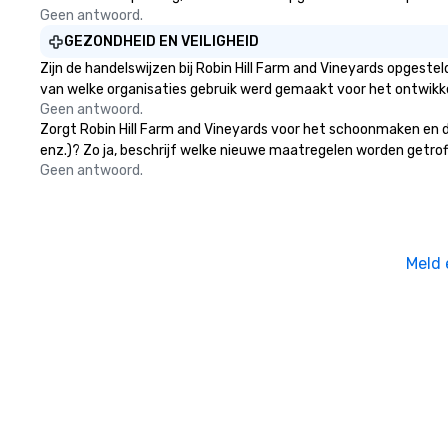
Geen antwoord.
GEZONDHEID EN VEILIGHEID
Zijn de handelswijzen bij Robin Hill Farm and Vineyards opgest
van welke organisaties gebruik werd gemaakt voor het ontwikk
Geen antwoord.
Zorgt Robin Hill Farm and Vineyards voor het schoonmaken en de
enz.)? Zo ja, beschrijf welke nieuwe maatregelen worden getrof
Geen antwoord.
Meld 