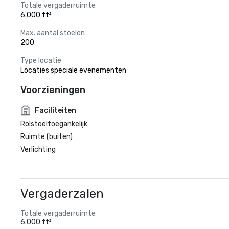
Totale vergaderruimte
6.000 ft²
Max. aantal stoelen
200
Type locatie
Locaties speciale evenementen
Voorzieningen
Faciliteiten
Rolstoeltoegankelijk
Ruimte (buiten)
Verlichting
Vergaderzalen
Totale vergaderruimte
6.000 ft²