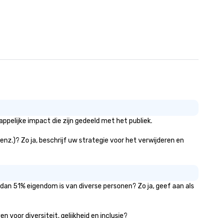
pelijke impact die zijn gedeeld met het publiek.
 enz.)? Zo ja, beschrijf uw strategie voor het verwijderen en
 dan 51% eigendom is van diverse personen? Zo ja, geef aan als
 voor diversiteit, gelijkheid en inclusie?