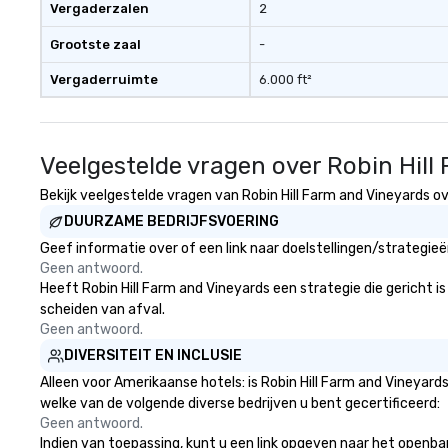
Vergaderzalen
2
Grootste zaal
-
Vergaderruimte
6.000 ft²
Veelgestelde vragen over Robin Hill
Bekijk veelgestelde vragen van Robin Hill Farm and Vineyards ov
DUURZAME BEDRIJFSVOERING
Geef informatie over of een link naar doelstellingen/strategie
Geen antwoord.
Heeft Robin Hill Farm and Vineyards een strategie die gericht is
scheiden van afval.
Geen antwoord.
DIVERSITEIT EN INCLUSIE
Alleen voor Amerikaanse hotels: is Robin Hill Farm and Vineyard
welke van de volgende diverse bedrijven u bent gecertificeerd:
Geen antwoord.
Indien van toepassing, kunt u een link opgeven naar het openbare