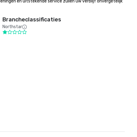
gen en uitstekende service zullen uw verblijf onvergetelijk 
Brancheclassificaties
Northstar