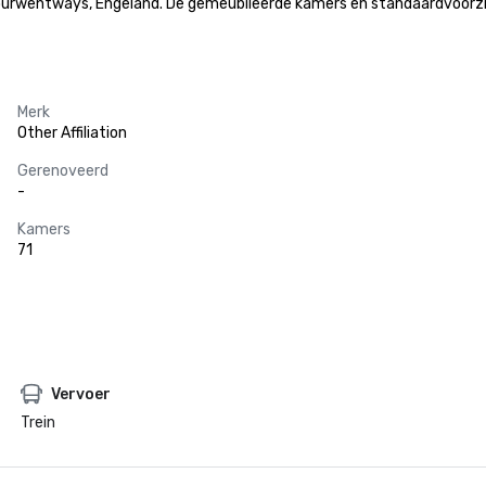
rwentways, Engeland. De gemeubileerde kamers en standaardvoorzienin
Merk
Other Affiliation
Gerenoveerd
-
Kamers
71
Vervoer
Trein