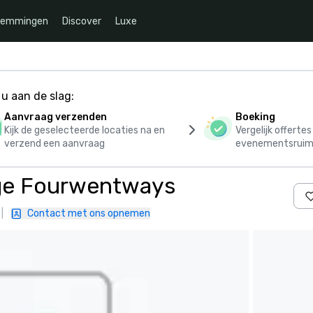
temmingen
Discover
Luxe
u aan de slag:
Aanvraag verzenden
Boeking
Kijk de geselecteerde locaties na en
Vergelijk offerte
verzend een aanvraag
evenementsruim
dge Fourwentways
|
Contact met ons opnemen