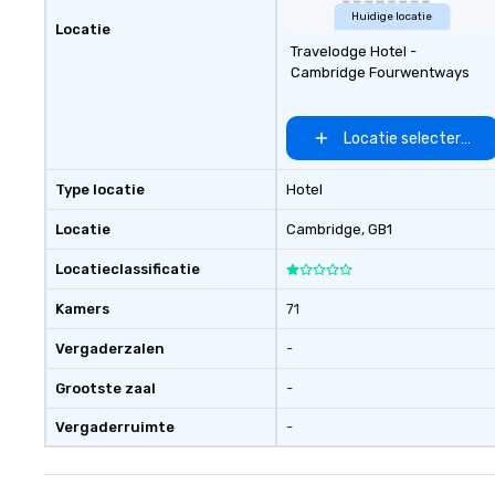
Huidige locatie
Locatie
Travelodge Hotel -
Cambridge Fourwentways
Locatie selecteren
Type locatie
Hotel
Locatie
Cambridge
, GB1
Locatieclassificatie
Kamers
71
Vergaderzalen
-
Grootste zaal
-
Vergaderruimte
-