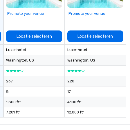
Promote your venue
Promote your venue
Locatie selecteren
Locatie selecteren
Luxe-hotel
Luxe-hotel
Washington
, US
Washington
, US
237
220
8
17
1.800 ft²
4.100 ft²
7.201 ft²
12.000 ft²