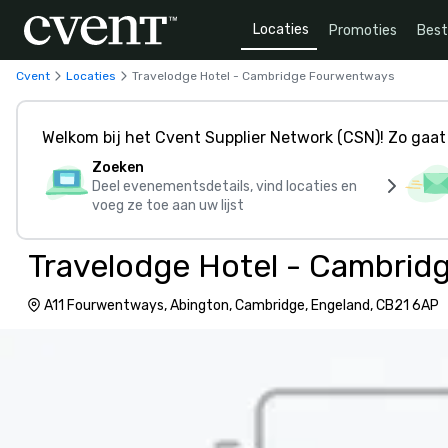
Locaties
Promoties
Bes
Cvent
Locaties
Travelodge Hotel - Cambridge Fourwentways
Welkom bij het Cvent Supplier Network (CSN)! Zo gaat 
Zoeken
Deel evenementsdetails, vind locaties en
voeg ze toe aan uw lijst
Travelodge Hotel - Cambri
A11 Fourwentways, Abington, Cambridge, Engeland, CB21 6AP