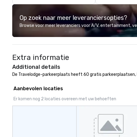
network. We are committed to
delivering high-q
Op zoek naar meer leveranciersopties?
transportation 
standards of tod
Browse voor meer leveranciers voor A/V, entertainment, 
travel and meet
prioritizing safet
consistency, and
excellence. Our 
Extra informatie
and attention to 
dependable, poli
Additional details
for every trip, ea
De Travelodge-parkeerplaats heeft 60 gratis parkeerplaatsen, 
term trust of cor
travel managers
Aanbevolen locaties
planners alike.
Er komen nog 2 locaties overeen met uw behoeften