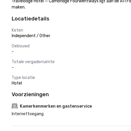
Travelodge Hotel — Cambridge Fourwentways ligt aan de A11 Fou
maken.
Locatiedetails
Keten
Independent / Other
Gebouwd
-
Totale vergaderruimte
-
Type locatie
Hotel
Voorzieningen
Kamerkenmerken en gastenservice
Internettoegang