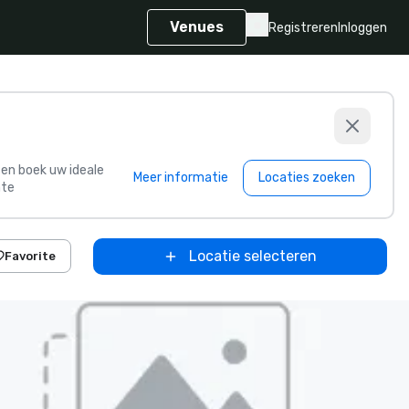
Venues
Registreren
Inloggen
s en boek uw ideale
Meer informatie
Locaties zoeken
te
Locatie selecteren
Favorite