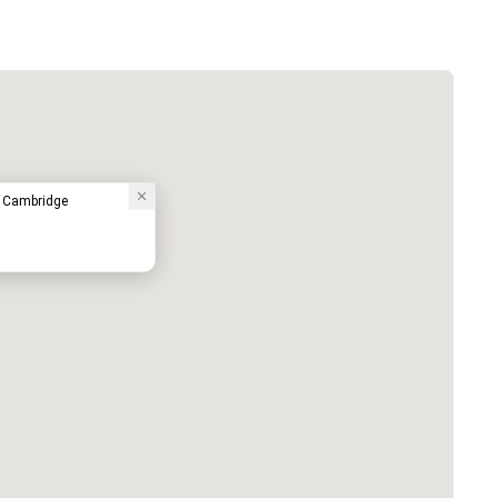
- Cambridge