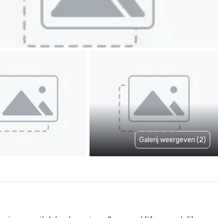
Galerij weergeven (2)