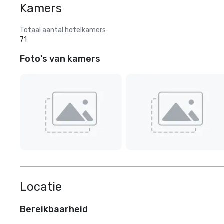
Kamers
Totaal aantal hotelkamers
71
Foto's van kamers
Locatie
Bereikbaarheid