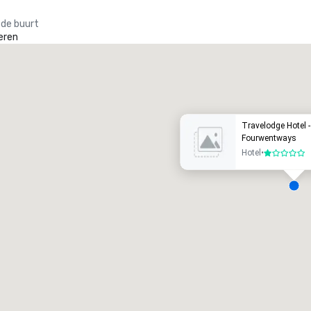
 de buurt
eren
Promote your venue
uxe-hotel
Travelodge Hotel 
Fourwentways
Hotel
•
1 van 5
ergaderzalen
:
Kamers
:
7
220
otale vergaderruimte
:
Grootste zaal
:
2.000 ft²
4.100 ft²
Locatie selecteren