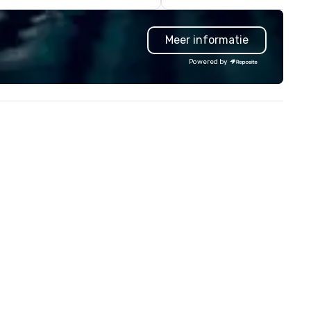
a new, expanded building with 
new exhibitions at L'Enfant P
Meer informatie
in 2019. Every nation considers
intelligence essential to its
Powered by
national security. The Museu
lifts the veil of secrecy on th
hidden world of intelligence,
exploring its successes and
failures, challenges, and
controversies. The Museum's
mission is to create compelli
exhibitions and other learning
experiences that shed light o
the shadow world of espiona
and intelligence, educating a
challenging each of us to en
critically with the complex w
around us. The Museum aims to
provide an objective and apoli
forum for exploring importan
topics such as the impact of