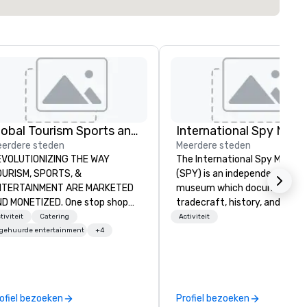
Global Tourism Sports and Entertainment
International Spy Mus
erdere steden
Meerdere steden
VOLUTIONIZING THE WAY
The International Spy Museu
ISM, SPORTS, &
(SPY) is an independent nonpr
TERTAINMENT ARE MARKETED
museum which documents t
 One stop shop
tradecraft, history, and
r all of your sports tickets in the
contemporary role of espiona
tiviteit
Catering
Activiteit
ited States. NFL, NBA, NHL, MLB,
It holds the largest collection
ngehuurde entertainment
+4
S, Formula1, etc.
international espionage artif
on public display. The Museu
opened in 2002 in the Penn
Quarter neighborhood of
ofiel bezoeken
Profiel bezoeken
Washington, DC, and relocate