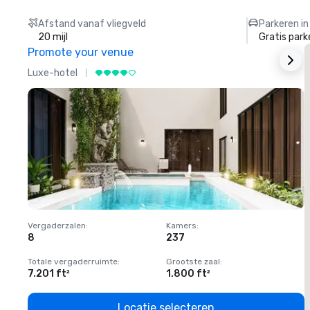
Afstand vanaf vliegveld
Parkeren in
20 mijl
Gratis park
Promote your venue
Luxe-hotel
L
Vergaderzalen
:
Kamers
:
V
8
237
1
Totale vergaderruimte
:
Grootste zaal
:
T
7.201 ft²
1.800 ft²
1
Locatie selecteren