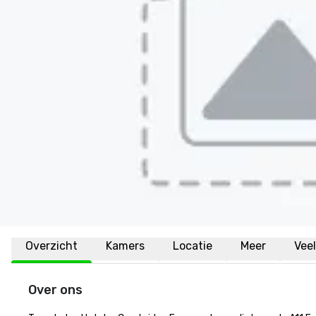
Overzicht
Kamers
Locatie
Meer
Vee
Over ons