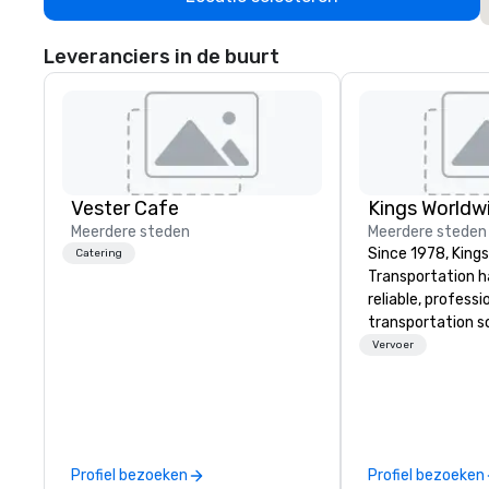
Leveranciers in de buurt
Vester Cafe
Meerdere steden
Meerdere steden
Since 1978, King
Catering
Transportation h
reliable, profess
transportation so
corporate travel
Vervoer
and events world
Headquartered in
OK we provide se
throughout more 
across the globe
Profiel bezoeken
Profiel bezoeken
vetted internati