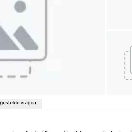
lgestelde vragen