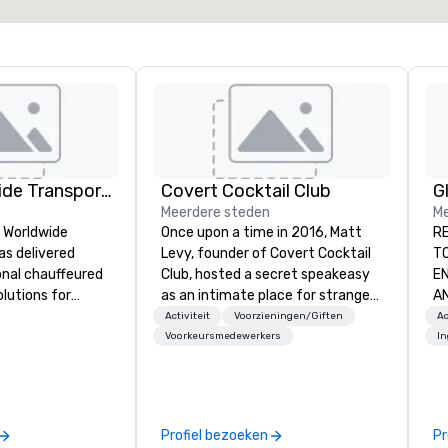
Kings Worldwide Transportation
Covert Cocktail Club
Meerdere steden
Me
s Worldwide
Once upon a time in 2016, Matt
RE
as delivered
Levy, founder of Covert Cocktail
TOUR
ional chauffeured
Club, hosted a secret speakeasy
EN
lutions for
as an intimate place for strangers
AND MONETIZED.
ers and meetings
to gather in his home. The only
fo
Activiteit
Voorzieningen/Giften
Ac
wide.
way to find out about it was via
Un
Voorkeursmedewerkers
I
 Oklahoma City,
word of mouth. No address was
ML
amless service
given, the only clue being a sign
than 500 cities
placed in the window, “Cocktails
 through our
Here”. A lot of people thought it
Profiel bezoeken
Pr
onal partner
was pretty cool, even before The