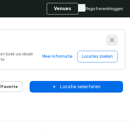
Venues
Registreren
Inloggen
s en boek uw ideale
Meer informatie
Locaties zoeken
te
Locatie selecteren
Favorite