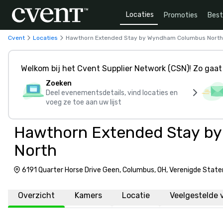
Locaties
Promoties
Bes
Cvent
Locaties
Hawthorn Extended Stay by Wyndham Columbus North
Welkom bij het Cvent Supplier Network (CSN)! Zo gaat 
Zoeken
Deel evenementsdetails, vind locaties en
voeg ze toe aan uw lijst
Hawthorn Extended Stay b
North
6191 Quarter Horse Drive Geen, Columbus, OH, Verenigde Stat
Overzicht
Kamers
Locatie
Veelgestelde 