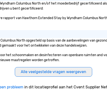
 Wyndham Columbus North en/of het moederbedrijf gecertificeerd als 
rijven u bent gecertificeerd:
re rapport van Hawthorn Extended Stay by Wyndham Columbus North over
 Columbus North opgesteld op basis van de aanbevelingen van gezond
erd gemaakt voor het ontwikkelen van deze handelswijzen.
 het schoonmaken en desinfecteren van openbare ruimten and voorzie
ke nieuwe maatregelen worden getroffen.
Alle veelgestelde vragen weergeven
een probleem
in dit locatieprofiel aan het Cvent Supplier Ne