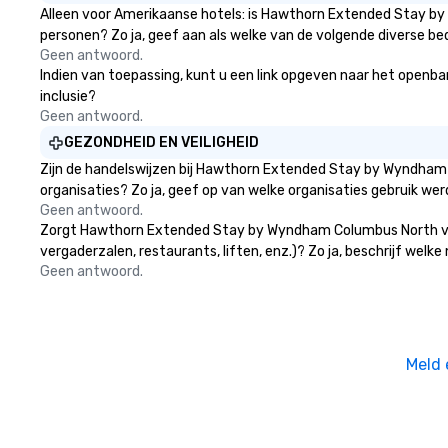
Alleen voor Amerikaanse hotels: is Hawthorn Extended Stay by
personen? Zo ja, geef aan als welke van de volgende diverse bed
Geen antwoord.
Indien van toepassing, kunt u een link opgeven naar het openba
inclusie?
Geen antwoord.
GEZONDHEID EN VEILIGHEID
Zijn de handelswijzen bij Hawthorn Extended Stay by Wyndham
organisaties? Zo ja, geef op van welke organisaties gebruik w
Geen antwoord.
Zorgt Hawthorn Extended Stay by Wyndham Columbus North voor
vergaderzalen, restaurants, liften, enz.)? Zo ja, beschrijf wel
Geen antwoord.
Meld 