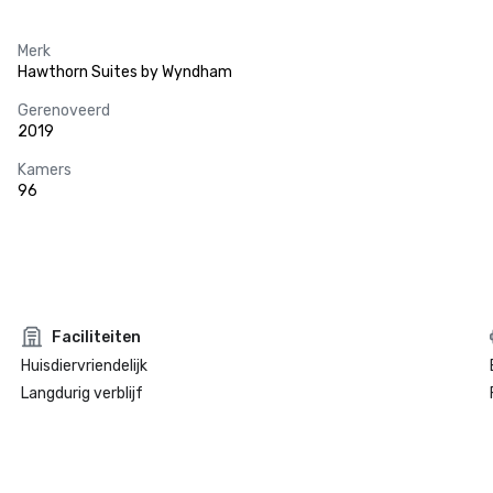
Merk
Hawthorn Suites by Wyndham
Gerenoveerd
2019
Kamers
96
Faciliteiten
Huisdiervriendelijk
Langdurig verblijf