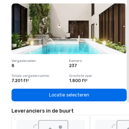
Vergaderzalen
:
Kamers
:
V
8
237
1
Totale vergaderruimte
:
Grootste zaal
:
T
7.201 ft²
1.800 ft²
1
Locatie selecteren
Leveranciers in de buurt