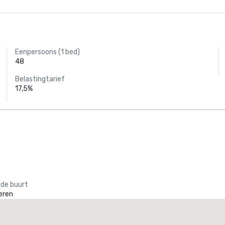
Eenpersoons (1 bed)
48
Belastingtarief
17,5%
 de buurt
eren
Promote your venue
uxe-hotel