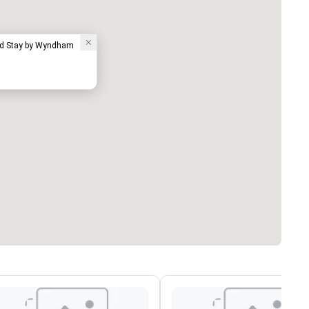
ed Stay by Wyndham