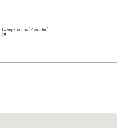
Tweepersoons (2 bedden)
48