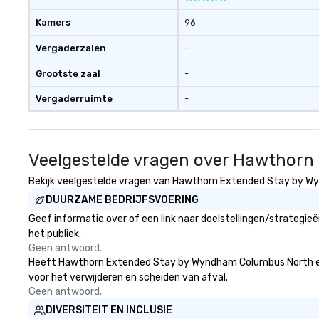
Kamers
96
Vergaderzalen
-
Grootste zaal
-
Vergaderruimte
-
Veelgestelde vragen over Hawthor
Bekijk veelgestelde vragen van Hawthorn Extended Stay by Wyn
DUURZAME BEDRIJFSVOERING
Geef informatie over of een link naar doelstellingen/strate
het publiek.
Geen antwoord.
Heeft Hawthorn Extended Stay by Wyndham Columbus North een str
voor het verwijderen en scheiden van afval.
Geen antwoord.
DIVERSITEIT EN INCLUSIE