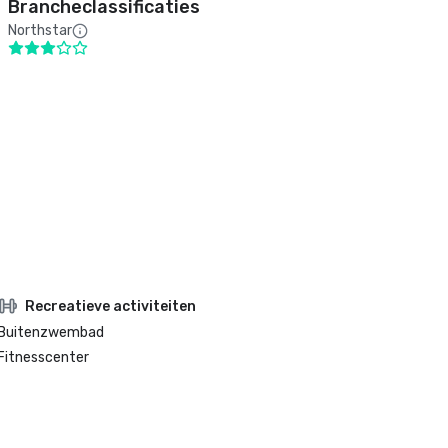
Brancheclassificaties
Northstar
Recreatieve activiteiten
Buitenzwembad
Fitnesscenter