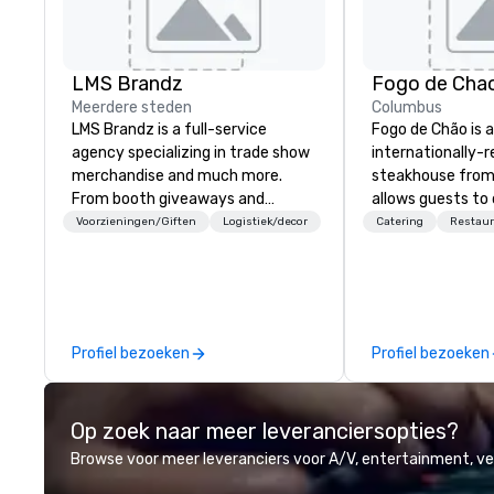
LMS Brandz
Fogo de Cha
Meerdere steden
Columbus
LMS Brandz is a full-service
Fogo de Chão is 
agency specializing in trade show
internationally-
merchandise and much more.
steakhouse from 
From booth giveaways and
allows guests to
branded apparel to executive
next at every tu
Voorzieningen/Giften
Logistiek/decor
Catering
Restaur
gifting, displays, banners, signage,
Southern Brazil i
fulfillment, logistics, shipping,
elevates the cen
along with e-commerce solutions
culinary art of c
we handle it all. While there are
roasting high-qua
many promotional companies to
meat over an ope
Profiel bezoeken
Profiel bezoeken
choose from, our 20+ years of
cultural dining e
industry experience and
discovery.
commitment to exceptional
Op zoek naar meer leveranciersopties?
customer service set us apart. We
deliver smart, reliable solutions
Browse voor meer leveranciers voor A/V, entertainment, 
designed to make the end-user