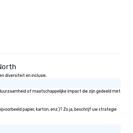
North
diversiteit en inclusie.
duurzaamheid of maatschappelijke impact die zijn gedeeld met
oorbeeld papier, karton, enz.)? Zo ja, beschrijf uw strategie