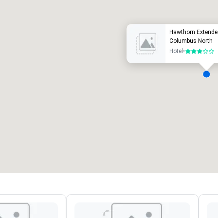
Hawthorn Extend
Columbus North
Hotel
•
3 van 5
ergaderzalen
:
Kamers
:
7
220
otale vergaderruimte
:
Grootste zaal
:
2.000 ft²
4.100 ft²
Locatie selecteren