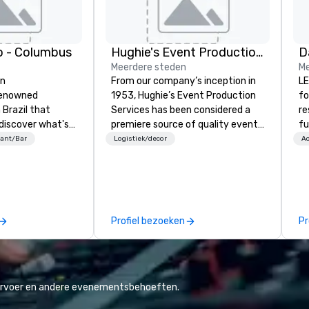
o - Columbus
Hughie's Event Production Services
Meerdere steden
Me
an
From our company’s inception in
LE
renowned
1953, Hughie’s Event Production
fo
Brazil that
Services has been considered a
re
 discover what's
premiere source of quality event
fu
rn. Founded in
production service and
ha
ant/Bar
Logistiek/decor
Ac
n 1979, Fogo
professional industry equipment
wi
turies-old
in the Ohio and Western
ch
hurrasco -
Pennsylvania region. With our
lity cuts of
regional offices in Cleveland, Ohio
n flame - into a
and Pittsburgh, Pennsylvania, we
Profiel bezoeken
Pr
xperience of
are able to serve clients nationally
as well as locally. Hughie’s has
always placed the highest value
on quality of service to the client
and focuses on the satisfaction
vervoer en andere evenementsbehoeften.
throughout and after each event.