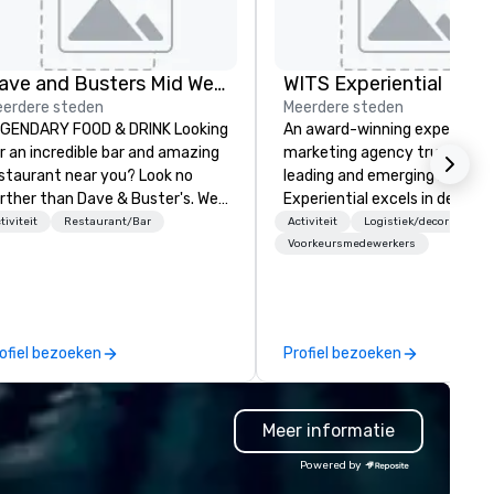
Dave and Busters Mid West
WITS Experiential
erdere steden
Meerdere steden
GENDARY FOOD & DRINK Looking
An award-winning experientia
r an incredible bar and amazing
marketing agency trusted by
staurant near you? Look no
leading and emerging brands,
rther than Dave & Buster's. We
Experiential excels in designi
ve amazing games and award-
and executing events that c
tiviteit
Restaurant/Bar
Activiteit
Logistiek/decor
nning food and drinks. Come
lasting impressions. As a full-
Voorkeursmedewerkers
eck us out!
service agency, we leverage 
right capabilities to creativel
meet the desired outcomes 
both large and intimate even
ofiel bezoeken
Profiel bezoeken
With decades of industry
expertise, we ensure every e
maximizes its impact, regard
Meer informatie
of budget. We meticulously
anticipate and manage every
Powered by
detail to guarantee an