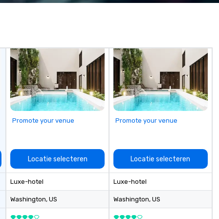
From our sales staff to our on-site
technicians, we are all focused on
each show and our client’s overall
happiness. We work harder than
the competition by hiring
technicians with experience in
the field and purchasing
equipment as new technology
becomes available.
Promote your venue
Promote your venue
Locatie selecteren
Locatie selecteren
Luxe-hotel
Luxe-hotel
Washington
, US
Washington
, US