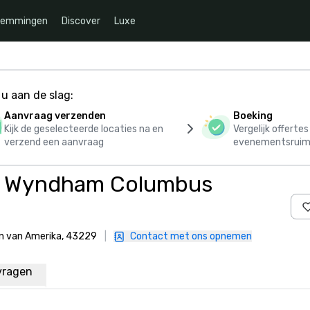
temmingen
Discover
Luxe
u aan de slag:
Aanvraag verzenden
Boeking
Kijk de geselecteerde locaties na en
Vergelijk offerte
verzend een aanvraag
evenementsruim
y Wyndham Columbus
en van Amerika, 43229
|
Contact met ons opnemen
vragen