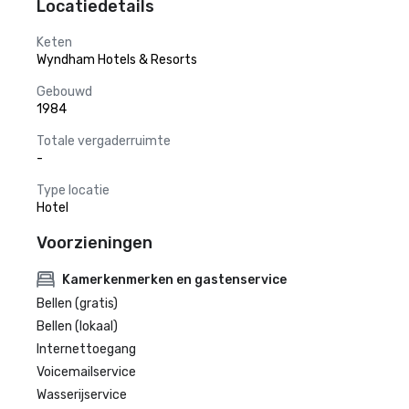
Locatiedetails
Keten
Wyndham Hotels & Resorts
Gebouwd
1984
Totale vergaderruimte
-
Type locatie
Hotel
Voorzieningen
Kamerkenmerken en gastenservice
Bellen (gratis)
Bellen (lokaal)
Internettoegang
Voicemailservice
Wasserijservice