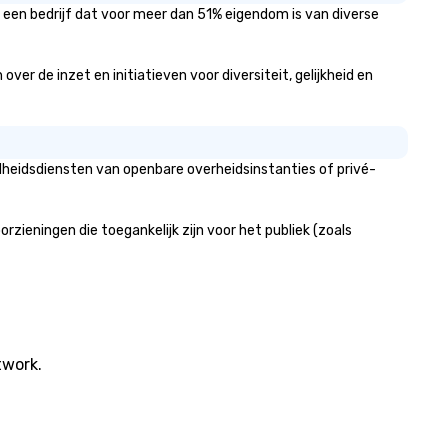
een bedrijf dat voor meer dan 51% eigendom is van diverse
 de inzet en initiatieven voor diversiteit, gelijkheid en
heidsdiensten van openbare overheidsinstanties of privé-
ningen die toegankelijk zijn voor het publiek (zoals
twork.