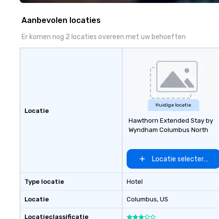
experience seamless from start
to finish. We are also a certified
Aanbevolen locaties
WOSB.
Er komen nog 2 locaties overeen met uw behoeften
Huidige locatie
Locatie
Hawthorn Extended Stay by
Wyndham Columbus North
Locatie selecteren
Type locatie
Hotel
Locatie
Columbus
, US
Locatieclassificatie