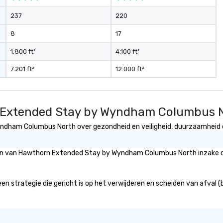
237
220
8
17
1.800 ft²
4.100 ft²
7.201 ft²
12.000 ft²
n Extended Stay by Wyndham Columbus 
dham Columbus North over gezondheid en veiligheid, duurzaamheid en 
gieën van Hawthorn Extended Stay by Wyndham Columbus North inzake 
ategie die gericht is op het verwijderen en scheiden van afval (bijv