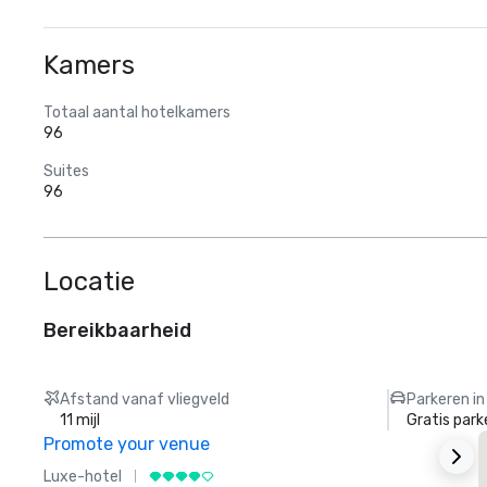
Kamers
Totaal aantal hotelkamers
96
Suites
96
Locatie
Bereikbaarheid
Afstand vanaf vliegveld
Parkeren in
11 mijl
Gratis park
Promote your venue
Luxe-hotel
L