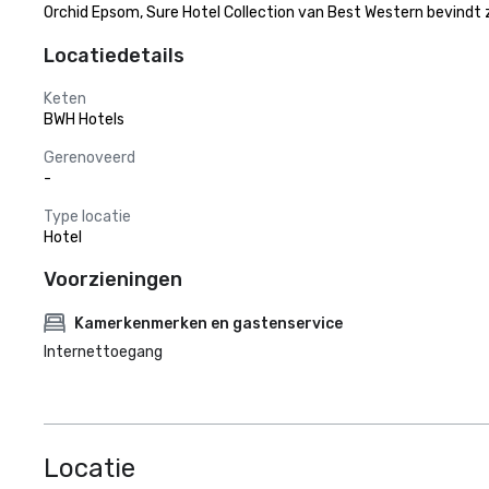
Orchid Epsom, Sure Hotel Collection van Best Western bevindt 
Locatiedetails
Keten
BWH Hotels
Gerenoveerd
-
Type locatie
Hotel
Voorzieningen
Kamerkenmerken en gastenservice
Internettoegang
Locatie