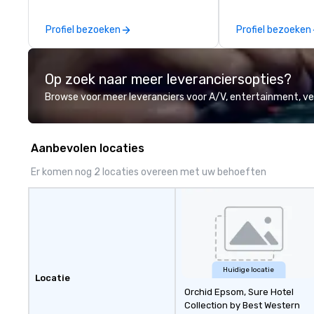
areas, there’s an adventure for
experiences. Indig
every explorer. Whether you’re
party; we work o
Profiel bezoeken
Profiel bezoeken
retracing the steps of U.S.
Producers to prov
Presidents, climbing into massive
direct line of c
gun turrets, descending into the
unparalleled cus
Op zoek naar meer leveranciersopties?
heart of the engineering spaces,
or racing against time to save the
Browse voor meer leveranciers voor A/V, entertainment, 
ship in a thrilling escape challenge
— each experience brings the ship
to life in unforgettable ways.
Aanbevolen locaties
Er komen nog 2 locaties overeen met uw behoeften
Huidige locatie
Locatie
Orchid Epsom, Sure Hotel
Collection by Best Western