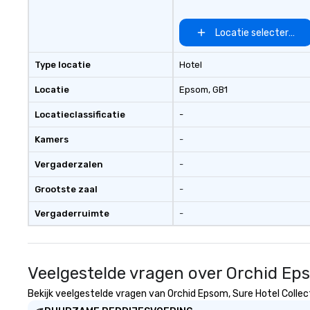
Locatie selecteren
Type locatie
Hotel
Locatie
Epsom
, GB1
Locatieclassificatie
-
Kamers
-
Vergaderzalen
-
Grootste zaal
-
Vergaderruimte
-
Veelgestelde vragen over Orchid Eps
Bekijk veelgestelde vragen van Orchid Epsom, Sure Hotel Collect