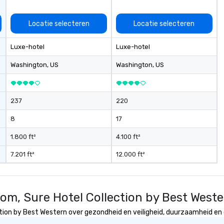
Locatie selecteren
Locatie selecteren
Luxe-hotel
Luxe-hotel
Washington
, US
Washington
, US
237
220
8
17
1.800 ft²
4.100 ft²
7.201 ft²
12.000 ft²
om, Sure Hotel Collection by Best West
ion by Best Western over gezondheid en veiligheid, duurzaamheid en di