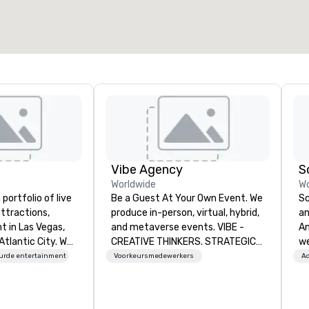
2.000 ft²
4.100 ft²
Locatie selecteren
Vibe Agency
S
Worldwide
Wo
portfolio of live
Be a Guest At Your Own Event. We
Sc
ttractions,
produce in-person, virtual, hybrid,
an
t in Las Vegas,
and metaverse events. VIBE -
Any
Atlantic City. We
CREATIVE THINKERS. STRATEGIC
we
iness to business
DOERS. Companies that will thrive
en
urde entertainment
Voorkeursmedewerkers
Ac
. Our friendly
are companies that have a strong
cr
elp you and your
connection with their employees
Wh
xceptional
and customers; as a forward-
th