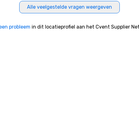
Alle veelgestelde vragen weergeven
een probleem
in dit locatieprofiel aan het Cvent Supplier Ne