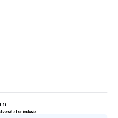
ern
versiteit en inclusie.