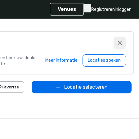
Venues
Registreren
Inloggen
s en boek uw ideale
Meer informatie
Locaties zoeken
te
Locatie selecteren
Favorite