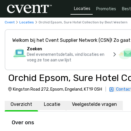
Locaties
Promoties
Bes
Cvent
Locaties
Orchid Epsom, Sure Hotel Collection by Best Western
Welkom bij het Cvent Supplier Network (CSN)! Zo gaat 
Zoeken
Deel evenementsdetails, vind locaties en
voeg ze toe aan uw lijst
Orchid Epsom, Sure Hotel Co
Kingston Road 272, Epsom, Engeland, KT19 0SH
|
Contac
Overzicht
Locatie
Veelgestelde vragen
Over ons