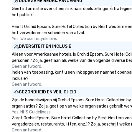
DUURZAME BEDRIJFSVOERING
Geef informatie over of een link naar doelstellingen/strategi
het publiek.
-
Heeft Orchid Epsom, Sure Hotel Collection by Best Western een st
het verwijderen en scheiden van afval.
Yes, We use recycle bins
DIVERSITEIT EN INCLUSIE
Alleen voor Amerikaanse hotels: is Orchid Epsom, Sure Hotel Co
personen? Zo ja, geef aan als welke van de volgende diverse bed
Geen antwoord.
Indien van toepassing, kunt u een link opgeven naar het openbare
inclusie?
Geen antwoord.
GEZONDHEID EN VEILIGHEID
Zijn de handelswijzen bij Orchid Epsom, Sure Hotel Collection
organisaties? Zo ja, geef op van welke organisaties gebruik w
Yes, NHS Guideliness
Zorgt Orchid Epsom, Sure Hotel Collection by Best Western voo
vergaderzalen, restaurants, liften, enz.)? Zo ja, beschrijf wel
Geen antwoord.