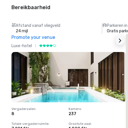
Bereikbaarheid
Afstand vanaf vliegveld
Parkeren in
24 mijl
Gratis park
Promote your venue
Luxe-hotel
L
Vergaderzalen
:
Kamers
:
V
8
237
1
Totale vergaderruimte
:
Grootste zaal
:
T