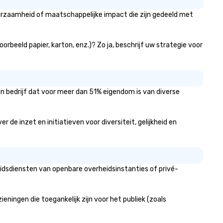
uurzaamheid of maatschappelijke impact die zijn gedeeld met
orbeeld papier, karton, enz.)? Zo ja, beschrijf uw strategie voor
en bedrijf dat voor meer dan 51% eigendom is van diverse
de inzet en initiatieven voor diversiteit, gelijkheid en
eidsdiensten van openbare overheidsinstanties of privé-
ingen die toegankelijk zijn voor het publiek (zoals