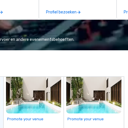
o is not a third
thinking agency, we help
se
n behalf of the
corporate brands run successful
co
Profiel bezoeken
Pr
ide best rates, a
events, whether be virtual, hybrid
hi
ommunication, and
or In-person so that they can
de
tomer service.
drive revenue, increase retention,
ex
build brand recognition, and
We
motivate their teams. Here is a
cl
vervoer en andere evenementsbehoeften.
snapshot of one of our latest
th
virtual events. As a forward-
we
thinking full production service
Co
agency that truly understands
branding and the corporate world,
we always put our clients first.
Today, we are more than ever
committed to deliver positive
lasting brand experiences that
foster results. And we do so by
bringing the VIBE of your business
to life.
Promote your venue
Promote your venue