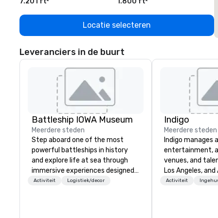
7.201 ft²
1.800 ft²
1
Locatie selecteren
Leveranciers in de buurt
Battleship IOWA Museum
Indigo
Meerdere steden
Meerdere steden
Step aboard one of the most
Indigo manages a 
powerful battleships in history
entertainment, a
and explore life at sea through
venues, and talen
immersive experiences designed
Los Angeles, and 
for all ages. From self-guided
specialize in bus
Activiteit
Logistiek/decor
Activiteit
Ingehu
tours and scavenger hunts with
relationship sales
Vicky the Dog to exclusive crew-
team is here to h
led journeys through restricted
clients deliver e