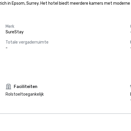
zich in Epsom, Surrey. Het hotel biedt meerdere kamers met moderne 
Merk
SureStay
Totale vergaderruimte
-
Faciliteiten
Rolstoeltoegankelijk