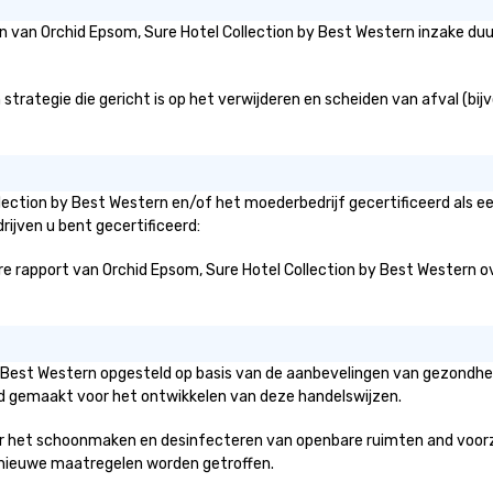
eën van Orchid Epsom, Sure Hotel Collection by Best Western inzake d
rategie die gericht is op het verwijderen en scheiden van afval (bijvo
llection by Best Western en/of het moederbedrijf gecertificeerd als e
rijven u bent gecertificeerd:
 rapport van Orchid Epsom, Sure Hotel Collection by Best Western over 
 by Best Western opgesteld op basis van de aanbevelingen van gezondh
erd gemaakt voor het ontwikkelen van deze handelswijzen.
r het schoonmaken en desinfecteren van openbare ruimten and voorzien
ke nieuwe maatregelen worden getroffen.