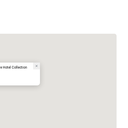
e Hotel Collection