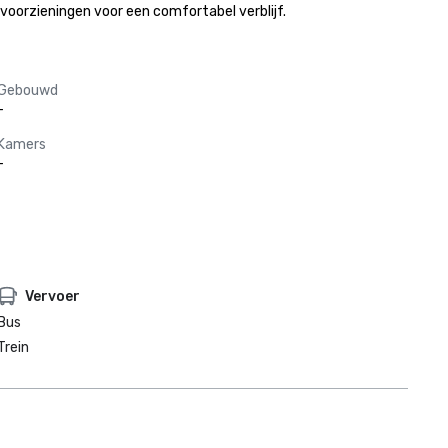
voorzieningen voor een comfortabel verblijf.
Gebouwd
-
Kamers
-
Vervoer
Bus
Trein