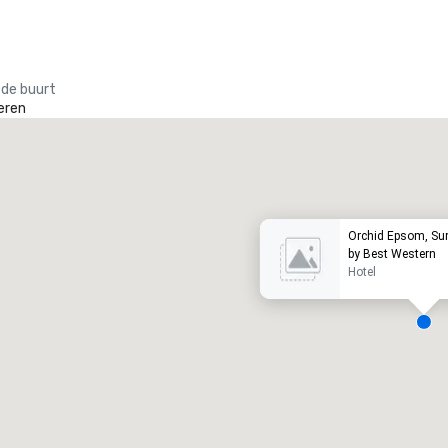
 de buurt
eren
Promote your venue
uxe-hotel
Orchid Epsom, Sur
by Best Western
Hotel
ergaderzalen
:
Kamers
:
7
220
otale vergaderruimte
:
Grootste zaal
: