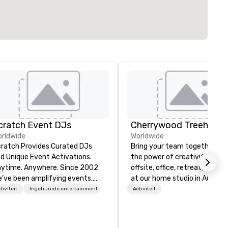
cratch Event DJs
rldwide
Worldwide
ratch Provides Curated DJs
Bring your team together th
d Unique Event Activations.
the power of creativity! Your
time. Anywhere. Since 2002
offsite, office, retreat, virtual 
’ve been amplifying events,
at our home studio in Austin, 
ergizing audiences, and
tiviteit
Ingehuurde entertainment
Activiteit
eating buzz for our clients.
ether one event or one
ousand, our incredible client