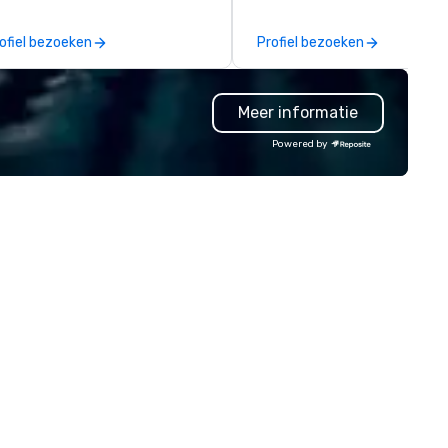
rvice will make you feel
nfident and at ease, while our
ofiel bezoeken
Profiel bezoeken
ghly curated DJs and musicians
liver amazing event
periences - anytime, anywhere.
Meer informatie
've worked with over 1,500
ients to provide talent to more
Powered by
an 125K events. We love what
 do, and no one does it better.
me work with us and see why.