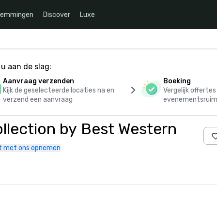
temmingen
Discover
Luxe
u aan de slag:
Aanvraag verzenden
Boeking
Kijk de geselecteerde locaties na en
Vergelijk offerte
verzend een aanvraag
evenementsruim
llection by Best Western
t met ons opnemen