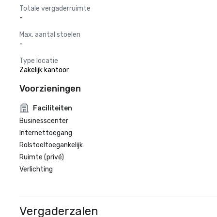
Totale vergaderruimte
-
Max. aantal stoelen
-
Type locatie
Zakelijk kantoor
Voorzieningen
Faciliteiten
Businesscenter
Internettoegang
Rolstoeltoegankelijk
Ruimte (privé)
Verlichting
Vergaderzalen