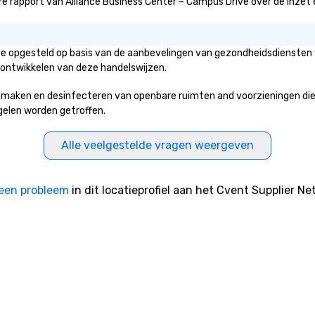
 rapport van Alliance Business Center – Campus Drive over de inzet en i
ive opgesteld op basis van de aanbevelingen van gezondheidsdiensten 
 ontwikkelen van deze handelswijzen.
maken en desinfecteren van openbare ruimten and voorzieningen die to
egelen worden getroffen.
Alle veelgestelde vragen weergeven
een probleem
in dit locatieprofiel aan het Cvent Supplier Ne