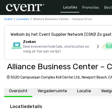
Locaties
Promoties
Bes
Cvent
Locaties
Alliance Business Center – Campus Drive
Welkom bij het Cvent Supplier Network (CSN)! Zo gaat 
Zoeken
Deel evenementsdetails, vind locaties en
voeg ze toe aan uw lijst
Alliance Business Center – 
5020 Campuslaan Complex Koll Center Ltd., Newport Beach, CA
Amerika, 92660
Overzicht
Vergaderruimte
Locatie
Veelg
Locatiedetails