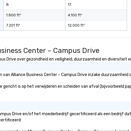
8
17
1.800 ft²
4.100 ft²
7.201 ft²
12.000 ft²
Business Center – Campus Drive
s Drive over gezondheid en veiligheid, duurzaamheid en diversiteit en
ën van Alliance Business Center – Campus Drive inzake duurzaamheid o
gericht is op het verwijderen en scheiden van afval (bijvoorbeeld papie
Campus Drive en/of het moederbedrijf gecertificeerd als een bedrijf d
ertificeerd: