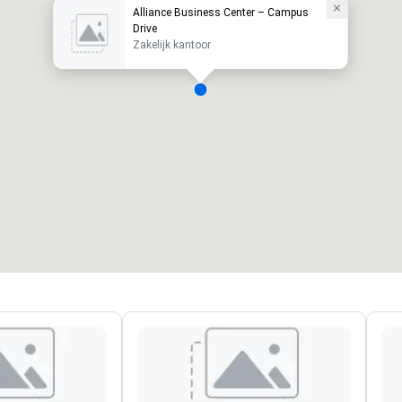
Alliance Business Center – Campus
Drive
Zakelijk kantoor