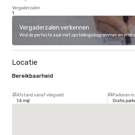
Vergaderzalen
1
Vergaderzalen verkennen
Vind de perfecte zaal met opstellingsdiagrammen en inter
Locatie
Bereikbaarheid
Afstand vanaf vliegveld
Parkeren in
1.6 mijl
Gratis park