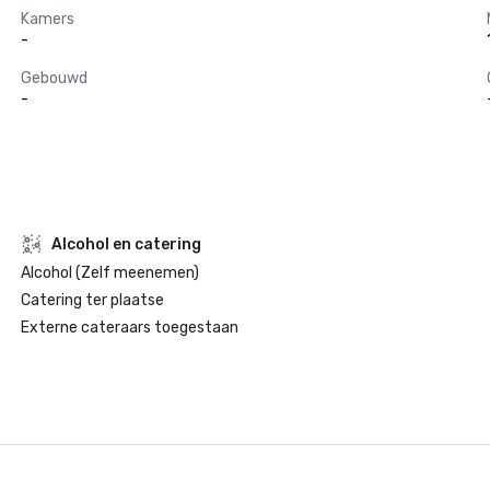
Kamers
-
Gebouwd
-
Alcohol en catering
Alcohol (Zelf meenemen)
Catering ter plaatse
Externe cateraars toegestaan