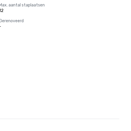
Max. aantal staplaatsen
12
Gerenoveerd
-