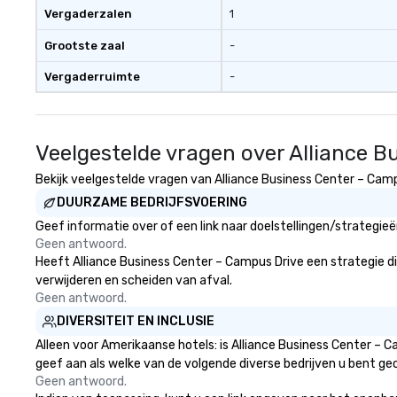
aesthetic—classic elegance with
Vergaderzalen
1
a modern edge. By choosing Pop
Nouveau Jazz, you aren't just
Grootste zaal
-
booking a band; you are securing
Vergaderruimte
-
an immersive experience. We
specialize in that "golden hour"
energy—where the music is
sophisticated enough for
Veelgestelde vragen over Alliance 
cocktails and conversation, yet
infectious enough to keep guests
Bekijk veelgestelde vragen van Alliance Business Center – Campu
engaged and energized
DUURZAME BEDRIJFSVOERING
throughout the night. ► Pop
Geef informatie over of een link naar doelstellingen/strategie
Nouveau has decades of
Geen antwoord.
experience performing at
Heeft Alliance Business Center – Campus Drive een strategie die 
weddings all over the planet! We
verwijderen en scheiden van afval.
are ready to provide you with the
Geen antwoord.
perfect soundtrack to enhance
DIVERSITEIT EN INCLUSIE
every moment of your special
day! From setting the mood for
Alleen voor Amerikaanse hotels: is Alliance Business Center – 
your "I do" moment, to creating a
geef aan als welke van de volgende diverse bedrijven u bent gec
swinging vibe for cocktail hour, to
Geen antwoord.