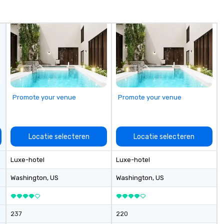
 we take pride in
eativity, and
hips, offering
 that align
ch client’s goals.
centive trip,
g, or signature
s brings
ife through high-
Promote your venue
Promote your venue
cal expertise, and
n.
Locatie selecteren
Locatie selecteren
Luxe-hotel
Luxe-hotel
Washington
, US
Washington
, US
237
220