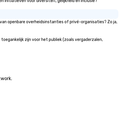
nitiatieven voor diversiteit, gelijkheid en inclusie?
van openbare overheidsinstanties of privé-organisaties? Zo ja,
egankelijk zijn voor het publiek (zoals vergaderzalen,
twork.