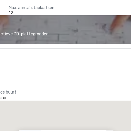
Max. aantal staplaatsen
12
actieve 3D-plattegronden.
 de buurt
eren