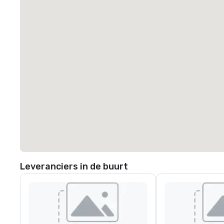
Leveranciers in de buurt