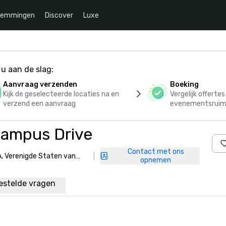
temmingen
Discover
Luxe
u aan de slag:
Aanvraag verzenden
Boeking
Kijk de geselecteerde locaties na en
Vergelijk offerte
verzend een aanvraag
evenementsruim
Campus Drive
Contact met ons
, Verenigde Staten van
|
opnemen
estelde vragen