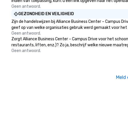
Indien van toepassing, kunt u een link opgeven naar het openbare
providing some sultry sounds for
Geen antwoord.
dinner which lead right into an
unforgettable all night dance
GEZONDHEID EN VEILIGHEID
party! Pop Nouveau will be there
Zijn de handelswijzen bij Alliance Business Center – Campus Dr
every step of the way to make
geef op van welke organisaties gebruik werd gemaakt voor het
planning your wedding day a
Geen antwoord.
breeze. We have many options
Zorgt Alliance Business Center – Campus Drive voor het schoon
available for every size venue and
restaurants, liften, enz.)? Zo ja, beschrijf welke nieuwe maatr
every budget.
Geen antwoord.
Meld 