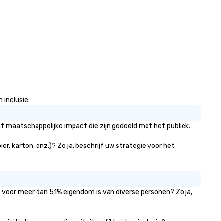
 inclusie.
f maatschappelijke impact die zijn gedeeld met het publiek.
r, karton, enz.)? Zo ja, beschrijf uw strategie voor het
at voor meer dan 51% eigendom is van diverse personen? Zo ja,