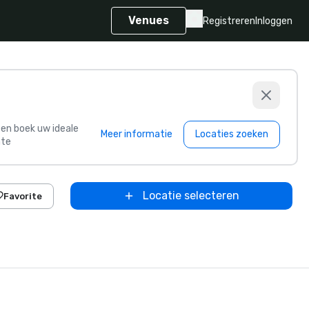
Venues
Registreren
Inloggen
s en boek uw ideale
Meer informatie
Locaties zoeken
te
Locatie selecteren
Favorite