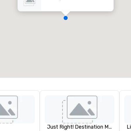
Just Right! Destination Management
L