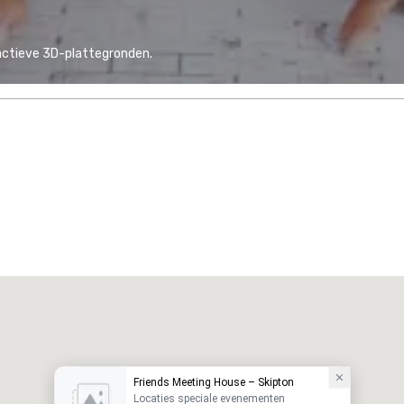
actieve 3D-plattegronden.
Friends Meeting House – Skipton
Locaties speciale evenementen