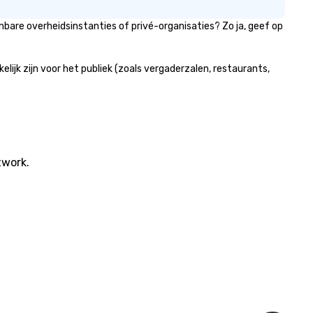
bare overheidsinstanties of privé-organisaties? Zo ja, geef op
jk zijn voor het publiek (zoals vergaderzalen, restaurants,
twork.