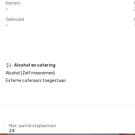
Kamers
-
Gebouwd
-
Alcohol en catering
Alcohol (Zelf meenemen)
Externe cateraars toegestaan
Max. aantal staplaatsen
24