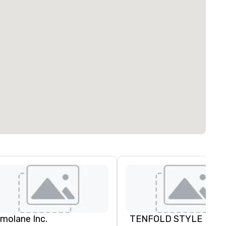
imolane Inc.
TENFOLD STYLE