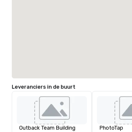
Leveranciers in de buurt
Outback Team Building
PhotoTap