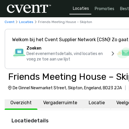
Locaties
Promoties
Bes
Cvent
Locaties
Friends Meeting House – Skipton
Welkom bij het Cvent Supplier Network (CSN)! Zo gaat 
Zoeken
Deel evenementsdetails, vind locaties en
voeg ze toe aan uw lijst
Friends Meeting House – Sk
De Ginnel Newmarket Street, Skipton, Engeland, BD23 2JA
|
Overzicht
Vergaderruimte
Locatie
Veelg
Locatiedetails