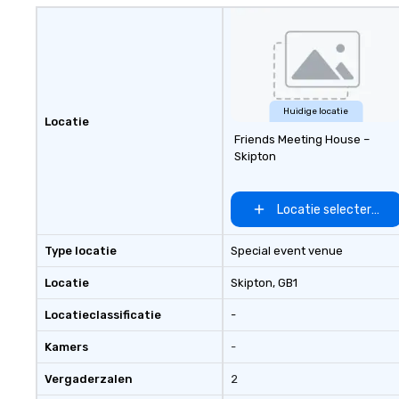
gives you fast, fl
unforgettable ph
for modern events. Your e
photos are more
they’re powerful
Don’t let them co
Huidige locatie
Locatie
—turn them into 
Friends Meeting House –
Skipton
Locatie selecteren
Type locatie
Special event venue
Locatie
Skipton
, GB1
Locatieclassificatie
-
Kamers
-
Vergaderzalen
2