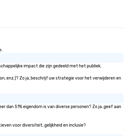
e.
happelijke impact die zijn gedeeld met het publiek.
n, enz.)? Zo ja, beschrijf uw strategie voor het verwijderen en
meer dan 51% eigendom is van diverse personen? Zo ja, geef aan
ven voor diversiteit, gelijkheid en inclusie?