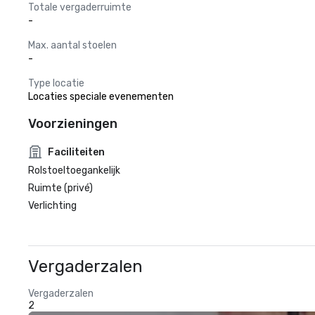
Totale vergaderruimte
-
Max. aantal stoelen
-
Type locatie
Locaties speciale evenementen
Voorzieningen
Faciliteiten
Rolstoeltoegankelijk
Ruimte (privé)
Verlichting
Vergaderzalen
Vergaderzalen
2