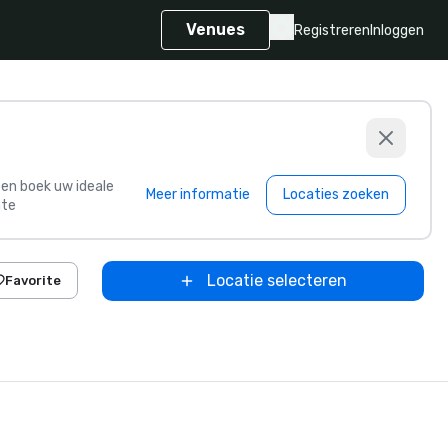
Venues
Registreren
Inloggen
s en boek uw ideale
Meer informatie
Locaties zoeken
te
Locatie selecteren
Favorite