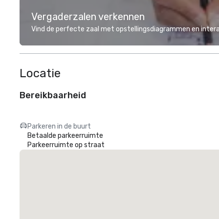
Vergaderzalen verkennen
Vind de perfecte zaal met opstellingsdiagrammen en inter
Locatie
Bereikbaarheid
Parkeren in de buurt
Betaalde parkeerruimte
Parkeerruimte op straat