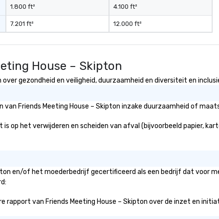
1.800 ft²
4.100 ft²
7.201 ft²
12.000 ft²
eeting House – Skipton
over gezondheid en veiligheid, duurzaamheid en diversiteit en inclusi
ën van Friends Meeting House – Skipton inzake duurzaamheid of maatsc
is op het verwijderen en scheiden van afval (bijvoorbeeld papier, karto
pton en/of het moederbedrijf gecertificeerd als een bedrijf dat voor 
rd:
 rapport van Friends Meeting House – Skipton over de inzet en initiatie