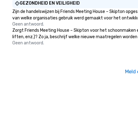
GEZONDHEID EN VEILIGHEID
Zijn de handelswijzen bij Friends Meeting House – Skipton opge
van welke organisaties gebruik werd gemaakt voor het ontwikk
Geen antwoord.
Zorgt Friends Meeting House – Skipton voor het schoonmaken en
liften, enz.)? Zo ja, beschrijf welke nieuwe maatregelen worden
Geen antwoord.
Meld 