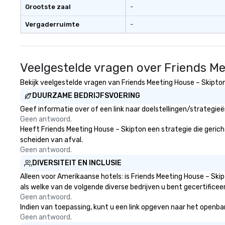
Grootste zaal
-
Vergaderruimte
-
Veelgestelde vragen over Friends M
Bekijk veelgestelde vragen van Friends Meeting House – Skipton 
DUURZAME BEDRIJFSVOERING
Geef informatie over of een link naar doelstellingen/strategie
Geen antwoord.
Heeft Friends Meeting House – Skipton een strategie die gericht 
scheiden van afval.
Geen antwoord.
DIVERSITEIT EN INCLUSIE
Alleen voor Amerikaanse hotels: is Friends Meeting House – Ski
als welke van de volgende diverse bedrijven u bent gecertificee
Geen antwoord.
Indien van toepassing, kunt u een link opgeven naar het openbare
Geen antwoord.