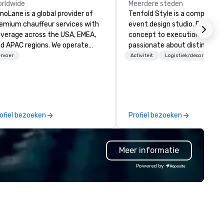
rldwide
Meerdere steden
moLane is a global provider of
Tenfold Style is a comprehen
emium chauffeur services with
event design studio. From
verage across the USA, EMEA,
concept to execution, we are
d APAC regions. We operate
passionate about distinctive
/7, offering a seamless
design. Collaboating for the best
rvoer
Activiteit
Logistiek/decor
perience for booking reliable,
results. We create original
xurious transportation through
concepts and dramatic
r online platform at
environments specific to you
w.limolane.com. LimoLane
vision.
ecializes in catering to
ofiel bezoeken
Profiel bezoeken
sinesses, events, and
dividuals who require high-
ality mobility solutions,
Meer informatie
suring professionalism,
mfort, and punctuality. Our
Powered by
rvices are tailored to meet
verse mobility needs, including
rport transfers, corporate
avel, event transportation, and
strong expertise in managing
mplex large-scale events.