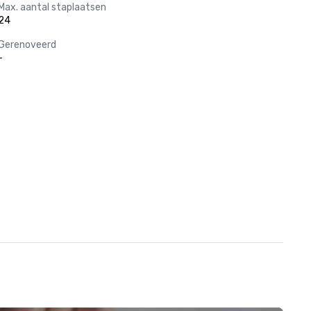
Max. aantal staplaatsen
24
Gerenoveerd
-