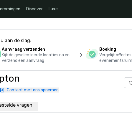
temmingen
Discover
Luxe
u aan de slag:
Aanvraag verzenden
Boeking
Kijk de geselecteerde locaties na en
Vergelijk offerte
verzend een aanvraag
evenementsruim
ipton
Contact met ons opnemen
estelde vragen