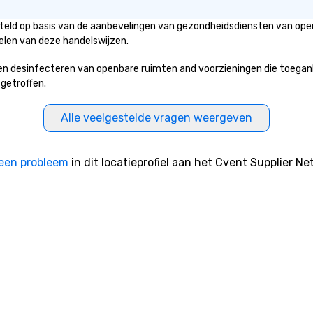
steld op basis van de aanbevelingen van gezondheidsdiensten van open
elen van deze handelswijzen.
 desinfecteren van openbare ruimten and voorzieningen die toegankeli
 getroffen.
Alle veelgestelde vragen weergeven
een probleem
in dit locatieprofiel aan het Cvent Supplier Ne