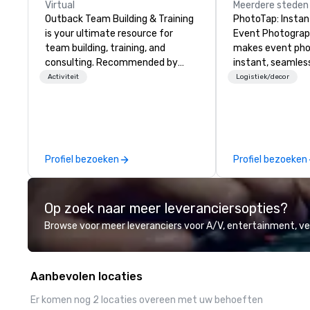
Virtual
Meerdere steden
Outback Team Building & Training
PhotoTap: Instant
is your ultimate resource for
Event Photography Phot
team building, training, and
makes event ph
consulting. Recommended by
instant, seamles
over 30,000+ corporate groups
deliver photos to
Activiteit
Logistiek/decor
across North America, our 80+
seconds or less 
solutions are available anywhere,
tech, while our 
anytime, for any sized group.
Dashboard autom
organizes, tags, 
every image for 
Profiel bezoeken
Profiel bezoeken
powerful search. Our
PhotoFriends are 
who always nails
Op zoek naar meer leveranciersopties?
—engaging, real,
postable moments
Browse voor meer leveranciers voor A/V, entertainment, 
portraits. Prefer to use your own
team? Our DIY mo
anyone capture h
Aanbevolen locaties
photos, GIFs, an
experience needed. Go with
Er komen nog 2 locaties overeen met uw behoeften
PhotoFriends, o