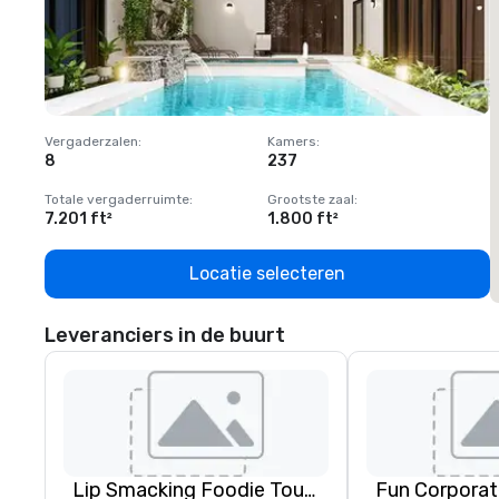
Vergaderzalen
:
Kamers
:
V
8
237
1
Totale vergaderruimte
:
Grootste zaal
:
T
7.201 ft²
1.800 ft²
1
Locatie selecteren
Leveranciers in de buurt
Lip Smacking Foodie Tours
Fun Corporat