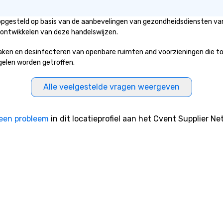
e tricks with
hts that resonate
 opgesteld op basis van de aanbevelingen van gezondheidsdiensten van
e. Whether
 ontwikkelen van deze handelswijzen.
 reenergize your
milestones, or
n en desinfecteren van openbare ruimten and voorzieningen die toega
ething unique,
egelen worden getroffen.
gic delivers with
and creativity.
Alle veelgestelde vragen weergeven
omized to your
will walk away
 and ready to
een probleem
in dit locatieprofiel aan het Cvent Supplier Ne
 magic in the
ntact us now to
 our program and