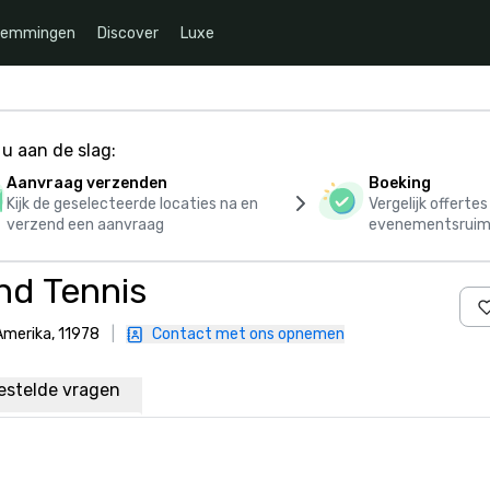
temmingen
Discover
Luxe
u aan de slag:
Aanvraag verzenden
Boeking
Kijk de geselecteerde locaties na en
Vergelijk offerte
verzend een aanvraag
evenementsruim
nd Tennis
Amerika, 11978
|
Contact met ons opnemen
estelde vragen