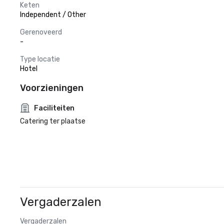
Keten
Independent / Other
Gerenoveerd
-
Type locatie
Hotel
Voorzieningen
Faciliteiten
Catering ter plaatse
Vergaderzalen
Vergaderzalen