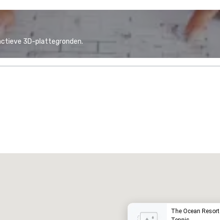
actieve 3D-plattegronden.
Promote your venue
uxe-hotel
The Ocean Resort