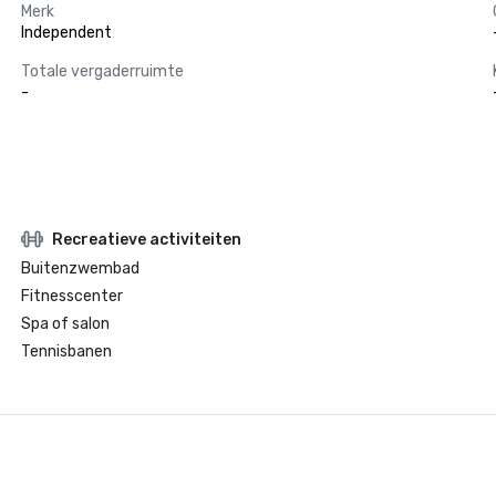
Merk
Independent
Totale vergaderruimte
-
Recreatieve activiteiten
Buitenzwembad
Fitnesscenter
Spa of salon
Tennisbanen