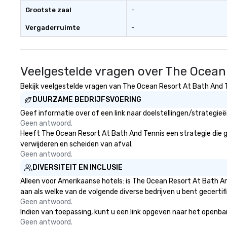
available, which provides guests a
real conversations. Wan
Grootste zaal
-
signature cocktail at various
reinforce your 
Vergaderruimte
-
stops. Build Your Network Our
message? We off
exclusive experiences provide the
performances, wh
ultimate networking
product, or missi
opportunities. At a typical sit-
blended into the 
Veelgestelde vragen over The Ocean
down dinner, you’re lucky to
trade show? Let 
engage the person to the left and
draw in a crowd a
Bekijk veelgestelde vragen van The Ocean Resort At Bath And Te
right of you. Because our tours
lasting impressio
DUURZAME BEDRIJFSVOERING
take place at multiple
interactive pres
Geef informatie over of een link naar doelstellingen/strategi
restaurants, with walking in
showcase your brand. *
Geen antwoord.
between, there are countless
Than Magic—We M
Heeft The Ocean Resort At Bath And Tennis een strategie die geri
opportunities to interact with
Inspire *** Our performances go
verwijderen en scheiden van afval.
different people when you sit
beyond entertain
Geen antwoord.
down at each venue and as you
powerful team-b
DIVERSITEIT EN INCLUSIE
traverse along the way. Our
and motivationa
experiences not only provide
to build trust, co
Alleen voor Amerikaanse hotels: is The Ocean Resort At Bath An
more ways to network, but a
sense of wonder
aan als welke van de volgende diverse bedrijven u bent gecertif
more convivial way to do so. Large
Led by Illusionist
Geen antwoord.
Indien van toepassing, kunt u een link opgeven naar het openbare
Groups Welcome Lip Smacking
renowned for his
Geen antwoord.
Foodie Tours is ideal for groups,
professionalism,