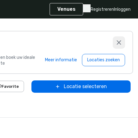
Venues
Registreren
Inloggen
s en boek uw ideale
Meer informatie
Locaties zoeken
te
Locatie selecteren
Favorite