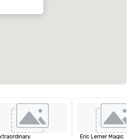
xtraordinary
Eric Lerner Magic