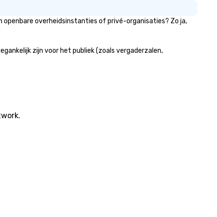
 openbare overheidsinstanties of privé-organisaties? Zo ja,
nkelijk zijn voor het publiek (zoals vergaderzalen,
twork.