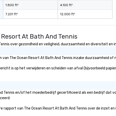
t to
1.800 ft²
4.100 ft²
company
7.201 ft²
12.000 ft²
er branded
ere your logo,
on is seamlessly
magic. Planning a
 Resort At Bath And Tennis
our magicians
nd leave a
nnis over gezondheid en veiligheid, duurzaamheid en diversiteit en in
n with fun,
entations that
eën van The Ocean Resort At Bath And Tennis inzake duurzaamheid of m
** More
otivate and
cht is op het verwijderen en scheiden van afval (bijvoorbeeld papier, 
ment. We offer
uilding programs
l shows designed
llaboration, and a
d Tennis en/of het moederbedrijf gecertificeerd als een bedrijf dat 
 among teams.
iceerd:
 Matias Letelier—
 rapport van The Ocean Resort At Bath And Tennis over de inzet en init
 charisma,
 and style—our