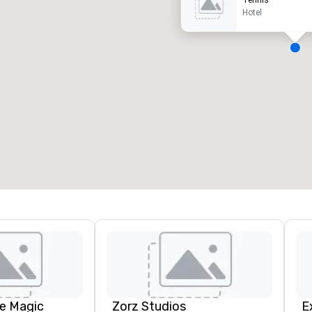
Tennis
Hotel
ergaderzalen
:
Kamers
:
7
220
otale vergaderruimte
:
Grootste zaal
:
2.000 ft²
4.100 ft²
Locatie selecteren
e Magic
Zorz Studios
E