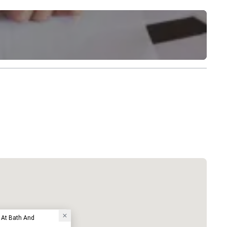
 At Bath And