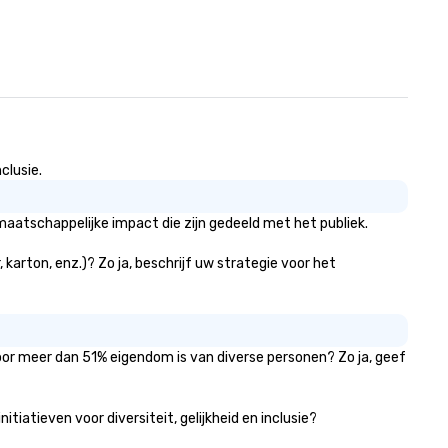
clusie.
aatschappelijke impact die zijn gedeeld met het publiek.
karton, enz.)? Zo ja, beschrijf uw strategie voor het
voor meer dan 51% eigendom is van diverse personen? Zo ja, geef
iatieven voor diversiteit, gelijkheid en inclusie?