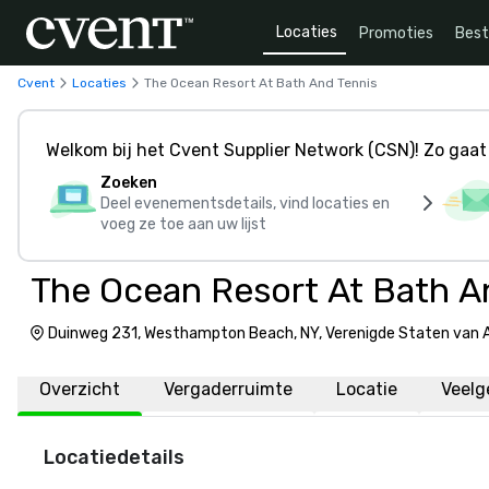
Locaties
Promoties
Bes
Cvent
Locaties
The Ocean Resort At Bath And Tennis
Welkom bij het Cvent Supplier Network (CSN)! Zo gaat 
Zoeken
Deel evenementsdetails, vind locaties en
voeg ze toe aan uw lijst
The Ocean Resort At Bath A
Duinweg 231, Westhampton Beach, NY, Verenigde Staten van 
Overzicht
Vergaderruimte
Locatie
Veelg
Locatiedetails