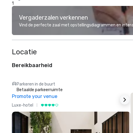
1
Vergaderzalen verkennen
Vind de perfecte zaal met opstellingsdiagrammen en inter
Locatie
Bereikbaarheid
Parkeren in de buurt
Betaalde parkeerruimte
Promote your venue
Luxe-hotel
L