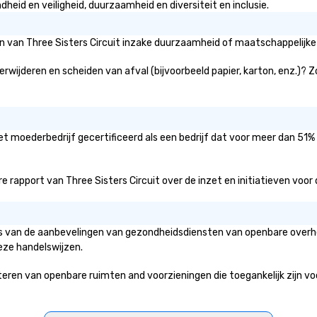
heid en veiligheid, duurzaamheid en diversiteit en inclusie.
ën van Three Sisters Circuit inzake duurzaamheid of maatschappelijke 
verwijderen en scheiden van afval (bijvoorbeeld papier, karton, enz.)? 
het moederbedrijf gecertificeerd als een bedrijf dat voor meer dan 51%
rapport van Three Sisters Circuit over de inzet en initiatieven voor di
asis van de aanbevelingen van gezondheidsdiensten van openbare overhe
eze handelswijzen.
ren van openbare ruimten and voorzieningen die toegankelijk zijn voor 