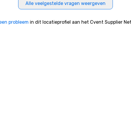
Alle veelgestelde vragen weergeven
een probleem
in dit locatieprofiel aan het Cvent Supplier Ne