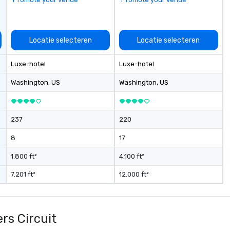
an
up
Wo
ce
Locatie selecteren
Locatie selecteren
ac
wa
Luxe-hotel
Luxe-hotel
cr
thro
Washington
, US
Washington
, US
fo
mi
gr
237
220
m
8
17
1.800 ft²
4.100 ft²
7.201 ft²
12.000 ft²
rs Circuit