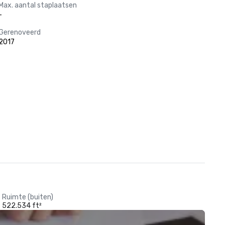
Max. aantal staplaatsen
-
Gerenoveerd
2017
Ruimte (buiten)
522.534 ft²