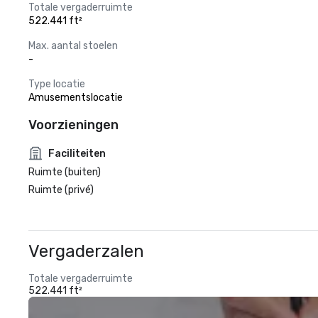
Totale vergaderruimte
522.441 ft²
Max. aantal stoelen
-
Type locatie
Amusementslocatie
Voorzieningen
Faciliteiten
Ruimte (buiten)
Ruimte (privé)
Vergaderzalen
Totale vergaderruimte
522.441 ft²