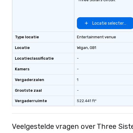
Locatie selecteren
Type locatie
Entertainment venue
Locatie
Wigan
, GB1
Locatieclassificatie
-
Kamers
-
Vergaderzalen
1
Grootste zaal
-
Vergaderruimte
522.441 ft²
Veelgestelde vragen over Three Siste