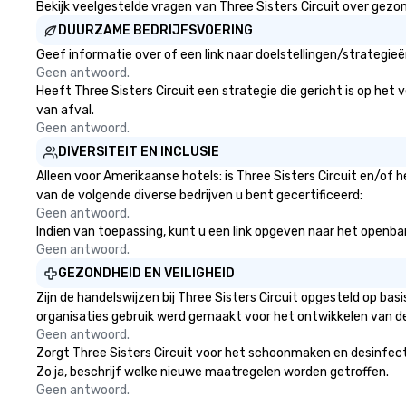
Bekijk veelgestelde vragen van Three Sisters Circuit over gezond
DUURZAME BEDRIJFSVOERING
Geef informatie over of een link naar doelstellingen/strategie
Geen antwoord.
Heeft Three Sisters Circuit een strategie die gericht is op het 
van afval.
Geen antwoord.
DIVERSITEIT EN INCLUSIE
Alleen voor Amerikaanse hotels: is Three Sisters Circuit en/of 
van de volgende diverse bedrijven u bent gecertificeerd:
Geen antwoord.
Indien van toepassing, kunt u een link opgeven naar het openbare 
Geen antwoord.
GEZONDHEID EN VEILIGHEID
Zijn de handelswijzen bij Three Sisters Circuit opgesteld op b
organisaties gebruik werd gemaakt voor het ontwikkelen van d
Geen antwoord.
Zorgt Three Sisters Circuit voor het schoonmaken en desinfecte
Zo ja, beschrijf welke nieuwe maatregelen worden getroffen.
Geen antwoord.