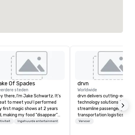
ake Of Spades
drvn
erdere steden
Worldwide
y there, I'm Jake Schwartz. It's
drvn delivers cutting-edge
eat to meet you! I performed
technology solutions that
 first magic shows at 2 years
streamline passenger ground
d, making my food “disappear”
transportation logistics acro
r my parents at every meal. I
more than 200 countries, 40
tiviteit
Ingehuurde entertainment
Vervoer
ickly became obsessed with
cities, 250 airports, and 40
e moments a magic trick could
seaports, with the ability to