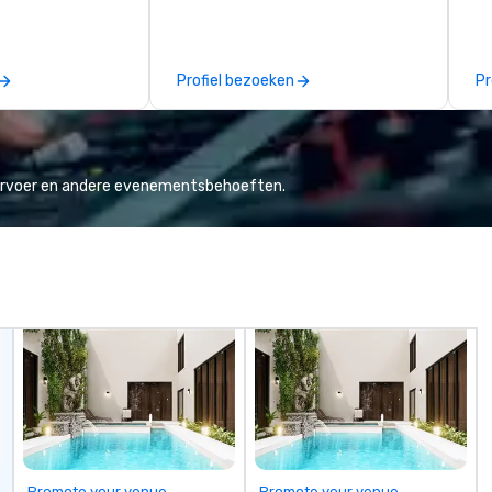
manage the donation logistics
create. 
and bring the spirit of community
en
service to your group. From your
ov
Profiel bezoeken
Pr
initial request through the day of
te
your event, Impact 4 Good
Su
handles all the details. Where are
be
we? Nationwide and abroad, our
STORY. |
local team’s got you covered. Got
in
vervoer en andere evenementsbehoeften.
a cause you love? Our events put
te
your philanthropic values into
pe
action. Short on time? Activities
th
typically range from 30 minutes
pl
to 2 hours. Looking for something
Ma
unique? We customize events to
su
meet your
ow
goals/objectives/budget.
Ch
On
| This personable, up-beat, and
ex
al
li
Promote your venue
Promote your venue