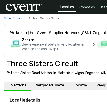
Locaties
Promoties
Bes
Cvent
Locaties
Three Sisters Circuit
Welkom bij het Cvent Supplier Network (CSN)! Zo gaat 
Zoeken
Deel evenementsdetails, vind locaties en
voeg ze toe aan uw lijst
Three Sisters Circuit
Three Sisters Road Ashton-in-Makerfield, Wigan, Engeland, WI
Overzicht
Vergaderruimte
Locatie
Veelg
Locatiedetails