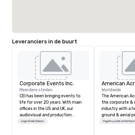
Leveranciers in de buurt
Corporate Events Inc.
Meerdere steden
Worldwide
CEI has been bringing events to
The American Ac
life for over 20 years. With main
the corporate & 
offices in the US and UK, our
industry with a h
audiovisual and production
ground & aerial 
company is equipped to manage
using elite profe
Logistiek/decor
Ingehuurde entertai
all the technical elements for
performers. We also do trade
your events worldwide. We proudly
shows & private e