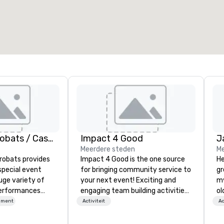
American Acrobats / Castle Productions
Impact 4 Good
J
Meerdere steden
Me
robats provides
Impact 4 Good is the one source
He
special event
for bringing community service to
gr
uge variety of
your next event! Exciting and
my
performances
engaging team building activities
ol
ssional
are just part of what we offer. Let
fo
nment
Activiteit
Ac
us identify the best
qu
vents as well.
cause/beneficiary to support,
th