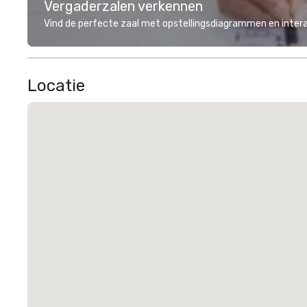
Vergaderzalen verkennen
Vind de perfecte zaal met opstellingsdiagrammen en inter
Locatie