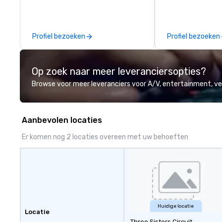
provide quality equipment, skilled
technicians, and experienced
managers to handle every detail,
Profiel bezoeken
Profiel bezoeken
so your live, hybrid, and virtual
events are perfectly planned and
executed. Our team collaborates
Op zoek naar meer leveranciersopties?
with stakeholders and vendors,
working to create meaningful
Browse voor meer leveranciers voor A/V, entertainment, 
opportunities for attendee
engagement and interaction so
your events leave an indelible
Aanbevolen locaties
impression.
Er komen nog 2 locaties overeen met uw behoeften
Huidige locatie
Locatie
Three Sisters Circuit