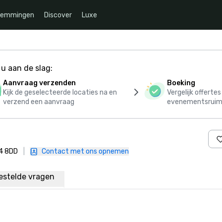
temmingen
Discover
Luxe
u aan de slag:
Aanvraag verzenden
Boeking
Kijk de geselecteerde locaties na en
Vergelijk offerte
verzend een aanvraag
evenementsruim
N4 8DD
|
Contact met ons opnemen
estelde vragen