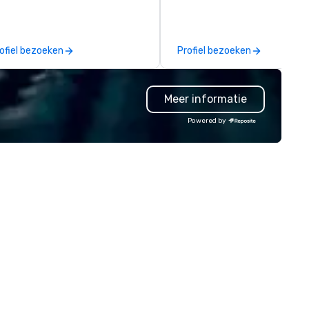
| However, not everyone
establish new markets in und
joys being “FOOLED” over and
hours. Specializing in custom
er by a kid, so I learned how to
solutions for corporations,
ofiel bezoeken
Profiel bezoeken
ll STORIES through my magic.
government agencies, the tr
ddenly, people weren’t made to
and tourism sector, and spor
 the FOOL, they were PART of a
and entertainment organizat
Meer informatie
 Since then, I've won
drvn expertly arranges and
ternational awards, appeared on
manages complex logistics f
Powered by
levision over 70 times,
airport transfers, long-dista
rformed in 3 World Tours with
trips, group charters, and shu
e most viral sports team on the
services. Our service vehicle 
anet as The Savannah Bananas’
include first-class sedans, SU
gician First Base Coach, and
Sprinters, and motor coaches,
bsequently launched my very
meticulously maintained to 
n theater tour - "The Game
highest standards of cleanlin
anging Magic Tour: The World's
safety, and comfort, ensurin
ly Magic Show For Sports Fans."
exceptional experience for e
passenger. Moveo's Patented
periential style of magic
Technology: At the heart of o
lowed me to help companies
operations is a patented logis
sted on the fortune-500, mom-
platform that ensures seaml