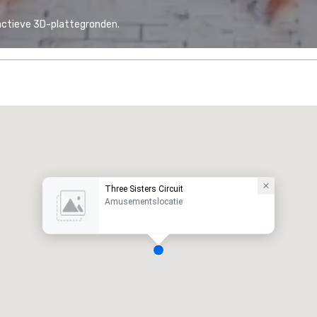
actieve 3D-plattegronden.
Three Sisters Circuit
Amusementslocatie