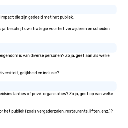
platform offers unparalleled
control and flexibility. Booker
manage all aspects of
impact die zijn gedeeld met het publiek.
transportation, from single ri
to multiple large-scale event
Zo ja, beschrijf uw strategie voor het verwijderen en scheiden
globally, through a live manif
system. This powerful tool al
real-time scheduling and
monitoring of transportation
logistics, providing both globa
 eigendom is van diverse personen? Zo ja, geef aan als welke
local views, so planners can
oversee multiple itineraries a
versiteit, gelijkheid en inclusie?
projects simultaneously. With
auto-ride assignment and ea
manifest uploads, our platfo
simplifies the process of
idsinstanties of privé-organisaties? Zo ja, geef op van welke
scheduling and coordinating r
even for the most complex
events. Administrative Booke
het publiek (zoals vergaderzalen, restaurants, liften, enz.)?
can also set access-level
permissions, granting differe
levels of control to team