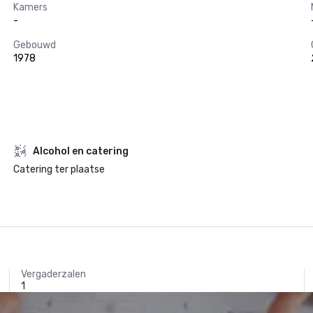
Kamers
-
Gebouwd
1978
Alcohol en catering
Catering ter plaatse
Vergaderzalen
1