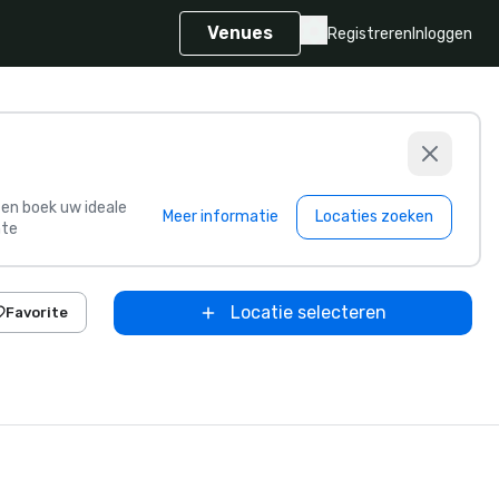
Venues
Registreren
Inloggen
s en boek uw ideale
Meer informatie
Locaties zoeken
te
Locatie selecteren
Favorite