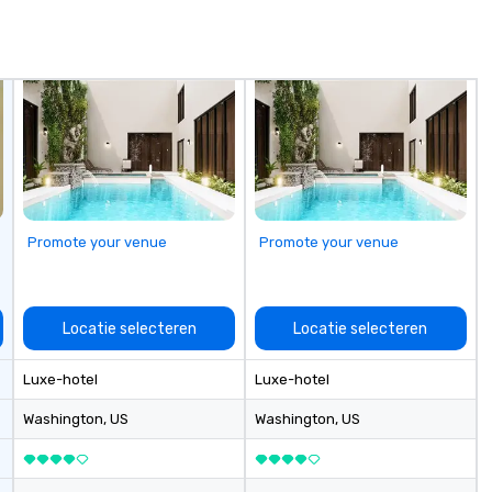
Promote your venue
Promote your venue
Locatie selecteren
Locatie selecteren
Luxe-hotel
Luxe-hotel
Washington
, US
Washington
, US