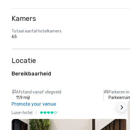
Kamers
Totaal aantal hotelkamers
65
Locatie
Bereikbaarheid
Afstand vanaf vliegveld
Parkeren in
11.9 mijl
Parkeerrui
Promote your venue
Luxe-hotel
L