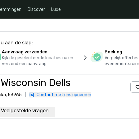
temmingen
Discover
Luxe
u aan de slag:
Aanvraag verzenden
Boeking
Kijk de geselecteerde locaties na en
Vergelijk offerte
verzend een aanvraag
evenementsruim
Wisconsin Dells
rika, 53965
|
Contact met ons opnemen
Veelgestelde vragen