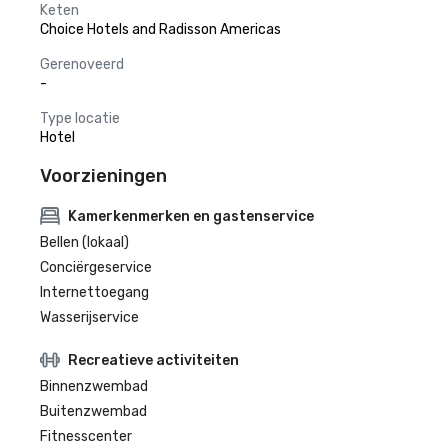
Keten
Choice Hotels and Radisson Americas
Gerenoveerd
-
Type locatie
Hotel
Voorzieningen
Kamerkenmerken en gastenservice
Bellen (lokaal)
Conciërgeservice
Internettoegang
Wasserijservice
Recreatieve activiteiten
Binnenzwembad
Buitenzwembad
Fitnesscenter