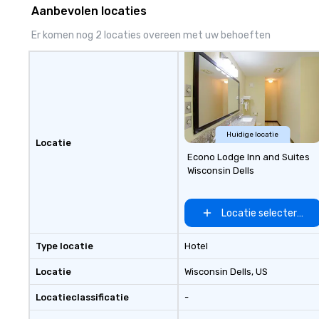
Aanbevolen locaties
Er komen nog 2 locaties overeen met uw behoeften
Huidige locatie
Locatie
Econo Lodge Inn and Suites
Wisconsin Dells
Locatie selecteren
Type locatie
Hotel
Locatie
Wisconsin Dells
, US
Locatieclassificatie
-