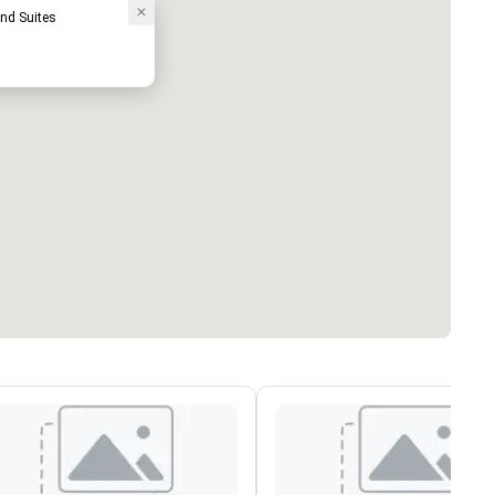
nd Suites