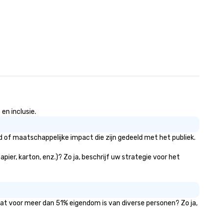
en inclusie.
d of maatschappelijke impact die zijn gedeeld met het publiek.
pier, karton, enz.)? Zo ja, beschrijf uw strategie voor het
 dat voor meer dan 51% eigendom is van diverse personen? Zo ja,