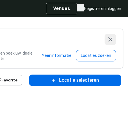
Venues
Registreren
Inloggen
s en boek uw ideale
Meer informatie
Locaties zoeken
te
Locatie selecteren
Favorite