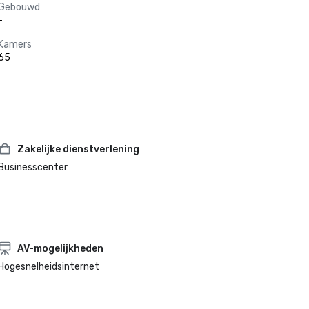
Gebouwd
-
Kamers
65
Zakelijke dienstverlening
Businesscenter
AV-mogelijkheden
Hogesnelheidsinternet