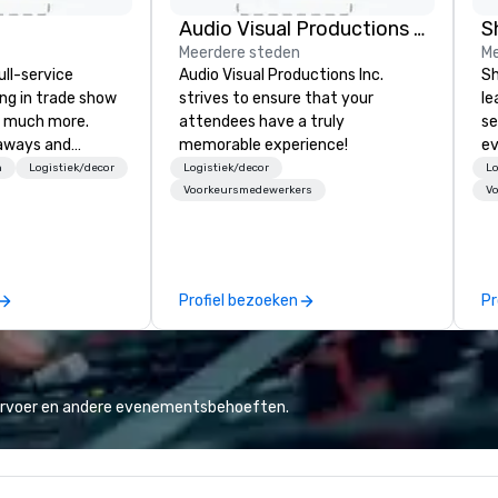
Audio Visual Productions Inc.
S
Meerdere steden
Me
ull-service
Audio Visual Productions Inc.
Sh
ing in trade show
strives to ensure that your
le
 much more.
attendees have a truly
se
aways and
memorable experience!
ev
to executive
st
n
Logistiek/decor
Logistiek/decor
Lo
 banners, signage,
de
Voorkeursmedewerkers
V
ics, shipping,
be
mmerce solutions
yo
by
l companies to
Profiel bezoeken
Pr
 20+ years of
nce and
exceptional
 set us apart. We
iable solutions
vervoer en andere evenementsbehoeften.
e the end-user
less from start