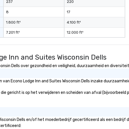
237
220
8
17
1.800 ft²
4.100 ft²
7.201 ft²
12.000 ft²
e Inn and Suites Wisconsin Dells
nsin Dells over gezondheid en veiligheid, duurzaamheid en diversiteit 
ën van Econo Lodge Inn and Suites Wisconsin Dells inzake duurzaamhei
ie gericht is op het verwijderen en scheiden van afval (bijvoorbeeld pa
isconsin Dells en/of het moederbedrijf gecertificeerd als een bedrijf
ertificeerd: