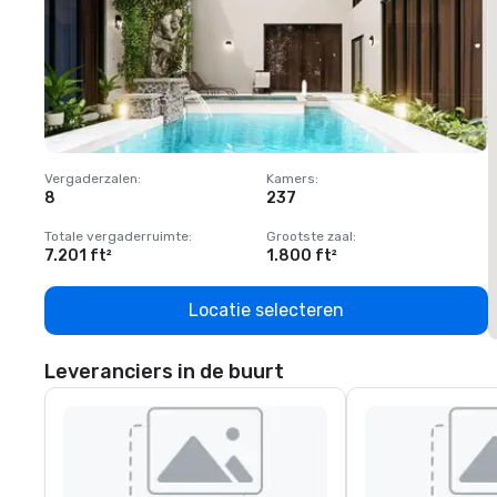
Vergaderzalen
:
Kamers
:
V
8
237
1
Totale vergaderruimte
:
Grootste zaal
:
T
7.201 ft²
1.800 ft²
1
Locatie selecteren
Leveranciers in de buurt