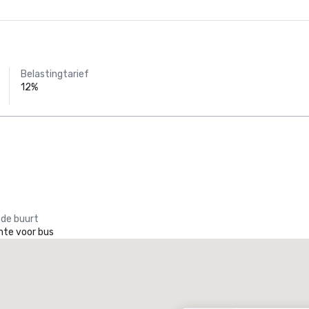
Belastingtarief
12%
 de buurt
mte voor bus
Promote your venue
uxe-hotel