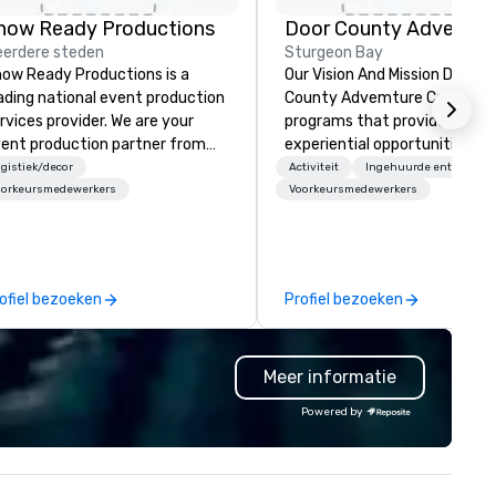
how Ready Productions
erdere steden
Sturgeon Bay
ow Ready Productions is a
Our Vision And Mission Door
ading national event production
County Advemture Center of
rvices provider. We are your
programs that provide
ent production partner from
experiential opportunities for
art to finish. Our team is
people of all ages to participa
gistiek/decor
Activiteit
Ingehuurde entertainm
dicated to making sure we
adventure learning. We recog
oorkeursmedewerkers
Voorkeursmedewerkers
gin with your vision and leave
the interconnection of
u and your attendees inspired
experience, learning, and
 the experience.
development. Our team speci
in developing communication
ofiel bezoeken
Profiel bezoeken
team building skill using a
combination of energizers, cri
thinking initiatives and ropes
Meer informatie
course, kayaks, segways and 
lines activities. All programs 
Powered by
based on the basic philosophi
and principles of experiential
education. Schedule your
adventure to learn more abou