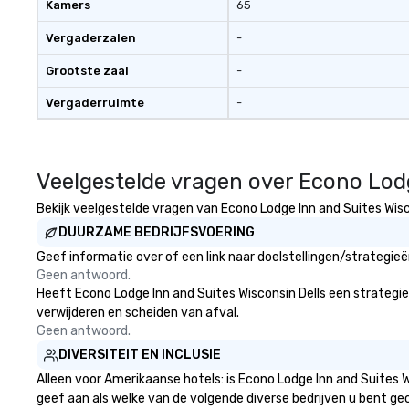
Kamers
65
Vergaderzalen
-
Grootste zaal
-
Vergaderruimte
-
Veelgestelde vragen over Econo Lodg
Bekijk veelgestelde vragen van Econo Lodge Inn and Suites Wisco
DUURZAME BEDRIJFSVOERING
Geef informatie over of een link naar doelstellingen/strategie
Geen antwoord.
Heeft Econo Lodge Inn and Suites Wisconsin Dells een strategie d
verwijderen en scheiden van afval.
Geen antwoord.
DIVERSITEIT EN INCLUSIE
Alleen voor Amerikaanse hotels: is Econo Lodge Inn and Suites W
geef aan als welke van de volgende diverse bedrijven u bent gec