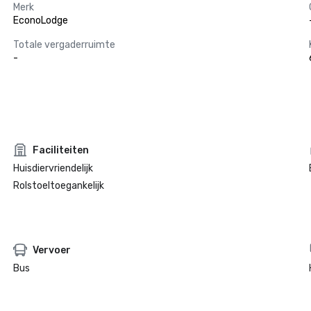
Merk
EconoLodge
Totale vergaderruimte
-
Faciliteiten
Huisdiervriendelijk
Rolstoeltoegankelijk
Vervoer
Bus