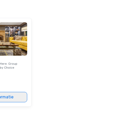
Here. Group
by Choice
ormatie