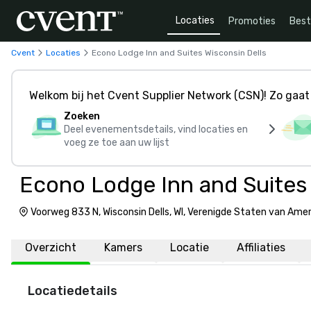
Locaties
Promoties
Bes
Cvent
Locaties
Econo Lodge Inn and Suites Wisconsin Dells
Welkom bij het Cvent Supplier Network (CSN)! Zo gaat 
Zoeken
Deel evenementsdetails, vind locaties en
voeg ze toe aan uw lijst
Econo Lodge Inn and Suites 
Voorweg 833 N, Wisconsin Dells, WI, Verenigde Staten van Ame
Overzicht
Kamers
Locatie
Affiliaties
Locatiedetails