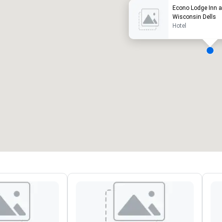
Econo Lodge Inn a
Wisconsin Dells
Hotel
ergaderzalen
:
Kamers
:
7
220
otale vergaderruimte
:
Grootste zaal
:
2.000 ft²
4.100 ft²
Locatie selecteren