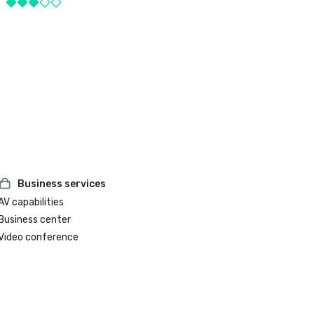
Business services
AV capabilities
Business center
Video conference