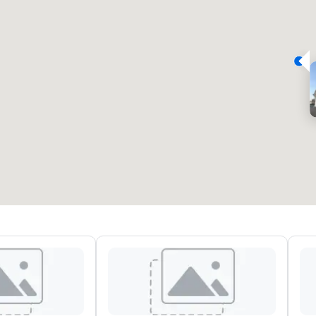
eeting rooms
:
Guest Rooms
:
7
220
otal meeting space
:
Largest room
:
2,000 sq. ft.
4,100 sq. ft.
Select venue