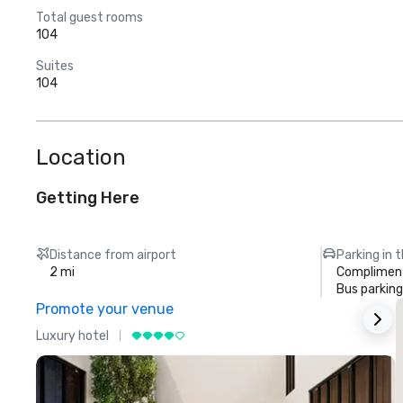
Total guest rooms
104
Suites
104
Location
Getting Here
Distance from airport
Parking in 
2 mi
Compliment
Bus parking
Promote your venue
Luxury hotel
L