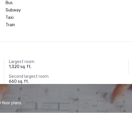
Bus
Subway
Taxi
Train
Largest room
1,320 sq. ft.
Second largest room
660 sq. ft.
floor plans.