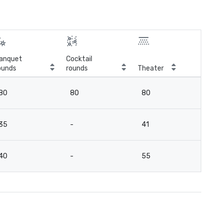
anquet
Cocktail
ounds
rounds
Theater
Cla
80
80
80
8
35
-
41
3
40
-
55
2