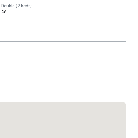
Double (2 beds)
46