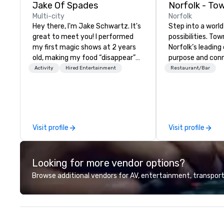
Jake Of Spades
Norfolk - To
Multi-city
Norfolk
Hey there, I'm Jake Schwartz. It's
Step into a world
great to meet you! I performed
possibilities. Tow
my first magic shows at 2 years
Norfolk’s leadin
old, making my food “disappear”
purpose and conn
for my parents at every meal. I
heart of the do
Activity
Hired Entertainment
Restaurant/Bar
quickly became obsessed with
district. Here, M
the moments a magic trick could
guests embark on
create. | However, not everyone
adventures, expe
enjoys being “FOOLED” over and
level networking
over by a kid, so I learned how to
meetings and ev
Visit profile
Visit profile
tell STORIES through my magic.
in lively socials 
Suddenly, people weren’t made to
breathtaking rive
be the FOOL, they were PART of a
Looking for more vendor options?
STORY. | Since then, I've won
international awards, appeared on
Browse additional vendors for AV, entertainment, transport
television over 70 times,
performed in 3 World Tours with
the most viral sports team on the
planet as The Savannah Bananas’