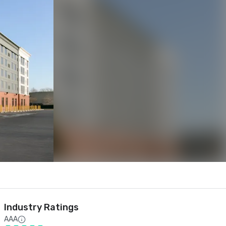
Industry Ratings
AAA