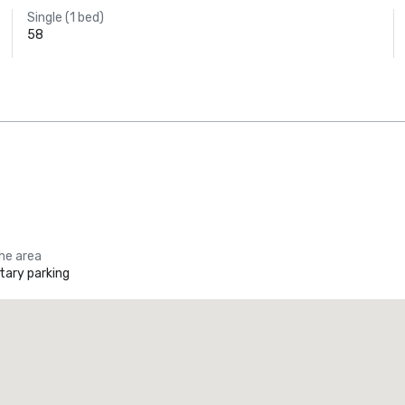
Single (1 bed)
58
the area
ary parking
Promote your venue
uxury hotel