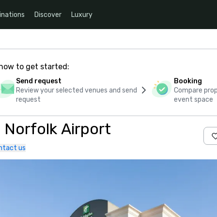
inations
Discover
Luxury
how to get started:
Send request
Booking
Review your selected venues and send
Compare propo
request
event space
 Norfolk Airport
ntact us