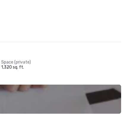
Space (private)
1,320 sq. ft.