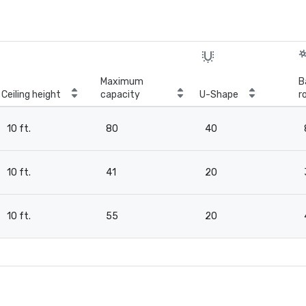
Maximum
B
Ceiling height
capacity
U-Shape
r
10 ft.
80
40
10 ft.
41
20
10 ft.
55
20