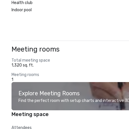
Health club
Indoor pool
Meeting rooms
Total meeting space
1,320 sq. ft.
Meeting rooms
1
Explore Meeting Rooms
Find the perfect room with setup charts and interactive 3D 
Meeting space
Attendees