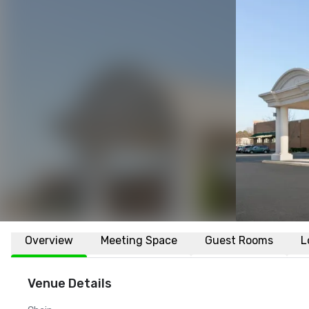
Overview
Meeting Space
Guest Rooms
L
Venue Details