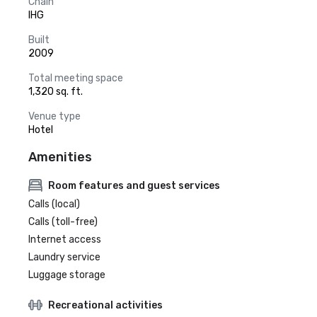
Chain
IHG
Built
2009
Total meeting space
1,320 sq. ft.
Venue type
Hotel
Amenities
Room features and guest services
Calls (local)
Calls (toll-free)
Internet access
Laundry service
Luggage storage
Recreational activities