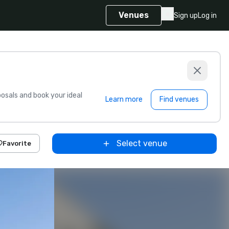
Venues
Sign up
Log in
sals and book your ideal
Learn more
Find venues
Select venue
Favorite