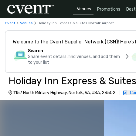
Venues
Promotions
Dest
Cvent
Venues
Holiday Inn Express & Suites Norfolk Airport
Welcome to the Cvent Supplier Network (CSN)! Here’s 
Search
Share event details, find venues, and add them
to your list
Holiday Inn Express & Suites
1157 North Military Highway, Norfolk, VA, USA, 23502
|
Co