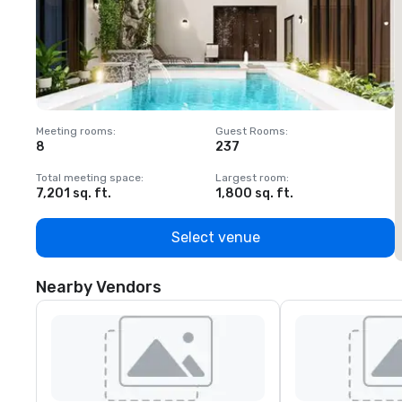
Meeting rooms
:
Guest Rooms
:
M
8
237
1
Total meeting space
:
Largest room
:
T
7,201 sq. ft.
1,800 sq. ft.
1
Select venue
Nearby Vendors