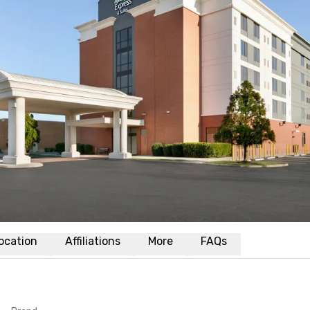
ocation
Affiliations
More
FAQs