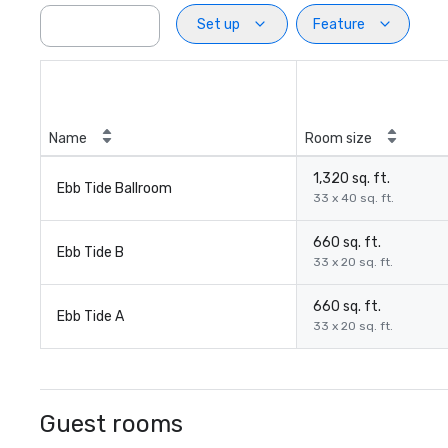
Set up
Feature
Name
Room size
1,320 sq. ft.
Ebb Tide Ballroom
33 x 40 sq. ft.
660 sq. ft.
Ebb Tide B
33 x 20 sq. ft.
660 sq. ft.
Ebb Tide A
33 x 20 sq. ft.
Guest rooms