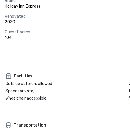
Brand
Holiday Inn Express
Renovated
2020
Guest Rooms
104
Facilities
Outside caterers allowed
Space (private)
Wheelchair accessible
Transportation