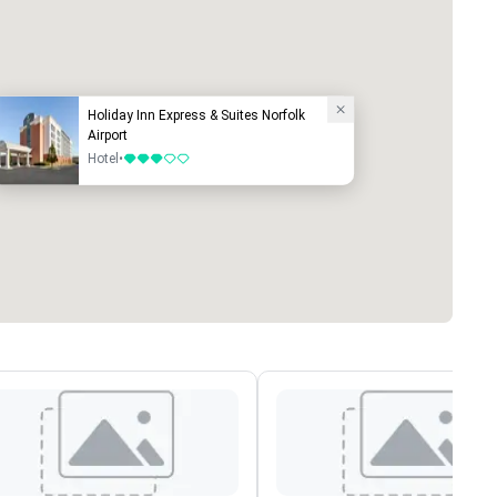
Holiday Inn Express & Suites Norfolk
Airport
Hotel
•
3 out of 5