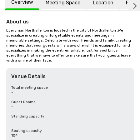
Overview
Meeting Space
Location
FAQs
About us
Everyman Northallerton is located in the city of Northallerton .We 
specialize in creating unforgettable events and meetings in 
memorable settings. Celebrate with your friends and family, creating 
memories that your guests will always cherish!It is equipped for and 
specializes in making the event remarkable, just for you! Enjoy 
everything that we have to offer to make sure that your guests leave 
with a smile of their face.
Venue Details
Total meeting space
-
Guest Rooms
-
Standing capacity
-
Seating capacity
104