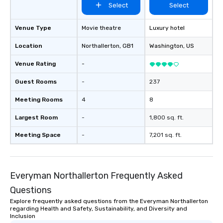
Select
Select
Venue Type
Movie theatre
Luxury hotel
Location
Northallerton
, GB1
Washington
, US
Venue Rating
-
Guest Rooms
-
237
Meeting Rooms
4
8
Largest Room
-
1,800 sq. ft.
Meeting Space
-
7,201 sq. ft.
Everyman Northallerton Frequently Asked
Questions
Explore frequently asked questions from the Everyman Northallerton
regarding Health and Safety, Sustainability, and Diversity and
Inclusion