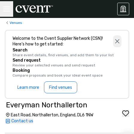
Venues
Welcome to the Cvent Supplier Network (CSN)!
Here’s how to get started:
Search
Share event details, find venues, and add them to your list
Send request
Review your selected venues and send request
Booking
Compare proposals and book your ideal event space
Learn more
Find venues
Everyman Northallerton
East Road, Northallerton, England, DL6 1NW
Contact us