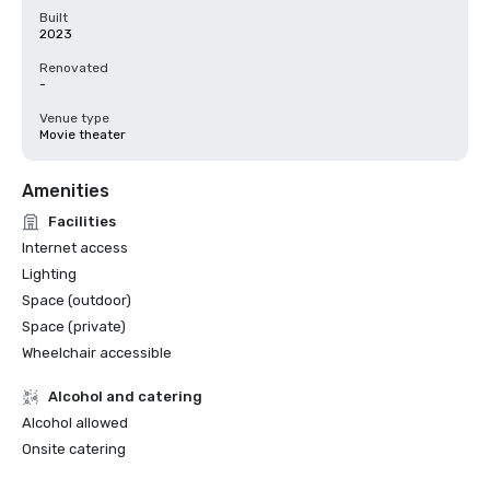
Built
2023
Renovated
-
Venue type
Movie theater
Amenities
Facilities
Internet access
Lighting
Space (outdoor)
Space (private)
Wheelchair accessible
Alcohol and catering
Alcohol allowed
Onsite catering