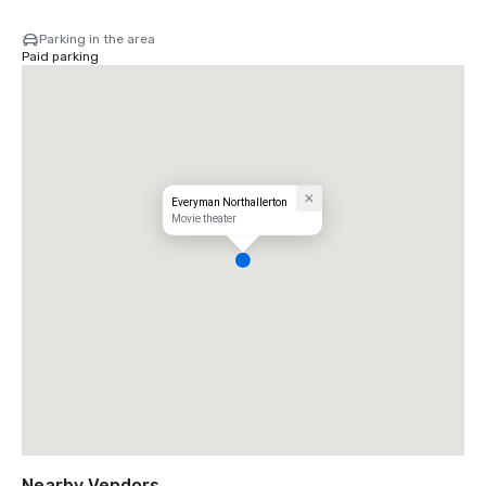
Parking in the area
Paid parking
Everyman Northallerton
Movie theater
Nearby Vendors