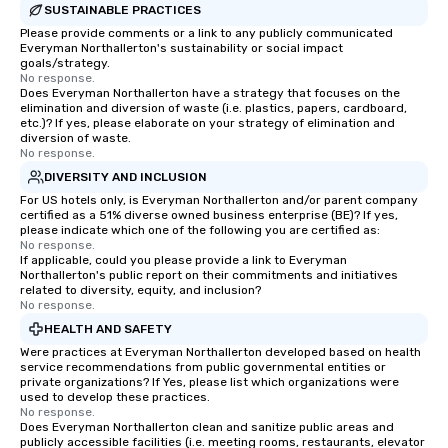
SUSTAINABLE PRACTICES
Please provide comments or a link to any publicly communicated
Everyman Northallerton's sustainability or social impact
goals/strategy.
No response.
Does Everyman Northallerton have a strategy that focuses on the
elimination and diversion of waste (i.e. plastics, papers, cardboard,
etc.)? If yes, please elaborate on your strategy of elimination and
diversion of waste.
No response.
DIVERSITY AND INCLUSION
For US hotels only, is Everyman Northallerton and/or parent company
certified as a 51% diverse owned business enterprise (BE)? If yes,
please indicate which one of the following you are certified as:
No response.
If applicable, could you please provide a link to Everyman
Northallerton's public report on their commitments and initiatives
related to diversity, equity, and inclusion?
No response.
HEALTH AND SAFETY
Were practices at Everyman Northallerton developed based on health
service recommendations from public governmental entities or
private organizations? If Yes, please list which organizations were
used to develop these practices.
No response.
Does Everyman Northallerton clean and sanitize public areas and
publicly accessible facilities (i.e. meeting rooms, restaurants, elevator