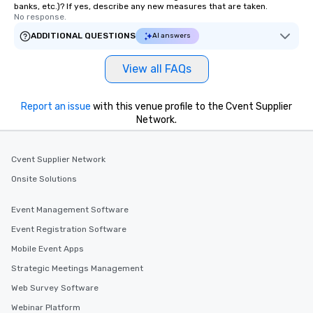
banks, etc.)? If yes, describe any new measures that are taken.
No response.
ADDITIONAL QUESTIONS
AI answers
View all FAQs
Report an issue
with this venue profile to the Cvent Supplier
Network.
Cvent Supplier Network
Onsite Solutions
Event Management Software
Event Registration Software
Mobile Event Apps
Strategic Meetings Management
Web Survey Software
Webinar Platform