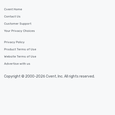
Cvent Home
Contact Us
Customer Support
Your Privacy Choices
Privacy Policy
Product Terms of Use
Website Terms of Use
Advertise with us
Copyright © 2000-2026 Cvent, Inc. All rights reserved.