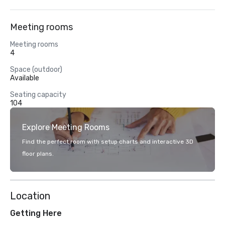
Meeting rooms
Meeting rooms
4
Space (outdoor)
Available
Seating capacity
104
Explore Meeting Rooms
Find the perfect room with setup charts and interactive 3D
floor plans.
Location
Getting Here