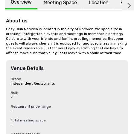
Overview
Meeting Space
Location
FAQs
About us
Cosy Club Norwich is located in the city of Norwich .We specialize in 
creating unforgettable events and meetings in memorable settings. 
Celebrate with your friends and family, creating memories that your 
guests will always cherish!It is equipped for and specializes in making 
the event remarkable, just for you! Enjoy everything that we have to 
offer to make sure that your guests leave with a smile of their face.
Venue Details
Brand
Independent Restaurants
Built
-
Restaurant price range
-
Total meeting space
-