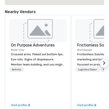
Nearby Vendors
On Purpose Adventures
Frictionless Solu
Multi-city
Worldwide
Crossed arms. Poked out bottom lips.
Frictionless Solutions 
Eye rolls. Sighs of displeasure.
marketing and logisti
Mention team building, and you might
focused on providing
get these reactions. The thought of
meeting planning supp
Activity
Logistics/Decor
Prefe
another ropes course, forced
and technology for you
togetherness or (gasp!) trust falls
virtual events. We also have specific
while keeping your already busy team
expertise in the mana
from their work can create more
PhRMA compliant HCP 
stress than staying at the workplace.
programs and associa
But not with On Purpose Adventures.
interactions, includin
Visit profile
Visit profile
Your group may need team building
Events, Conferences/