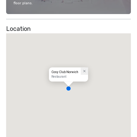
floor plans.
Location
Cosy Club Norwich
Restaurant