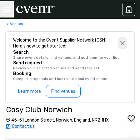
Venues
Welcome to the Cvent Supplier Network (CSN)!
Here’s how to get started:
Search
Share event details, find venues, and add them to your list
Send request
Review your selected venues and send request
Booking
Compare proposals and book your ideal event space
Learn more
Find venues
Cosy Club Norwich
45-51 London Street, Norwich, England, NR2 1HX
Contact us