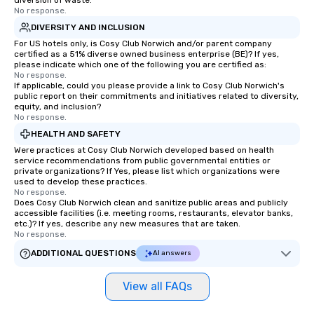
diversion of waste.
No response.
exciting, driven, purposeful activities
planning through impl
DIVERSITY AND INCLUSION
that make a big impression and
ongoing management 
For US hotels only, is Cosy Club Norwich and/or parent company
generate a genuine team response,
resolution. The team you see during
certified as a 51% diverse owned business enterprise (BE)? If yes,
keeping them productive and
the sales process is th
please indicate which one of the following you are certified as:
engaged. Skill enhancement happens
be managing your busi
No response.
If applicable, could you please provide a link to Cosy Club Norwich's
in a real-life relatable structure, so
public report on their commitments and initiatives related to diversity,
your takeaways aren’t easily
equity, and inclusion?
No response.
forgotten or lost as soon as the fun
ends. Let us help you strengthen your
HEALTH AND SAFETY
team - on purpose.
Were practices at Cosy Club Norwich developed based on health
service recommendations from public governmental entities or
private organizations? If Yes, please list which organizations were
used to develop these practices.
No response.
Does Cosy Club Norwich clean and sanitize public areas and publicly
accessible facilities (i.e. meeting rooms, restaurants, elevator banks,
etc.)? If yes, describe any new measures that are taken.
No response.
ADDITIONAL QUESTIONS
AI answers
View all FAQs