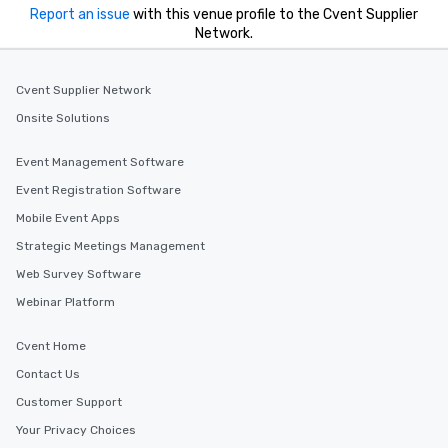
Report an issue
with this venue profile to the Cvent Supplier
Network.
Cvent Supplier Network
Onsite Solutions
Event Management Software
Event Registration Software
Mobile Event Apps
Strategic Meetings Management
Web Survey Software
Webinar Platform
Cvent Home
Contact Us
Customer Support
Your Privacy Choices