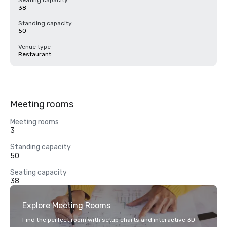
Seating capacity
38
Standing capacity
50
Venue type
Restaurant
Meeting rooms
Meeting rooms
3
Standing capacity
50
Seating capacity
38
Explore Meeting Rooms
Find the perfect room with setup charts and interactive 3D