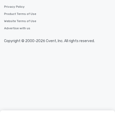
Privacy Policy
Product Terms of Use
Website Terms of Use
Advertise with us
Copyright © 2000-2026 Cvent, Inc. All rights reserved.