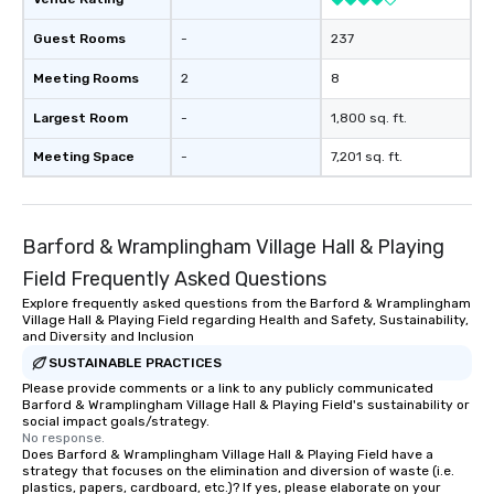
Guest Rooms
-
237
Meeting Rooms
2
8
Largest Room
-
1,800 sq. ft.
Meeting Space
-
7,201 sq. ft.
Barford & Wramplingham Village Hall & Playing
Field Frequently Asked Questions
Explore frequently asked questions from the Barford & Wramplingham
Village Hall & Playing Field regarding Health and Safety, Sustainability,
and Diversity and Inclusion
SUSTAINABLE PRACTICES
Please provide comments or a link to any publicly communicated
Barford & Wramplingham Village Hall & Playing Field's sustainability or
social impact goals/strategy.
No response.
Does Barford & Wramplingham Village Hall & Playing Field have a
strategy that focuses on the elimination and diversion of waste (i.e.
plastics, papers, cardboard, etc.)? If yes, please elaborate on your