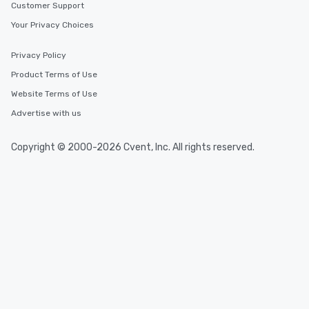
Customer Support
Your Privacy Choices
Privacy Policy
Product Terms of Use
Website Terms of Use
Advertise with us
Copyright © 2000-2026 Cvent, Inc. All rights reserved.