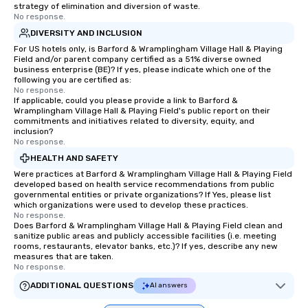
strategy of elimination and diversion of waste.
No response.
DIVERSITY AND INCLUSION
For US hotels only, is Barford & Wramplingham Village Hall & Playing
Field and/or parent company certified as a 51% diverse owned
business enterprise (BE)? If yes, please indicate which one of the
following you are certified as:
No response.
If applicable, could you please provide a link to Barford &
Wramplingham Village Hall & Playing Field's public report on their
commitments and initiatives related to diversity, equity, and
inclusion?
No response.
HEALTH AND SAFETY
Were practices at Barford & Wramplingham Village Hall & Playing Field
developed based on health service recommendations from public
governmental entities or private organizations? If Yes, please list
which organizations were used to develop these practices.
No response.
Does Barford & Wramplingham Village Hall & Playing Field clean and
sanitize public areas and publicly accessible facilities (i.e. meeting
rooms, restaurants, elevator banks, etc.)? If yes, describe any new
measures that are taken.
No response.
ADDITIONAL QUESTIONS
AI answers