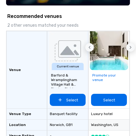
Recommended venues
2 other venues matched your needs
Current venue
Venue
Barford &
Promote your
Wramplingham
venue
Village Hall &
Playing Field
Select
Select
Venue Type
Banquet facility
Luxury hotel
Location
Norwich
, GB1
Washington
, US
Venue Rating
-