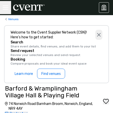
Venues
Welcome to the Cvent Supplier Network (CSN)!
Here’s how to get started:
Search
Share event details, find venues, and add them to your list
Send request
Review your selected venues and send request
Booking
Compare proposals and book your ideal event space
Learn more
Find venues
Barford & Wramplingham
Village Hall & Playing Field
74 Norwich Road Barnham Broom, Norwich, England,
NR9 4AY