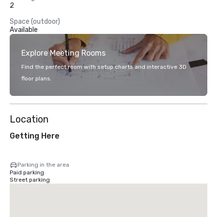
2
Space (outdoor)
Available
Explore Meeting Rooms
Find the perfect room with setup charts and interactive 3D
floor plans.
Location
Getting Here
Parking in the area
Paid parking
Street parking