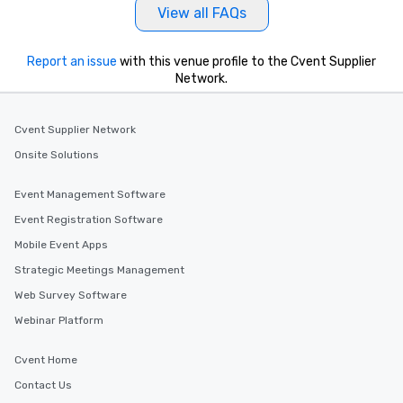
View all FAQs
Report an issue
with this venue profile to the Cvent Supplier
Network.
Cvent Supplier Network
Onsite Solutions
Event Management Software
Event Registration Software
Mobile Event Apps
Strategic Meetings Management
Web Survey Software
Webinar Platform
Cvent Home
Contact Us