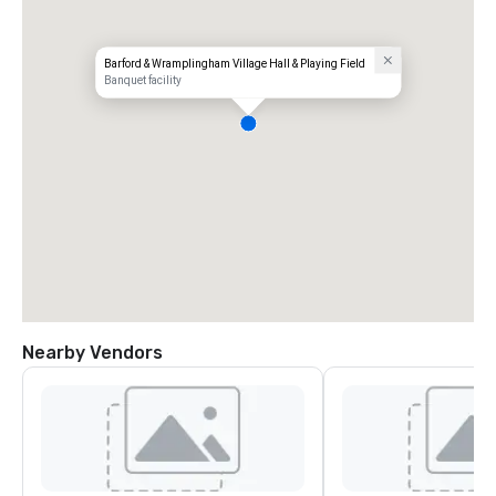
Barford & Wramplingham Village Hall & Playing Field
Banquet facility
Nearby Vendors