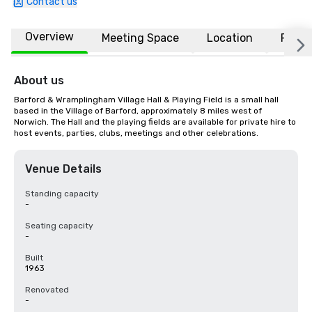
Contact us
Overview
Meeting Space
Location
FAQs
About us
Barford & Wramplingham Village Hall & Playing Field is a small hall 
based in the Village of Barford, approximately 8 miles west of 
Norwich. The Hall and the playing fields are available for private hire to 
host events, parties, clubs, meetings and other celebrations.
Venue Details
Standing capacity
-
Seating capacity
-
Built
1963
Renovated
-