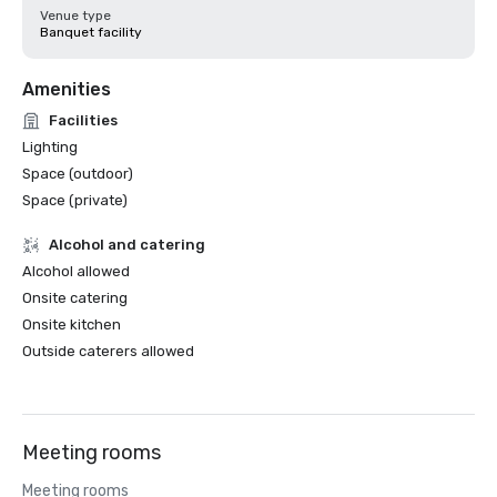
Venue type
Banquet facility
Amenities
Facilities
Lighting
Space (outdoor)
Space (private)
Alcohol and catering
Alcohol allowed
Onsite catering
Onsite kitchen
Outside caterers allowed
Meeting rooms
Meeting rooms