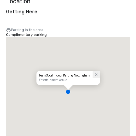
Location
Getting Here
Parking in the area
Complimentary parking
TeamSport Indoor Karting Nottingham
Entertainment venue