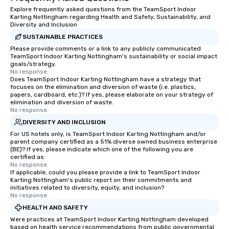
trust, collaboration, and a sense of
Explore frequently asked questions from the TeamSport Indoor
wonder among teams. Led by
Karting Nottingham regarding Health and Safety, Sustainability, and
Illusionist Matias Letelier—renowned
Diversity and Inclusion
for his charisma, professionalism, and
SUSTAINABLE PRACTICES
style—our workshops combine tricks
Please provide comments or a link to any publicly communicated
TeamSport Indoor Karting Nottingham's sustainability or social impact
with actionable insights that resonate
goals/strategy.
long after the applause. Whether
No response.
you're looking to reenergize your
Does TeamSport Indoor Karting Nottingham have a strategy that
focuses on the elimination and diversion of waste (i.e. plastics,
team, celebrate milestones, or simply
papers, cardboard, etc.)? If yes, please elaborate on your strategy of
offer something unique, Fun Corporate
elimination and diversion of waste.
No response.
Magic delivers with charm, elegance,
and creativity. With a show
DIVERSITY AND INCLUSION
customized to your goals, your team
For US hotels only, is TeamSport Indoor Karting Nottingham and/or
parent company certified as a 51% diverse owned business enterprise
will walk away inspired, unified, and
(BE)? If yes, please indicate which one of the following you are
ready to create their own magic in the
certified as:
workplace. *** Let's create Magic
No response.
If applicable, could you please provide a link to TeamSport Indoor
Together! *** Contact us now to learn
Karting Nottingham's public report on their commitments and
more about our program and prices.
initiatives related to diversity, equity, and inclusion?
No response.
HEALTH AND SAFETY
Were practices at TeamSport Indoor Karting Nottingham developed
based on health service recommendations from public governmental