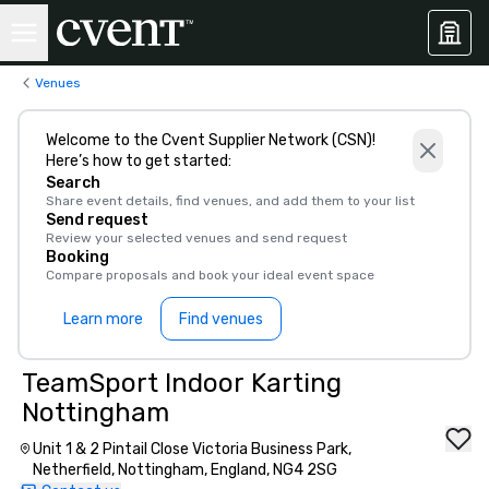
Venues
Welcome to the Cvent Supplier Network (CSN)!
Here’s how to get started:
Search
Share event details, find venues, and add them to your list
Send request
Review your selected venues and send request
Booking
Compare proposals and book your ideal event space
Learn more
Find venues
TeamSport Indoor Karting
Nottingham
Unit 1 & 2 Pintail Close Victoria Business Park,
Netherfield, Nottingham, England, NG4 2SG