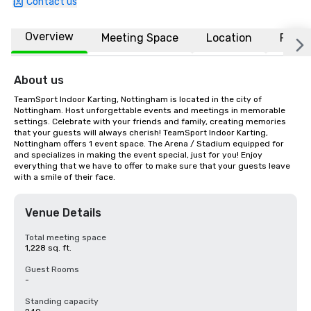
Contact us
Overview
Meeting Space
Location
FAQs
About us
TeamSport Indoor Karting, Nottingham is located in the city of 
Nottingham. Host unforgettable events and meetings in memorable 
settings. Celebrate with your friends and family, creating memories 
that your guests will always cherish! TeamSport Indoor Karting, 
Nottingham offers 1 event space. The Arena / Stadium equipped for 
and specializes in making the event special, just for you! Enjoy 
everything that we have to offer to make sure that your guests leave 
with a smile of their face.
Venue Details
Total meeting space
1,228 sq. ft.
Guest Rooms
-
Standing capacity