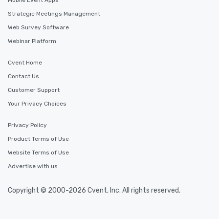
Mobile Event Apps
Strategic Meetings Management
Web Survey Software
Webinar Platform
Cvent Home
Contact Us
Customer Support
Your Privacy Choices
Privacy Policy
Product Terms of Use
Website Terms of Use
Advertise with us
Copyright © 2000-2026 Cvent, Inc. All rights reserved.