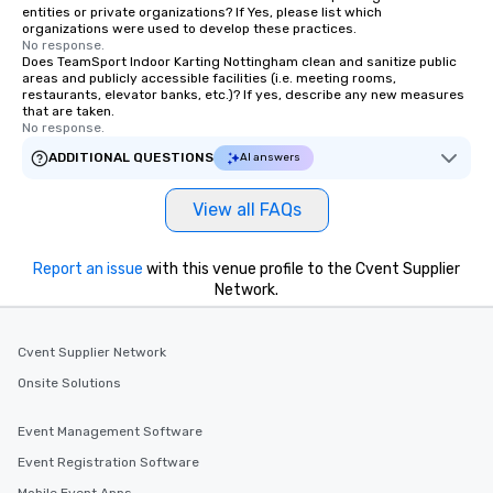
entities or private organizations? If Yes, please list which
organizations were used to develop these practices.
No response.
Does TeamSport Indoor Karting Nottingham clean and sanitize public
areas and publicly accessible facilities (i.e. meeting rooms,
restaurants, elevator banks, etc.)? If yes, describe any new measures
that are taken.
No response.
ADDITIONAL QUESTIONS
AI answers
View all FAQs
Report an issue
with this venue profile to the Cvent Supplier
Network.
Cvent Supplier Network
Onsite Solutions
Event Management Software
Event Registration Software