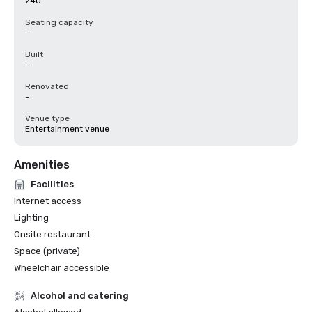
240
Seating capacity
-
Built
-
Renovated
-
Venue type
Entertainment venue
Amenities
Facilities
Internet access
Lighting
Onsite restaurant
Space (private)
Wheelchair accessible
Alcohol and catering