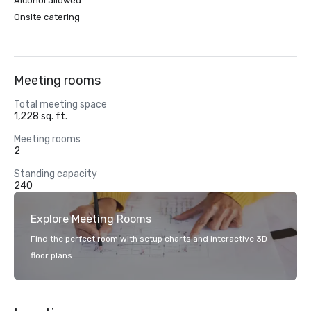
Alcohol allowed
Onsite catering
Meeting rooms
Total meeting space
1,228 sq. ft.
Meeting rooms
2
Standing capacity
240
Explore Meeting Rooms
Find the perfect room with setup charts and interactive 3D
floor plans.