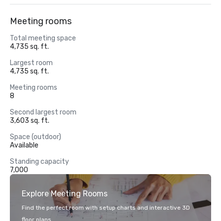
Meeting rooms
Total meeting space
4,735 sq. ft.
Largest room
4,735 sq. ft.
Meeting rooms
8
Second largest room
3,603 sq. ft.
Space (outdoor)
Available
Standing capacity
7,000
Explore Meeting Rooms
Find the perfect room with setup charts and interactive 3D
floor plans.