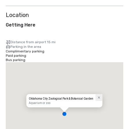
Location
Getting Here
Distance from airport 15 mi
Parking in the area
Complimentary parking
Paid parking
Bus parking
Oklahoma City Zoological Park & Botanical Garden
Aquarium or zoo