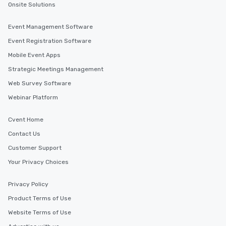
Onsite Solutions
Event Management Software
Event Registration Software
Mobile Event Apps
Strategic Meetings Management
Web Survey Software
Webinar Platform
Cvent Home
Contact Us
Customer Support
Your Privacy Choices
Privacy Policy
Product Terms of Use
Website Terms of Use