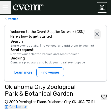
Venues
Welcome to the Cvent Supplier Network (CSN)!
Here’s how to get started:
Search
Share event details, find venues, and add them to your list
Send request
Review your selected venues and send request
Booking
Compare proposals and book your ideal event space
Learn more
Find venues
Oklahoma City Zoological
Park & Botanical Garden
2000 Remington Place, Oklahoma City, OK, USA, 73111
Contact us