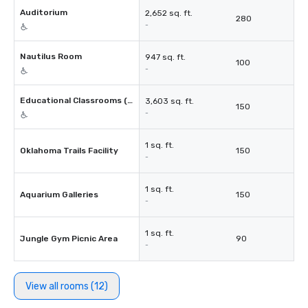
Auditorium
2,652 sq. ft.
280
-
Nautilus Room
947 sq. ft.
100
-
Educational Classrooms (4)
3,603 sq. ft.
150
-
1 sq. ft.
Oklahoma Trails Facility
150
-
1 sq. ft.
Aquarium Galleries
150
-
1 sq. ft.
Jungle Gym Picnic Area
90
-
View all rooms (12)