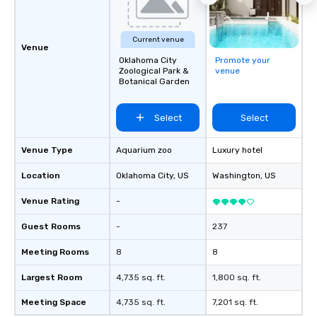
Current venue
Venue
Oklahoma City
Promote your
Zoological Park &
venue
Botanical Garden
Select
Select
Venue Type
Aquarium zoo
Luxury hotel
Location
Oklahoma City
, US
Washington
, US
Venue Rating
-
Guest Rooms
-
237
Meeting Rooms
8
8
Largest Room
4,735 sq. ft.
1,800 sq. ft.
Meeting Space
4,735 sq. ft.
7,201 sq. ft.