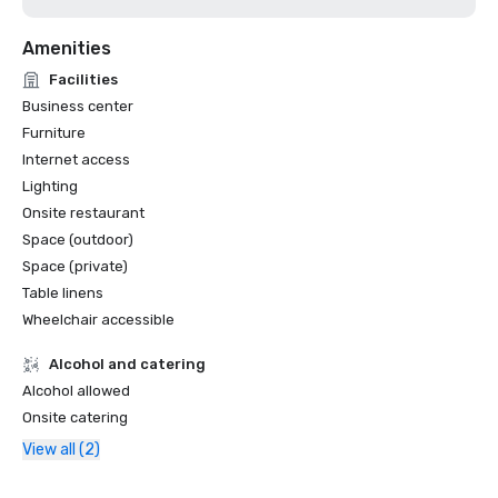
Amenities
Facilities
Business center
Furniture
Internet access
Lighting
Onsite restaurant
Space (outdoor)
Space (private)
Table linens
Wheelchair accessible
Alcohol and catering
Alcohol allowed
Onsite catering
View all (2)