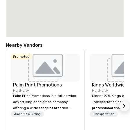
Nearby Vendors
Promoted
Palm Print Promotions
Multi-city
Multi-city
Palm Print Promotions is a full service
Since 1978, Kings Wor
advertising specialties company
Transportation has deli
offering a wide range of branded
professional chauffeu
items to promote companies. They
transportation solutio
Amenities/Gifting
Transportation
assist marketing objectives with
travelers and meeting
programs such as corporate
worldwide. Headquart