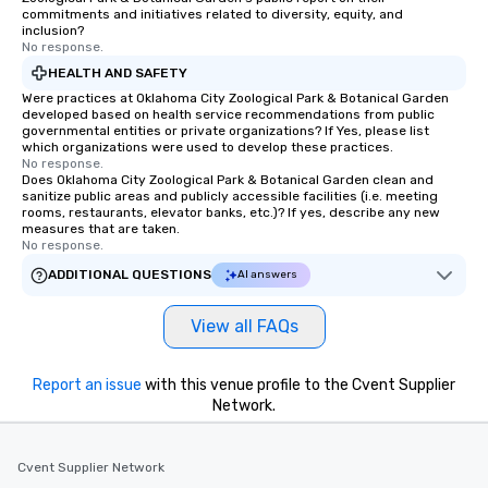
commitments and initiatives related to diversity, equity, and
inclusion?
No response.
HEALTH AND SAFETY
Were practices at Oklahoma City Zoological Park & Botanical Garden
developed based on health service recommendations from public
governmental entities or private organizations? If Yes, please list
which organizations were used to develop these practices.
No response.
Does Oklahoma City Zoological Park & Botanical Garden clean and
sanitize public areas and publicly accessible facilities (i.e. meeting
rooms, restaurants, elevator banks, etc.)? If yes, describe any new
measures that are taken.
No response.
ADDITIONAL QUESTIONS
AI answers
View all FAQs
Report an issue
with this venue profile to the Cvent Supplier
Network.
Cvent Supplier Network