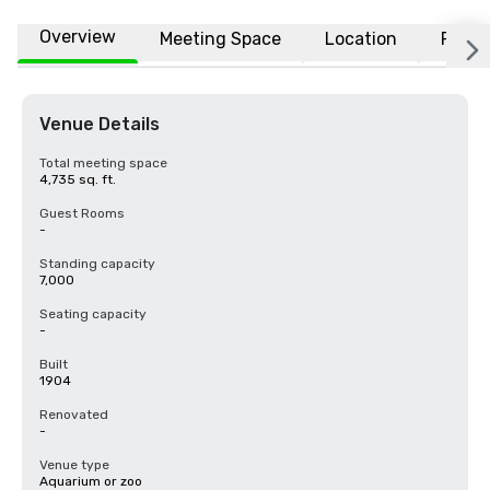
Overview
Meeting Space
Location
FAQs
Venue Details
Total meeting space
4,735 sq. ft.
Guest Rooms
-
Standing capacity
7,000
Seating capacity
-
Built
1904
Renovated
-
Venue type
Aquarium or zoo