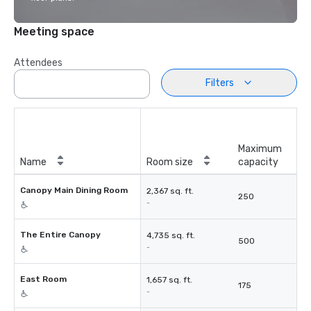
Meeting space
Attendees
Filters
Maximum
Name
Room size
capacity
Canopy Main Dining Room
2,367 sq. ft.
250
-
The Entire Canopy
4,735 sq. ft.
500
-
East Room
1,657 sq. ft.
175
-