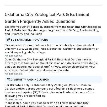
Oklahoma City Zoological Park & Botanical
Garden Frequently Asked Questions
Explore frequently asked questions from the Oklahoma City Zoological
Park & Botanical Garden regarding Health and Safety, Sustainability,
and Diversity and Inclusion
SUSTAINABLE PRACTICES
Please provide comments or a link to any publicly communicated
Oklahoma City Zoological Park & Botanical Garden's sustainability or
social impact goals/strategy.
No response.
Does Oklahoma City Zoological Park & Botanical Garden have a
strategy that focuses on the elimination and diversion of waste (i.e.
plastics, papers, cardboard, etc.)? If yes, please elaborate on your
strategy of elimination and diversion of waste.
No response.
DIVERSITY AND INCLUSION
For US hotels only, is Oklahoma City Zoological Park & Botanical
Garden and/or parent company certified as a 51% diverse owned
business enterprise (BE)? If yes, please indicate which one of the
following you are certified as:
No response.
If applicable, could you please provide a link to Oklahoma City
Zoological Park & Botanical Garden's public report on their