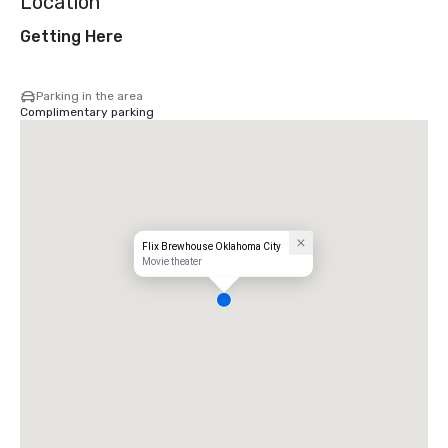
Location
Getting Here
Parking in the area
Complimentary parking
Flix Brewhouse Oklahoma City
Movie theater