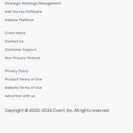
Strategic Meetings Management
Web Survey Software
Webinar Platform
Cvent Home
Contact Us
Customer Support
Your Privacy Choices
Privacy Policy
Product Terms of Use
Website Terms of Use
Advertise with us
Copyright © 2000-2026 Cvent, Inc. All rights reserved.