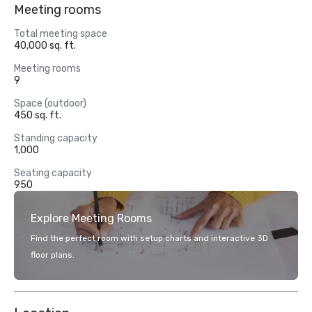
Meeting rooms
Total meeting space
40,000 sq. ft.
Meeting rooms
9
Space (outdoor)
450 sq. ft.
Standing capacity
1,000
Seating capacity
950
Explore Meeting Rooms
Find the perfect room with setup charts and interactive 3D
floor plans.