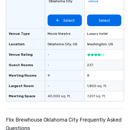
Oklahoma City
venue
Select
Select
Venue Type
Movie theatre
Luxury hotel
Location
Oklahoma City
, US
Washington
, US
Venue Rating
-
Guest Rooms
-
237
Meeting Rooms
9
8
Largest Room
-
1,800 sq. ft.
Meeting Space
40,000 sq. ft.
7,201 sq. ft.
Flix Brewhouse Oklahoma City Frequently Asked
Questions