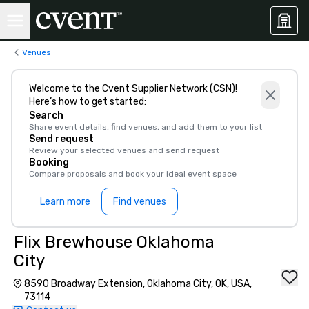
Venues
Welcome to the Cvent Supplier Network (CSN)!
Here’s how to get started:
Search
Share event details, find venues, and add them to your list
Send request
Review your selected venues and send request
Booking
Compare proposals and book your ideal event space
Learn more
Find venues
Flix Brewhouse Oklahoma
City
8590 Broadway Extension, Oklahoma City, OK, USA,
73114