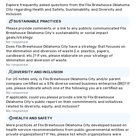
Explore frequently asked questions from the Flix Brewhouse Oklahoma
City regarding Health and Safety, Sustainability, and Diversity and
Inclusion
SUSTAINABLE PRACTICES
Please provide comments or a link to any publicly communicated Flix
Brewhouse Oklahoma City's sustainability or social impact
goals/strategy.
No response.
Does Flix Brewhouse Oklahoma City have a strategy that focuses on
the elimination and diversion of waste (i.e. plastics, papers,
cardboard, etc.)? If yes, please elaborate on your strategy of
elimination and diversion of waste.
No response.
DIVERSITY AND INCLUSION
For US hotels only, is Flix Brewhouse Oklahoma City and/or parent
company certified as a 51% diverse owned business enterprise (BE)? If
yes, please indicate which one of the following you are certified as:
No response.
If applicable, could you please provide a link to Flix Brewhouse
Oklahoma City's public report on their commitments and initiatives
related to diversity, equity, and inclusion?
No response.
HEALTH AND SAFETY
Were practices at Flix Brewhouse Oklahoma City developed based on
health service recommendations from public governmental entities or
private organizations? If Yes, please list which organizations were