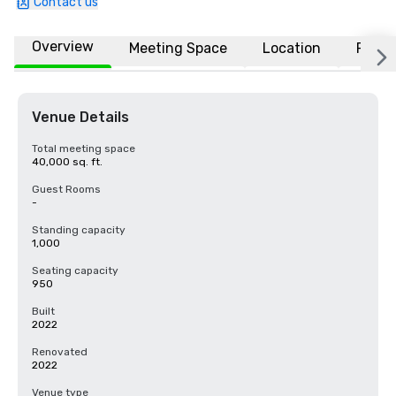
Contact us
Overview
Meeting Space
Location
FAQs
Venue Details
Total meeting space
40,000 sq. ft.
Guest Rooms
-
Standing capacity
1,000
Seating capacity
950
Built
2022
Renovated
2022
Venue type