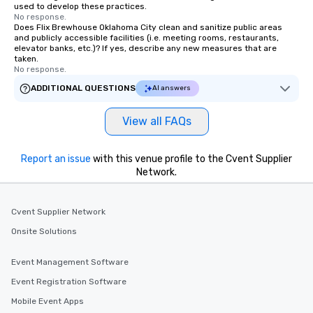
used to develop these practices.
No response.
Does Flix Brewhouse Oklahoma City clean and sanitize public areas
and publicly accessible facilities (i.e. meeting rooms, restaurants,
elevator banks, etc.)? If yes, describe any new measures that are
taken.
No response.
ADDITIONAL QUESTIONS
AI answers
View all FAQs
Report an issue
with this venue profile to the Cvent Supplier
Network.
Cvent Supplier Network
Onsite Solutions
Event Management Software
Event Registration Software
Mobile Event Apps