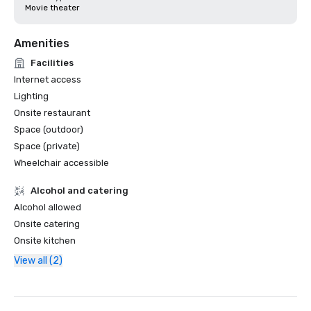
Movie theater
Amenities
Facilities
Internet access
Lighting
Onsite restaurant
Space (outdoor)
Space (private)
Wheelchair accessible
Alcohol and catering
Alcohol allowed
Onsite catering
Onsite kitchen
View all (2)