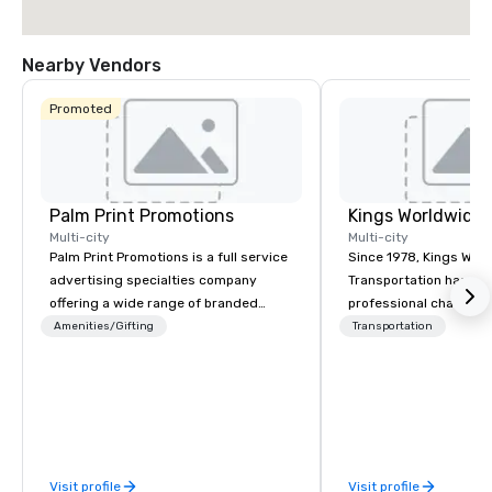
Nearby Vendors
Promoted
Palm Print Promotions
Multi-city
Multi-city
Palm Print Promotions is a full service
Since 1978, Kings Wor
advertising specialties company
Transportation has deli
offering a wide range of branded
professional chauffeu
items to promote companies. They
transportation solutio
Amenities/Gifting
Transportation
assist marketing objectives with
travelers and meeting
programs such as corporate
worldwide. Headquart
recognition, premiums and incentives
Oklahoma City, OK we 
sales, trade show programs, safety
seamless service thr
programs, service awards, employee
than 500 cities across
recognition, product introductions,
through our vetted int
Visit profile
Visit profile
business gifts, sport tournaments,
partner network. We are committed to