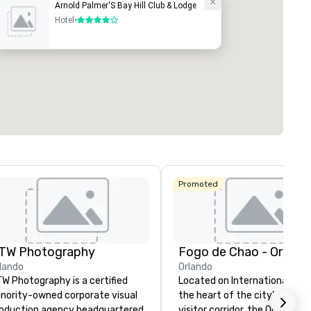
Arnold Palmer'S Bay Hill Club & Lodge
Hotel
•
4 out of 5
Promoted
TW Photography
Fogo de Chao - Orland
lando
Orlando
W Photography is a certified
Located on International Drive
nority-owned corporate visual
the heart of the city’s reno
oduction agency headquartered
visitor corridor, the Orlando F