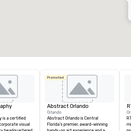
eeting rooms
:
Guest Rooms
:
7
220
otal meeting space
:
Largest room
:
2,000 sq. ft.
4,100 sq. ft.
Select venue
Promoted
raphy
Abstract Orlando
R
Orlando
Or
is a certified
Abstract Orlando is Central
RT
orporate visual
Florida’s premier, award-winning
mi
cy headquartered
hands-on art experience and a
pr