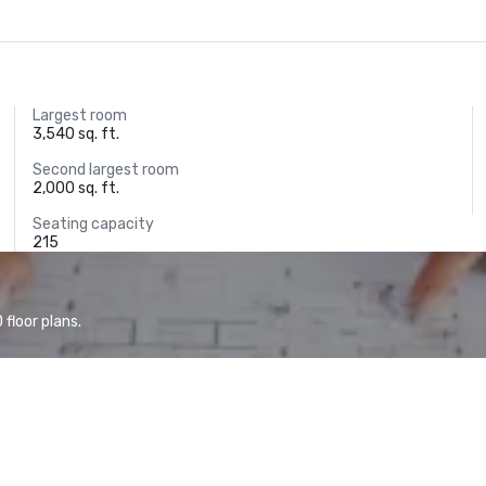
Largest room
3,540 sq. ft.
Second largest room
2,000 sq. ft.
Seating capacity
215
floor plans.