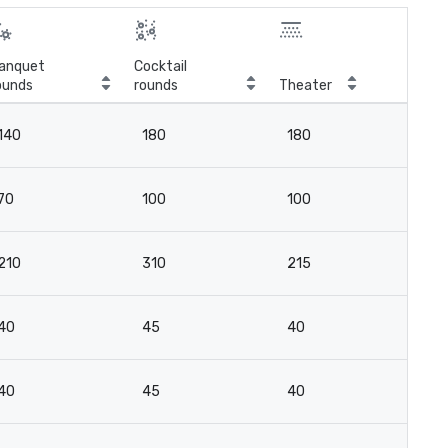
anquet
Cocktail
ounds
rounds
Theater
Cla
140
180
180
10
70
100
100
4
210
310
215
10
40
45
40
2
40
45
40
2