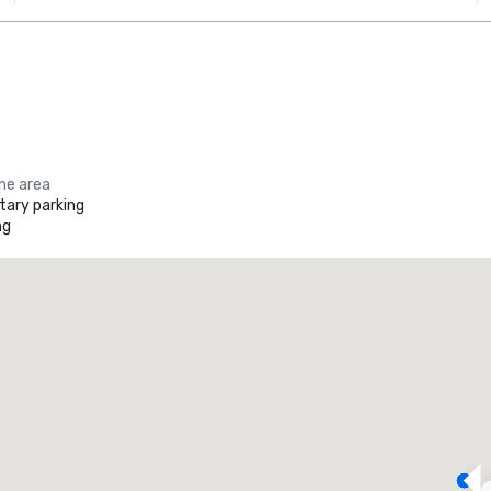
the area
ary parking
ng
Promote your venue
uxury hotel