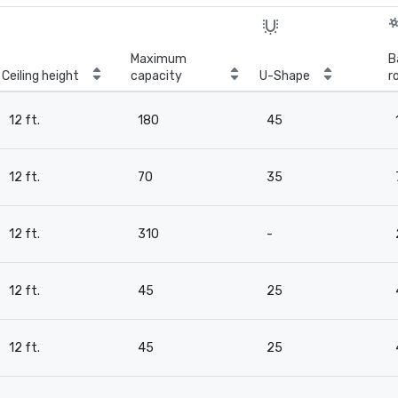
Maximum
B
Ceiling height
capacity
U-Shape
r
12 ft.
180
45
12 ft.
70
35
12 ft.
310
-
12 ft.
45
25
12 ft.
45
25