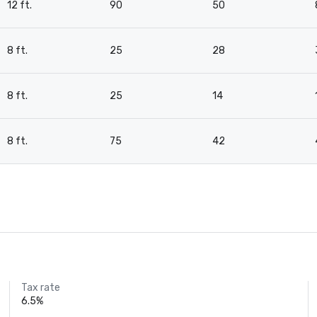
12 ft.
90
50
8 ft.
25
28
8 ft.
25
14
8 ft.
75
42
Tax rate
6.5%