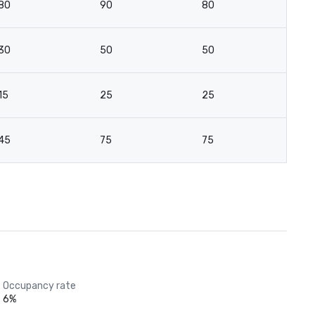
80
90
80
5
30
50
50
3
15
25
25
15
45
75
75
7
Occupancy rate
6%