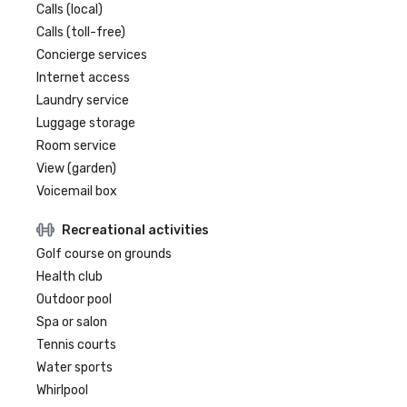
Calls (local)
Calls (toll-free)
Concierge services
Internet access
Laundry service
Luggage storage
Room service
View (garden)
Voicemail box
Recreational activities
Golf course on grounds
Health club
Outdoor pool
Spa or salon
Tennis courts
Water sports
Whirlpool