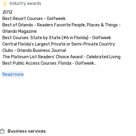
Industry awards
2012

Best Resort Courses - Golfweek

Best of Orlando - Readers Favorite People, Places & Things - 
Orlando Magazine

Best Courses: State by State (#6 in Florida) - Golfweek

Central Florida's Largest Private or Semi-Private Country 
Clubs - Orlando Business Journal

The Platinum List Readers' Choice Award - Celebrated Living

Best Public Access Courses: Florida - Golfweek

Where to play, Where to Dine, Where to Meet in the United 
Read more
States - Private Clubs

Premier Resorts Best Places to Stay & Play - Golf Magazine

Toughest Golf Courses Men's - Orlando Business Journal

52 Amazing Weekends - Florida Travel & Life Magazine

Best Courses You Can Play - Golfweek Magazine

Best Resort Courses - Golfweek Magazine

Best Golf Club/Course - Southwest Orlando Bulletin

2011

Best Golf Course-Private - Orlando Magazine

Business services
Best Courses You Can Play in Florida - Golfweek Magazine
