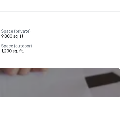
Best Tour Courses - Golfweek Magazine

Central Florida's Largest Meeting Facilities - Orlando Business 
Journal

Premier Resorts Silver Medal Award - Golf Magazine

Best Resort Courses - Golfweek Magazine
Space (private)
9,000 sq. ft.
Space (outdoor)
1,200 sq. ft.