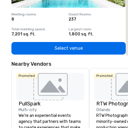
Meeting rooms
:
Guest Rooms
:
M
8
237
1
Total meeting space
:
Largest room
:
T
7,201 sq. ft.
1,800 sq. ft.
1
Select venue
Nearby Vendors
Promoted
Promoted
PullSpark
RTW Photog
Multi-city
Orlando
We’re an experiential events
RTW Photography 
agency that partners with teams
minority-owned c
to create experiences that make
production agen