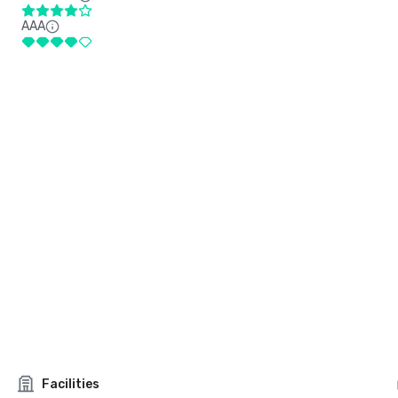
AAA
Facilities