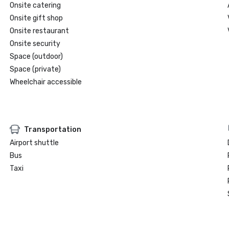
Onsite catering
Onsite gift shop
Onsite restaurant
Onsite security
Space (outdoor)
Space (private)
Wheelchair accessible
Transportation
Airport shuttle
Bus
Taxi