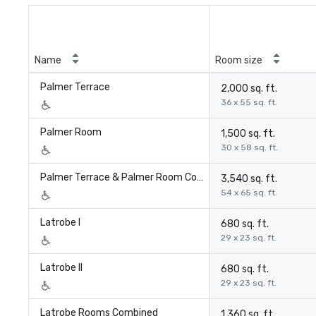
Name
Room size
Palmer Terrace
2,000 sq. ft.
36 x 55 sq. ft.
Palmer Room
1,500 sq. ft.
30 x 58 sq. ft.
Palmer Terrace & Palmer Room Combined
3,540 sq. ft.
54 x 65 sq. ft.
Latrobe I
680 sq. ft.
29 x 23 sq. ft.
Latrobe II
680 sq. ft.
29 x 23 sq. ft.
Latrobe Rooms Combined
1,360 sq. ft.