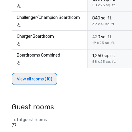
58 x 23 sq. ft.
Challenger/Champion Boardroom
840 sq. ft.
39 x 41 sq. ft.
Charger Boardroom
420 sq. ft.
19 x 23 sq. ft.
Boardrooms Combined
1,260 sq. ft.
58 x 23 sq. ft.
View all rooms (10)
Guest rooms
Total guest rooms
77