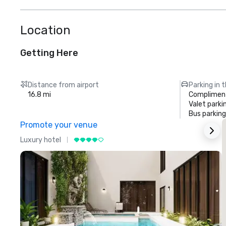
Location
Getting Here
Distance from airport
Parking in 
16.8 mi
Compliment
Valet parki
Bus parking
Promote your venue
Luxury hotel
L