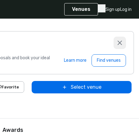
Venues
Sign up
Log in
sals and book your ideal
Learn more
Find venues
Select venue
Favorite
Awards