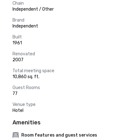
Chain
Independent / Other
Brand
Independent
Built
1961
Renovated
2007
Total meeting space
10,860 sq. ft.
Guest Rooms
77
Venue type
Hotel
Amenities
Room features and guest services