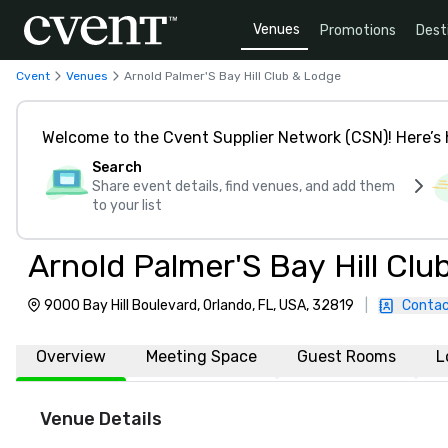
Venues
Promotions
Dest
Cvent
Venues
Arnold Palmer'S Bay Hill Club & Lodge
Welcome to the Cvent Supplier Network (CSN)! Here’s 
Search
Share event details, find venues, and add them
to your list
Arnold Palmer'S Bay Hill Cl
9000 Bay Hill Boulevard, Orlando, FL, USA, 32819
|
Contac
Overview
Meeting Space
Guest Rooms
L
Venue Details