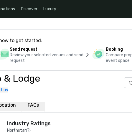
inations
Discover
Luxury
how to get started:
Send request
Booking
Review your selected venues and send
Compare propo
request
event space
ub & Lodge
t us
ocation
FAQs
Industry Ratings
Northstar