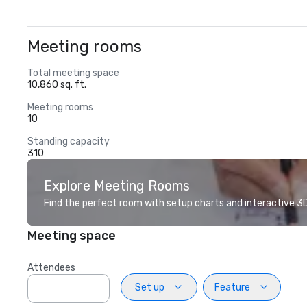
Meeting rooms
Total meeting space
10,860 sq. ft.
Meeting rooms
10
Standing capacity
310
Explore Meeting Rooms
Find the perfect room with setup charts and interactive 3D 
Meeting space
Attendees
Set up
Feature