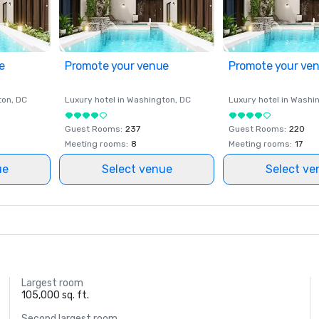
e
Promote your venue
Promote your ve
ton
, DC
Luxury hotel in
Washington
, DC
Luxury hotel in
Washi
Guest Rooms
:
237
Guest Rooms
:
220
Meeting rooms
:
8
Meeting rooms
:
17
ue
Select venue
Select ve
Largest room
105,000 sq. ft.
Second largest room