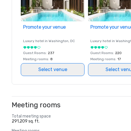
Promote your venue
Promote your venu
Luxury hotel in
Washington
, DC
Luxury hotel in
Washing
Guest Rooms
:
237
Guest Rooms
:
220
Meeting rooms
:
8
Meeting rooms
:
17
Select venue
Select ven
Meeting rooms
Total meeting space
291,209 sq. ft.
Meeting rooms