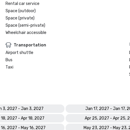
Rental car service
Space (outdoor)
Space (private)
Space (semi-private)
Wheelchair accessible
Transportation
Airport shuttle
Bus
Taxi
n 3, 2027 - Jan 3, 2027
Jan 17, 2027 - Jan 17, 
 18, 2027 - Apr 18, 2027
Apr 25, 2027 - Apr 25, 
 16, 2027 - May 16, 2027
May 23, 2027 - May 23,