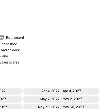
Equipment
Dance floor
Loading dock
Piano
Staging area
2027
Apr 4, 2027 - Apr 4, 2027
2027
May 2, 2027 - May 2, 2027
 2027
May 30, 2027 - May 30, 2027