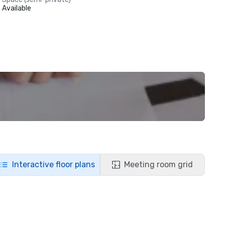
Available
Interactive floor plans
Meeting room grid