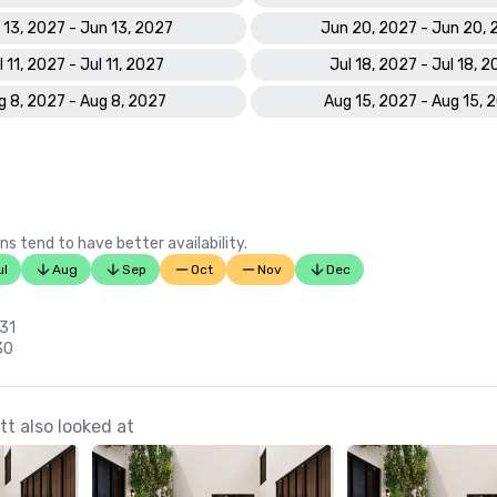
 13, 2027 - Jun 13, 2027
Jun 20, 2027 - Jun 20,
l 11, 2027 - Jul 11, 2027
Jul 18, 2027 - Jul 18, 
g 8, 2027 - Aug 8, 2027
Aug 15, 2027 - Aug 15, 
ns tend to have better availability.
ul
Aug
Sep
Oct
Nov
Dec
 31
30
t also looked at