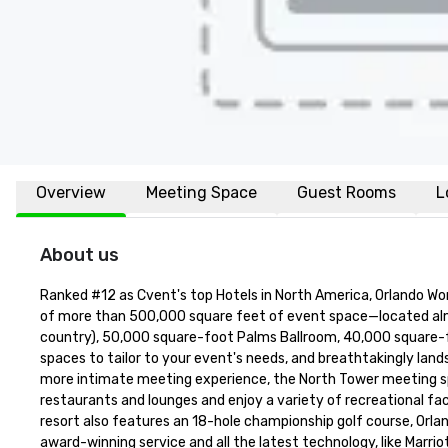
Overview
Meeting Space
Guest Rooms
L
About us
Ranked #12 as Cvent's top Hotels in North America, Orlando World 
of more than 500,000 square feet of event space—located almost 
country), 50,000 square-foot Palms Ballroom, 40,000 square-fo
spaces to tailor to your event's needs, and breathtakingly land
more intimate meeting experience, the North Tower meeting space
restaurants and lounges and enjoy a variety of recreational faci
resort also features an 18-hole championship golf course, Orland
award-winning service and all the latest technology, like Marrio