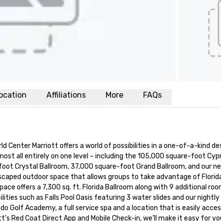
ocation
Affiliations
More
FAQs
Center Marriott offers a world of possibilities in a one-of-a-kind dest
all entirely on one level – including the 105,000 square-foot Cypress
ot Crystal Ballroom, 37,000 square-foot Grand Ballroom, and our new
scaped outdoor space that allows groups to take advantage of Florida’s
 offers a 7,300 sq. ft. Florida Ballroom along with 9 additional room
lities such as Falls Pool Oasis featuring 3 water slides and our nightl
o Golf Academy, a full service spa and a location that is easily access
tt’s Red Coat Direct App and Mobile Check-in, we’ll make it easy for y