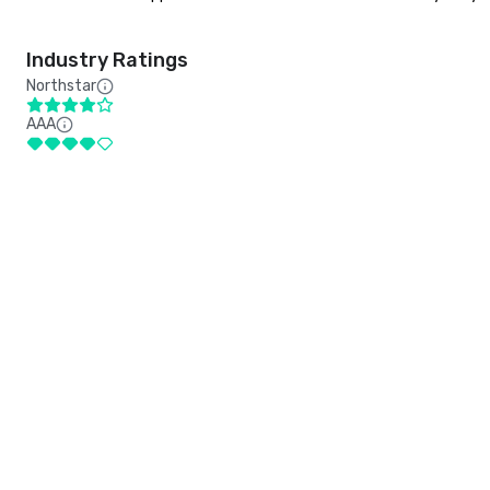
Industry Ratings
Northstar
AAA