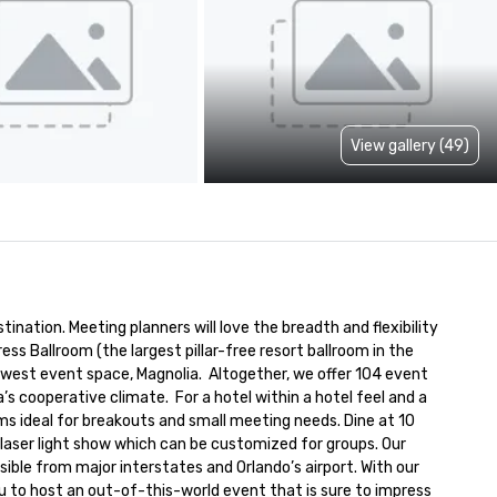
View gallery (49)
ination. Meeting planners will love the breadth and flexibility 
 Ballroom (the largest pillar-free resort ballroom in the 
est event space, Magnolia.  Altogether, we offer 104 event 
 cooperative climate.  For a hotel within a hotel feel and a 
s ideal for breakouts and small meeting needs. Dine at 10 
y laser light show which can be customized for groups. Our 
ible from major interstates and Orlando’s airport. With our 
ou to host an out-of-this-world event that is sure to impress 