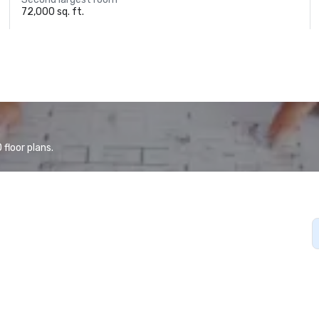
72,000 sq. ft.
floor plans.