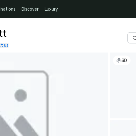
inations
Discover
Luxury
tt
t us
3D