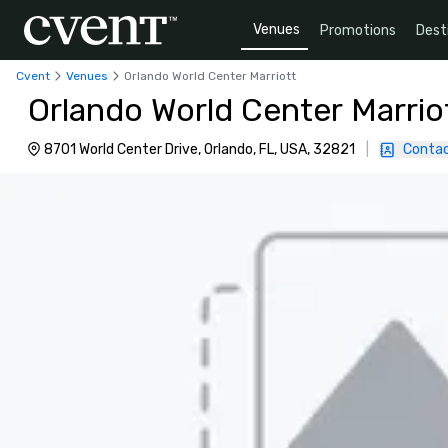
Venues
Promotions
Dest
Cvent
Venues
Orlando World Center Marriott
Orlando World Center Marrio
8701 World Center Drive, Orlando, FL, USA, 32821
|
Contac