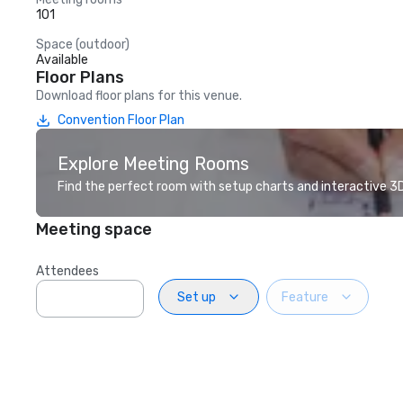
101
Space (outdoor)
Available
Floor Plans
Download floor plans for this venue.
Convention Floor Plan
Explore Meeting Rooms
Find the perfect room with setup charts and interactive 3D 
Meeting space
Attendees
Set up
Feature