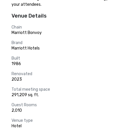
your attendees.
Venue Details
Chain
Marriott Bonvoy
Brand
Marriott Hotels
Built
1986
Renovated
2023
Total meeting space
291,209 sq. ft.
Guest Rooms
2,010
Venue type
Hotel