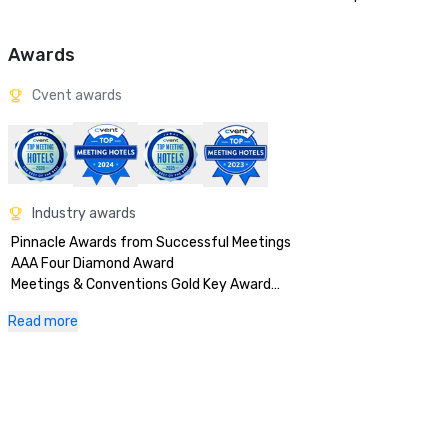
Awards
Cvent awards
Industry awards
 Pinnacle Awards from Successful Meetings

 AAA Four Diamond Award

 Meetings & Conventions Gold Key Award

 Successful Meetings Pinnacle Award

Read more
 News Planners Choice

 Meetings & Conventions Gold Tee

 Medical Meetings Merit and Distinction

 Corporate & Incentive Travel Award of Excellence

 Meetings & Conventions Gold Platter

 Meetings & Conventions Hall of Fame
