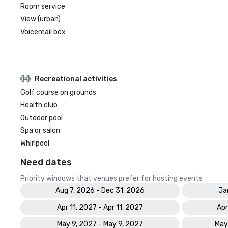
Room service
View (urban)
Voicemail box
Recreational activities
Golf course on grounds
Health club
Outdoor pool
Spa or salon
Whirlpool
Need dates
Priority windows that venues prefer for hosting events
Aug 7, 2026 - Dec 31, 2026
Ja
Apr 11, 2027 - Apr 11, 2027
Apr
May 9, 2027 - May 9, 2027
May