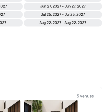
 2027
Jun 27, 2027 - Jun 27, 2027
2027
Jul 25, 2027 - Jul 25, 2027
2027
Aug 22, 2027 - Aug 22, 2027
5 venues