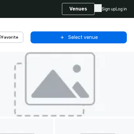
Venues
Sign up
Log in
Select venue
Favorite