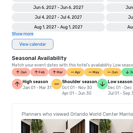
Jun 6, 2027 - Jun 6, 2027
Jun
Jul 4, 2027 - Jul 4, 2027
Ju
Aug 1, 2027 - Aug 1, 2027
Au
Show more
View calendar
Seasonal Availability
Match your event dates with this hotel’s availability. Low seaso
Jan
Feb
Mar
Apr
May
Jun
J
High season
Shoulder season
Low season
Jan 01 - Mar 31
Oct 01 - Nov 30
Dec 01 - Dec
Apr 01 - Jun 30
Jul 01 - Sep 
Planners who viewed Orlando World Center Marriot