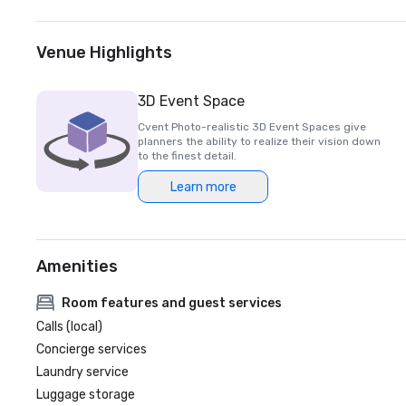
Venue Highlights
3D Event Space
Cvent Photo-realistic 3D Event Spaces give
planners the ability to realize their vision down
to the finest detail.
Learn more
Amenities
Room features and guest services
Calls (local)
Concierge services
Laundry service
Luggage storage