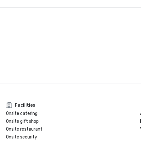
Facilities
Onsite catering
Onsite gift shop
Onsite restaurant
Onsite security