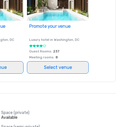
nue
Promote your venue
ngton
, DC
Luxury hotel in
Washington
, DC
Guest Rooms
:
237
Meeting rooms
:
8
nue
Select venue
Space (private)
Available
Space (semi-private)