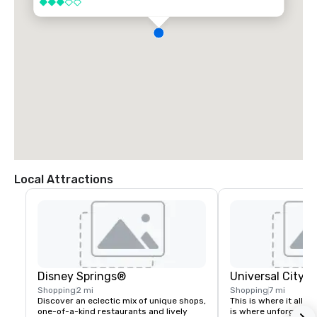
3 out of 5
Local Attractions
Disney Springs®
Universal City 
Shopping
2 mi
Shopping
7 mi
Discover an eclectic mix of unique shops, 
This is where it all c
one-of-a-kind restaurants and lively 
is where unforgettabl