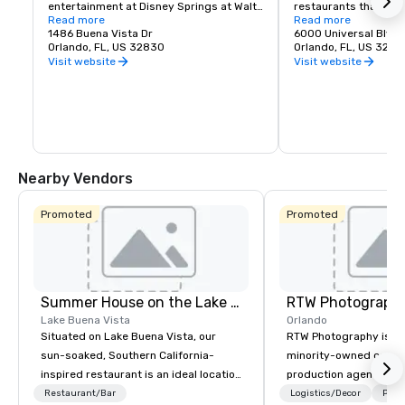
entertainment at Disney Springs at Walt 
restaurants that don'
Disney World Resort near Orlando, FL.
Read more
"Yum," but "Wow." The
Read more
1486 Buena Vista Dr
the dining tastes of 
6000 Universal Blvd
Orlando, FL, US 32830
family and entertain
Orlando, FL, US 3281
enjoy all intersect. It
Visit website
Visit website
looking for. And anyth
Universal CityWalk, Th
Awesome.
Nearby Vendors
Promoted
Promoted
Summer House on the Lake Orlando
RTW Photograph
Lake Buena Vista
Orlando
Situated on Lake Buena Vista, our
RTW Photography is a c
sun-soaked, Southern California-
minority-owned corpor
inspired restaurant is an ideal location
production agency he
for cocktail receptions, celebratory
Orlando, with teams s
Restaurant/Bar
Logistics/Decor
Prefe