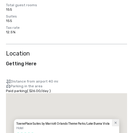
Total guest rooms
155
Suites
155
Tax rate
12.5%
Location
Getting Here
Distance from airport 40 mi
Parking in the area
Paid parking
(
$26.00
/
day
)
TownePlace Suites by Marriott Orlando Theme Parks/Lake Buena Vista
Hotel