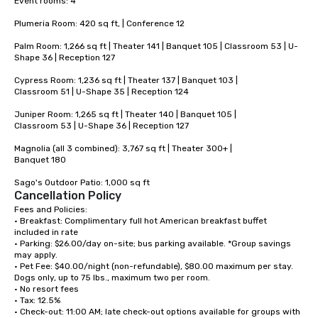
Event rooms: 4 

Plumeria Room: 420 sq ft, | Conference 12 

Palm Room: 1,266 sq ft | Theater 141 | Banquet 105 | Classroom 53 | U-
Shape 36 | Reception 127

Cypress Room: 1,236 sq ft | Theater 137 | Banquet 103 |

Classroom 51 | U-Shape 35 | Reception 124

Juniper Room: 1,265 sq ft | Theater 140 | Banquet 105 |

Classroom 53 | U-Shape 36 | Reception 127

Magnolia (all 3 combined): 3,767 sq ft | Theater 300+ |

Banquet 180

Sago's Outdoor Patio: 1,000 sq ft
Cancellation Policy
Fees and Policies:

• Breakfast: Complimentary full hot American breakfast buffet 
included in rate

• Parking: $26.00/day on-site; bus parking available. *Group savings 
may apply.

• Pet Fee: $40.00/night (non-refundable), $80.00 maximum per stay. 
Dogs only, up to 75 lbs., maximum two per room.

• No resort fees

• Tax: 12.5%

• Check-out: 11:00 AM; late check-out options available for groups with 