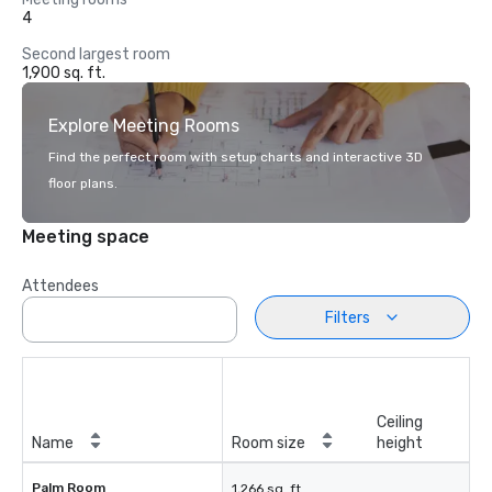
4
Second largest room
1,900 sq. ft.
Explore Meeting Rooms
Find the perfect room with setup charts and interactive 3D
floor plans.
Meeting space
Attendees
Filters
Ceiling
Name
Room size
height
Palm Room
1,266 sq. ft.