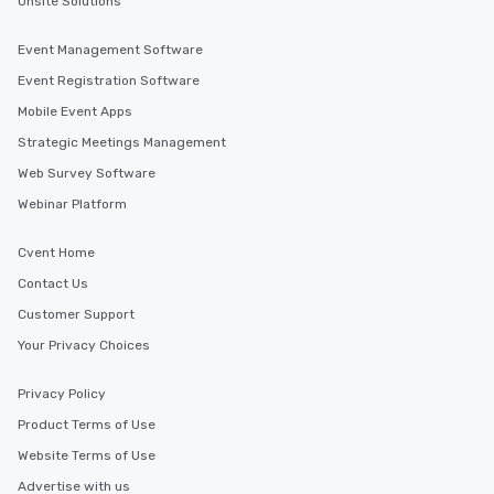
Onsite Solutions
Event Management Software
Event Registration Software
Mobile Event Apps
Strategic Meetings Management
Web Survey Software
Webinar Platform
Cvent Home
Contact Us
Customer Support
Your Privacy Choices
Privacy Policy
Product Terms of Use
Website Terms of Use
Advertise with us