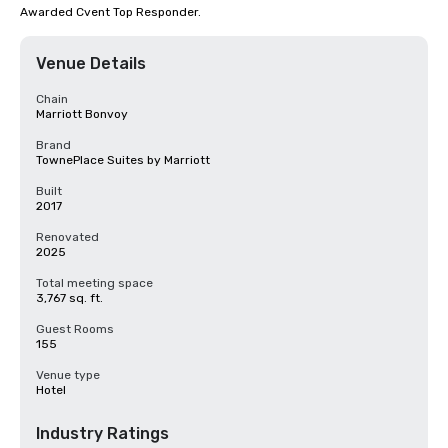
Awarded Cvent Top Responder.
Venue Details
Chain
Marriott Bonvoy
Brand
TownePlace Suites by Marriott
Built
2017
Renovated
2025
Total meeting space
3,767 sq. ft.
Guest Rooms
155
Venue type
Hotel
Industry Ratings