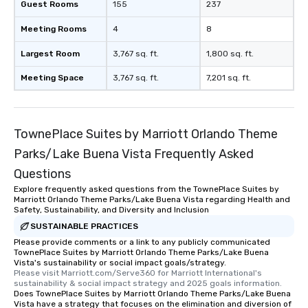
Guest Rooms
155
237
Meeting Rooms
4
8
Largest Room
3,767 sq. ft.
1,800 sq. ft.
Meeting Space
3,767 sq. ft.
7,201 sq. ft.
TownePlace Suites by Marriott Orlando Theme
Parks/Lake Buena Vista Frequently Asked
Questions
Explore frequently asked questions from the TownePlace Suites by
Marriott Orlando Theme Parks/Lake Buena Vista regarding Health and
Safety, Sustainability, and Diversity and Inclusion
SUSTAINABLE PRACTICES
Please provide comments or a link to any publicly communicated
TownePlace Suites by Marriott Orlando Theme Parks/Lake Buena
Vista's sustainability or social impact goals/strategy.
Please visit Marriott.com/Serve360 for Marriott International's 
sustainability & social impact strategy and 2025 goals information.
Does TownePlace Suites by Marriott Orlando Theme Parks/Lake Buena
Vista have a strategy that focuses on the elimination and diversion of