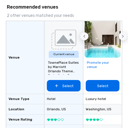
Recommended venues
2 other venues matched your needs
Current venue
Venue
TownePlace Suites
Promote your
by Marriott
venue
Orlando Theme
Parks/Lake Buena
Vista
Select
Select
Venue Type
Hotel
Luxury hotel
Location
Orlando
, US
Washington
, US
Venue Rating