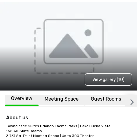
View gallery (10)
Overview
Meeting Space
Guest Rooms
L
About us
TownePlace Suites Orlando Theme Parks | Lake Buena Vista

155 All-Suite Rooms  

3,767 Sq. Ft. of Meeting Space | Up to 300 Theater 
