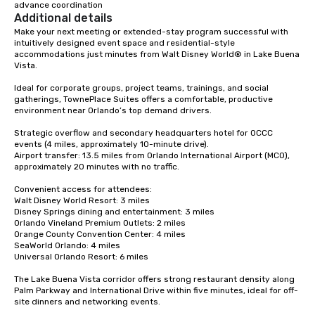
advance coordination
Additional details
Make your next meeting or extended-stay program successful with 
intuitively designed event space and residential-style 
accommodations just minutes from Walt Disney World® in Lake Buena 
Vista.

Ideal for corporate groups, project teams, trainings, and social 
gatherings, TownePlace Suites offers a comfortable, productive 
environment near Orlando’s top demand drivers.

Strategic overflow and secondary headquarters hotel for OCCC 
events (4 miles, approximately 10-minute drive).

Airport transfer: 13.5 miles from Orlando International Airport (MCO), 
approximately 20 minutes with no traffic.

Convenient access for attendees:

Walt Disney World Resort: 3 miles

Disney Springs dining and entertainment: 3 miles

Orlando Vineland Premium Outlets: 2 miles

Orange County Convention Center: 4 miles

SeaWorld Orlando: 4 miles

Universal Orlando Resort: 6 miles

The Lake Buena Vista corridor offers strong restaurant density along 
Palm Parkway and International Drive within five minutes, ideal for off-
site dinners and networking events.