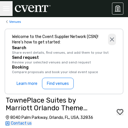
Venues
Welcome to the Cvent Supplier Network (CSN)!
Here’s how to get started:
Search
Share event details, find venues, and add them to your list
Send request
Review your selected venues and send request
Booking
Compare proposals and book your ideal event space
Learn more
Find venues
TownePlace Suites by
Marriott Orlando Theme
Parks/Lake Buena Vista
8040 Palm Parkway, Orlando, FL, USA, 32836
Contact us