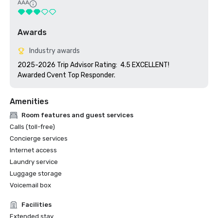
AAA
Awards
Industry awards
2025-2026 Trip Advisor Rating:  4.5 EXCELLENT!

Awarded Cvent Top Responder.
Amenities
Room features and guest services
Calls (toll-free)
Concierge services
Internet access
Laundry service
Luggage storage
Voicemail box
Facilities
Extended stay