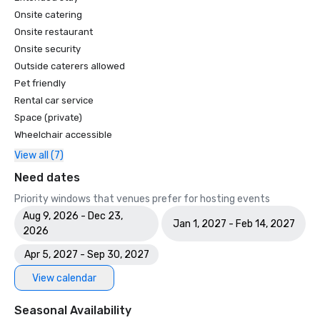
Onsite catering
Onsite restaurant
Onsite security
Outside caterers allowed
Pet friendly
Rental car service
Space (private)
Wheelchair accessible
View all (7)
Need dates
Priority windows that venues prefer for hosting events
Aug 9, 2026 - Dec 23,
Jan 1, 2027 - Feb 14, 2027
2026
Apr 5, 2027 - Sep 30, 2027
View calendar
Seasonal Availability