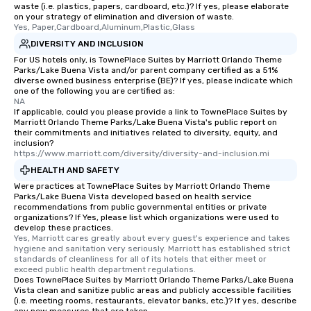
waste (i.e. plastics, papers, cardboard, etc.)? If yes, please elaborate
on your strategy of elimination and diversion of waste.
Yes, Paper,Cardboard,Aluminum,Plastic,Glass
DIVERSITY AND INCLUSION
For US hotels only, is TownePlace Suites by Marriott Orlando Theme
Parks/Lake Buena Vista and/or parent company certified as a 51%
diverse owned business enterprise (BE)? If yes, please indicate which
one of the following you are certified as:
NA
If applicable, could you please provide a link to TownePlace Suites by
Marriott Orlando Theme Parks/Lake Buena Vista's public report on
their commitments and initiatives related to diversity, equity, and
inclusion?
https://www.marriott.com/diversity/diversity-and-inclusion.mi
HEALTH AND SAFETY
Were practices at TownePlace Suites by Marriott Orlando Theme
Parks/Lake Buena Vista developed based on health service
recommendations from public governmental entities or private
organizations? If Yes, please list which organizations were used to
develop these practices.
Yes, Marriott cares greatly about every guest's experience and takes 
hygiene and sanitation very seriously. Marriott has established strict 
standards of cleanliness for all of its hotels that either meet or 
exceed public health department regulations. 
Does TownePlace Suites by Marriott Orlando Theme Parks/Lake Buena
Vista clean and sanitize public areas and publicly accessible facilities
(i.e. meeting rooms, restaurants, elevator banks, etc.)? If yes, describe