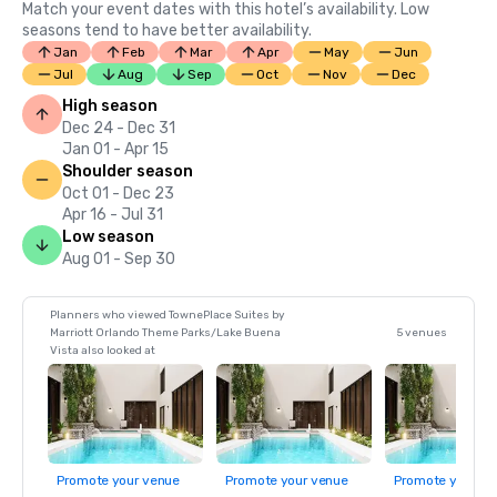
Match your event dates with this hotel’s availability. Low
seasons tend to have better availability.
Jan
Feb
Mar
Apr
May
Jun
Jul
Aug
Sep
Oct
Nov
Dec
High season
Dec 24 - Dec 31
Jan 01 - Apr 15
Shoulder season
Oct 01 - Dec 23
Apr 16 - Jul 31
Low season
Aug 01 - Sep 30
Planners who viewed TownePlace Suites by
Marriott Orlando Theme Parks/Lake Buena
5 venues
Vista also looked at
Promote your venue
Promote your venue
Promote your ve