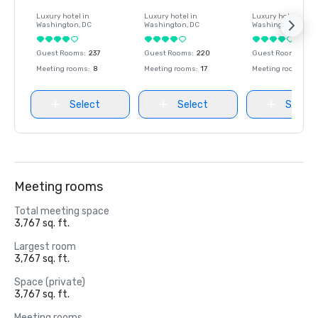
Luxury hotel in
Luxury hotel in
Luxury hotel in
Washington
, DC
Washington
, DC
Washington
, DC
Guest Rooms
:
237
Guest Rooms
:
220
Guest Rooms
:
237
Meeting rooms
:
8
Meeting rooms
:
17
Meeting rooms
:
8
Select
Select
Select
Meeting rooms
Total meeting space
3,767 sq. ft.
Largest room
3,767 sq. ft.
Space (private)
3,767 sq. ft.
Meeting rooms