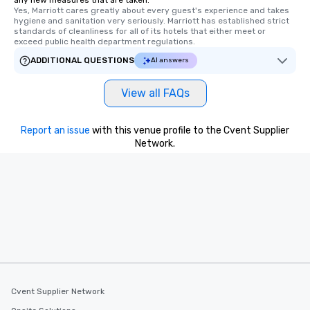
any new measures that are taken.
Yes, Marriott cares greatly about every guest's experience and takes 
hygiene and sanitation very seriously. Marriott has established strict 
standards of cleanliness for all of its hotels that either meet or 
exceed public health department regulations. 
ADDITIONAL QUESTIONS
AI answers
View all FAQs
Report an issue
with this venue profile to the Cvent Supplier
Network.
Cvent Supplier Network