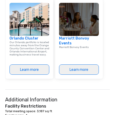
mantra is “The answer is yes, the
question is how.” We would be thrilled
to bring this level of hospitality and
excellence to next year’s conference.
Orlando Cluster
Marriott Bonvoy
Our Orlando portfolio is located
Events
minutes away from the Orange
Marriott Bonvoy Events
County Convention Center and
Orlando International Airport,
making business travel easy.
Learn more
Learn more
Additional Information
Facility Restrictions
Total meeting space: 3,187 sq ft 
