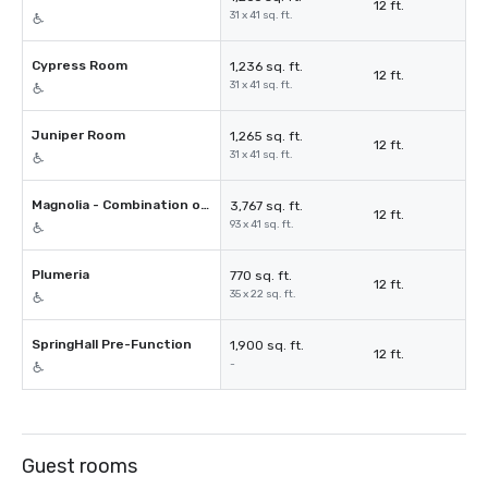
12 ft.
31 x 41 sq. ft.
Cypress Room
1,236 sq. ft.
12 ft.
31 x 41 sq. ft.
Juniper Room
1,265 sq. ft.
12 ft.
31 x 41 sq. ft.
Magnolia - Combination of 3 Spaces
3,767 sq. ft.
12 ft.
93 x 41 sq. ft.
Plumeria
770 sq. ft.
12 ft.
35 x 22 sq. ft.
SpringHall Pre-Function
1,900 sq. ft.
12 ft.
-
Guest rooms