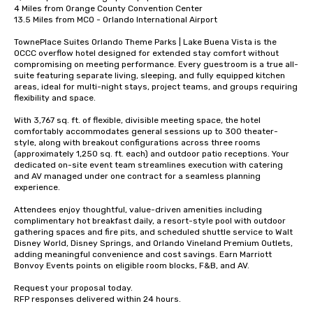
4 Miles from Orange County Convention Center 

13.5 Miles from MCO - Orlando International Airport 

TownePlace Suites Orlando Theme Parks | Lake Buena Vista is the 
OCCC overflow hotel designed for extended stay comfort without 
compromising on meeting performance. Every guestroom is a true all-
suite featuring separate living, sleeping, and fully equipped kitchen 
areas, ideal for multi-night stays, project teams, and groups requiring 
flexibility and space.

With 3,767 sq. ft. of flexible, divisible meeting space, the hotel 
comfortably accommodates general sessions up to 300 theater-
style, along with breakout configurations across three rooms 
(approximately 1,250 sq. ft. each) and outdoor patio receptions. Your 
dedicated on-site event team streamlines execution with catering 
and AV managed under one contract for a seamless planning 
experience.

Attendees enjoy thoughtful, value-driven amenities including 
complimentary hot breakfast daily, a resort-style pool with outdoor 
gathering spaces and fire pits, and scheduled shuttle service to Walt 
Disney World, Disney Springs, and Orlando Vineland Premium Outlets, 
adding meaningful convenience and cost savings. Earn Marriott 
Bonvoy Events points on eligible room blocks, F&B, and AV. 

Request your proposal today. 

RFP responses delivered within 24 hours.
