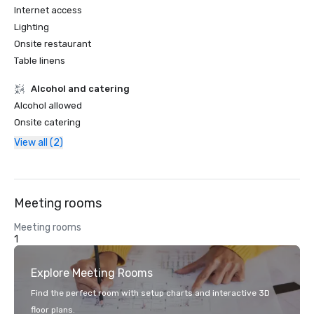
Internet access
Lighting
Onsite restaurant
Table linens
Alcohol and catering
Alcohol allowed
Onsite catering
View all (2)
Meeting rooms
Meeting rooms
1
Explore Meeting Rooms
Find the perfect room with setup charts and interactive 3D
floor plans.