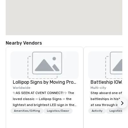
Nearby Vendors
Lollipop Signs by Moving Products
Battleship IOWA
Worldwide
Multi-city
✨AS SEEN AT CVENT CONNECT! ✨ The
Step aboard one of th
loved classic — Lollipop Signs — the
battleships in history 
lightest and brightest LED sign in the
at sea through immers
world • Open Seats in Dark
designed for all ages.
Amenities/Gifting
Logistics/Decor
Activity
Logistics/De
Auditoriums • Brand Recognition • VIP
guided tours and sca
Seating • Direct Guests & Manage
with Vicky the Dog to 