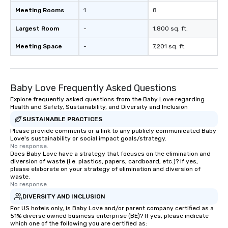
Meeting Rooms
1
8
Largest Room
-
1,800 sq. ft.
Meeting Space
-
7,201 sq. ft.
Baby Love Frequently Asked Questions
Explore frequently asked questions from the Baby Love regarding
Health and Safety, Sustainability, and Diversity and Inclusion
SUSTAINABLE PRACTICES
Please provide comments or a link to any publicly communicated Baby
Love's sustainability or social impact goals/strategy.
No response.
Does Baby Love have a strategy that focuses on the elimination and
diversion of waste (i.e. plastics, papers, cardboard, etc.)? If yes,
please elaborate on your strategy of elimination and diversion of
waste.
No response.
DIVERSITY AND INCLUSION
For US hotels only, is Baby Love and/or parent company certified as a
51% diverse owned business enterprise (BE)? If yes, please indicate
which one of the following you are certified as: