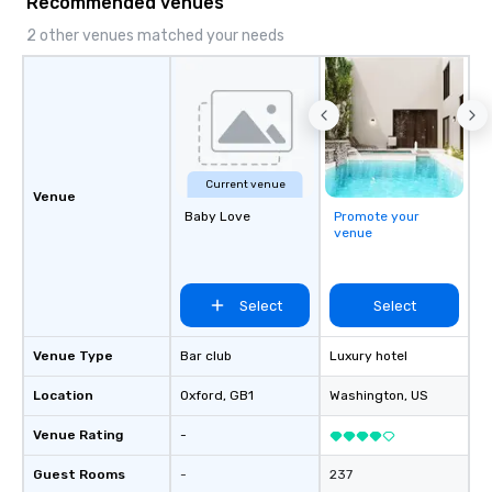
Recommended venues
2 other venues matched your needs
Current venue
Venue
Baby Love
Promote your
venue
Select
Select
Venue Type
Bar club
Luxury hotel
Location
Oxford
, GB1
Washington
, US
Venue Rating
-
Guest Rooms
-
237