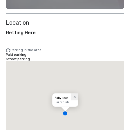
Location
Getting Here
Parking in the area
Paid parking
Street parking
Baby Love
Bar or club