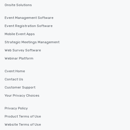
Onsite Solutions
Event Management Software
Event Registration Software
Mobile Event Apps
Strategic Meetings Management
Web Survey Software
Webinar Platform
Cvent Home
Contact Us
Customer Support
Your Privacy Choices
Privacy Policy
Product Terms of Use
Website Terms of Use