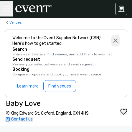
Venues
Welcome to the Cvent Supplier Network (CSN)!
Here’s how to get started:
Search
Share event details, find venues, and add them to your list
Send request
Review your selected venues and send request
Booking
Compare proposals and book your ideal event space
Learn more
Find venues
Baby Love
King Edward St, Oxford, England, OX1 4HS
Contact us