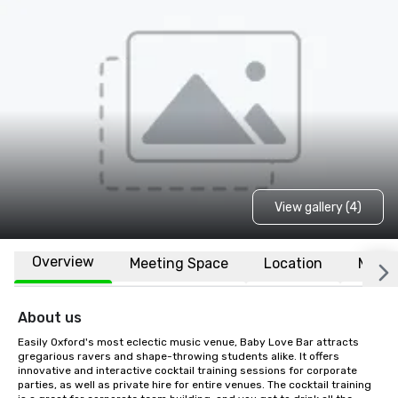
View gallery (4)
Overview
Meeting Space
Location
More
About us
Easily Oxford's most eclectic music venue, Baby Love Bar attracts 
gregarious ravers and shape-throwing students alike. It offers 
innovative and interactive cocktail training sessions for corporate 
parties, as well as private hire for entire venues. The cocktail training 