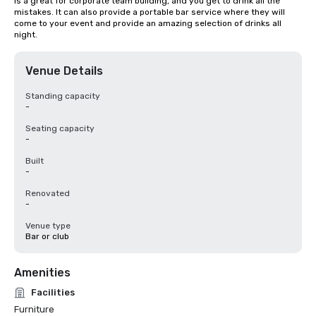
is a great for corporate team building, and you get to drink all the 
mistakes. It can also provide a portable bar service where they will 
come to your event and provide an amazing selection of drinks all 
night.
Venue Details
Standing capacity
-
Seating capacity
-
Built
-
Renovated
-
Venue type
Bar or club
Amenities
Facilities
Furniture