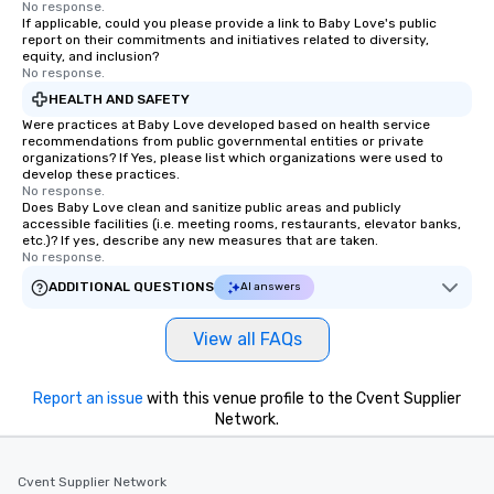
No response.
If applicable, could you please provide a link to Baby Love's public
report on their commitments and initiatives related to diversity,
equity, and inclusion?
No response.
HEALTH AND SAFETY
Were practices at Baby Love developed based on health service
recommendations from public governmental entities or private
organizations? If Yes, please list which organizations were used to
develop these practices.
No response.
Does Baby Love clean and sanitize public areas and publicly
accessible facilities (i.e. meeting rooms, restaurants, elevator banks,
etc.)? If yes, describe any new measures that are taken.
No response.
ADDITIONAL QUESTIONS
AI answers
View all FAQs
Report an issue
with this venue profile to the Cvent Supplier
Network.
Cvent Supplier Network