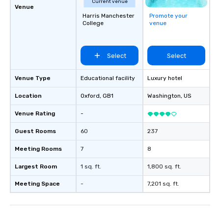
Current venue
together. Team building and bonding
Venue
Harris Manchester
Promote your
with On Purpose Adven
College
venue
your team members to
exciting, driven, purpo
that make a big impre
Select
Select
generate a genuine te
keeping them product
engaged. Skill enhan
Venue Type
Educational facility
Luxury hotel
in a real-life relatable
Location
Oxford
, GB1
Washington
, US
your takeaways aren’t 
forgotten or lost as so
Venue Rating
-
ends. Let us help you strengthen your
team - on purpose.
Guest Rooms
60
237
Meeting Rooms
7
8
Largest Room
1 sq. ft.
1,800 sq. ft.
Meeting Space
-
7,201 sq. ft.