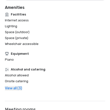
Amenities
Facilities
Internet access
Lighting
Space (outdoor)
Space (private)
Wheelchair accessible
Equipment
Piano
Alcohol and catering
Alcohol allowed
Onsite catering
View all (3)
Meeting rooms