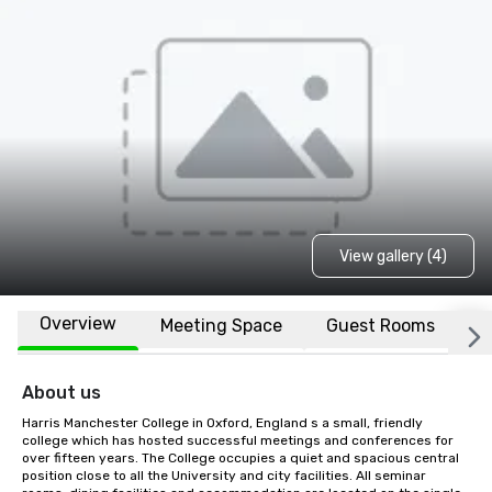
View gallery (4)
Overview
Meeting Space
Guest Rooms
L
About us
Harris Manchester College in Oxford, England s a small, friendly 
college which has hosted successful meetings and conferences for 
over fifteen years. The College occupies a quiet and spacious central 
position close to all the University and city facilities. All seminar 