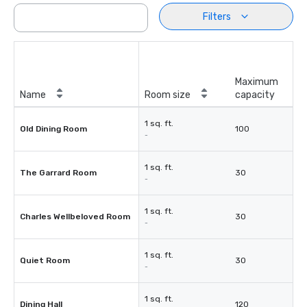
Filters
Maximum
Name
Room size
capacity
1 sq. ft.
Old Dining Room
100
-
1 sq. ft.
The Garrard Room
30
-
1 sq. ft.
Charles Wellbeloved Room
30
-
1 sq. ft.
Quiet Room
30
-
1 sq. ft.
Dining Hall
120