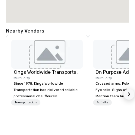
Nearby Vendors
Kings Worldwide Transportation
On Purpose Adve
Multi-city
Multi-city
Since 1978, Kings Worldwide
Crossed arms. Poked out bottom lips.
Transportation has delivered reliable,
Eye rolls. Sighs of dis
professional chauffeured
Mention team building
transportation solutions for corporate
get these reactions. The thought of
Transportation
Activity
travelers and meetings and events
another ropes course,
worldwide. Headquartered in
togetherness or (gasp!) trust falls
Oklahoma City, OK we provide
while keeping your al
seamless service throughout more
from their work can c
than 500 cities across the globe
stress than staying at