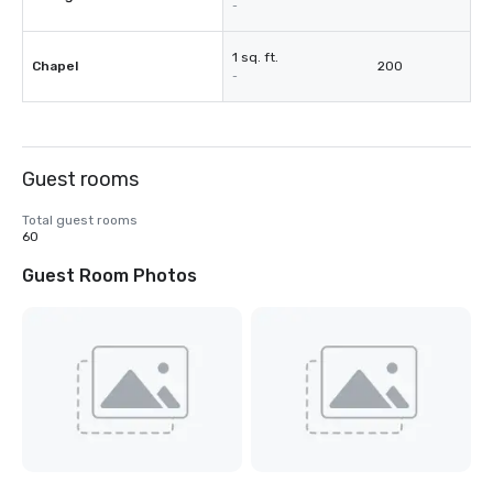
-
1 sq. ft.
Chapel
200
-
Guest rooms
Total guest rooms
60
Guest Room Photos