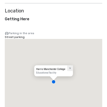
Location
Getting Here
Parking in the area
Street parking
Harris Manchester College
Educational facility