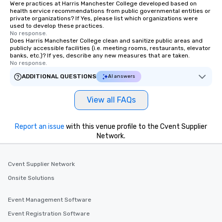
Were practices at Harris Manchester College developed based on
health service recommendations from public governmental entities or
private organizations? If Yes, please list which organizations were
used to develop these practices.
No response.
Does Harris Manchester College clean and sanitize public areas and
publicly accessible facilities (i.e. meeting rooms, restaurants, elevator
banks, etc.)? If yes, describe any new measures that are taken.
No response.
ADDITIONAL QUESTIONS
AI answers
View all FAQs
Report an issue
with this venue profile to the Cvent Supplier
Network.
Cvent Supplier Network
Onsite Solutions
Event Management Software
Event Registration Software