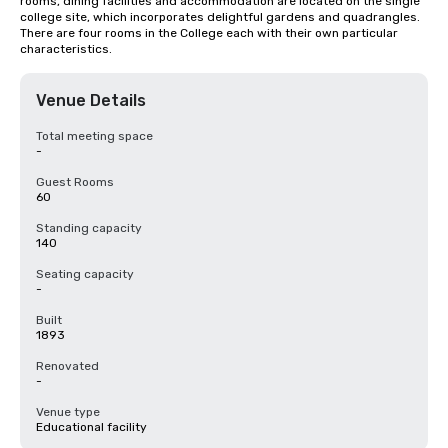
rooms, dining facilities and accommodation are located on the single 
college site, which incorporates delightful gardens and quadrangles. 
There are four rooms in the College each with their own particular 
characteristics.
Venue Details
Total meeting space
-
Guest Rooms
60
Standing capacity
140
Seating capacity
-
Built
1893
Renovated
-
Venue type
Educational facility