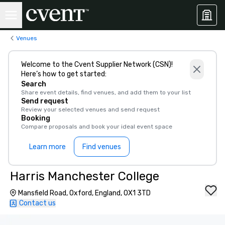
Venues
Welcome to the Cvent Supplier Network (CSN)!
Here’s how to get started:
Search
Share event details, find venues, and add them to your list
Send request
Review your selected venues and send request
Booking
Compare proposals and book your ideal event space
Learn more
Find venues
Harris Manchester College
Mansfield Road, Oxford, England, OX1 3TD
Contact us