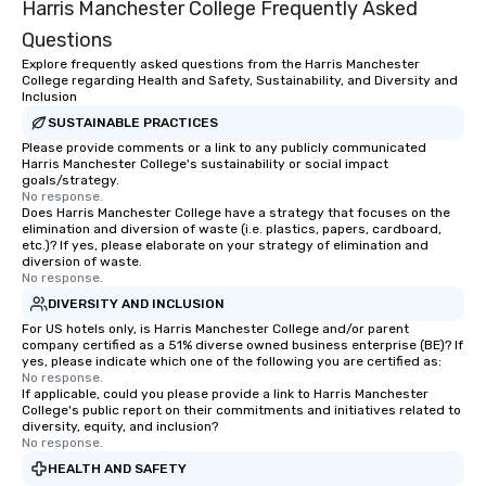
Harris Manchester College Frequently Asked
Questions
Explore frequently asked questions from the Harris Manchester
College regarding Health and Safety, Sustainability, and Diversity and
Inclusion
SUSTAINABLE PRACTICES
Please provide comments or a link to any publicly communicated
Harris Manchester College's sustainability or social impact
goals/strategy.
No response.
Does Harris Manchester College have a strategy that focuses on the
elimination and diversion of waste (i.e. plastics, papers, cardboard,
etc.)? If yes, please elaborate on your strategy of elimination and
diversion of waste.
No response.
DIVERSITY AND INCLUSION
For US hotels only, is Harris Manchester College and/or parent
company certified as a 51% diverse owned business enterprise (BE)? If
yes, please indicate which one of the following you are certified as:
No response.
If applicable, could you please provide a link to Harris Manchester
College's public report on their commitments and initiatives related to
diversity, equity, and inclusion?
No response.
HEALTH AND SAFETY