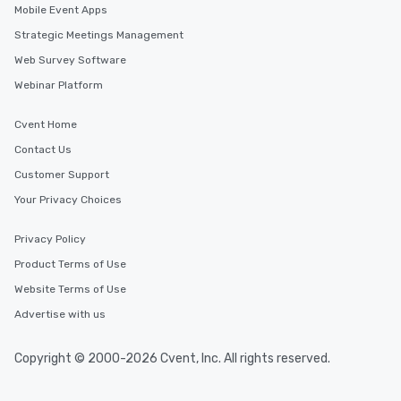
Mobile Event Apps
Strategic Meetings Management
Web Survey Software
Webinar Platform
Cvent Home
Contact Us
Customer Support
Your Privacy Choices
Privacy Policy
Product Terms of Use
Website Terms of Use
Advertise with us
Copyright © 2000-2026 Cvent, Inc. All rights reserved.