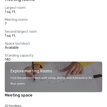
Largest room
1 sq. ft.
Meeting rooms
7
Second largest room
1 sq. ft.
Space (outdoor)
Available
Standing capacity
140
Explore Meeting Rooms
Find the perfect room with setup charts and interactive 3D
floor plans.
Meeting space
Attendees