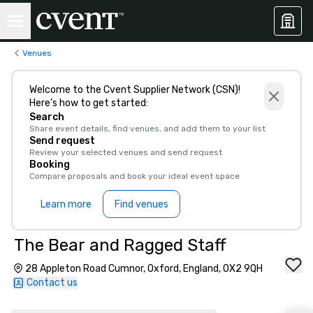
Venues
Welcome to the Cvent Supplier Network (CSN)!
Here’s how to get started:
Search
Share event details, find venues, and add them to your list
Send request
Review your selected venues and send request
Booking
Compare proposals and book your ideal event space
Learn more
Find venues
The Bear and Ragged Staff
28 Appleton Road Cumnor, Oxford, England, OX2 9QH
Contact us