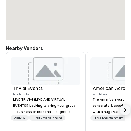
Nearby Vendors
Trivial Events
Multi-city
Worldwide
LIVE TRIVIA! (LIVE AND VIRTUAL
The American Acrobats
EVENTS!) Looking to bring your group
corporate & special ev
— business or personal — together
with a huge variety of
and have some fun? Or maybe there’s
performances using eli
Activity
Hired Entertainment
Hired Entertainment
a special occasion you’d like to
performers. We also do trade shows &
celebrate in a unique way? Trivial
private events as well.