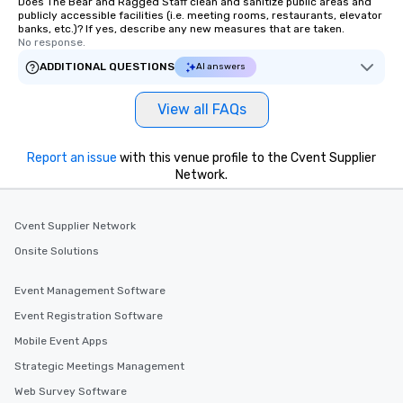
Does The Bear and Ragged Staff clean and sanitize public areas and
publicly accessible facilities (i.e. meeting rooms, restaurants, elevator
banks, etc.)? If yes, describe any new measures that are taken.
No response.
ADDITIONAL QUESTIONS
AI answers
View all FAQs
Report an issue
with this venue profile to the Cvent Supplier
Network.
Cvent Supplier Network
Onsite Solutions
Event Management Software
Event Registration Software
Mobile Event Apps
Strategic Meetings Management
Web Survey Software