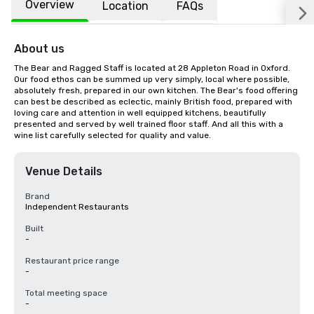
Overview
Location
FAQs
About us
The Bear and Ragged Staff is located at 28 Appleton Road in Oxford. 
Our food ethos can be summed up very simply, local where possible, 
absolutely fresh, prepared in our own kitchen. The Bear's food offering 
can best be described as eclectic, mainly British food, prepared with 
loving care and attention in well equipped kitchens, beautifully 
presented and served by well trained floor staff. And all this with a 
wine list carefully selected for quality and value.
Venue Details
Brand
Independent Restaurants
Built
-
Restaurant price range
-
Total meeting space
-