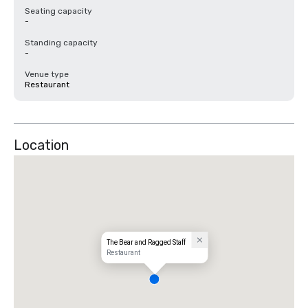
Seating capacity
-
Standing capacity
-
Venue type
Restaurant
Location
The Bear and Ragged Staff
Restaurant