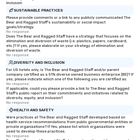
Inclusion
easy (and “non-cringey”) way for
attendees to connect quickly —
SUSTAINABLE PRACTICES
especially those, for virtual events, at
Please provide comments or a link to any publicly communicated The
Bear and Ragged Staff's sustainability or social impact
different locations! These quick
goals/strategy.
connections create a friendly,
No response.
Does The Bear and Ragged Staff have a strategy that focuses on the
collaborative environment and boost
elimination and diversion of waste (i.e. plastics, papers, cardboard,
communication beyond the event
etc.)? If yes, please elaborate on your strategy of elimination and
itself.
diversion of waste.
No response.
DIVERSITY AND INCLUSION
For US hotels only, is The Bear and Ragged Staff and/or parent
company certified as a 51% diverse owned business enterprise (BE)? If
yes, please indicate which one of the following you are certified as:
No response.
If applicable, could you please provide a link to The Bear and Ragged
Staff's public report on their commitments and initiatives related to
diversity, equity, and inclusion?
No response.
HEALTH AND SAFETY
Were practices at The Bear and Ragged Staff developed based on
health service recommendations from public governmental entities or
private organizations? If Yes, please list which organizations were
used to develop these practices.
No response.