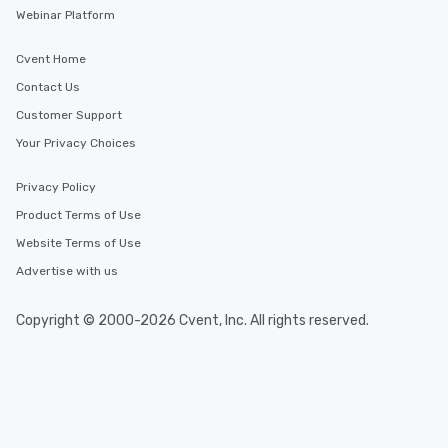
Webinar Platform
Cvent Home
Contact Us
Customer Support
Your Privacy Choices
Privacy Policy
Product Terms of Use
Website Terms of Use
Advertise with us
Copyright © 2000-2026 Cvent, Inc. All rights reserved.