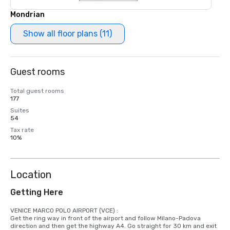
Mondrian
Show all floor plans (11)
Guest rooms
Total guest rooms
177
Suites
54
Tax rate
10%
Location
Getting Here
VENICE MARCO POLO AIRPORT (VCE) : 

Get the ring way in front of the airport and follow Milano-Padova 
direction and then get the highway A4. Go straight for 30 km and exit 