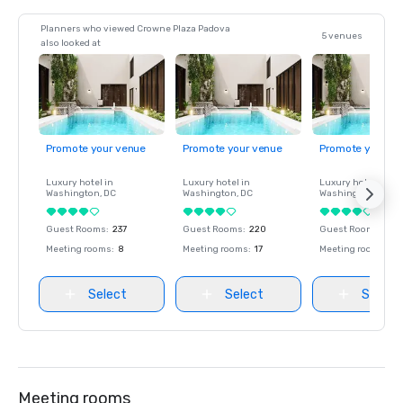
Planners who viewed Crowne Plaza Padova
5 venues
also looked at
Promote your venue
Promote your venue
Promote your ve
Luxury hotel in
Luxury hotel in
Luxury hotel in
Washington
, DC
Washington
, DC
Washington
, DC
Guest Rooms
:
237
Guest Rooms
:
220
Guest Rooms
:
237
Meeting rooms
:
8
Meeting rooms
:
17
Meeting rooms
:
8
Select
Select
Select
Meeting rooms