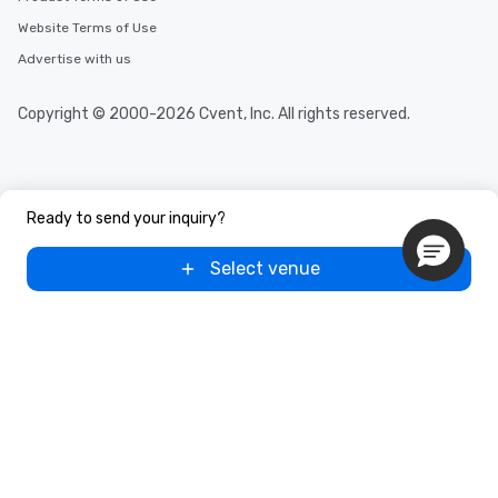
Website Terms of Use
Advertise with us
Copyright © 2000-2026 Cvent, Inc. All rights reserved.
Ready to send your inquiry?
Select venue