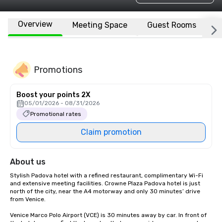
Overview
Meeting Space
Guest Rooms
L
Promotions
Boost your points 2X
05/01/2026 - 08/31/2026
Promotional rates
Claim promotion
About us
Stylish Padova hotel with a refined restaurant, complimentary Wi-Fi 
and extensive meeting facilities. Crowne Plaza Padova hotel is just 
north of the city, near the A4 motorway and only 30 minutes’ drive 
from Venice.

Venice Marco Polo Airport (VCE) is 30 minutes away by car. In front of 