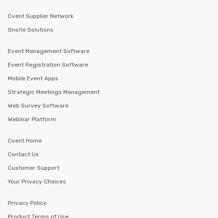
Cvent Supplier Network
Onsite Solutions
Event Management Software
Event Registration Software
Mobile Event Apps
Strategic Meetings Management
Web Survey Software
Webinar Platform
Cvent Home
Contact Us
Customer Support
Your Privacy Choices
Privacy Policy
Product Terms of Use