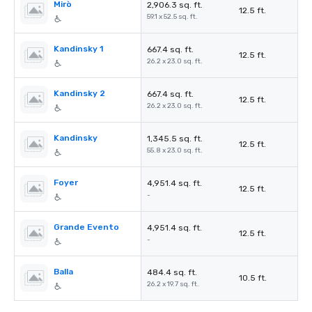
Mirò
2,906.3 sq. ft.
12.5 ft.
59.1 x 52.5 sq. ft.
Kandinsky 1
667.4 sq. ft.
12.5 ft.
26.2 x 23.0 sq. ft.
Kandinsky 2
667.4 sq. ft.
12.5 ft.
26.2 x 23.0 sq. ft.
Kandinsky
1,345.5 sq. ft.
12.5 ft.
55.8 x 23.0 sq. ft.
Foyer
4,951.4 sq. ft.
12.5 ft.
-
Grande Evento
4,951.4 sq. ft.
12.5 ft.
-
Balla
484.4 sq. ft.
10.5 ft.
26.2 x 19.7 sq. ft.