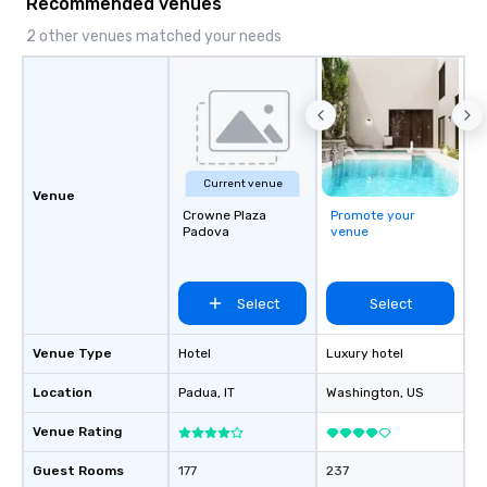
Recommended venues
2 other venues matched your needs
Current venue
Venue
Crowne Plaza
Promote your
Padova
venue
Select
Select
Venue Type
Hotel
Luxury hotel
Location
Padua
, IT
Washington
, US
Venue Rating
Guest Rooms
177
237