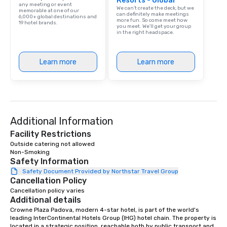
Resorts - Global
any meeting or event
We can't create the deck, but we
memorable at one of our
can definitely make meetings
6,000+ global destinations and
more fun. So come meet how
19 hotel brands.
you meet. We'll get your group
in the right headspace.
Learn more
Learn more
Additional Information
Facility Restrictions
Outside catering not allowed

Non-Smoking
Safety Information
Safety Document Provided by Northstar Travel Group
Cancellation Policy
Cancellation policy varies
Additional details
Crowne Plaza Padova, modern 4-star hotel, is part of the world's 
leading InterContinental Hotels Group (IHG) hotel chain. The property is 
located in a strategic position, reachable both by public transport and 