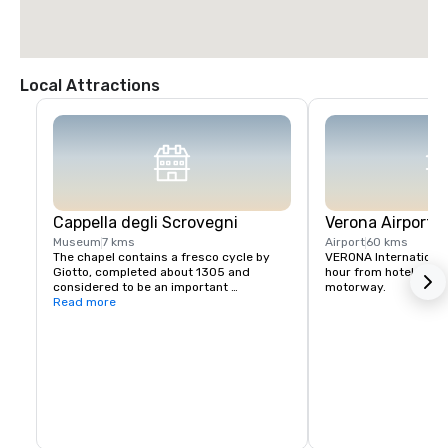
Local Attractions
Cappella degli Scrovegni
Verona Airport
Museum
7 kms
Airport
60 kms
The chapel contains a fresco cycle by 
VERONA International A
Giotto, completed about 1305 and 
hour from hotel - easi
considered to be an important 
motorway.
masterpiece of Western art. In 2021, the 
Read more
chapel was declared part of the UNESCO 
World Heritage Site of the 14th-century 
fresco cycles comprehending 8 
historical buildings in Padua city centre.