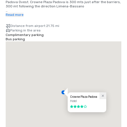
Padova Ovest. Crowne Plaza Padova is 300 mts just after the barriers, 
300 mt following the direction Limena-Bassano

Train Station : Stazione Padova city

Read more
Take the ringway Limena-Bassano -Trento direction, you will arrive in 
front of the hotel

Distance from airport 21.75 mi
Estimated distance to the hotel: 2.49 MI/ 4 KM
Parking in the area
Complimentary parking
Bus parking
Crowne Plaza Padova
Hotel
4 out of 5