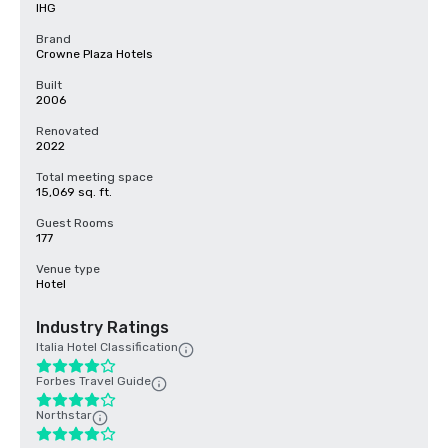
IHG
Brand
Crowne Plaza Hotels
Built
2006
Renovated
2022
Total meeting space
15,069 sq. ft.
Guest Rooms
177
Venue type
Hotel
Industry Ratings
Italia Hotel Classification
Forbes Travel Guide
Northstar