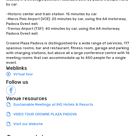
by car:

-Historic center and train station: 15 minutes by car.

-Marco Polo Airport (VCE): 25 minutes by car, using the A4 motorway, 
Padova Ovest exit.

-Treviso Airport (TSF): 40 minutes by car, using the A4 motorway, 
Padova Ovest exit.

Crowne Plaza Padova is distinguished by a wide range of services, 177 
spacious rooms, bar and restaurant, fitness room, garage and parking 
with charging stations, but above all a large conference centre with 16 
meeting rooms that can accommodate up to 450 people for a single 
event.
Weblinks
Virtual tour
Follow us
Venue resources
Sustainable Meetings at IHG Hotels & Resorts.
VIDEO TOUR CROWNE PLAZA PADOVA
Visit our Website