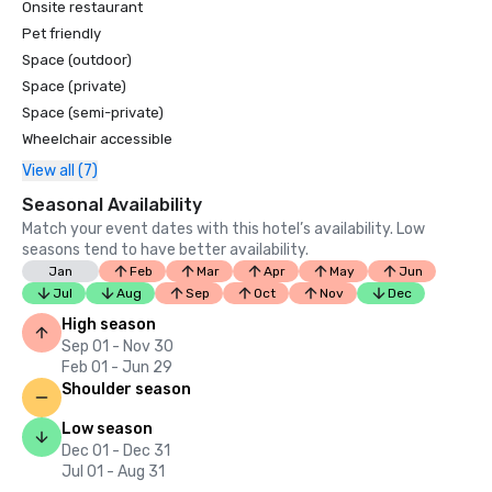
Onsite restaurant
Pet friendly
Space (outdoor)
Space (private)
Space (semi-private)
Wheelchair accessible
View all (7)
Seasonal Availability
Match your event dates with this hotel’s availability. Low
seasons tend to have better availability.
Jan
Feb
Mar
Apr
May
Jun
Jul
Aug
Sep
Oct
Nov
Dec
High season
Sep 01 - Nov 30
Feb 01 - Jun 29
Shoulder season
Low season
Dec 01 - Dec 31
Jul 01 - Aug 31