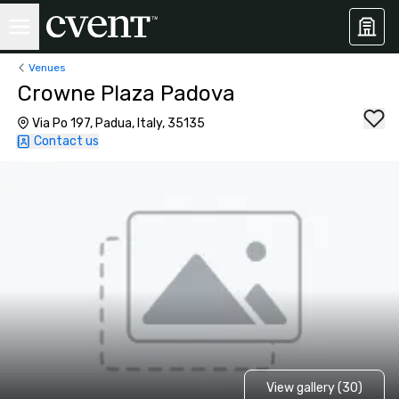
Venues
Crowne Plaza Padova
Via Po 197, Padua, Italy, 35135
Contact us
View gallery (30)