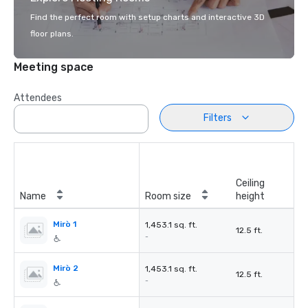
Find the perfect room with setup charts and interactive 3D
floor plans.
Meeting space
Attendees
Filters
Ceiling
Name
Room size
height
Mirò 1
1,453.1 sq. ft.
12.5 ft.
-
Mirò 2
1,453.1 sq. ft.
12.5 ft.
-