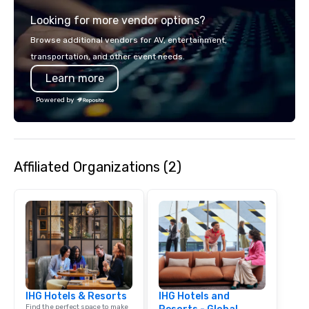
team of chauffeurs and support staff;
Looking for more vendor options?
you will know quality when you travel
with La Costa Limousine.
Browse additional vendors for AV, entertainment,
transportation, and other event needs.
Learn more
Powered by
Affiliated Organizations (2)
IHG Hotels & Resorts
IHG Hotels and
Find the perfect space to make