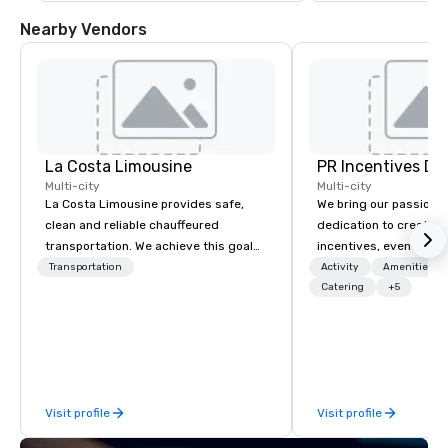
Nearby Vendors
La Costa Limousine
PR Incentives DMC
Multi-city
Multi-city
La Costa Limousine provides safe,
We bring our passion,
clean and reliable chauffeured
dedication to create t
transportation. We achieve this goal
incentives, events, co
with highly trained chauffeurs, the
meetings, product lau
Transportation
Activity
Amenities/Gi
newest vehicles available and a
luxury travel experienc
Catering
+5
commitment to Five Star service. The
Clients. Based in Italy,
difference between La Costa
discover more about u
Limousine and other companies can
our Company Profile at
be explained using one word – quality.
contact us for any fur
From our perfectly maintained fleet of
or collaboration opport
Visit profile
Visit profile
late model luxury vehicles to the
highly experienced and professional