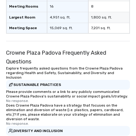
Meeting Rooms
16
8
Largest Room
4,951 sq. ft.
1,800 sq. ft.
Meeting Space
15,069 sq. ft.
7,201 sq. ft.
Crowne Plaza Padova Frequently Asked
Questions
Explore frequently asked questions from the Crowne Plaza Padova
regarding Health and Safety, Sustainability, and Diversity and
Inclusion
SUSTAINABLE PRACTICES
Please provide comments or a link to any publicly communicated
Crowne Plaza Padova's sustainability or social impact goals/strategy.
No response.
Does Crowne Plaza Padova have a strategy that focuses on the
elimination and diversion of waste (i.e. plastics, papers, cardboard,
etc.)? If yes, please elaborate on your strategy of elimination and
diversion of waste.
No response.
DIVERSITY AND INCLUSION