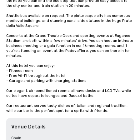
the hotel you can find the bus stop that can provide easy access to 
the city center and train station in 20 minutes. 

Shuttle bus available on request. The picturesque city has numerous 
medieval buildings, and stunning canal side statues in the huge Prato 
della Valle Square. 

Concerts at the Grand Theatre Geox and sporting events at Euganeo 
Stadium are both within a few minutes’ drive. You can host an intimate 
business meeting or a gala function in our 16 meeting rooms, and if 
you’re attending an event at the PadovaFiere, you can be there in ten 
minutes. 

At this hotel you can enjoy: 

- Fitness room 

- Free Wi-Fi throughout the hotel 

- Garage and parking with charging stations 

Our elegant, air-conditioned rooms all have desks and LCD TVs, while 
suites have separate lounges and Jacuzzi baths. 

Our restaurant serves tasty dishes of Italian and regional tradition, 
while our bar is the perfect spot for a spritz with friends.
Venue Details
Chain