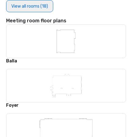
View all rooms (18)
Meeting room floor plans
Balla
Foyer