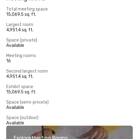
Total meeting space
15,069.5 sq. ft.
Largest room
4,951.4 sq. ft.
Space (private)
Available
Meeting rooms
16
Second largest room
4,951.4 sq. ft.
Exhibit space
15,069.5 sq. ft.
Space (semi-private)
Available
Space (outdoor)
Available
Explore Meeting Rooms