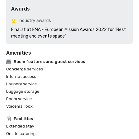
Awards
Industry awards
Finalist at EMA - European Mission Awards 2022 for "Best 
meeting and events space"
Amenities
Room features and guest services
Concierge services
Internet access
Laundry service
Luggage storage
Room service
Voicemail box
Facilities
Extended stay
Onsite catering