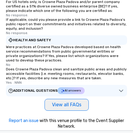
For US hotels only, is Crowne Plaza Padova and/or parent company
certified as a 51% diverse owned business enterprise (BE)? If yes,
please indicate which one of the following you are certified as:
No response.
If applicable, could you please provide a link to Crowne Plaza Padova's
public report on their commitments and initiatives related to diversity,
equity, and inclusion?
No response.
HEALTH AND SAFETY
Were practices at Crowne Plaza Padova developed based on health
service recommendations from public governmental entities or
private organizations? If Yes, please list which organizations were
used to develop these practices.
No
Does Crowne Plaza Padova clean and sanitize public areas and publicly
accessible facilities (i.e. meeting rooms, restaurants, elevator banks,
etc.)? If yes, describe any new measures that are taken.
Yes : NNN
ADDITIONAL QUESTIONS
AI answers
View all FAQs
Report an issue
with this venue profile to the Cvent Supplier
Network.