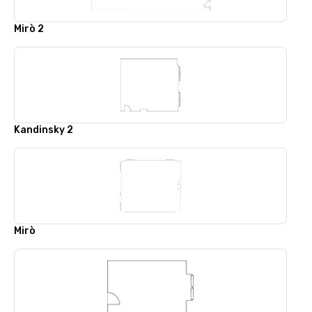
Mirò 2
Kandinsky 2
Mirò