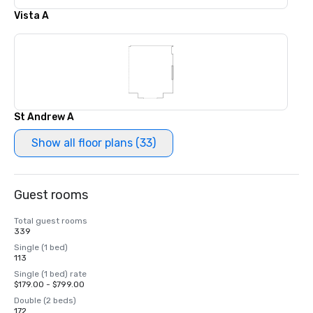
Vista A
St Andrew A
Show all floor plans (33)
Guest rooms
Total guest rooms
339
Single (1 bed)
113
Single (1 bed) rate
$179.00 - $799.00
Double (2 beds)
172