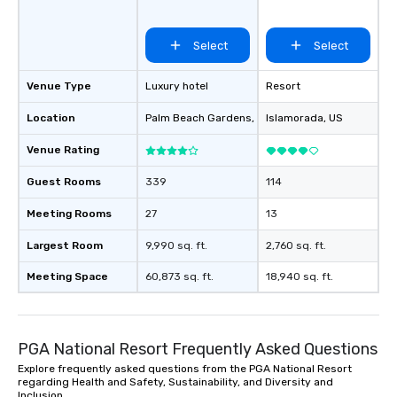
Select
Select
Venue Type
Luxury hotel
Resort
Location
Palm Beach Gardens
, US
Islamorada
, US
Venue Rating
Guest Rooms
339
114
Meeting Rooms
27
13
Largest Room
9,990 sq. ft.
2,760 sq. ft.
Meeting Space
60,873 sq. ft.
18,940 sq. ft.
PGA National Resort Frequently Asked Questions
Explore frequently asked questions from the PGA National Resort
regarding Health and Safety, Sustainability, and Diversity and
Inclusion