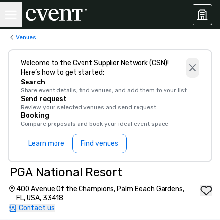
Venues
Welcome to the Cvent Supplier Network (CSN)!
Here’s how to get started:
Search
Share event details, find venues, and add them to your list
Send request
Review your selected venues and send request
Booking
Compare proposals and book your ideal event space
Learn more
Find venues
PGA National Resort
400 Avenue Of the Champions, Palm Beach Gardens,
FL, USA, 33418
Contact us