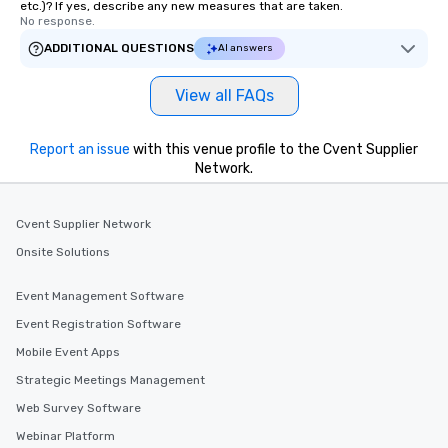
etc.)? If yes, describe any new measures that are taken.
No response.
ADDITIONAL QUESTIONS
AI answers
View all FAQs
Report an issue
with this venue profile to the Cvent Supplier
Network.
Cvent Supplier Network
Onsite Solutions
Event Management Software
Event Registration Software
Mobile Event Apps
Strategic Meetings Management
Web Survey Software
Webinar Platform