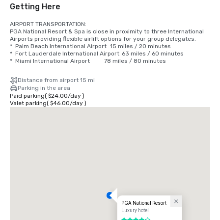
Getting Here
AIRPORT TRANSPORTATION:

PGA National Resort & Spa is close in proximity to three International 
Airports providing flexible airlift options for your group delegates.

*  Palm Beach International Airport 	15 miles / 20 minutes

*  Fort Lauderdale International Airport 	63 miles / 60 minutes 

*  Miami International Airport 			78 miles / 80 minutes
Distance from airport 15 mi
Parking in the area
Paid parking
(
$24.00
/
day
)
Valet parking
(
$46.00
/
day
)
PGA National Resort
Luxury hotel