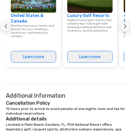
United States &
Luxury Golf Resorts
4 S
Explore luxury golf resorts that
Canada
Res
combine top-notch golf with
Find the top luxury hotels and
Disco
amazing meeting facilities and
resorts for your meetings,
hotel
incentive-worthy amenities.
incentives, and executive
meeti
retreats.
ince
Learn more
Learn more
Additional Information
Cancellation Policy
72 hours prior to arrival to avoid penalty of one nights room and tax for 
individual reservations.
Additional details
Located in Palm Beach Gardens, FL, PGA National Resort offers 
legendary golf, racquet sports, distinctive culinary experiences, spa 