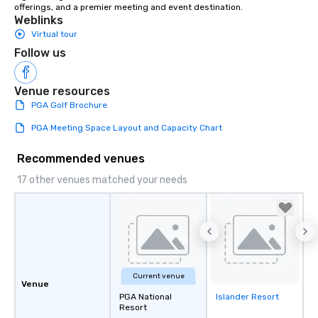
offerings, and a premier meeting and event destination.
Weblinks
Virtual tour
Follow us
Venue resources
PGA Golf Brochure
PGA Meeting Space Layout and Capacity Chart
Recommended venues
17 other venues matched your needs
Current venue
Venue
PGA National
Islander Resort
Removed from
Resort
favorites