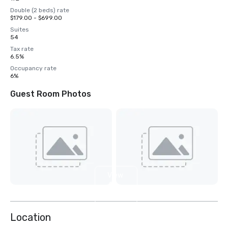
Double (2 beds) rate
$179.00 - $699.00
Suites
54
Tax rate
6.5%
Occupancy rate
6%
Guest Room Photos
View
4
more
Location