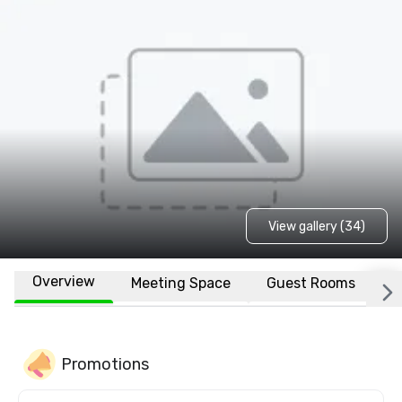
View gallery (34)
Overview
Meeting Space
Guest Rooms
L
Promotions