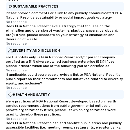
SUSTAINABLE PRACTICES
Please provide comments or a link to any publicly communicated PGA
National Resort's sustainability or social impact goals/strategy.
No response.
Does PGA National Resort have a strategy that focuses on the
elimination and diversion of waste (i.e. plastics, papers, cardboard,
etc.)? If yes, please elaborate on your strategy of elimination and
diversion of waste.
No response.
DIVERSITY AND INCLUSION
For US hotels only, is PGA National Resort and/or parent company
certified as a 51% diverse owned business enterprise (BE)? If yes,
please indicate which one of the following you are certified as:
No response.
If applicable, could you please provide a link to PGA National Resort's
public report on their commitments and initiatives related to diversity,
equity, and inclusion?
No response.
HEALTH AND SAFETY
Were practices at PGA National Resort developed based on health
service recommendations from public governmental entities or
private organizations? If Yes, please list which organizations were
used to develop these practices.
No response.
Does PGA National Resort clean and sanitize public areas and publicly
accessible facilities (i.e. meeting rooms, restaurants, elevator banks,