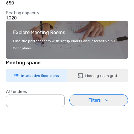
650
Seating capacity
1,020
Explore Meeting Rooms
Find the perfect room with setup charts and interactive 3D
floor plans.
Meeting space
Interactive floor plans
Meeting room grid
Attendees
Filters