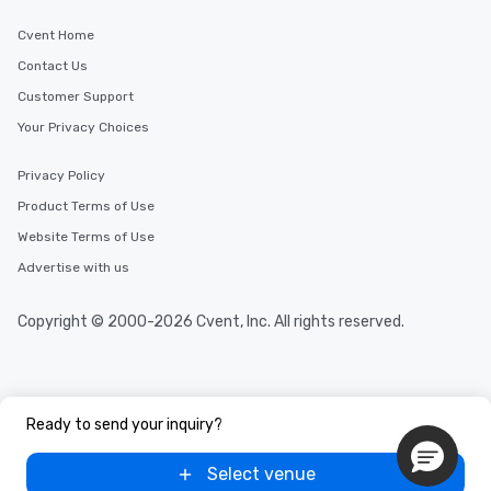
Cvent Home
Contact Us
Customer Support
Your Privacy Choices
Privacy Policy
Product Terms of Use
Website Terms of Use
Advertise with us
Copyright © 2000-2026 Cvent, Inc. All rights reserved.
Ready to send your inquiry?
Select venue