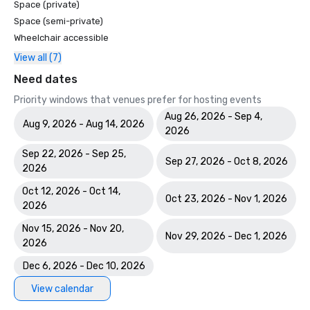
Space (private)
Space (semi-private)
Wheelchair accessible
View all (7)
Need dates
Priority windows that venues prefer for hosting events
Aug 26, 2026 - Sep 4,
Aug 9, 2026 - Aug 14, 2026
2026
Sep 22, 2026 - Sep 25,
Sep 27, 2026 - Oct 8, 2026
2026
Oct 12, 2026 - Oct 14,
Oct 23, 2026 - Nov 1, 2026
2026
Nov 15, 2026 - Nov 20,
Nov 29, 2026 - Dec 1, 2026
2026
Dec 6, 2026 - Dec 10, 2026
View calendar