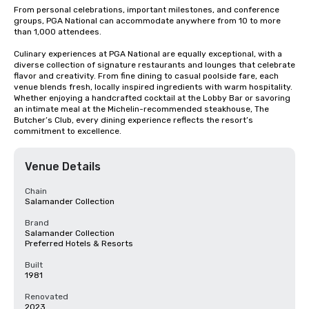
From personal celebrations, important milestones, and conference 
groups, PGA National can accommodate anywhere from 10 to more 
than 1,000 attendees. 

Culinary experiences at PGA National are equally exceptional, with a 
diverse collection of signature restaurants and lounges that celebrate 
flavor and creativity. From fine dining to casual poolside fare, each 
venue blends fresh, locally inspired ingredients with warm hospitality. 
Whether enjoying a handcrafted cocktail at the Lobby Bar or savoring 
an intimate meal at the Michelin-recommended steakhouse, The 
Butcher’s Club, every dining experience reflects the resort’s 
commitment to excellence.
Venue Details
Chain
Salamander Collection
Brand
Salamander Collection
Preferred Hotels & Resorts
Built
1981
Renovated
2023