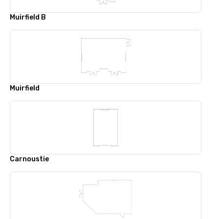
Muirfield B
Muirfield
Carnoustie