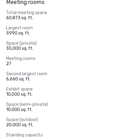
Meeting rooms
Total meeting space
60,873 sq. ft.
Largest room
9,990 sq. ft.
Space (private)
35,000 sq. ft.
Meeting rooms
27
Second largest room
6,660 sq. ft.
Exhibit space
10,000 sq. ft.
Space (semi-private)
10,000 sq. ft.
Space (outdoor)
20,000 sq. ft.
Standing capacity