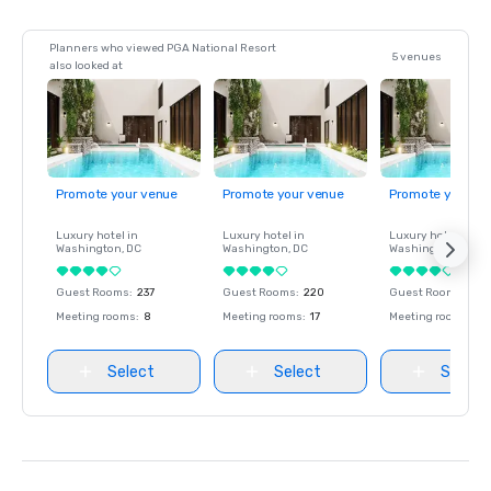
Planners who viewed PGA National Resort
5 venues
also looked at
Promote your venue
Promote your venue
Promote your ve
Luxury hotel in
Luxury hotel in
Luxury hotel in
Washington
, DC
Washington
, DC
Washington
, DC
Guest Rooms
:
237
Guest Rooms
:
220
Guest Rooms
:
237
Meeting rooms
:
8
Meeting rooms
:
17
Meeting rooms
:
8
Select
Select
Select