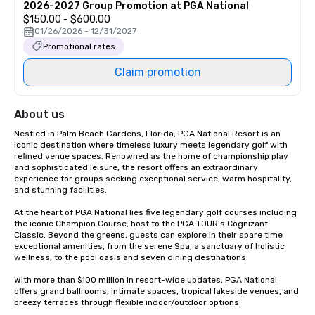
2026-2027 Group Promotion at PGA National
$150.00 - $600.00
01/26/2026 - 12/31/2027
Promotional rates
Claim promotion
About us
Nestled in Palm Beach Gardens, Florida, PGA National Resort is an 
iconic destination where timeless luxury meets legendary golf with 
refined venue spaces. Renowned as the home of championship play 
and sophisticated leisure, the resort offers an extraordinary 
experience for groups seeking exceptional service, warm hospitality, 
and stunning facilities.  

At the heart of PGA National lies five legendary golf courses including 
the iconic Champion Course, host to the PGA TOUR’s Cognizant 
Classic. Beyond the greens, guests can explore in their spare time 
exceptional amenities, from the serene Spa, a sanctuary of holistic 
wellness, to the pool oasis and seven dining destinations. 

With more than $100 million in resort-wide updates, PGA National 
offers grand ballrooms, intimate spaces, tropical lakeside venues, and 
breezy terraces through flexible indoor/outdoor options. 
