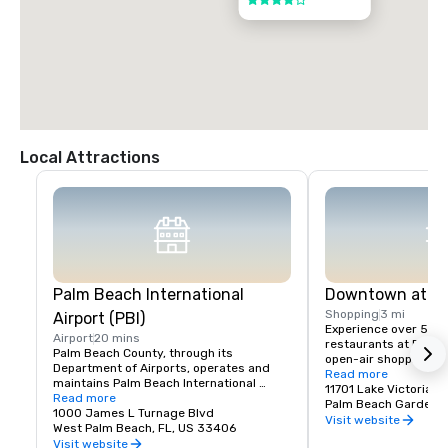
4 out of 5
Local Attractions
Palm Beach International
Downtown at Th
Shopping
3 mi
Airport (PBI)
Experience over 50 u
Airport
20 mins
restaurants at Palm 
Palm Beach County, through its 
open-air shopping cen
Department of Airports, operates and 
Downtown at the Garde
Read more
maintains Palm Beach International 
center located in Pa
11701 Lake Victoria 
Airport (PBI). Easy access in and out of 
Read more
Florida featuring a un
Palm Beach Gardens,
the airport.

1000 James L Turnage Blvd
shops and restaurants
Visit website
West Palm Beach, FL, US 33406
Foods, Cobb 16 Theat
PBI has enjoyed many awards over the 
Visit website