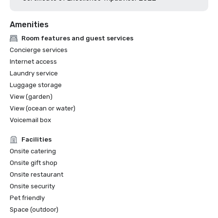
Amenities
Room features and guest services
Concierge services
Internet access
Laundry service
Luggage storage
View (garden)
View (ocean or water)
Voicemail box
Facilities
Onsite catering
Onsite gift shop
Onsite restaurant
Onsite security
Pet friendly
Space (outdoor)