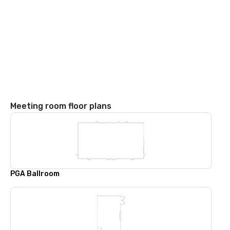
Meeting room floor plans
PGA Ballroom