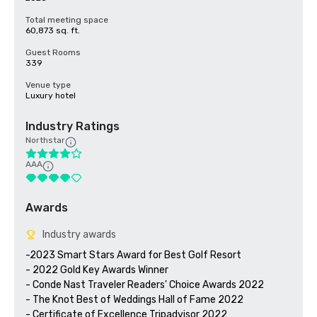
Total meeting space
60,873 sq. ft.
Guest Rooms
339
Venue type
Luxury hotel
Industry Ratings
Northstar
AAA
Awards
Industry awards
-2023 Smart Stars Award for Best Golf Resort

- 2022 Gold Key Awards Winner

- Conde Nast Traveler Readers' Choice Awards 2022

- The Knot Best of Weddings Hall of Fame 2022

- Certificate of Excellence Tripadvisor 2022