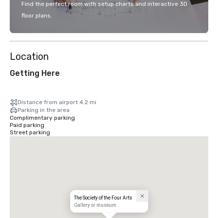
Find the perfect room with setup charts and interactive 3D
floor plans.
Location
Getting Here
Distance from airport 4.2 mi
Parking in the area
Complimentary parking
Paid parking
Street parking
The Society of the Four Arts
Gallery or museum