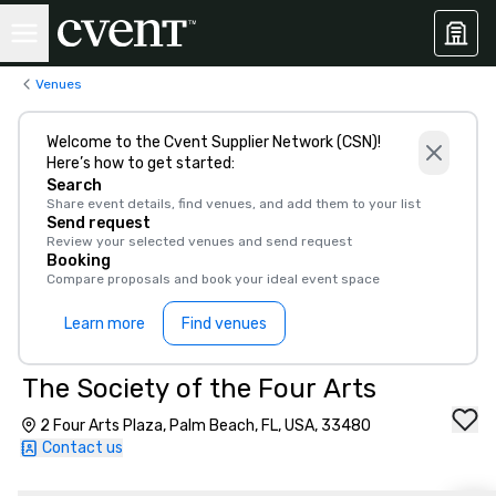
Venues
Welcome to the Cvent Supplier Network (CSN)!
Here’s how to get started:
Search
Share event details, find venues, and add them to your list
Send request
Review your selected venues and send request
Booking
Compare proposals and book your ideal event space
Learn more
Find venues
The Society of the Four Arts
2 Four Arts Plaza, Palm Beach, FL, USA, 33480
Contact us