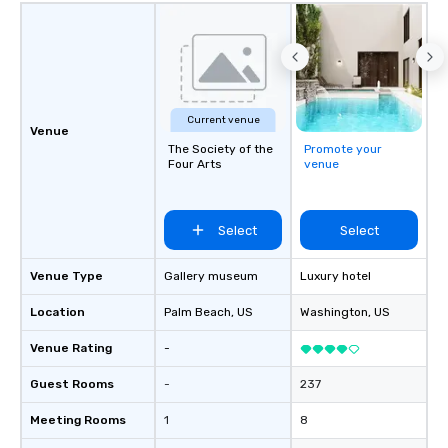
Current venue
Venue
The Society of the
Promote your
Four Arts
venue
Select
Select
Venue Type
Gallery museum
Luxury hotel
Location
Palm Beach
, US
Washington
, US
Venue Rating
-
Guest Rooms
-
237
Meeting Rooms
1
8