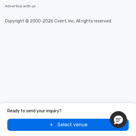
Advertise with us
Copyright © 2000-2026 Cvent, Inc. All rights reserved.
Ready to send your inquiry?
Select venue