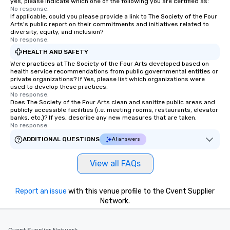
yes, please indicate which one of the following you are certified as:
No response.
If applicable, could you please provide a link to The Society of the Four
Arts's public report on their commitments and initiatives related to
diversity, equity, and inclusion?
No response.
HEALTH AND SAFETY
Were practices at The Society of the Four Arts developed based on
health service recommendations from public governmental entities or
private organizations? If Yes, please list which organizations were
used to develop these practices.
No response.
Does The Society of the Four Arts clean and sanitize public areas and
publicly accessible facilities (i.e. meeting rooms, restaurants, elevator
banks, etc.)? If yes, describe any new measures that are taken.
No response.
ADDITIONAL QUESTIONS
AI answers
View all FAQs
Report an issue
with this venue profile to the Cvent Supplier
Network.