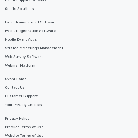
Cvent Supplier Network
Onsite Solutions
Event Management Software
Event Registration Software
Mobile Event Apps
Strategic Meetings Management
Web Survey Software
Webinar Platform
Cvent Home
Contact Us
Customer Support
Your Privacy Choices
Privacy Policy
Product Terms of Use
Website Terms of Use