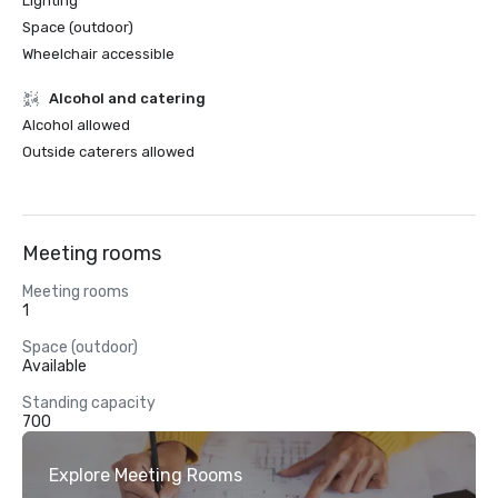
Lighting
Space (outdoor)
Wheelchair accessible
Alcohol and catering
Alcohol allowed
Outside caterers allowed
Meeting rooms
Meeting rooms
1
Space (outdoor)
Available
Standing capacity
700
Explore Meeting Rooms