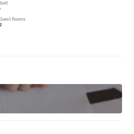
Built
-
Guest Rooms
2