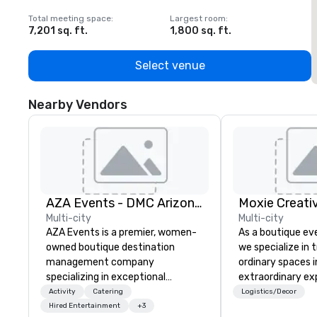
Total meeting space
:
Largest room
:
T
7,201 sq. ft.
1,800 sq. ft.
1
Select venue
Nearby Vendors
AZA Events - DMC Arizona and Southern California
Moxie Creativ
Multi-city
Multi-city
AZA Events is a premier, women-
As a boutique ev
owned boutique destination
we specialize in
management company
ordinary spaces 
specializing in exceptional
extraordinary ex
corporate experiences
focus includes ov
Activity
Catering
Logistics/Decor
throughout Arizona and Southern
aesthetics: grap
Hired Entertainment
+3