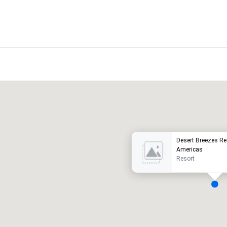
Promote your venue
uxury hotel
Desert Breezes Re
Americas
Resort
eeting rooms
:
Guest Rooms
:
7
220