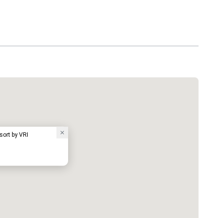
sort by VRI