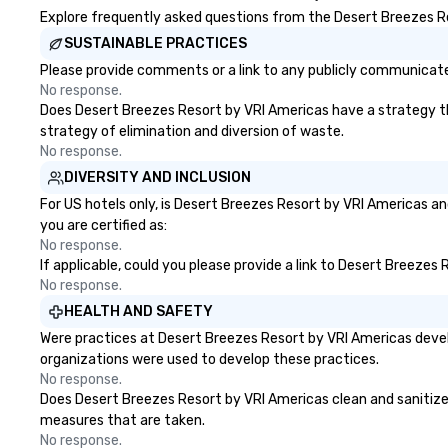
Explore frequently asked questions from the Desert Breezes Res
SUSTAINABLE PRACTICES
Please provide comments or a link to any publicly communicated
No response.
Does Desert Breezes Resort by VRI Americas have a strategy that
strategy of elimination and diversion of waste.
No response.
DIVERSITY AND INCLUSION
For US hotels only, is Desert Breezes Resort by VRI Americas an
you are certified as:
No response.
If applicable, could you please provide a link to Desert Breezes
No response.
HEALTH AND SAFETY
Were practices at Desert Breezes Resort by VRI Americas devel
organizations were used to develop these practices.
No response.
Does Desert Breezes Resort by VRI Americas clean and sanitize pu
measures that are taken.
No response.