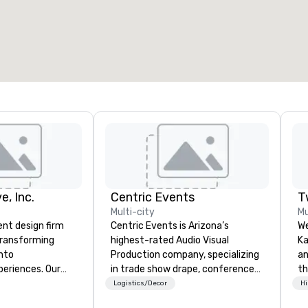
otal meeting space
:
Largest room
:
2,000 sq. ft.
4,100 sq. ft.
Select venue
e, Inc.
Centric Events
T
Multi-city
Mu
ent design firm
Centric Events is Arizona’s
We
 transforming
highest-rated Audio Visual
Ka
into
Production company, specializing
an
periences. Our
in trade show drape, conference
th
erall event
A/V, and live music production.
sp
Logistics/Decor
Hi
hic design and
With over a decade of experience,
we