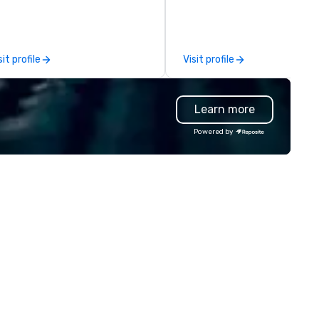
e Bay Area since 1995. Some of
of elite talent working in per
r clients include: TikTok, Cisco,
unison. With centuries of
ple, Intel, Amazon, Southwest
combined in-house expertise,
rlines, Sony, Meta, Paypal and
team provides an unparallele
sit profile
Visit profile
re.
depth of knowledge across t
entire event lifecycle—from in
creative sparks to breathtak
Learn more
design, production, and
captivating entertainment.
Powered by
Whether orchestrating an
intimate gathering for 10 or a
large-scale production for
thousands, our commitment 
excellence is unwavering. Based in
major hubs across the United
States, we partner with the
world’s most recognizable br
and agencies to turn "visions"
seamless, high-production
realities. We don't just plan
events; we deliver nothing sh
of an extraordinary experienc