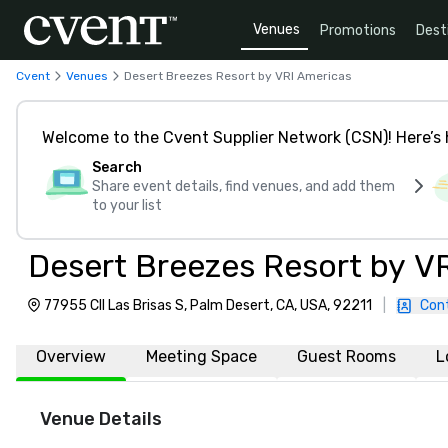
Venues
Promotions
Dest
Cvent
Venues
Desert Breezes Resort by VRI Americas
Welcome to the Cvent Supplier Network (CSN)! Here’s 
Search
Share event details, find venues, and add them
to your list
Desert Breezes Resort by V
77955 Cll Las Brisas S, Palm Desert, CA, USA, 92211
|
Con
Overview
Meeting Space
Guest Rooms
L
Venue Details