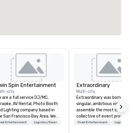
win Spin Entertainment
Extraordinary
lti-city
Multi-city
 are a full service DJ/MC,
Extraordinary was born from 
raoke, AV Rental, Photo Booth
singular, ambitious vision: to
d Lighting company based in
assemble the most creative
e San Francisco Bay Area. We
collective of event professio
ecialize in corporate events and
on the planet. We believe tha
red Entertainment
Logistics/Decor
Hired Entertainment
Logistics/D
ddings and have been serving
exceptional events are the re