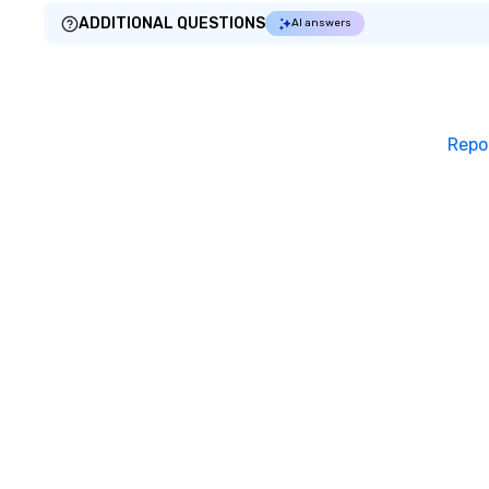
ADDITIONAL QUESTIONS
AI answers
Repo