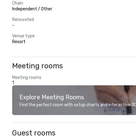
Chain
Independent / Other
Renovated
-
Venue type
Resort
Meeting rooms
Meeting rooms
1
Explore Meeting Rooms
Find the perfect room with setup charts and interactive 3D 
Guest rooms