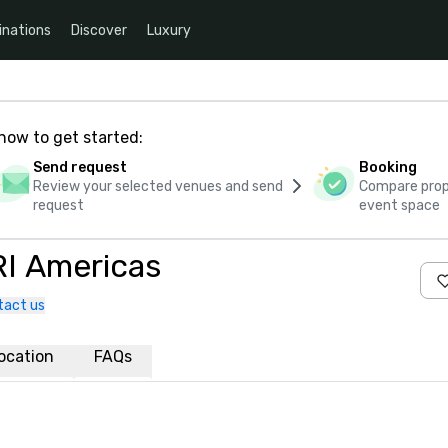
inations
Discover
Luxury
how to get started:
Send request
Booking
Review your selected venues and send
Compare propo
request
event space
RI Americas
tact us
ocation
FAQs