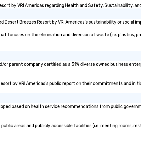
ort by VRI Americas regarding Health and Safety, Sustainability, and 
 Desert Breezes Resort by VRI Americas's sustainability or social im
 focuses on the elimination and diversion of waste (i.e. plastics, pap
d/or parent company certified as a 51% diverse owned business enterpr
 Resort by VRI Americas's public report on their commitments and initiat
oped based on health service recommendations from public governmenta
blic areas and publicly accessible facilities (i.e. meeting rooms, res