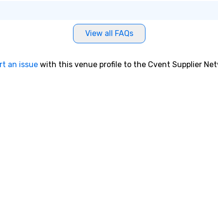
View all FAQs
rt an issue
with this venue profile to the Cvent Supplier Ne