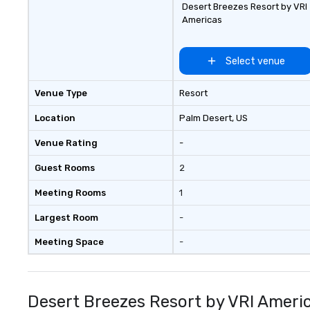
Desert Breezes Resort by VRI
touch service, local expertise, and
Americas
flawless execution.
Select venue
Venue Type
Resort
Location
Palm Desert
, US
Venue Rating
-
Guest Rooms
2
Meeting Rooms
1
Largest Room
-
Meeting Space
-
Desert Breezes Resort by VRI Ameri