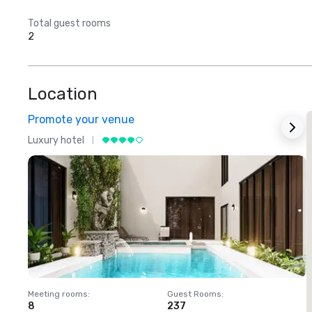
Total guest rooms
2
Location
Promote your venue
Luxury hotel
L
Meeting rooms
:
Guest Rooms
:
M
8
237
1