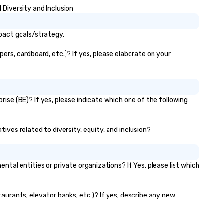
Diversity and Inclusion
pact goals/strategy.
ers, cardboard, etc.)? If yes, please elaborate on your
ise (BE)? If yes, please indicate which one of the following
ives related to diversity, equity, and inclusion?
l entities or private organizations? If Yes, please list which
taurants, elevator banks, etc.)? If yes, describe any new