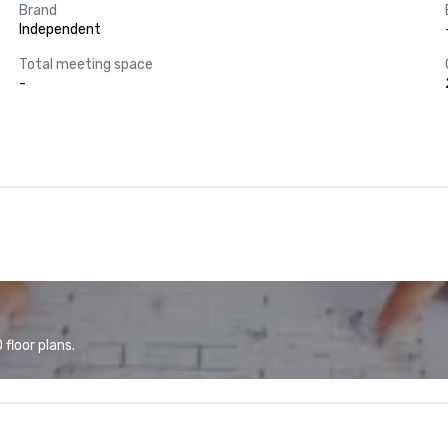
Brand
Independent
Total meeting space
-
floor plans.