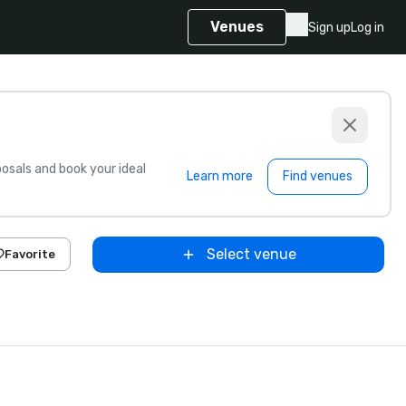
Venues
Sign up
Log in
sals and book your ideal
Learn more
Find venues
Select venue
Favorite