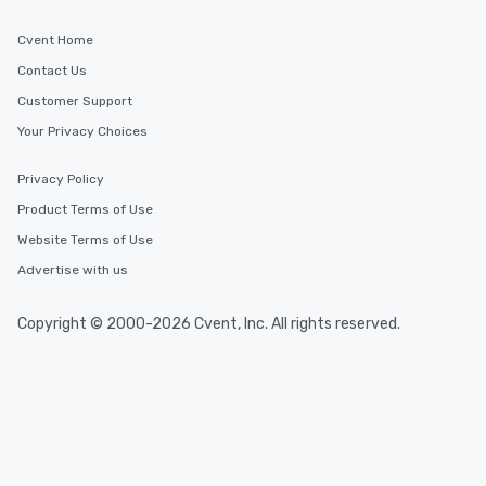
are special, from the first stop to the
last. It’s an experience that attendees
Cvent Home
will reminisce about long after they
Contact Us
leave. Location, Location, Location
One of the best reasons to book is the
Customer Support
convenient and efficient way the
Your Privacy Choices
experience is designed. All
restaurants are within an easy
Privacy Policy
walking distance of each other. The
Product Terms of Use
short stroll allows your group
members a chance to engage in prime
Website Terms of Use
networking opportunities before
Advertise with us
heading to the next place on your tour
itinerary. You Get a Dinner and a Show
Copyright © 2000-2026 Cvent, Inc. All rights reserved.
Our tours offer an exquisite feast plus
entertainment. All tours include a
knowledgeable, professional guide
who leads the group on a walking tour,
offering engaging tidbits and
fascinating stories. Several other
interactive experiences are included