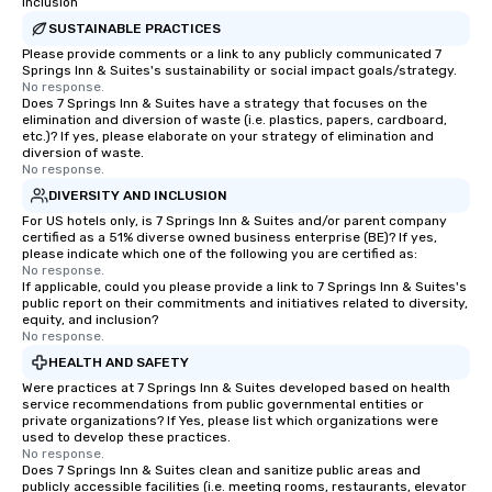
groups, small or large. Our
Inclusion
experiences can accommodate
SUSTAINABLE PRACTICES
groups from as few as 1 to as many
Please provide comments or a link to any publicly communicated 7
Springs Inn & Suites's sustainability or social impact goals/strategy.
as 500 guests, making us an ideal
No response.
choice for any corporate group event.
Does 7 Springs Inn & Suites have a strategy that focuses on the
Stress-Free Booking Process Booking
elimination and diversion of waste (i.e. plastics, papers, cardboard,
etc.)? If yes, please elaborate on your strategy of elimination and
a tour is stress-free and allows you to
diversion of waste.
enjoy the company of your guests
No response.
more easily. You’ll take comfort
DIVERSITY AND INCLUSION
knowing that everything is taken care
For US hotels only, is 7 Springs Inn & Suites and/or parent company
of from the moment the tour is
certified as a 51% diverse owned business enterprise (BE)? If yes,
please indicate which one of the following you are certified as:
booked to the minute it concludes.
No response.
Since the menu is already set, you
If applicable, could you please provide a link to 7 Springs Inn & Suites's
have nothing to worry about. Just
public report on their commitments and initiatives related to diversity,
equity, and inclusion?
remember to submit ahead of the tour
No response.
date any dietary restrictions and food
HEALTH AND SAFETY
allergies for anyone in your group.
Were practices at 7 Springs Inn & Suites developed based on health
Feel Like a VIP at Each Stop With Lip
service recommendations from public governmental entities or
Smacking Foodie Tours, you and your
private organizations? If Yes, please list which organizations were
used to develop these practices.
group members never have to worry
No response.
about waiting in line to get into a top
Does 7 Springs Inn & Suites clean and sanitize public areas and
restaurant or being shown to a less
publicly accessible facilities (i.e. meeting rooms, restaurants, elevator