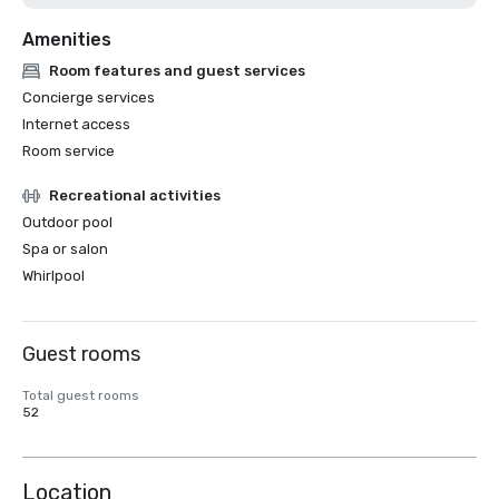
Amenities
Room features and guest services
Concierge services
Internet access
Room service
Recreational activities
Outdoor pool
Spa or salon
Whirlpool
Guest rooms
Total guest rooms
52
Location