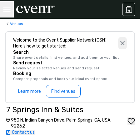
Venues
Welcome to the Cvent Supplier Network (CSN)!
Here’s how to get started:
Search
Share event details, find venues, and add them to your list
Send request
Review your selected venues and send request
Booking
Compare proposals and book your ideal event space
Learn more
Find venues
7 Springs Inn & Suites
950 N. Indian Canyon Drive, Palm Springs, CA, USA,
92262
Contact us