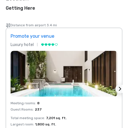
Getting Here
Distance from airport 3.4 mi
Promote your venue
Prom
Luxury hotel
Luxur
Meeting rooms
:
8
Meeti
Guest Rooms
:
237
Guest
Total meeting space
:
7,201 sq. ft.
Total 
Largest room
:
1,800 sq. ft.
Large