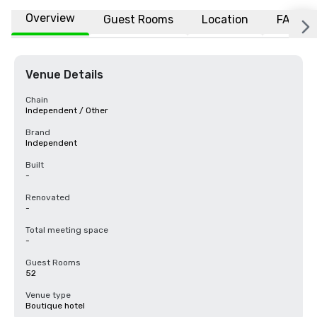
Overview
Guest Rooms
Location
FAQs
Venue Details
Chain
Independent / Other
Brand
Independent
Built
-
Renovated
-
Total meeting space
-
Guest Rooms
52
Venue type
Boutique hotel