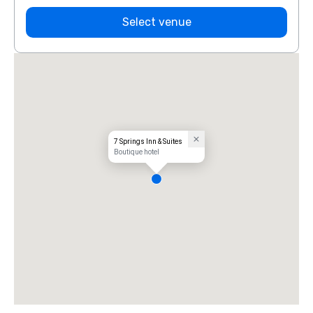
Select venue
7 Springs Inn & Suites
Boutique hotel