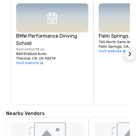
BMW Performance Diriving
Palm Springs A
745 North Gene Autry 
School
Palm Springs, CA, US
Recreation
18 mi
Visit website
8603062nd Aven
Thermal, CA, US 92274
Visit website
Nearby Vendors