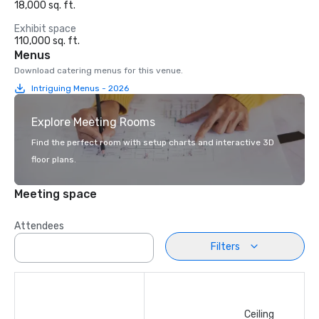
18,000 sq. ft.
Exhibit space
110,000 sq. ft.
Menus
Download catering menus for this venue.
Intriguing Menus - 2026
Explore Meeting Rooms
Find the perfect room with setup charts and interactive 3D
floor plans.
Meeting space
Attendees
Filters
Ceiling