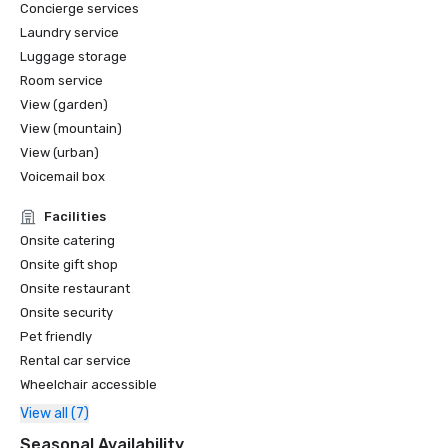
Concierge services
Laundry service
Luggage storage
Room service
View (garden)
View (mountain)
View (urban)
Voicemail box
Facilities
Onsite catering
Onsite gift shop
Onsite restaurant
Onsite security
Pet friendly
Rental car service
Wheelchair accessible
View all (7)
Seasonal Availability