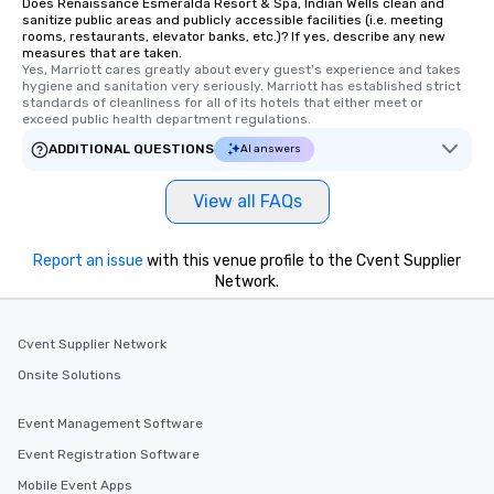
Does Renaissance Esmeralda Resort & Spa, Indian Wells clean and
sanitize public areas and publicly accessible facilities (i.e. meeting
rooms, restaurants, elevator banks, etc.)? If yes, describe any new
measures that are taken.
Yes, Marriott cares greatly about every guest's experience and takes 
hygiene and sanitation very seriously. Marriott has established strict 
standards of cleanliness for all of its hotels that either meet or 
exceed public health department regulations. 
ADDITIONAL QUESTIONS
AI answers
View all FAQs
Report an issue
with this venue profile to the Cvent Supplier
Network.
Cvent Supplier Network
Onsite Solutions
Event Management Software
Event Registration Software
Mobile Event Apps