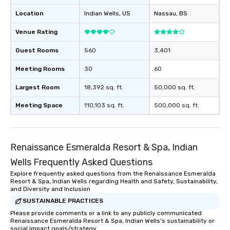
Location
Indian Wells
, US
Nassau
, BS
Venue Rating
Guest Rooms
560
3,401
Meeting Rooms
30
60
Largest Room
18,392 sq. ft.
50,000 sq. ft.
Meeting Space
110,103 sq. ft.
500,000 sq. ft.
Renaissance Esmeralda Resort & Spa, Indian
Wells Frequently Asked Questions
Explore frequently asked questions from the Renaissance Esmeralda
Resort & Spa, Indian Wells regarding Health and Safety, Sustainability,
and Diversity and Inclusion
SUSTAINABLE PRACTICES
Please provide comments or a link to any publicly communicated
Renaissance Esmeralda Resort & Spa, Indian Wells's sustainability or
social impact goals/strategy.