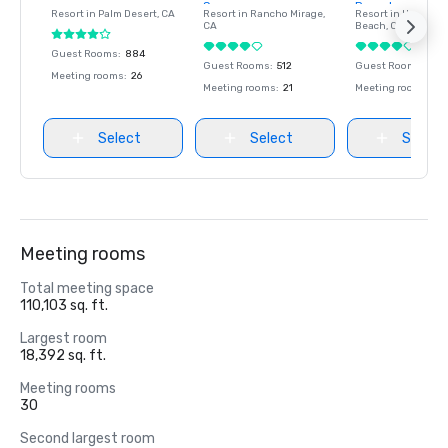
Spa
Resort and Spa
Resort in
Palm Desert
, CA
Resort in
Rancho Mirage
,
Resort in
Hunting
CA
Beach
, CA
Guest Rooms
:
884
Guest Rooms
:
512
Guest Rooms
:
519
Meeting rooms
:
26
Meeting rooms
:
21
Meeting rooms
:
26
Select
Select
Select
Meeting rooms
Total meeting space
110,103 sq. ft.
Largest room
18,392 sq. ft.
Meeting rooms
30
Second largest room