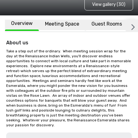
View gallery (30)
Overview
Meeting Space
Guest Rooms
L
About us
Take a step out of the ordinary.  When meeting session wrap for the 
day at the Renaissance Indian Wells, you'll discover endless 
opportunities to connect with local culture and take part in memorable 
experiences.  Explore new environments at a Renaissance-style 
retreat-which serves up the perfect blend of extraordinary meeting 
and function space, luxurious accommodations and recreational 
opportunities.  Meetings and seminars hardly feel like work at the 
Esmeralda, where you might ponder the new vision for you business 
with colleagues at the outdoor fire pits or surrounded by mountain 
vistas on the Rose Lawn.  An array of indoor and outdoor venues offer 
countless options for banquets that will blow your guest away.  And 
when business is done, bring on the Esmeralda's menu of fun!  From 
lush golf links and poolside lounging to culinary delights, this 
breathtaking property is just the meeting destination you've been 
seeking.  Whatever your pleasure, the Renaissance Esmeralda shares 
your passion for discovery.