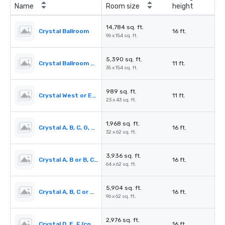
Name
Room size
height
14,784 sq. ft.
Crystal Ballroom
16 ft.
96 x 154 sq. ft.
5,390 sq. ft.
Crystal Ballroom Pre-function
11 ft.
35 x 154 sq. ft.
989 sq. ft.
Crystal West or East Alcove
11 ft.
23 x 43 sq. ft.
1,968 sq. ft.
Crystal A, B, C, G, H, I (each)
16 ft.
32 x 62 sq. ft.
3,936 sq. ft.
Crystal A, B or B, C or G, H or H, I (combined)
16 ft.
64 x 62 sq. ft.
5,904 sq. ft.
Crystal A, B, C or G, H, I (combined)
16 ft.
96 x 62 sq. ft.
2,976 sq. ft.
Crystal D, E, F (combined)
16 ft.