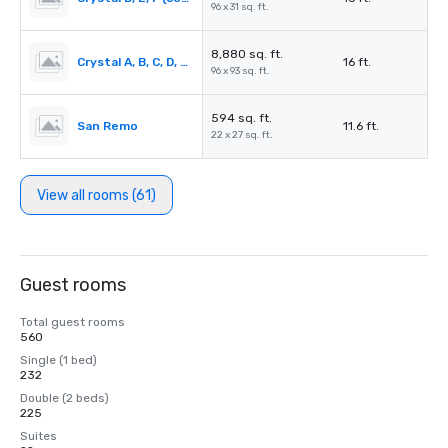
96 x 31 sq. ft.
8,880 sq. ft.
Crystal A, B, C, D, E, F or D, E, F, G, H, I (combined)
16 ft.
96 x 93 sq. ft.
594 sq. ft.
San Remo
11.6 ft.
22 x 27 sq. ft.
View all rooms (61)
Guest rooms
Total guest rooms
560
Single (1 bed)
232
Double (2 beds)
225
Suites