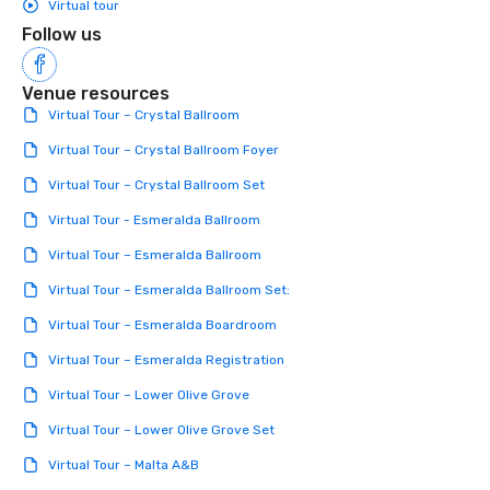
Virtual tour
Follow us
Venue resources
Virtual Tour – Crystal Ballroom
Virtual Tour – Crystal Ballroom Foyer
Virtual Tour – Crystal Ballroom Set
Virtual Tour - Esmeralda Ballroom
Virtual Tour – Esmeralda Ballroom
Virtual Tour – Esmeralda Ballroom Set:
Virtual Tour – Esmeralda Boardroom
Virtual Tour – Esmeralda Registration
Virtual Tour – Lower Olive Grove
Virtual Tour – Lower Olive Grove Set
Virtual Tour – Malta A&B