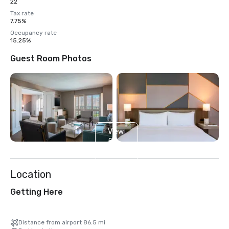
22
Tax rate
7.75%
Occupancy rate
15.25%
Guest Room Photos
View
5
more
Location
Getting Here
Distance from airport 86.5 mi