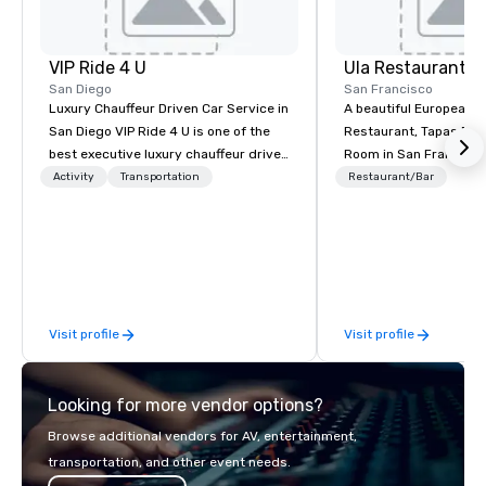
VIP Ride 4 U
Ula Restaurant
San Diego
San Francisco
Luxury Chauffeur Driven Car Service in
A beautiful European 
San Diego VIP Ride 4 U is one of the
Restaurant, Tapas Bar,
best executive luxury chauffeur driven
Room in San Francisco. ​From t
car service in San Diego for Airport
Activity
Transportation
Restaurant/Bar
Transfers, Business, Wedding and
Events. Give yourself an amazing
travelling experience with
professional chauffeur services of VIP
Ride 4 U. Here you will find a fantastic
collection of luxury vehicles waiting
Visit profile
Visit profile
for you to ride and explore the San
Diego with your family, business
meeting or friends.
Looking for more vendor options?
Browse additional vendors for AV, entertainment,
transportation, and other event needs.