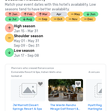
Match your event dates with this hotel’s availability. Low
seasons tend to have better availability.
Jan
Feb
Mar
Apr
May
Jun
Jul
Aug
Sep
Oct
Nov
Dec
High season
Jan 15 - Mar 31
Shoulder season
May 01 - May 31
Sep 09 - Dec 31
Low season
Jun 17 - Sep 08
Planners who viewed Renaissance
Esmeralda Resort & Spa, Indian Wells also
4 venues
looked at
JW Marriott Desert
The Westin Rancho
Hyatt Regency
Removed from
Removed from
Removed fro
Springs Resort & Spa
Mirage Golf Resort &
Huntington Beac
favorites
favorites
favorites