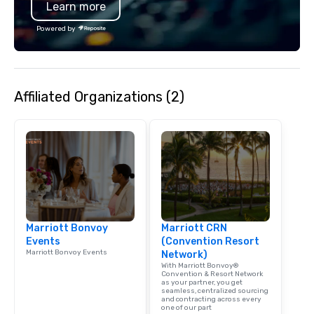
Learn more
Powered by
Affiliated Organizations (2)
Marriott Bonvoy
Marriott CRN
Events
(Convention Resort
Marriott Bonvoy Events
Network)
With Marriott Bonvoy®
Convention & Resort Network
as your partner, you get
seamless, centralized sourcing
and contracting across every
one of our part