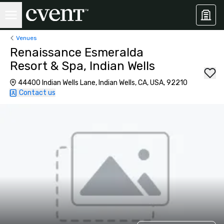
Venues
Renaissance Esmeralda
Resort & Spa, Indian Wells
44400 Indian Wells Lane, Indian Wells, CA, USA, 92210
Contact us