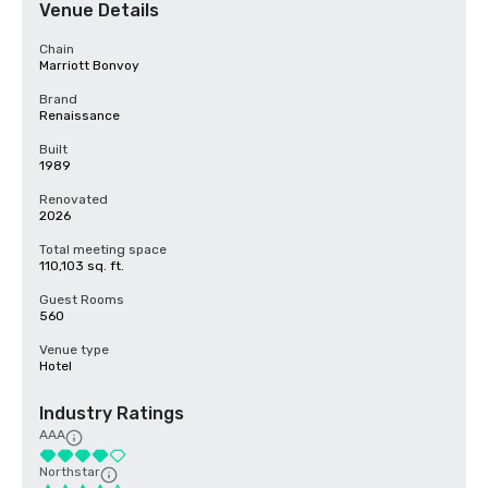
Venue Details
Chain
Marriott Bonvoy
Brand
Renaissance
Built
1989
Renovated
2026
Total meeting space
110,103 sq. ft.
Guest Rooms
560
Venue type
Hotel
Industry Ratings
AAA
Northstar