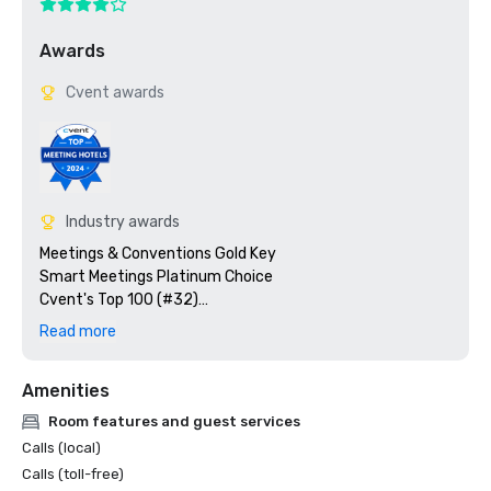
Awards
Cvent awards
Industry awards
Meetings & Conventions Gold Key

Smart Meetings Platinum Choice

Cvent's Top 100 (#32)

Top 10 in the Renaissance Brand for Event Satisfaction

Read more
Trip Advisor Award of Excellence
Amenities
Room features and guest services
Calls (local)
Calls (toll-free)