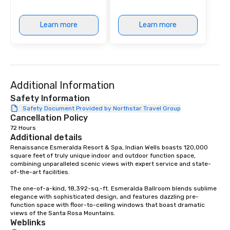
Learn more
Learn more
Additional Information
Safety Information
Safety Document Provided by Northstar Travel Group
Cancellation Policy
72 Hours
Additional details
Renaissance Esmeralda Resort & Spa, Indian Wells boasts 120,000 
square feet of truly unique indoor and outdoor function space, 
combining unparalleled scenic views with expert service and state-
of-the-art facilities. 

The one-of-a-kind, 18,392-sq.-ft. Esmeralda Ballroom blends sublime 
elegance with sophisticated design, and features dazzling pre-
function space with floor-to-ceiling windows that boast dramatic 
views of the Santa Rosa Mountains.
Weblinks