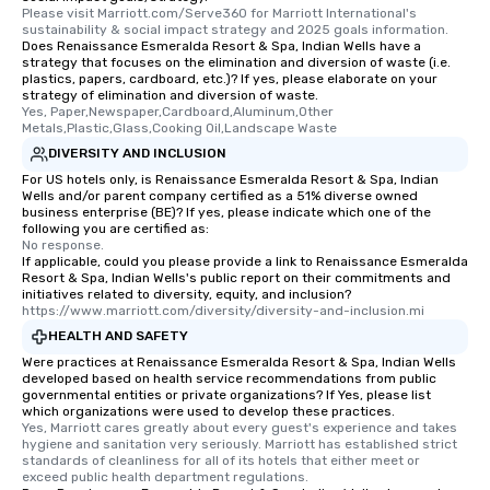
Please visit Marriott.com/Serve360 for Marriott International's 
sustainability & social impact strategy and 2025 goals information.
Does Renaissance Esmeralda Resort & Spa, Indian Wells have a
strategy that focuses on the elimination and diversion of waste (i.e.
plastics, papers, cardboard, etc.)? If yes, please elaborate on your
strategy of elimination and diversion of waste.
Yes, Paper,Newspaper,Cardboard,Aluminum,Other 
Metals,Plastic,Glass,Cooking Oil,Landscape Waste
DIVERSITY AND INCLUSION
For US hotels only, is Renaissance Esmeralda Resort & Spa, Indian
Wells and/or parent company certified as a 51% diverse owned
business enterprise (BE)? If yes, please indicate which one of the
following you are certified as:
No response.
If applicable, could you please provide a link to Renaissance Esmeralda
Resort & Spa, Indian Wells's public report on their commitments and
initiatives related to diversity, equity, and inclusion?
https://www.marriott.com/diversity/diversity-and-inclusion.mi
HEALTH AND SAFETY
Were practices at Renaissance Esmeralda Resort & Spa, Indian Wells
developed based on health service recommendations from public
governmental entities or private organizations? If Yes, please list
which organizations were used to develop these practices.
Yes, Marriott cares greatly about every guest's experience and takes 
hygiene and sanitation very seriously. Marriott has established strict 
standards of cleanliness for all of its hotels that either meet or 
exceed public health department regulations. 