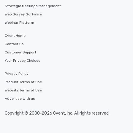
Strategic Meetings Management
Web Survey Software
Webinar Platform
Cvent Home
Contact Us
Customer Support
Your Privacy Choices
Privacy Policy
Product Terms of Use
Website Terms of Use
Advertise with us
Copyright © 2000-2026 Cvent, Inc. All rights reserved.