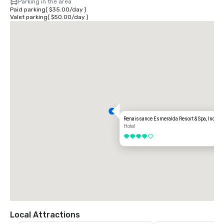
Parking in the area
Paid parking
(
$35.00
/
day
)
Valet parking
(
$50.00
/
day
)
Renaissance Esmeralda Resort & Spa, Indian
Hotel
4 out of 5
Local Attractions