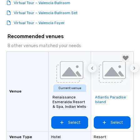
Virtual Tour – Valencia Ballroom
Virtual Tour – Valencia Ballroom Set
Virtual Tour – Valencia Foyer
Recommended venues
8 other venues matched your needs
Current venue
Venue
Renaissance
Atlantis Paradise
Removed from
Esmeralda Resort
Island
favorites
& Spa, Indian Wells
Select
Select
Venue Type
Hotel
Resort