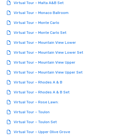
Virtual Tour – Malta A&B Set
Virtual Tour – Monaco Ballroom
Virtual Tour – Monte Carlo
Virtual Tour – Monte Carlo Set
Virtual Tour – Mountain View Lower
Virtual Tour – Mountain View Lower Set
Virtual Tour – Mountain View Upper
Virtual Tour – Mountain View Upper Set
Virtual Tour – Rhodes A & B
Virtual Tour – Rhodes A & B Set
Virtual Tour – Rose Lawn:
Virtual Tour – Toulon
Virtual Tour – Toulon Set
Virtual Tour – Upper Olive Grove