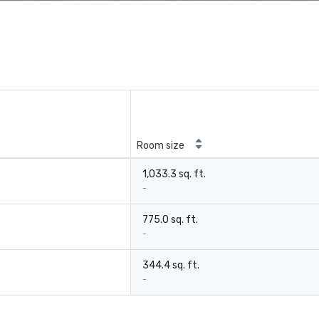
Room size
1,033.3 sq. ft.
-
775.0 sq. ft.
-
344.4 sq. ft.
-