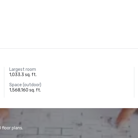
Largest room
1,033.3 sq. ft.
Space (outdoor)
1,568,160 sq. ft.
floor plans.