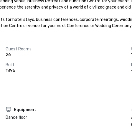
edding Venue, Business Retreat and Function Centre for your event. I
xperience the serenity and privacy of a world of civilized grace and old 
ests for hotel stays, business conferences, corporate meetings, weddi
nction Centre or venue for your next Conference or Wedding Ceremony 
Guest Rooms
26
Built
1896
Equipment
Dance floor