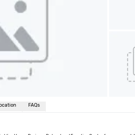
ocation
FAQs