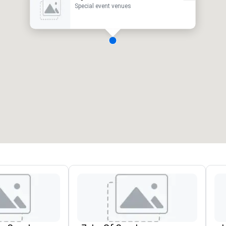
Special event venues