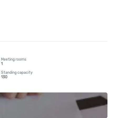
Meeting rooms
1
Standing capacity
130