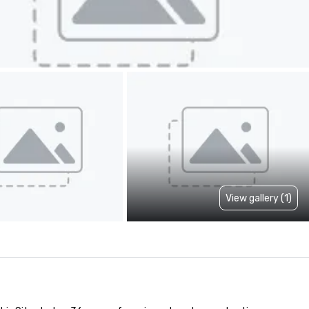
View gallery (1)