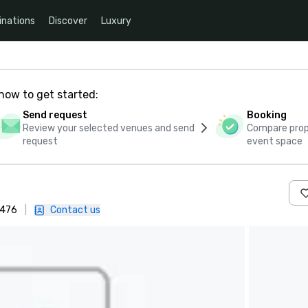
inations
Discover
Luxury
how to get started:
Send request
Booking
Review your selected venues and send
Compare propo
request
event space
4476
|
Contact us