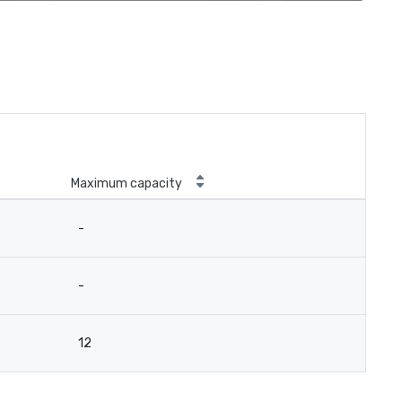
Maximum capacity
-
-
12