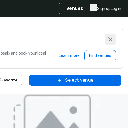
Venues
Sign up
Log in
sals and book your ideal
Learn more
Find venues
Select venue
Favorite