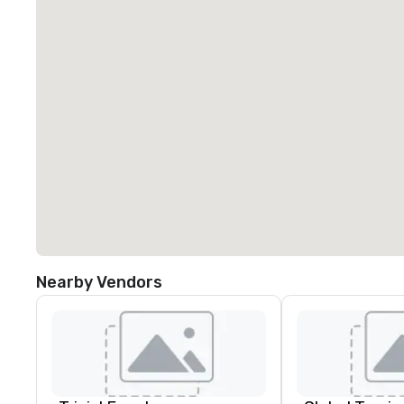
Nearby Vendors