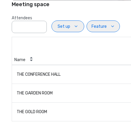
Meeting space
Attendees
Set up
Feature
Name
THE CONFERENCE HALL
THE GARDEN ROOM
THE GOLD ROOM