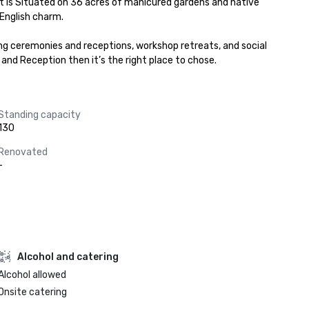
t is Situated on 36 acres of manicured gardens and native 
English charm.

ng ceremonies and receptions, workshop retreats, and social 
and Reception then it’s the right place to chose.
Standing capacity
130
Renovated
-
Alcohol and catering
Alcohol allowed
Onsite catering