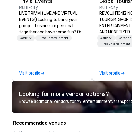
Trivial Events
Multi-city
Multi-city
LIVE TRIVIA! (LIVE AND VIRTUAL
REVOLUTIONIZING THE W
EVENTS!) Looking to bring your
TOURISM, SPORTS, &
group — business or personal —
ENTERTAINMENT ARE MA
together and have some fun? Or
AND MONETIZED. One stop shop
maybe there’s a special occasion
for all of your sp
Activity
Hired Entertainment
Activity
Catering
you’d like to celebrate in a unique
United States. NF
Hired Entertainment
way? Trivial Events offers live and
MLS, Formula1, et
virtual trivia contests that
engage everyone and create a
unique, shared experience! Why
Visit profile
Visit profile
choose Trivial Events? • Our trivia
content specifically encourages
teamwork and interactions. •.
Looking for more vendor options?
Special video questions and other
creative elements elevate our
Browse additional vendors for AV, entertainment, transport
events beyond typical “pub trivia.”
(Check out the promo videos for
quick snippets!) • Customized
Recommended venues
content creates a memorable
event experience for all