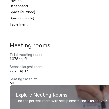
Lighting
Other decor
Space (outdoor)
Space (private)
Table linens
Meeting rooms
Total meeting space
1,076 sq. ft.
Second largest room
775.0 sq. ft.
Seating capacity
60
Explore Meeting Rooms
Find the perfect room with setup charts and interactive 3D 