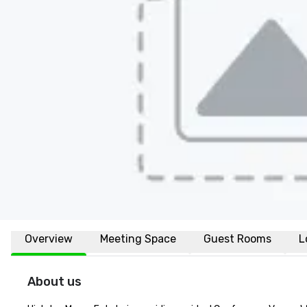
Overview
Meeting Space
Guest Rooms
L
About us