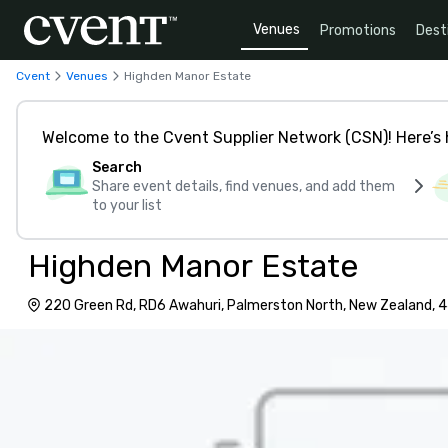
Venues
Promotions
Dest
Cvent
Venues
Highden Manor Estate
Welcome to the Cvent Supplier Network (CSN)! Here’s 
Search
Share event details, find venues, and add them
to your list
Highden Manor Estate
220 Green Rd, RD6 Awahuri, Palmerston North, New Zealand, 