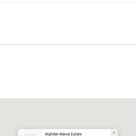
Highden Manor Estate