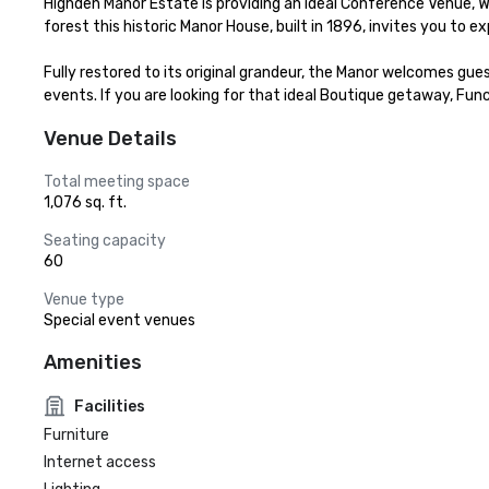
Highden Manor Estate is providing an ideal Conference Venue, W
forest this historic Manor House, built in 1896, invites you to e
Fully restored to its original grandeur, the Manor welcomes gu
events. If you are looking for that ideal Boutique getaway, Fu
Venue Details
Total meeting space
1,076 sq. ft.
Seating capacity
60
Venue type
Special event venues
Amenities
Facilities
Furniture
Internet access