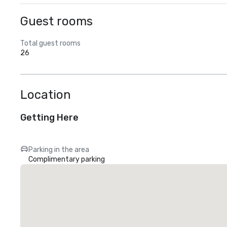
Guest rooms
Total guest rooms
26
Location
Getting Here
Parking in the area
Complimentary parking