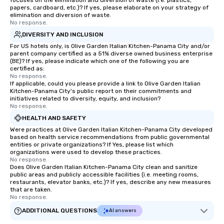
focuses on the elimination and diversion of waste (i.e. plastics,
papers, cardboard, etc.)? If yes, please elaborate on your strategy of
elimination and diversion of waste.
No response.
DIVERSITY AND INCLUSION
For US hotels only, is Olive Garden Italian Kitchen-Panama City and/or
parent company certified as a 51% diverse owned business enterprise
(BE)? If yes, please indicate which one of the following you are
certified as:
No response.
If applicable, could you please provide a link to Olive Garden Italian
Kitchen-Panama City's public report on their commitments and
initiatives related to diversity, equity, and inclusion?
No response.
HEALTH AND SAFETY
Were practices at Olive Garden Italian Kitchen-Panama City developed
based on health service recommendations from public governmental
entities or private organizations? If Yes, please list which
organizations were used to develop these practices.
No response.
Does Olive Garden Italian Kitchen-Panama City clean and sanitize
public areas and publicly accessible facilities (i.e. meeting rooms,
restaurants, elevator banks, etc.)? If yes, describe any new measures
that are taken.
No response.
ADDITIONAL QUESTIONS
AI answers