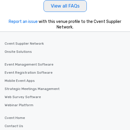
View all FAQs
Report an issue
with this venue profile to the Cvent Supplier
Network.
Cvent Supplier Network
Onsite Solutions
Event Management Software
Event Registration Software
Mobile Event Apps
Strategic Meetings Management
Web Survey Software
Webinar Platform
Cvent Home
Contact Us