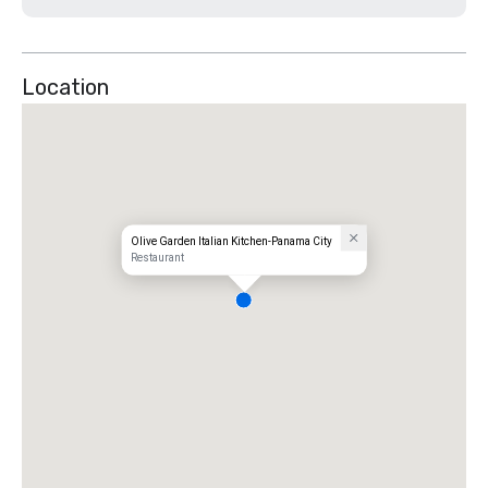
Location
Olive Garden Italian Kitchen-Panama City
Restaurant