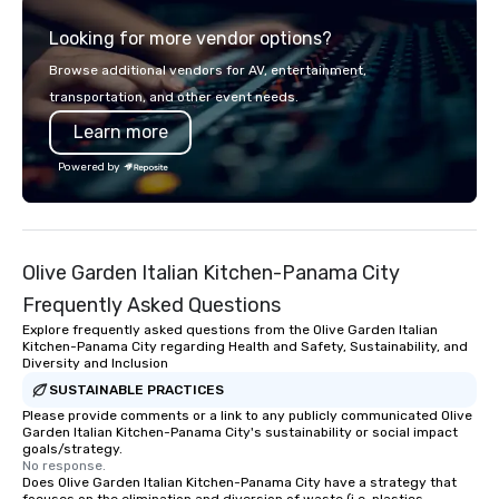
programs, entertainment, themed
Looking for more vendor options?
events, exclusive experiences, and
on-site coordination. From small
Browse additional vendors for AV, entertainment,
executive gatherings to large-scale
transportation, and other event needs.
events, we create seamless,
Learn more
memorable experiences tailored to
each client’s goals. Our multilingual
Powered by
team supports clients in French,
Spanish, and English, with additional
language support available as
needed. As a Travelife Certified DMC,
Olive Garden Italian Kitchen-Panama City
we are committed to sustainability,
ethical business practices, and
Frequently Asked Questions
responsible tourism. With experience
Explore frequently asked questions from the Olive Garden Italian
across destinations like New York City,
Kitchen-Panama City regarding Health and Safety, Sustainability, and
Diversity and Inclusion
Miami, Los Angeles, San Francisco,
Las Vegas, Chicago, Nashville, and
SUSTAINABLE PRACTICES
New Orleans, we combine creativity,
Please provide comments or a link to any publicly communicated Olive
Garden Italian Kitchen-Panama City's sustainability or social impact
local expertise, and trusted on-the-
goals/strategy.
ground support to bring each event to
No response.
Does Olive Garden Italian Kitchen-Panama City have a strategy that
life.