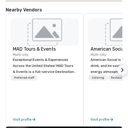
Nearby Vendors
MAD Tours & Events
Multi-city
Multi-city
Exceptional Events & Experiences
American Social is the 
Across the United States! MAD Tours
drink, and be social. It
& Events is a full-service Destination
energy atmosphere, a
Management Company specializing in
winning menu, live ent
Preferred staff
Catering
Restaurant
corporate events, incentive trips,
local beer, unique cock
executive retreats, conferences,
much more. All this is 
product launches, team-building
designed for electric, 
programs, and luxury group travel
experiences, where co
across the U.S. We provide end-to-
flow free and connecti
end support, including venue
and the stage is alway
Visit profile
Visit profile
sourcing, accommodations,
a good time.
transportation, VIP services, dining