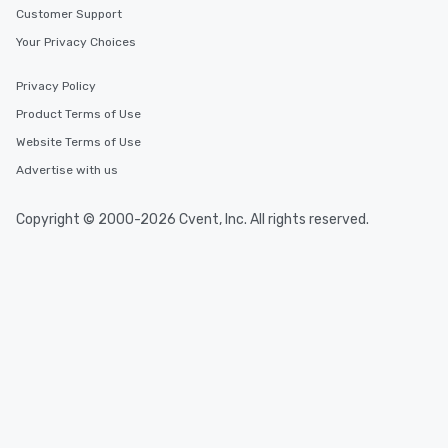
Customer Support
Your Privacy Choices
Privacy Policy
Product Terms of Use
Website Terms of Use
Advertise with us
Copyright © 2000-2026 Cvent, Inc. All rights reserved.