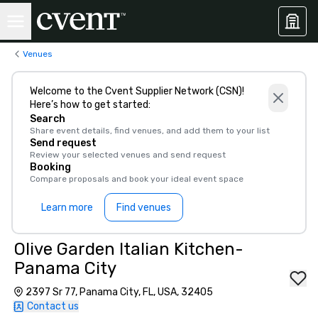
Venues
Welcome to the Cvent Supplier Network (CSN)!
Here’s how to get started:
Search
Share event details, find venues, and add them to your list
Send request
Review your selected venues and send request
Booking
Compare proposals and book your ideal event space
Learn more
Find venues
Olive Garden Italian Kitchen-
Panama City
2397 Sr 77, Panama City, FL, USA, 32405
Contact us