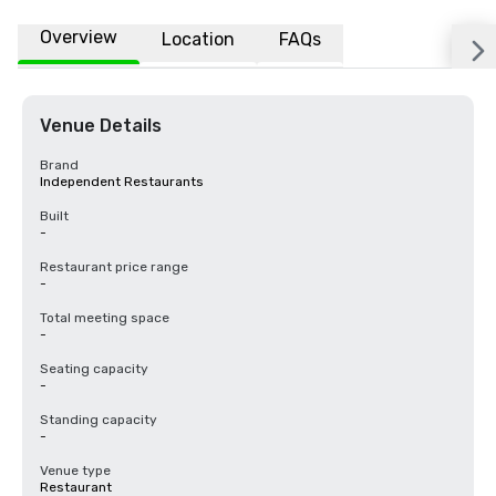
Overview
Location
FAQs
Venue Details
Brand
Independent Restaurants
Built
-
Restaurant price range
-
Total meeting space
-
Seating capacity
-
Standing capacity
-
Venue type
Restaurant