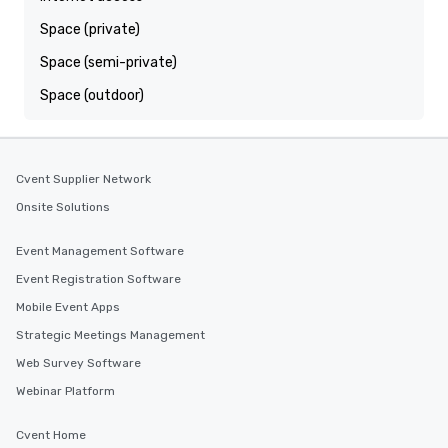
Space (private)
Space (semi-private)
Space (outdoor)
Cvent Supplier Network
Onsite Solutions
Event Management Software
Event Registration Software
Mobile Event Apps
Strategic Meetings Management
Web Survey Software
Webinar Platform
Cvent Home