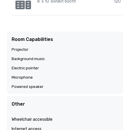
8' x 10' exhibit booth
120
Room Capabilities
Projector
Background music
Electric pointer
Microphone
Powered speaker
Other
Wheelchair accessible
Internet access