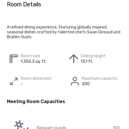
Room Details
A refined dining experience, featuring globally inspired,
seasonal dishes crafted by talented chefs Swan Gireaud and
Brahim Oushi.
Room size
Ceiling height
1,356.3 sq. ft.
13.1 ft.
Room dimension
Maximum capacity
-
200
Meeting Room Capacities
Banquet rounds
100