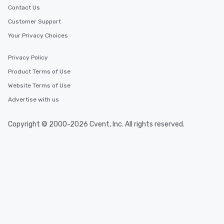
Contact Us
Customer Support
Your Privacy Choices
Privacy Policy
Product Terms of Use
Website Terms of Use
Advertise with us
Copyright © 2000-2026 Cvent, Inc. All rights reserved.