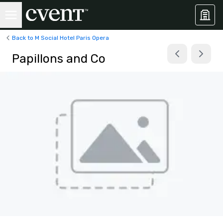
Back to M Social Hotel Paris Opera
Papillons and Co