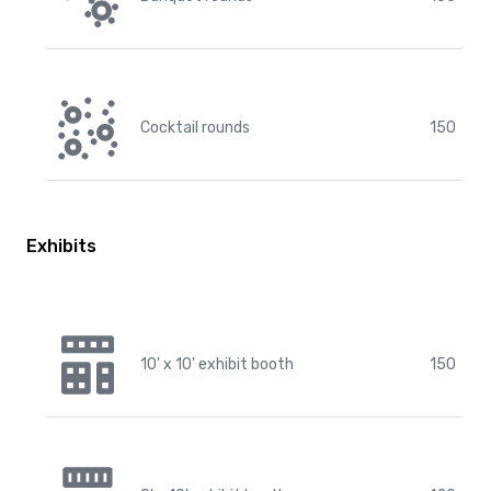
Cocktail rounds
150
Exhibits
10' x 10' exhibit booth
150