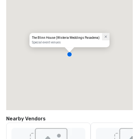
The Blinn House (Wisteria Weddings Pasadena)
Special event venues
Nearby Vendors