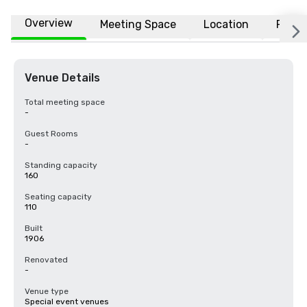
Overview
Meeting Space
Location
FAQs
Venue Details
Total meeting space
-
Guest Rooms
-
Standing capacity
160
Seating capacity
110
Built
1906
Renovated
-
Venue type
Special event venues