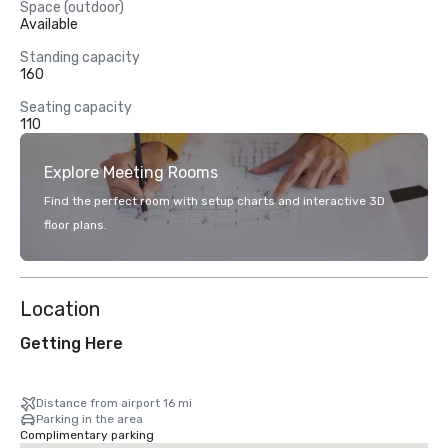
Space (outdoor)
Available
Standing capacity
160
Seating capacity
110
Explore Meeting Rooms
Find the perfect room with setup charts and interactive 3D
floor plans.
Location
Getting Here
Distance from airport 16 mi
Parking in the area
Complimentary parking