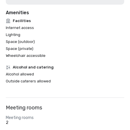
Amenities
Facilities
Internet access
Lighting
Space (outdoor)
Space (private)
Wheelchair accessible
Alcohol and catering
Alcohol allowed
Outside caterers allowed
Meeting rooms
Meeting rooms
2