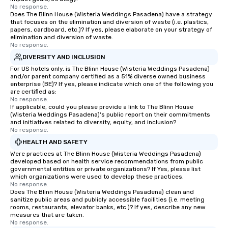
No response.
Does The Blinn House (Wisteria Weddings Pasadena) have a strategy
that focuses on the elimination and diversion of waste (i.e. plastics,
papers, cardboard, etc.)? If yes, please elaborate on your strategy of
elimination and diversion of waste.
No response.
DIVERSITY AND INCLUSION
For US hotels only, is The Blinn House (Wisteria Weddings Pasadena)
and/or parent company certified as a 51% diverse owned business
enterprise (BE)? If yes, please indicate which one of the following you
are certified as:
No response.
If applicable, could you please provide a link to The Blinn House
(Wisteria Weddings Pasadena)'s public report on their commitments
and initiatives related to diversity, equity, and inclusion?
No response.
HEALTH AND SAFETY
Were practices at The Blinn House (Wisteria Weddings Pasadena)
developed based on health service recommendations from public
governmental entities or private organizations? If Yes, please list
which organizations were used to develop these practices.
No response.
Does The Blinn House (Wisteria Weddings Pasadena) clean and
sanitize public areas and publicly accessible facilities (i.e. meeting
rooms, restaurants, elevator banks, etc.)? If yes, describe any new
measures that are taken.
No response.