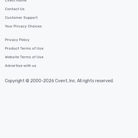
Cvent Home
Contact Us
Customer Support
Your Privacy Choices
Privacy Policy
Product Terms of Use
Website Terms of Use
Advertise with us
Copyright © 2000-2026 Cvent, Inc. All rights reserved.