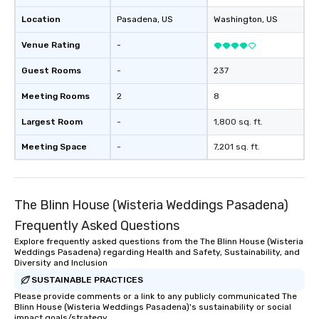
Location
Pasadena
, US
Washington
, US
Venue Rating
-
Guest Rooms
-
237
Meeting Rooms
2
8
Largest Room
-
1,800 sq. ft.
Meeting Space
-
7,201 sq. ft.
The Blinn House (Wisteria Weddings Pasadena)
Frequently Asked Questions
Explore frequently asked questions from the The Blinn House (Wisteria
Weddings Pasadena) regarding Health and Safety, Sustainability, and
Diversity and Inclusion
SUSTAINABLE PRACTICES
Please provide comments or a link to any publicly communicated The
Blinn House (Wisteria Weddings Pasadena)'s sustainability or social
impact goals/strategy.