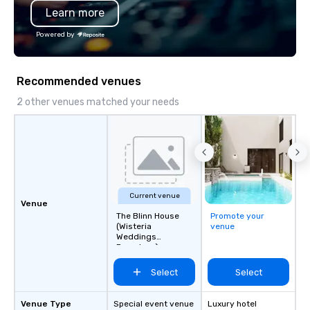
Learn more
Powered by
Recommended venues
2 other venues matched your needs
Current venue
Venue
The Blinn House
Promote your
(Wisteria
venue
Weddings
Pasadena)
Select
Select
Venue Type
Special event venue
Luxury hotel