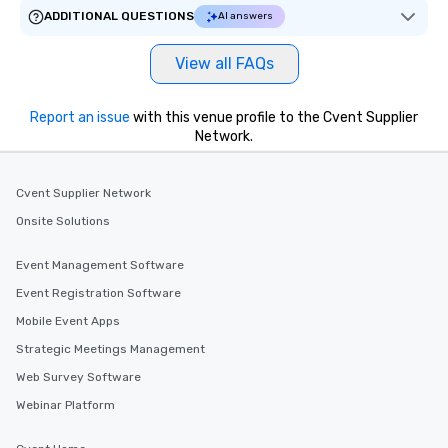
ADDITIONAL QUESTIONS
AI answers
View all FAQs
Report an issue
with this venue profile to the Cvent Supplier
Network.
Cvent Supplier Network
Onsite Solutions
Event Management Software
Event Registration Software
Mobile Event Apps
Strategic Meetings Management
Web Survey Software
Webinar Platform