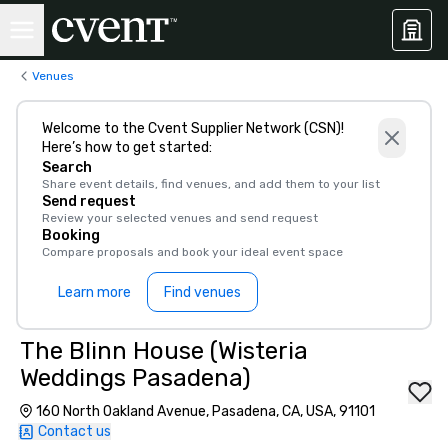
Venues
Welcome to the Cvent Supplier Network (CSN)!
Here’s how to get started:
Search
Share event details, find venues, and add them to your list
Send request
Review your selected venues and send request
Booking
Compare proposals and book your ideal event space
Learn more
Find venues
The Blinn House (Wisteria
Weddings Pasadena)
160 North Oakland Avenue, Pasadena, CA, USA, 91101
Contact us