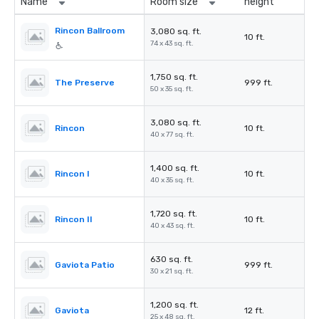
Name
Room size
height
Rincon Ballroom
3,080 sq. ft.
10 ft.
74 x 43 sq. ft.
1,750 sq. ft.
The Preserve
999 ft.
50 x 35 sq. ft.
3,080 sq. ft.
Rincon
10 ft.
40 x 77 sq. ft.
1,400 sq. ft.
Rincon I
10 ft.
40 x 35 sq. ft.
1,720 sq. ft.
Rincon II
10 ft.
40 x 43 sq. ft.
630 sq. ft.
Gaviota Patio
999 ft.
30 x 21 sq. ft.
1,200 sq. ft.
Gaviota
12 ft.
25 x 48 sq. ft.