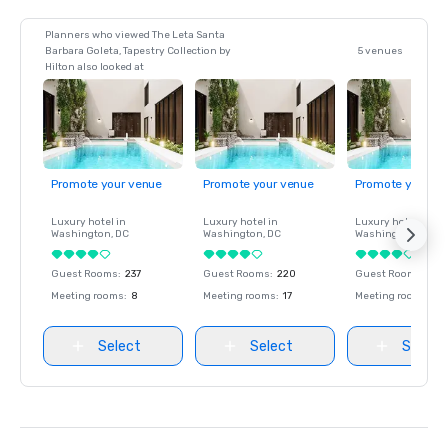
Planners who viewed The Leta Santa
Barbara Goleta, Tapestry Collection by
5 venues
Hilton also looked at
Promote your venue
Promote your venue
Promote your ve
Luxury hotel in
Luxury hotel in
Luxury hotel in
Washington
, DC
Washington
, DC
Washington
, DC
Guest Rooms
:
237
Guest Rooms
:
220
Guest Rooms
:
237
Meeting rooms
:
8
Meeting rooms
:
17
Meeting rooms
:
8
Select
Select
Select