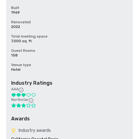
Built
1969
Renovated
2022
Total meeting space
7,000 sq. ft.
Guest Rooms
158
Venue type
Hotel
Industry Ratings
AAA
Northstar
Awards
Industry awards