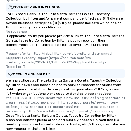
by 62%.
DIVERSITY AND INCLUSION
For US hotels only, is The Leta Santa Barbara Goleta, Tapestry
Collection by Hilton and/or parent company certified as a 51% diverse
owned business enterprise (BE)? If yes, please indicate which one of
the following you are certified as:
No response.
If applicable, could you please provide a link to The Leta Santa Barbara
Goleta, Tapestry Collection by Hilton's public report on their
commitments and initiatives related to diversity, equity, and
inclusion?
Please refer to https://jobs.hilton.com/diversity and our annual 
Supplier Diversity Report (https://cr.hilton.com/wp-
content/uploads/2021/03/Hilton-2020-Supplier-Diversity-
Report.pdf).
HEALTH AND SAFETY
Were practices at The Leta Santa Barbara Goleta, Tapestry Collection
by Hilton developed based on health service recommendations from
public governmental entities or private organizations? If Yes, please
list which organizations were used to develop these practices.
Yes, CDC & WHO. Hilton CleanStay, a new industry-defining standard of 
cleanliness (https://newsroom.hilton.com/corporate/news/hilton-
defining-new-standard-of-cleanliness) Hilton up to date customer 
messaging: https://www.hilton.com/en/corporate/coronavirus/
Does The Leta Santa Barbara Goleta, Tapestry Collection by Hilton
clean and sanitize public areas and publicly accessible facilities (i.e.
meeting rooms, restaurants, elevator banks, etc.)? If yes, describe any
new measures that are taken.