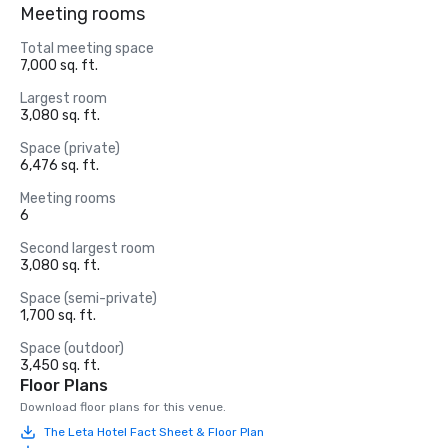
Meeting rooms
Total meeting space
7,000 sq. ft.
Largest room
3,080 sq. ft.
Space (private)
6,476 sq. ft.
Meeting rooms
6
Second largest room
3,080 sq. ft.
Space (semi-private)
1,700 sq. ft.
Space (outdoor)
3,450 sq. ft.
Floor Plans
Download floor plans for this venue.
The Leta Hotel Fact Sheet & Floor Plan