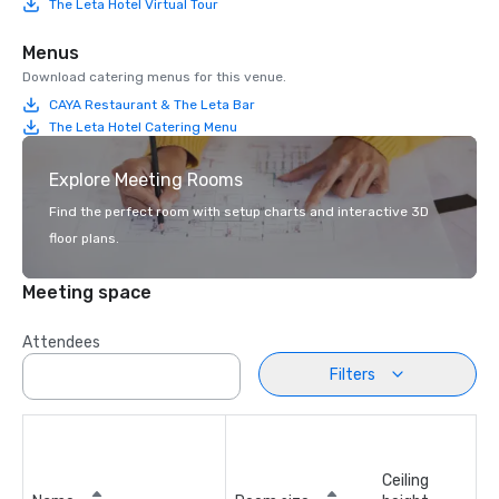
The Leta Hotel Virtual Tour
Menus
Download catering menus for this venue.
CAYA Restaurant & The Leta Bar
The Leta Hotel Catering Menu
Explore Meeting Rooms
Find the perfect room with setup charts and interactive 3D
floor plans.
Meeting space
Attendees
Filters
Ceiling