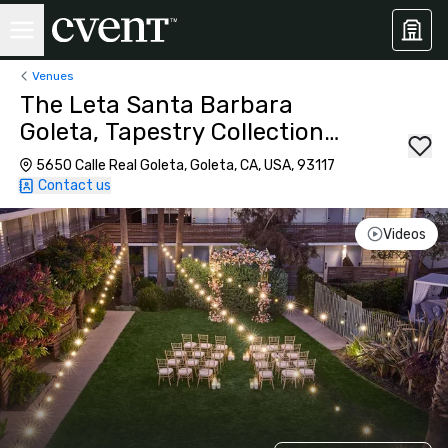
Venues
The Leta Santa Barbara
Goleta, Tapestry Collection
by Hilton
5650 Calle Real Goleta, Goleta, CA, USA, 93117
Contact us
Videos