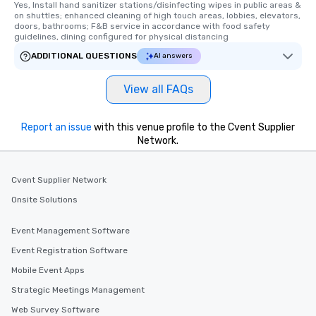
Yes, Install hand sanitizer stations/disinfecting wipes in public areas & 
on shuttles; enhanced cleaning of high touch areas, lobbies, elevators, 
doors, bathrooms; F&B service in accordance with food safety 
guidelines, dining configured for physical distancing
ADDITIONAL QUESTIONS
AI answers
View all FAQs
Report an issue
with this venue profile to the Cvent Supplier
Network.
Cvent Supplier Network
Onsite Solutions
Event Management Software
Event Registration Software
Mobile Event Apps
Strategic Meetings Management
Web Survey Software