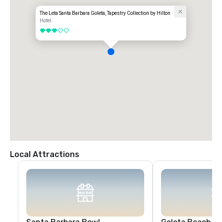
The Leta Santa Barbara Goleta, Tapestry Collection by Hilton
Hotel
3 out of 5
Local Attractions