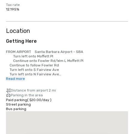
Tax rate
12.195%
Location
Getting Here
FROM AIRPORT	Santa Barbara Airport - SBA

        Turn left onto Moffett Pl

        Continue onto Fowler Rd/Wm L Moffett Pl

	Continue to follow Fowler Rd

	Turn left onto S Fairview Ave

	Turn left onto N Fairview Ave

	Take the 1st right onto Calle Real

Read more
	Hotel Leta will be on the left

Distance from airport 2 mi
FROM SOUTH - Los Angeles Intl Airport LAX

Parking in the area
        US-101 N toward I-110 N

Paid parking
(
$20.00
/
day
)
	Keep right to stay on US-101 N, follow signs for Ventura Fwy/Ventura

Street parking
	Take the Patterson Ave exit

Bus parking
	Turn right onto N Patterson Ave

	Take the 1st left onto Calle Real

	Hotel Leta will be on the left