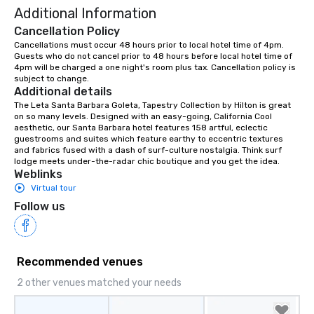
Additional Information
Cancellation Policy
Cancellations must occur 48 hours prior to local hotel time of 4pm. 
Guests who do not cancel prior to 48 hours before local hotel time of 
4pm will be charged a one night's room plus tax. Cancellation policy is 
subject to change.
Additional details
The Leta Santa Barbara Goleta, Tapestry Collection by Hilton is great 
on so many levels. Designed with an easy-going, California Cool 
aesthetic, our Santa Barbara hotel features 158 artful, eclectic 
guestrooms and suites which feature earthy to eccentric textures 
and fabrics fused with a dash of surf-culture nostalgia. Think surf 
lodge meets under-the-radar chic boutique and you get the idea.
Weblinks
Virtual tour
Follow us
Recommended venues
2 other venues matched your needs