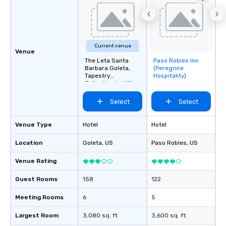
Current venue
Venue
The Leta Santa
Paso Robles Inn
Removed from
Barbara Goleta,
(Peregrine
favorites
Tapestry
Hospitality)
Collection by Hilton
Select
Select
Venue Type
Hotel
Hotel
Location
Goleta
, US
Paso Robles
, US
Venue Rating
Guest Rooms
158
122
Meeting Rooms
6
5
Largest Room
3,080 sq. ft.
3,600 sq. ft.