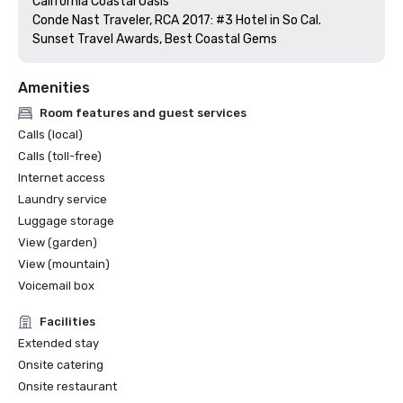
California Coastal Oasis 

Conde Nast Traveler, RCA 2017: #3 Hotel in So Cal.

Sunset Travel Awards, Best Coastal Gems
Amenities
Room features and guest services
Calls (local)
Calls (toll-free)
Internet access
Laundry service
Luggage storage
View (garden)
View (mountain)
Voicemail box
Facilities
Extended stay
Onsite catering
Onsite restaurant