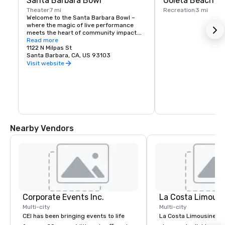
Santa Barbara Bowl
Goleta Beach
Theater
7 mi
Recreation
3 mi
Welcome to the Santa Barbara Bowl – 
where the magic of live performance 
meets the heart of community impact.

Read more
Explore the foundation’s promise to 
1122 N Milpas St
leave a small footprint, invest in the 
Santa Barbara, CA, US 93103
future, and build a physical legacy
Visit website
Nearby Vendors
Corporate Events Inc.
La Costa Limousi
Multi-city
Multi-city
CEI has been bringing events to life
La Costa Limousine pr