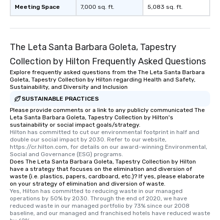
Meeting Space
7,000 sq. ft.
5,083 sq. ft.
The Leta Santa Barbara Goleta, Tapestry
Collection by Hilton Frequently Asked Questions
Explore frequently asked questions from the The Leta Santa Barbara
Goleta, Tapestry Collection by Hilton regarding Health and Safety,
Sustainability, and Diversity and Inclusion
SUSTAINABLE PRACTICES
Please provide comments or a link to any publicly communicated The
Leta Santa Barbara Goleta, Tapestry Collection by Hilton's
sustainability or social impact goals/strategy.
Hilton has committed to cut our environmental footprint in half and 
double our social impact by 2030. Refer to our website, 
https://cr.hilton.com, for details on our award-winning Environmental, 
Social and Governance (ESG) programs.
Does The Leta Santa Barbara Goleta, Tapestry Collection by Hilton
have a strategy that focuses on the elimination and diversion of
waste (i.e. plastics, papers, cardboard, etc.)? If yes, please elaborate
on your strategy of elimination and diversion of waste.
Yes, Hilton has committed to reducing waste in our managed 
operations by 50% by 2030. Through the end of 2020, we have 
reduced waste in our managed portfolio by 73% since our 2008 
baseline, and our managed and franchised hotels have reduced waste 