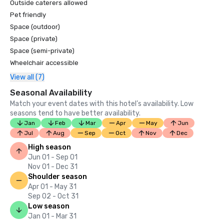
Outside caterers allowed
Pet friendly
Space (outdoor)
Space (private)
Space (semi-private)
Wheelchair accessible
View all (7)
Seasonal Availability
Match your event dates with this hotel’s availability. Low
seasons tend to have better availability.
Jan
Feb
Mar
Apr
May
Jun
Jul
Aug
Sep
Oct
Nov
Dec
High season
Jun 01 - Sep 01
Nov 01 - Dec 31
Shoulder season
Apr 01 - May 31
Sep 02 - Oct 31
Low season
Jan 01 - Mar 31