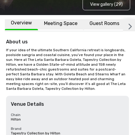
View gallery (29)
Overview
Meeting Space
Guest Rooms
L
About us
If your idea of the ultimate Southern California retreat is longboards, 
poolside sangria and coastal cuisine, you’ve found your place in the 
sun. Here at The Leta Santa Barbara Goleta, Tapestry Collection by 
Hilton, we have a Golden State-of-mind attitude and 158 newly 
refurbished beach-chic guestrooms and suites for a postcard-
perfect Santa Barbara stay. With Goleta Beach and Stearns Wharf an 
easy bike ride away and an outdoor heated pool and charming 
meeting spaces right on-site, you’ll discover it’s all good at The Leta 
Santa Barbara Goleta, Tapestry Collection by Hilton.
Venue Details
Chain
Hilton
Brand
Tapestry Collection by Hilton