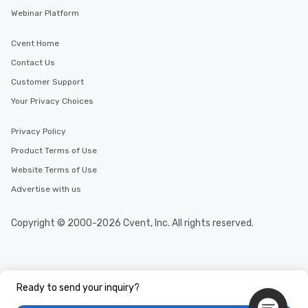
Webinar Platform
Cvent Home
Contact Us
Customer Support
Your Privacy Choices
Privacy Policy
Product Terms of Use
Website Terms of Use
Advertise with us
Copyright © 2000-2026 Cvent, Inc. All rights reserved.
Ready to send your inquiry?