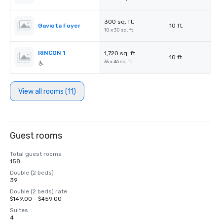
300 sq. ft.
Gaviota Foyer
10 ft.
10 x 30 sq. ft.
RINCON 1
1,720 sq. ft.
10 ft.
35 x 46 sq. ft.
View all rooms (11)
Guest rooms
Total guest rooms
158
Double (2 beds)
39
Double (2 beds) rate
$149.00 - $459.00
Suites
4