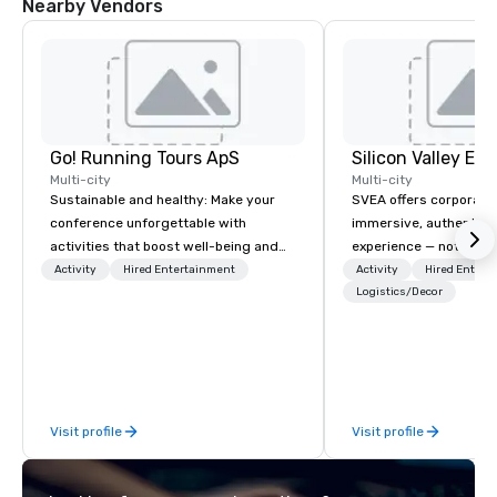
Nearby Vendors
Go! Running Tours ApS
Multi-city
Multi-city
Sustainable and healthy: Make your
SVEA offers corporate
conference unforgettable with
immersive, authentic S
activities that boost well-being and
experience — not a tour
lower carbon footprints. Explore the
transformation. We de
Activity
Hired Entertainment
Activity
Hired Entert
world on the run with expert local
facilitate custom exec
Logistics/Decor
running guides.
tours, learning session
workshops, leadership
behind-the-scenes tec
experiences for visiti
incentive groups, and
Visit profile
Visit profile
offsites. Whether your
think like a Silicon Val
explore the mindsets d