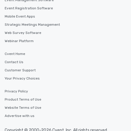
Event Management Software
Event Registration Software
Mobile Event Apps
Strategic Meetings Management
Web Survey Software
Webinar Platform
Cvent Home
Contact Us
Customer Support
Your Privacy Choices
Privacy Policy
Product Terms of Use
Website Terms of Use
Advertise with us
Copyright © 2000-2026 Cvent, Inc. All rights reserved.