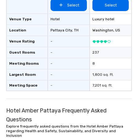
Select
Select
Venue Type
Hotel
Luxury hotel
Location
Pattaya City
, TH
Washington
, US
Venue Rating
-
Guest Rooms
-
237
Meeting Rooms
-
8
Largest Room
-
1,800 sq. ft.
Meeting Space
-
7,201 sq. ft.
Hotel Amber Pattaya Frequently Asked
Questions
Explore frequently asked questions from the Hotel Amber Pattaya
regarding Health and Safety, Sustainability, and Diversity and
Inclusion