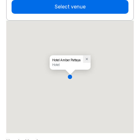
Select venue
Hotel Amber Pattaya
Hotel