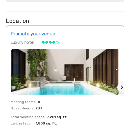
Location
Promote your venue
Prom
Luxury hotel
Luxur
Meeting rooms
:
8
Meeti
Guest Rooms
:
237
Guest
Total meeting space
:
7,201 sq. ft.
Total 
Largest room
:
1,800 sq. ft.
Large