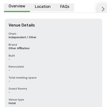
Overview
Location
FAQs
Venue Details
Chain
Independent / Other
Brand
Other Affiliation
Built
-
Renovated
-
Total meeting space
-
Guest Rooms
-
Venue type
Hotel