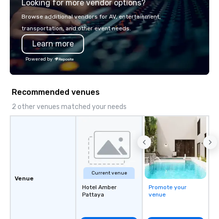
Looking for more vendor options?
world's fastest-growi
or walk away with a pr
Browse additional vendors for AV, entertainment,
innovation playbook, S
transportation, and other event needs.
programming that is 
Learn more
substantive, and uniqu
the Valley. Ideal for g
Powered by
Fully customizable by 
seniority, and objectiv
Recommended venues
2 other venues matched your needs
Current venue
Venue
Hotel Amber
Promote your
Pattaya
venue