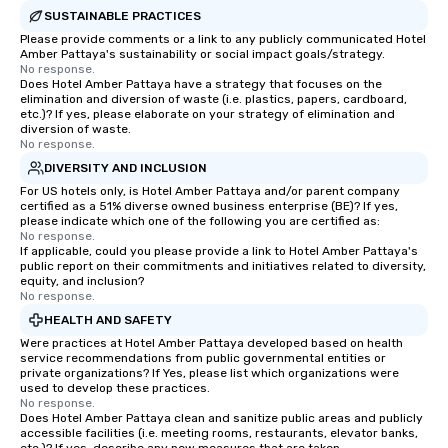
SUSTAINABLE PRACTICES
Please provide comments or a link to any publicly communicated Hotel
Amber Pattaya's sustainability or social impact goals/strategy.
No response.
Does Hotel Amber Pattaya have a strategy that focuses on the
elimination and diversion of waste (i.e. plastics, papers, cardboard,
etc.)? If yes, please elaborate on your strategy of elimination and
diversion of waste.
No response.
DIVERSITY AND INCLUSION
For US hotels only, is Hotel Amber Pattaya and/or parent company
certified as a 51% diverse owned business enterprise (BE)? If yes,
please indicate which one of the following you are certified as:
No response.
If applicable, could you please provide a link to Hotel Amber Pattaya's
public report on their commitments and initiatives related to diversity,
equity, and inclusion?
No response.
HEALTH AND SAFETY
Were practices at Hotel Amber Pattaya developed based on health
service recommendations from public governmental entities or
private organizations? If Yes, please list which organizations were
used to develop these practices.
No response.
Does Hotel Amber Pattaya clean and sanitize public areas and publicly
accessible facilities (i.e. meeting rooms, restaurants, elevator banks,