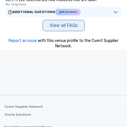
etc.)? If yes, describe any new measures that are taken.
No response.
ADDITIONAL QUESTIONS
AI answers
View all FAQs
Report an issue
with this venue profile to the Cvent Supplier
Network.
Cvent Supplier Network
Onsite Solutions