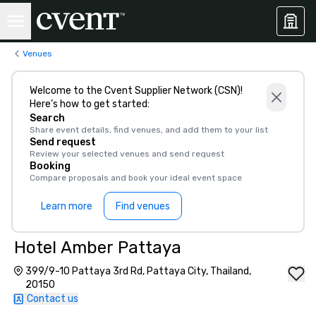
Venues
Welcome to the Cvent Supplier Network (CSN)!
Here’s how to get started:
Search
Share event details, find venues, and add them to your list
Send request
Review your selected venues and send request
Booking
Compare proposals and book your ideal event space
Learn more
Find venues
Hotel Amber Pattaya
399/9-10 Pattaya 3rd Rd, Pattaya City, Thailand,
20150
Contact us