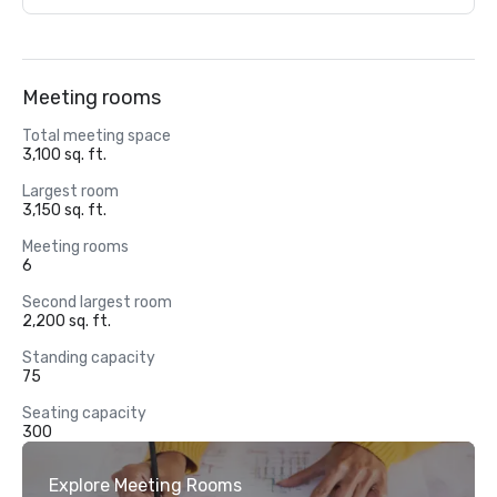
Meeting rooms
Total meeting space
3,100 sq. ft.
Largest room
3,150 sq. ft.
Meeting rooms
6
Second largest room
2,200 sq. ft.
Standing capacity
75
Seating capacity
300
Explore Meeting Rooms