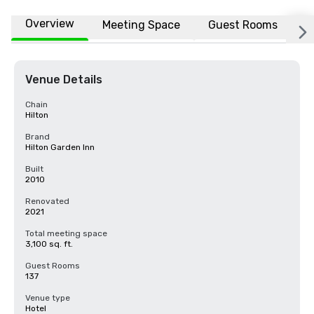
Overview
Meeting Space
Guest Rooms
L
Venue Details
Chain
Hilton
Brand
Hilton Garden Inn
Built
2010
Renovated
2021
Total meeting space
3,100 sq. ft.
Guest Rooms
137
Venue type
Hotel