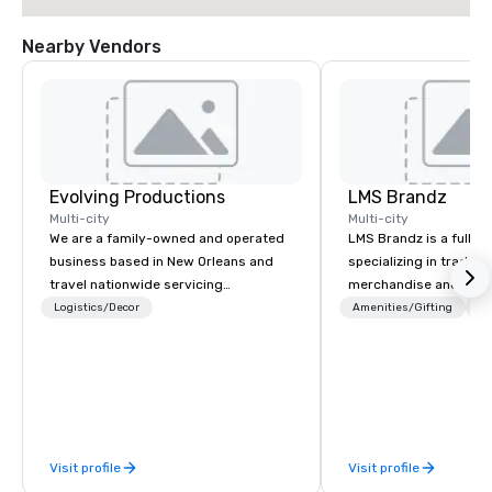
Nearby Vendors
Evolving Productions
LMS Brandz
Multi-city
Multi-city
We are a family-owned and operated
LMS Brandz is a full-s
business based in New Orleans and
specializing in trade 
travel nationwide servicing
merchandise and muc
Conventions and Trade shows.
booth giveaways and 
Logistics/Decor
Amenities/Gifting
Lo
Tradeshows and events can run
to executive gifting, d
smoothly when choosing the
banners, signage, fulfi
experience of Evolving Productions.
logistics, shipping, al
From planning the event to freight
commerce solutions we 
and general labor, our job is to make
While there are many 
your event a success. Regardless of
companies to choose f
Visit profile
Visit profile
your location we can get you what you
years of industry exp