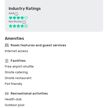
Industry Ratings
AAA
Northstar
Amenities
Room features and guest services
Internet access
Facilities
Free airport shuttle
Onsite catering
Onsite restaurant
Pet friendly
Recreational activities
Health club
Outdoor pool