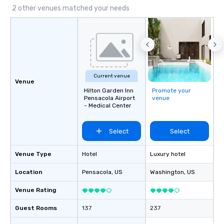
2 other venues matched your needs
Current venue
Venue
Hilton Garden Inn
Promote your
Pensacola Airport
venue
- Medical Center
Select
Select
Venue Type
Hotel
Luxury hotel
Location
Pensacola
, US
Washington
, US
Venue Rating
Guest Rooms
137
237