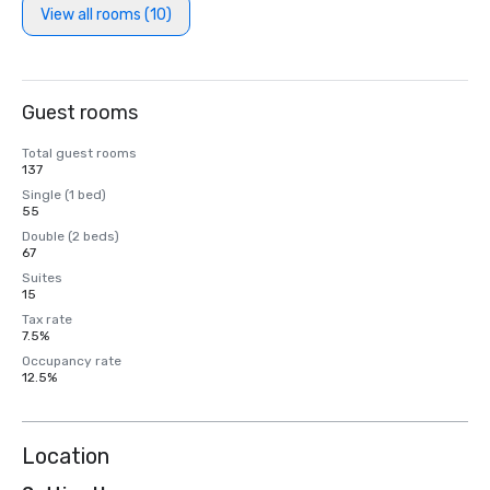
View all rooms (10)
Guest rooms
Total guest rooms
137
Single (1 bed)
55
Double (2 beds)
67
Suites
15
Tax rate
7.5%
Occupancy rate
12.5%
Location