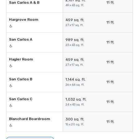
2,107 sq. ft.
San Carlos A & B
11 ft.
49 x 43 sq. ft.
Hargrove Room
459 sq. ft.
11 ft.
27 x 17 sq. ft.
San Carlos A
989 sq. ft.
11 ft.
23 x 43 sq. ft.
Hagler Room
459 sq. ft.
11 ft.
27 x 17 sq. ft.
San Carlos B
1,144 sq. ft.
11 ft.
26 x 44 sq. ft.
San Carlos C
1,032 sq. ft.
11 ft.
24 x 43 sq. ft.
Blanchard Boardroom
300 sq. ft.
11 ft.
15 x 20 sq. ft.