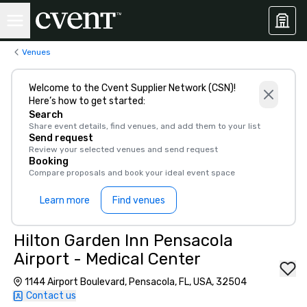
Venues
Welcome to the Cvent Supplier Network (CSN)!
Here’s how to get started:
Search
Share event details, find venues, and add them to your list
Send request
Review your selected venues and send request
Booking
Compare proposals and book your ideal event space
Learn more
Find venues
Hilton Garden Inn Pensacola
Airport - Medical Center
1144 Airport Boulevard, Pensacola, FL, USA, 32504
Contact us