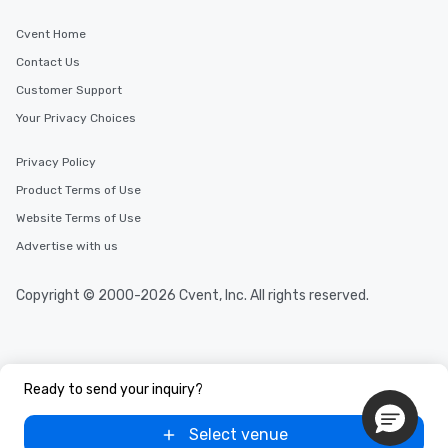
Cvent Home
Contact Us
Customer Support
Your Privacy Choices
Privacy Policy
Product Terms of Use
Website Terms of Use
Advertise with us
Copyright © 2000-2026 Cvent, Inc. All rights reserved.
Ready to send your inquiry?
Select venue