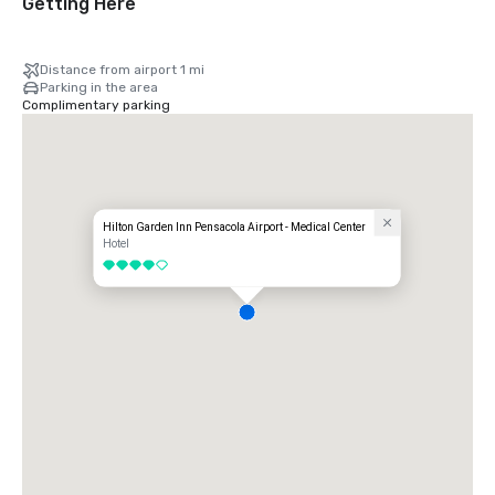
Getting Here
Distance from airport 1 mi
Parking in the area
Complimentary parking
Hilton Garden Inn Pensacola Airport - Medical Center
Hotel
4 out of 5