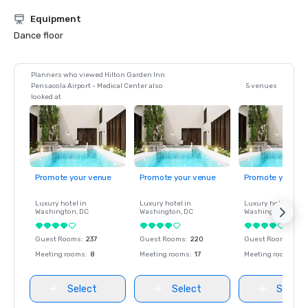
Equipment
Dance floor
Planners who viewed Hilton Garden Inn
Pensacola Airport - Medical Center also
5 venues
looked at
Promote your venue
Promote your venue
Promote your ve
Luxury hotel in
Luxury hotel in
Luxury hotel in
Washington
, DC
Washington
, DC
Washington
, DC
Guest Rooms
:
237
Guest Rooms
:
220
Guest Rooms
:
237
Meeting rooms
:
8
Meeting rooms
:
17
Meeting rooms
:
8
Select
Select
Select