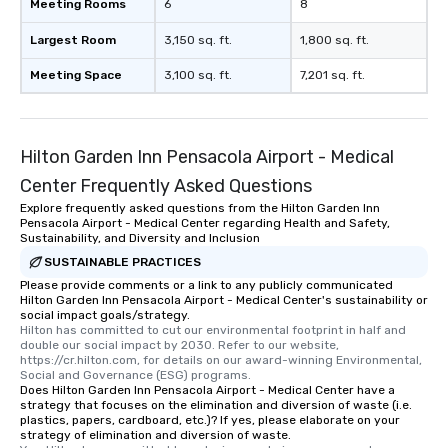
Meeting Rooms
6
8
Largest Room
3,150 sq. ft.
1,800 sq. ft.
Meeting Space
3,100 sq. ft.
7,201 sq. ft.
Hilton Garden Inn Pensacola Airport - Medical
Center Frequently Asked Questions
Explore frequently asked questions from the Hilton Garden Inn
Pensacola Airport - Medical Center regarding Health and Safety,
Sustainability, and Diversity and Inclusion
SUSTAINABLE PRACTICES
Please provide comments or a link to any publicly communicated
Hilton Garden Inn Pensacola Airport - Medical Center's sustainability or
social impact goals/strategy.
Hilton has committed to cut our environmental footprint in half and 
double our social impact by 2030. Refer to our website, 
https://cr.hilton.com, for details on our award-winning Environmental, 
Social and Governance (ESG) programs.
Does Hilton Garden Inn Pensacola Airport - Medical Center have a
strategy that focuses on the elimination and diversion of waste (i.e.
plastics, papers, cardboard, etc.)? If yes, please elaborate on your
strategy of elimination and diversion of waste.