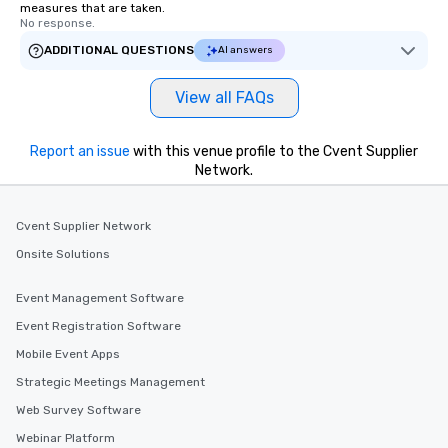
measures that are taken.
No response.
ADDITIONAL QUESTIONS
AI answers
View all FAQs
Report an issue
with this venue profile to the Cvent Supplier
Network.
Cvent Supplier Network
Onsite Solutions
Event Management Software
Event Registration Software
Mobile Event Apps
Strategic Meetings Management
Web Survey Software
Webinar Platform