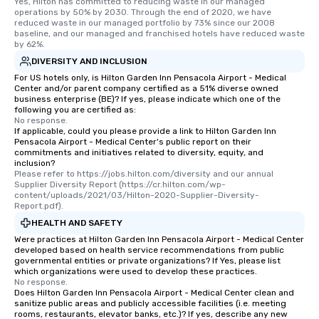
Yes, Hilton has committed to reducing waste in our managed 
operations by 50% by 2030. Through the end of 2020, we have 
reduced waste in our managed portfolio by 73% since our 2008 
baseline, and our managed and franchised hotels have reduced waste 
by 62%.
DIVERSITY AND INCLUSION
For US hotels only, is Hilton Garden Inn Pensacola Airport - Medical
Center and/or parent company certified as a 51% diverse owned
business enterprise (BE)? If yes, please indicate which one of the
following you are certified as:
No response.
If applicable, could you please provide a link to Hilton Garden Inn
Pensacola Airport - Medical Center's public report on their
commitments and initiatives related to diversity, equity, and
inclusion?
Please refer to https://jobs.hilton.com/diversity and our annual 
Supplier Diversity Report (https://cr.hilton.com/wp-
content/uploads/2021/03/Hilton-2020-Supplier-Diversity-
Report.pdf).
HEALTH AND SAFETY
Were practices at Hilton Garden Inn Pensacola Airport - Medical Center
developed based on health service recommendations from public
governmental entities or private organizations? If Yes, please list
which organizations were used to develop these practices.
No response.
Does Hilton Garden Inn Pensacola Airport - Medical Center clean and
sanitize public areas and publicly accessible facilities (i.e. meeting
rooms, restaurants, elevator banks, etc.)? If yes, describe any new