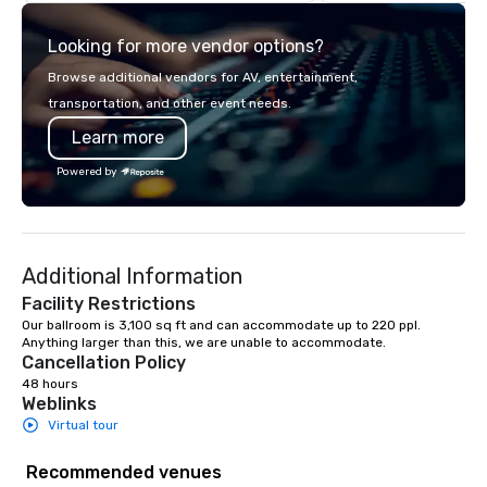
need when you need it. Conferences,
commitment to except
events, conventions, trade shows,
service set us apart. W
Looking for more vendor options?
meetings, and festivals are our
smart, reliable soluti
specialty. For over a decade of
make the end-user ex
Browse additional vendors for AV, entertainment,
combined years our staff continuously
seamless from start to fini
transportation, and other event needs.
has received outstanding reviews
also a certified WOSB.
Learn more
from all events we have produced. We
take pride in not only being a woman
Powered by
owned business but also a family-
owned company.
Additional Information
Facility Restrictions
Our ballroom is 3,100 sq ft and can accommodate up to 220 ppl. 
Anything larger than this, we are unable to accommodate. 
Cancellation Policy
48 hours
Weblinks
Virtual tour
Recommended venues