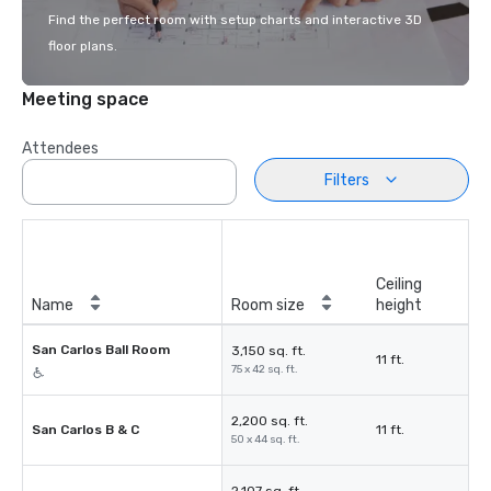
Find the perfect room with setup charts and interactive 3D
floor plans.
Meeting space
Attendees
Filters
Ceiling
Name
Room size
height
San Carlos Ball Room
3,150 sq. ft.
11 ft.
75 x 42 sq. ft.
2,200 sq. ft.
San Carlos B & C
11 ft.
50 x 44 sq. ft.