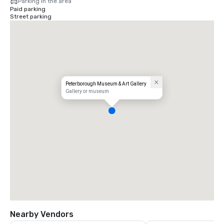
Parking in the area
Paid parking
Street parking
Peterborough Museum & Art Gallery
Gallery or museum
Nearby Vendors