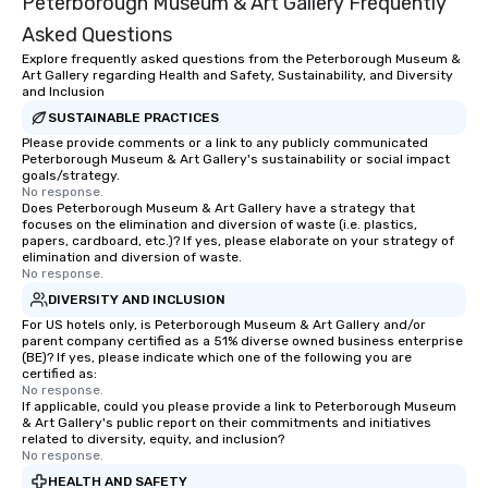
Peterborough Museum & Art Gallery Frequently
Asked Questions
Explore frequently asked questions from the Peterborough Museum &
Art Gallery regarding Health and Safety, Sustainability, and Diversity
and Inclusion
SUSTAINABLE PRACTICES
Please provide comments or a link to any publicly communicated
Peterborough Museum & Art Gallery's sustainability or social impact
goals/strategy.
No response.
Does Peterborough Museum & Art Gallery have a strategy that
focuses on the elimination and diversion of waste (i.e. plastics,
papers, cardboard, etc.)? If yes, please elaborate on your strategy of
elimination and diversion of waste.
No response.
DIVERSITY AND INCLUSION
For US hotels only, is Peterborough Museum & Art Gallery and/or
parent company certified as a 51% diverse owned business enterprise
(BE)? If yes, please indicate which one of the following you are
certified as:
No response.
If applicable, could you please provide a link to Peterborough Museum
& Art Gallery's public report on their commitments and initiatives
related to diversity, equity, and inclusion?
No response.
HEALTH AND SAFETY