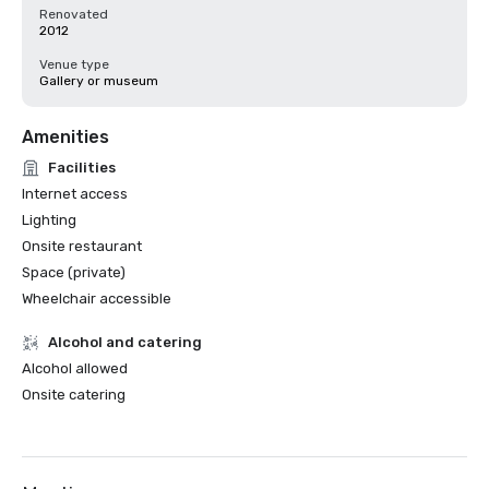
Renovated
2012
Venue type
Gallery or museum
Amenities
Facilities
Internet access
Lighting
Onsite restaurant
Space (private)
Wheelchair accessible
Alcohol and catering
Alcohol allowed
Onsite catering