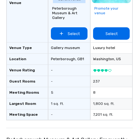
Venue
Peterborough
Promote your
Museum & Art
venue
Gallery
Select
Select
Venue Type
Gallery museum
Luxury hotel
Location
Peterborough
, GB1
Washington
, US
Venue Rating
-
Guest Rooms
-
237
Meeting Rooms
5
8
Largest Room
1 sq. ft.
1,800 sq. ft.
Meeting Space
-
7,201 sq. ft.