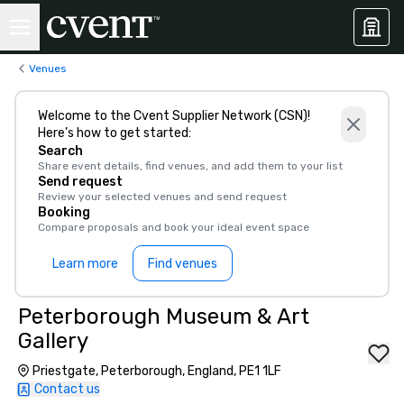
Venues
Welcome to the Cvent Supplier Network (CSN)!
Here’s how to get started:
Search
Share event details, find venues, and add them to your list
Send request
Review your selected venues and send request
Booking
Compare proposals and book your ideal event space
Learn more
Find venues
Peterborough Museum & Art
Gallery
Priestgate, Peterborough, England, PE1 1LF
Contact us