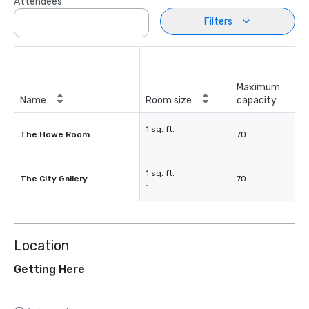
Attendees
Filters
Maximum
Name
Room size
capacity
1 sq. ft.
The Howe Room
70
-
1 sq. ft.
The City Gallery
70
-
Location
Getting Here