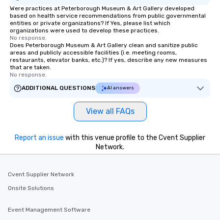
Were practices at Peterborough Museum & Art Gallery developed
based on health service recommendations from public governmental
entities or private organizations? If Yes, please list which
organizations were used to develop these practices.
No response.
Does Peterborough Museum & Art Gallery clean and sanitize public
areas and publicly accessible facilities (i.e. meeting rooms,
restaurants, elevator banks, etc.)? If yes, describe any new measures
that are taken.
No response.
ADDITIONAL QUESTIONS
AI answers
View all FAQs
Report an issue
with this venue profile to the Cvent Supplier
Network.
Cvent Supplier Network
Onsite Solutions
Event Management Software