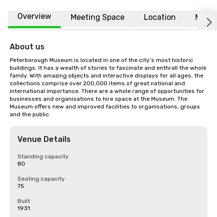
Overview
Meeting Space
Location
More
About us
Peterborough Museum is located in one of the city’s most historic 
buildings. It has a wealth of stories to fascinate and enthrall the whole 
family. With amazing objects and interactive displays for all ages, the 
collections comprise over 200,000 items of great national and 
international importance. There are a whole range of opportunities for 
businesses and organisations to hire space at the Museum. The 
Museum offers new and improved facilities to organisations, groups 
and the public.
Venue Details
Standing capacity
80
Seating capacity
75
Built
1931