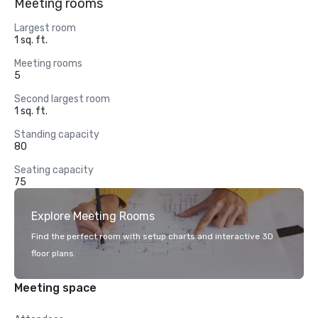
Meeting rooms
Largest room
1 sq. ft.
Meeting rooms
5
Second largest room
1 sq. ft.
Standing capacity
80
Seating capacity
75
Explore Meeting Rooms
Find the perfect room with setup charts and interactive 3D
floor plans.
Meeting space