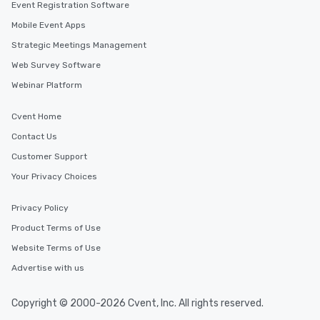
Event Registration Software
Mobile Event Apps
Strategic Meetings Management
Web Survey Software
Webinar Platform
Cvent Home
Contact Us
Customer Support
Your Privacy Choices
Privacy Policy
Product Terms of Use
Website Terms of Use
Advertise with us
Copyright © 2000-2026 Cvent, Inc. All rights reserved.