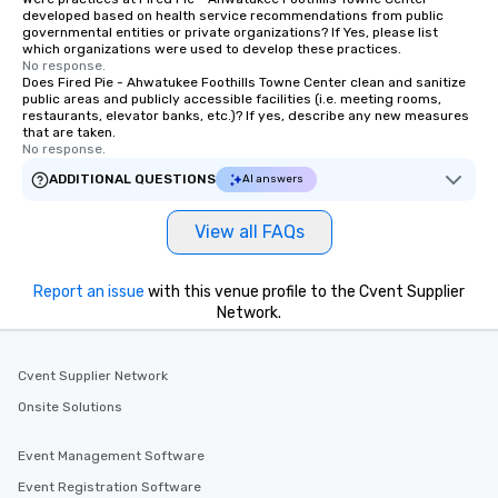
developed based on health service recommendations from public
governmental entities or private organizations? If Yes, please list
which organizations were used to develop these practices.
No response.
Does Fired Pie - Ahwatukee Foothills Towne Center clean and sanitize
public areas and publicly accessible facilities (i.e. meeting rooms,
restaurants, elevator banks, etc.)? If yes, describe any new measures
that are taken.
No response.
ADDITIONAL QUESTIONS
AI answers
View all FAQs
Report an issue
with this venue profile to the Cvent Supplier
Network.
Cvent Supplier Network
Onsite Solutions
Event Management Software
Event Registration Software