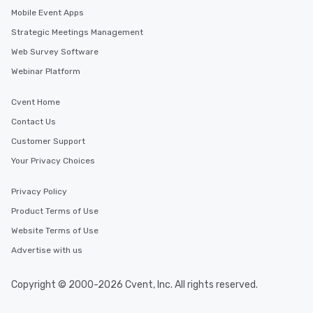
Mobile Event Apps
Strategic Meetings Management
Web Survey Software
Webinar Platform
Cvent Home
Contact Us
Customer Support
Your Privacy Choices
Privacy Policy
Product Terms of Use
Website Terms of Use
Advertise with us
Copyright © 2000-2026 Cvent, Inc. All rights reserved.