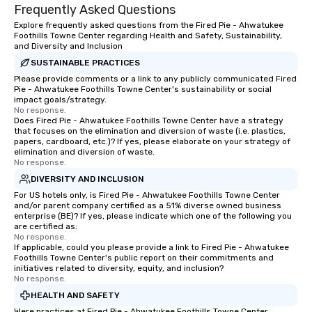
Frequently Asked Questions
Explore frequently asked questions from the Fired Pie - Ahwatukee
Foothills Towne Center regarding Health and Safety, Sustainability,
and Diversity and Inclusion
SUSTAINABLE PRACTICES
Please provide comments or a link to any publicly communicated Fired
Pie - Ahwatukee Foothills Towne Center's sustainability or social
impact goals/strategy.
No response.
Does Fired Pie - Ahwatukee Foothills Towne Center have a strategy
that focuses on the elimination and diversion of waste (i.e. plastics,
papers, cardboard, etc.)? If yes, please elaborate on your strategy of
elimination and diversion of waste.
No response.
DIVERSITY AND INCLUSION
For US hotels only, is Fired Pie - Ahwatukee Foothills Towne Center
and/or parent company certified as a 51% diverse owned business
enterprise (BE)? If yes, please indicate which one of the following you
are certified as:
No response.
If applicable, could you please provide a link to Fired Pie - Ahwatukee
Foothills Towne Center's public report on their commitments and
initiatives related to diversity, equity, and inclusion?
No response.
HEALTH AND SAFETY
Were practices at Fired Pie - Ahwatukee Foothills Towne Center