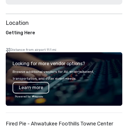
Location
Getting Here
Distance from airport 11.1 mi
Looking for more vendor options?
Browse additional vendors for AV, entertainment,
transportation, and other event needs.
Learn more
Powered by
Fired Pie - Ahwatukee Foothills Towne Center