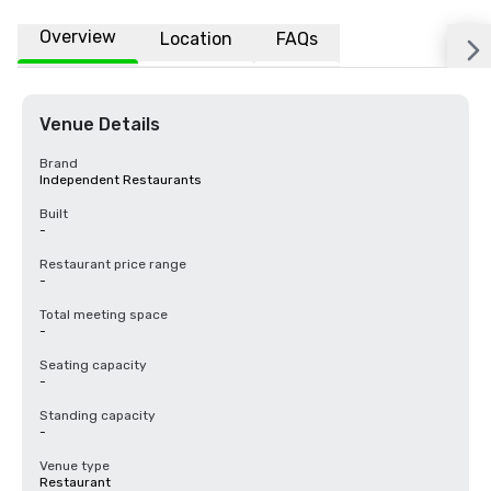
Overview
Location
FAQs
Venue Details
Brand
Independent Restaurants
Built
-
Restaurant price range
-
Total meeting space
-
Seating capacity
-
Standing capacity
-
Venue type
Restaurant