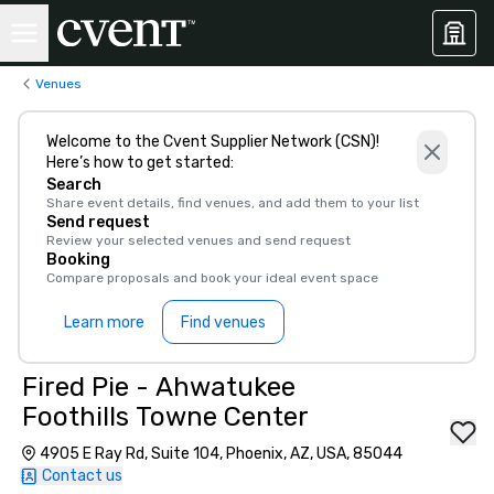
Venues
Welcome to the Cvent Supplier Network (CSN)!
Here’s how to get started:
Search
Share event details, find venues, and add them to your list
Send request
Review your selected venues and send request
Booking
Compare proposals and book your ideal event space
Learn more
Find venues
Fired Pie - Ahwatukee
Foothills Towne Center
4905 E Ray Rd, Suite 104, Phoenix, AZ, USA, 85044
Contact us