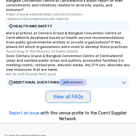
Bangkok Convention Centre at CentralWorld's public report on their
commitments and initiatives related to diversity, equity, and
inclusion?
https://www.centralretail.com/en/investor-
relations/document/annual-reports
HEALTH AND SAFETY
Were practices at Centara Grand & Bangkok Convention Centre at
CentralWorld developed based on health service recommendations
from public governmental entities or private organizations? If Yes,
please list which organizations were used to develop these practices.
According to the Ministry of Public Health
Does Centara Grand & Bangkok Convention Centre at CentralWorld
clean and sanitize public areas and publicly accessible facilities (i.e.
meeting rooms, restaurants, elevator banks, etc.)? If yes, describe any
new measures that are taken.
We do with Ecolab Multi quat
ADDITIONAL QUESTIONS
AI answers
View all FAQs
Report an issue
with this venue profile to the Cvent Supplier
Network.
Cvent Supplier Network