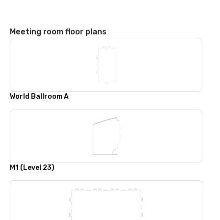
Meeting room floor plans
World Ballroom A
M1 (Level 23)