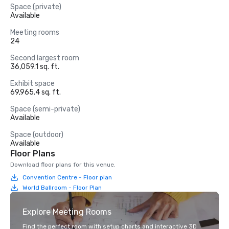
Space (private)
Available
Meeting rooms
24
Second largest room
36,059.1 sq. ft.
Exhibit space
69,965.4 sq. ft.
Space (semi-private)
Available
Space (outdoor)
Available
Floor Plans
Download floor plans for this venue.
Convention Centre - Floor plan
World Ballroom - Floor Plan
Explore Meeting Rooms
Find the perfect room with setup charts and interactive 3D