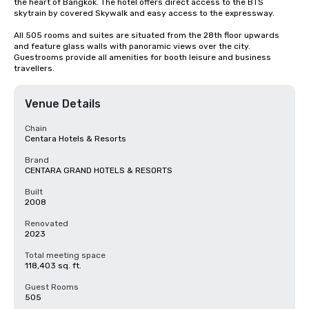
the heart of Bangkok. The hotel offers direct access to the BTS 
skytrain by covered Skywalk and easy access to the expressway.

All 505 rooms and suites are situated from the 28th floor upwards 
and feature glass walls with panoramic views over the city. 
Guestrooms provide all amenities for booth leisure and business 
travellers.
Venue Details
Chain
Centara Hotels & Resorts
Brand
CENTARA GRAND HOTELS & RESORTS
Built
2008
Renovated
2023
Total meeting space
118,403 sq. ft.
Guest Rooms
505