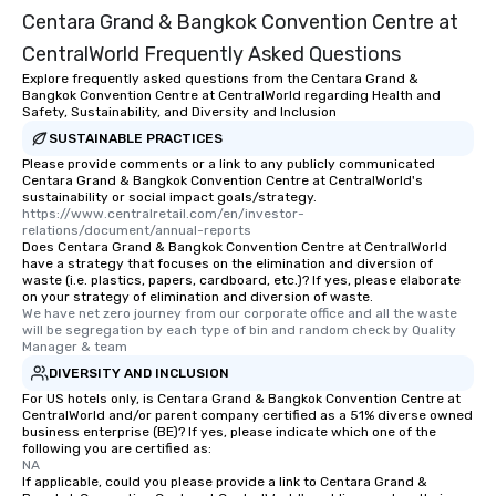
Centara Grand & Bangkok Convention Centre at
CentralWorld Frequently Asked Questions
Explore frequently asked questions from the Centara Grand &
Bangkok Convention Centre at CentralWorld regarding Health and
Safety, Sustainability, and Diversity and Inclusion
SUSTAINABLE PRACTICES
Please provide comments or a link to any publicly communicated
Centara Grand & Bangkok Convention Centre at CentralWorld's
sustainability or social impact goals/strategy.
https://www.centralretail.com/en/investor-
relations/document/annual-reports
Does Centara Grand & Bangkok Convention Centre at CentralWorld
have a strategy that focuses on the elimination and diversion of
waste (i.e. plastics, papers, cardboard, etc.)? If yes, please elaborate
on your strategy of elimination and diversion of waste.
We have net zero journey from our corporate office and all the waste 
will be segregation by each type of bin and random check by Quality 
Manager & team
DIVERSITY AND INCLUSION
For US hotels only, is Centara Grand & Bangkok Convention Centre at
CentralWorld and/or parent company certified as a 51% diverse owned
business enterprise (BE)? If yes, please indicate which one of the
following you are certified as:
NA
If applicable, could you please provide a link to Centara Grand &