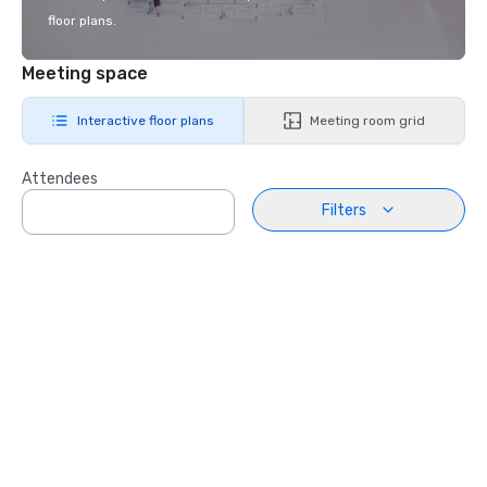
floor plans.
Meeting space
Interactive floor plans
Meeting room grid
Attendees
Filters