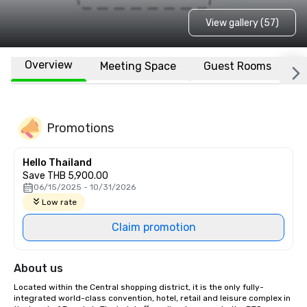
View gallery (57)
Overview
Meeting Space
Guest Rooms
L
Promotions
Hello Thailand
Save THB 5,900.00
06/15/2025 - 10/31/2026
Low rate
Claim promotion
About us
Located within the Central shopping district, it is the only fully-
integrated world-class convention, hotel, retail and leisure complex in 