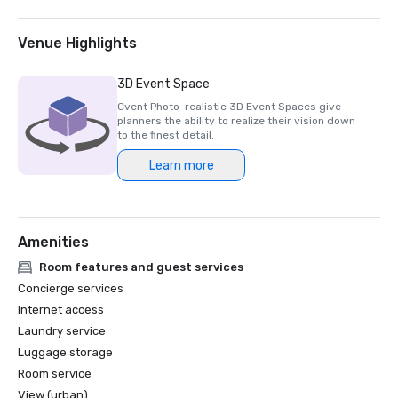
2023-2025)

- Thailand MICE Venue Standard - TMVS

Venue Highlights
- Thailand MICE Venue Standard - Special Event Menu 
3D Event Space
TMVS

Cvent Photo-realistic 3D Event Spaces give
planners the ability to realize their vision down
- Thailand MICE Venue Standard (HYGIENE & HYBRID) 
to the finest detail.
2023-2025

Learn more
- Thailand Sustainable Event Management 
System(TSEMs)

Amenities
- Environmentally Friendly Tourism Accommodation 2023

Room features and guest services
- Circular Economy

Concierge services
Internet access
- Green Hotel

Laundry service
Luggage storage
- Green Hotel Plus

Room service
- Low Emission Zone, LEZ

View (urban)