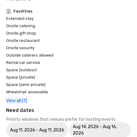
Facilities
- Bangkok Zero Waste

Extended stay
- ASEAN SPA

Onsite catering
Onsite gift shop
Onsite restaurant
Onsite security
Outside caterers allowed
Rental car service
Space (outdoor)
Space (private)
Space (semi-private)
Wheelchair accessible
View all (7)
Need dates
Priority windows that venues prefer for hosting events
Aug 14, 2026 - Aug 16,
Aug 11, 2026 - Aug 11, 2026
2026