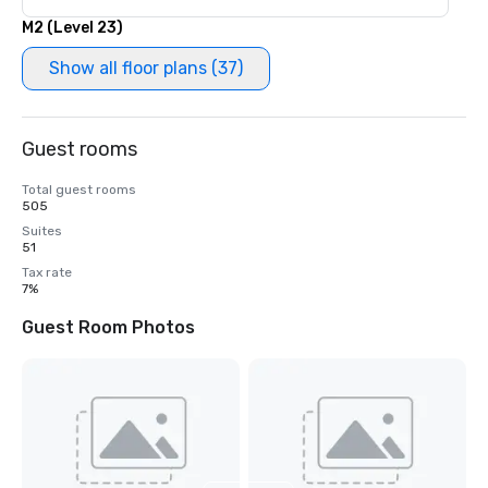
M2 (Level 23)
Show all floor plans (37)
Guest rooms
Total guest rooms
505
Suites
51
Tax rate
7%
Guest Room Photos