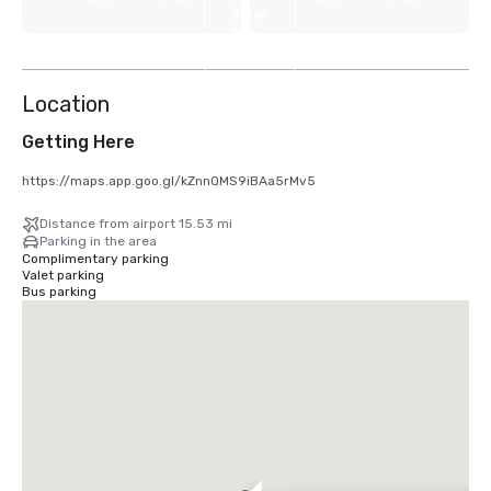
View
10
more
Location
Getting Here
https://maps.app.goo.gl/kZnnQMS9iBAa5rMv5
Distance from airport 15.53 mi
Parking in the area
Complimentary parking
Valet parking
Bus parking