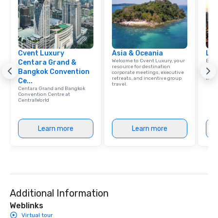
Cvent Luxury
Asia & Oceania
Lux
Welcome to Cvent Luxury, your
Expl
Centara Grand &
resource for destination
that 
Bangkok Convention
corporate meetings, executive
confe
retreats, and incentive group
ince
Ce...
travel.
Centara Grand and Bangkok
Convention Centre at
CentralWorld
Learn more
Learn more
Additional Information
Weblinks
Virtual tour