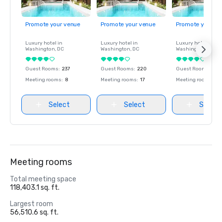
Promote your venue
Promote your venue
Promote your ve
Luxury hotel in
Luxury hotel in
Luxury hotel in
Washington
, DC
Washington
, DC
Washington
, DC
Guest Rooms
:
237
Guest Rooms
:
220
Guest Rooms
:
237
Meeting rooms
:
8
Meeting rooms
:
17
Meeting rooms
:
8
Select
Select
Select
Meeting rooms
Total meeting space
118,403.1 sq. ft.
Largest room
56,510.6 sq. ft.