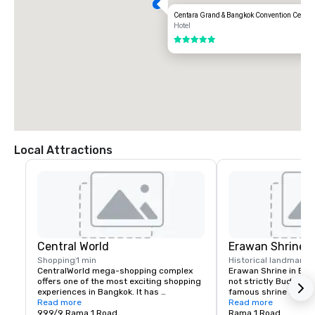
Centara Grand & Bangkok Convention Centre 
Hotel
5 out of 5
Local Attractions
Central World
Erawan Shrine
Shopping
1 min
Historical landmark
7
CentralWorld mega-shopping complex 
Erawan Shrine in Ban
offers one of the most exciting shopping 
not strictly Buddhist.
experiences in Bangkok. It has 
famous shrine attract
everything from brand name clothing 
Read more
than many of the city
Read more
boutiques, funky fashion, high-tech 
999/9 Rama 1 Road
erected during the mi
Rama 1 Road