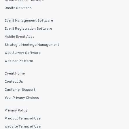
Onsite Solutions
Event Management Software
Event Registration Software
Mobile Event Apps
Strategic Meetings Management
Web Survey Software
Webinar Platform
Cvent Home
Contact Us
Customer Support
Your Privacy Choices
Privacy Policy
Product Terms of Use
Website Terms of Use