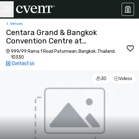
Venues
Centara Grand & Bangkok
Convention Centre at
CentralWorld
999/99 Rama 1 Road Patumwan, Bangkok, Thailand,
10330
Contact us
3D
Videos