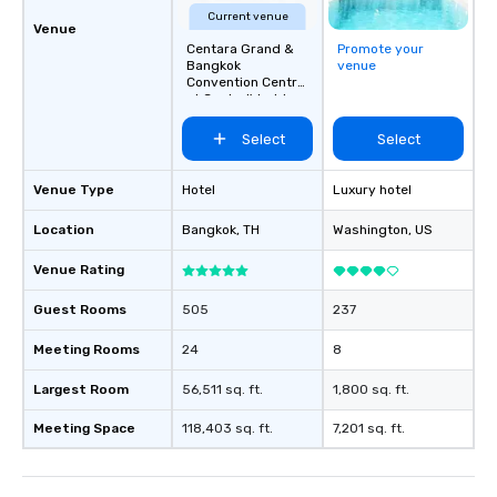
Current venue
Venue
Centara Grand &
Promote your
Bangkok
venue
Convention Centre
at CentralWorld
Select
Select
Venue Type
Hotel
Luxury hotel
Location
Bangkok
, TH
Washington
, US
Venue Rating
Guest Rooms
505
237
Meeting Rooms
24
8
Largest Room
56,511 sq. ft.
1,800 sq. ft.
Meeting Space
118,403 sq. ft.
7,201 sq. ft.