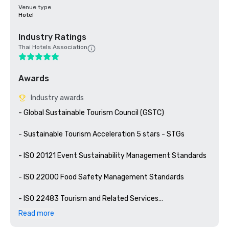
Venue type
Hotel
Industry Ratings
Thai Hotels Association
Awards
Industry awards
- Global Sustainable Tourism Council (GSTC)

- Sustainable Tourism Acceleration 5 stars - STGs

- ISO 20121 Event Sustainability Management Standards

- ISO 22000 Food Safety Management Standards

- ISO 22483 Tourism and Related Services

Read more
- ASEAN Mice Venue Standard (Category Meeting Room 