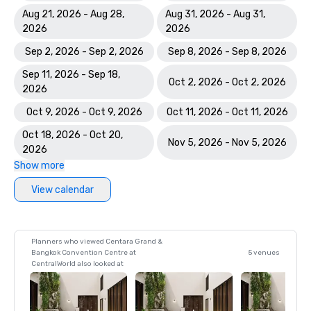
Aug 21, 2026 - Aug 28,
Aug 31, 2026 - Aug 31,
2026
2026
Sep 2, 2026 - Sep 2, 2026
Sep 8, 2026 - Sep 8, 2026
Sep 11, 2026 - Sep 18,
Oct 2, 2026 - Oct 2, 2026
2026
Oct 9, 2026 - Oct 9, 2026
Oct 11, 2026 - Oct 11, 2026
Oct 18, 2026 - Oct 20,
Nov 5, 2026 - Nov 5, 2026
2026
Show more
View calendar
Planners who viewed Centara Grand &
Bangkok Convention Centre at
5 venues
CentralWorld also looked at