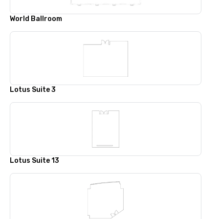
World Ballroom
Lotus Suite 3
Lotus Suite 13