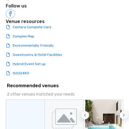
Follow us
Venue resources
Centara Complete Care
Complex Map
Environmentally Friendly
Guestrooms & Hotel Facilities
Hybrid Event Set up
ISO22483
Recommended venues
2 other venues matched your needs