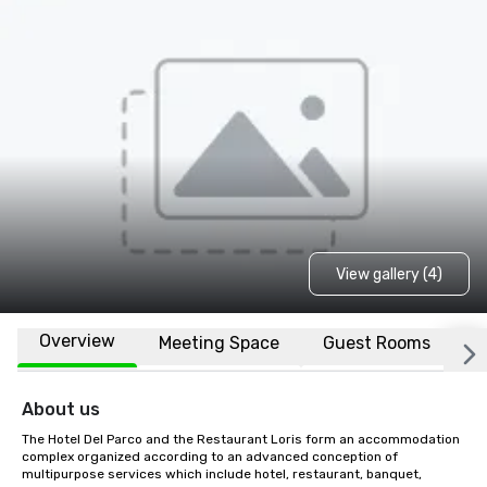
View gallery (4)
Overview
Meeting Space
Guest Rooms
L
About us
The Hotel Del Parco and the Restaurant Loris form an accommodation 
complex organized according to an advanced conception of 
multipurpose services which include hotel, restaurant, banquet, 