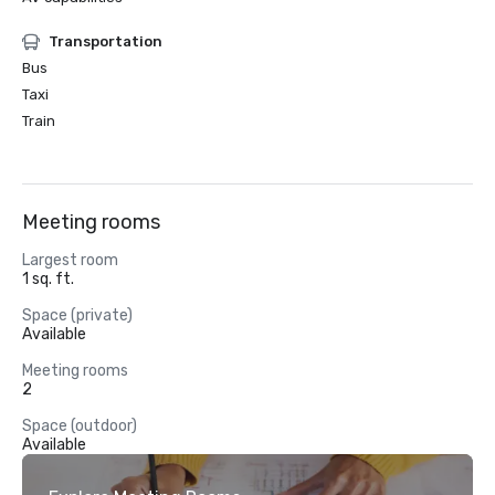
Transportation
Bus
Taxi
Train
Meeting rooms
Largest room
1 sq. ft.
Space (private)
Available
Meeting rooms
2
Space (outdoor)
Available