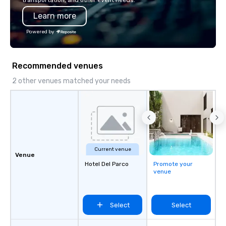
transportation, and other event needs.
Learn more
Powered by
Recommended venues
2 other venues matched your needs
Current venue
Venue
Hotel Del Parco
Promote your
venue
Select
Select