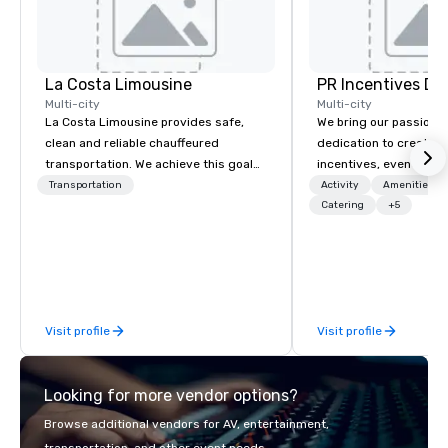
La Costa Limousine
PR Incentives DMC
Multi-city
Multi-city
La Costa Limousine provides safe,
We bring our passion,
clean and reliable chauffeured
dedication to create t
transportation. We achieve this goal
incentives, events, co
with highly trained chauffeurs, the
meetings, product lau
Transportation
Activity
Amenities/Gi
newest vehicles available and a
luxury travel experienc
Catering
+5
commitment to Five Star service. The
Clients. Based in Italy,
difference between La Costa
discover more about u
Limousine and other companies can
our Company Profile at
be explained using one word – quality.
contact us for any fur
From our perfectly maintained fleet of
or collaboration opport
Visit profile
Visit profile
late model luxury vehicles to the
highly experienced and professional
team of chauffeurs and support staff;
Looking for more vendor options?
you will know quality when you travel
with La Costa Limousine.
Browse additional vendors for AV, entertainment,