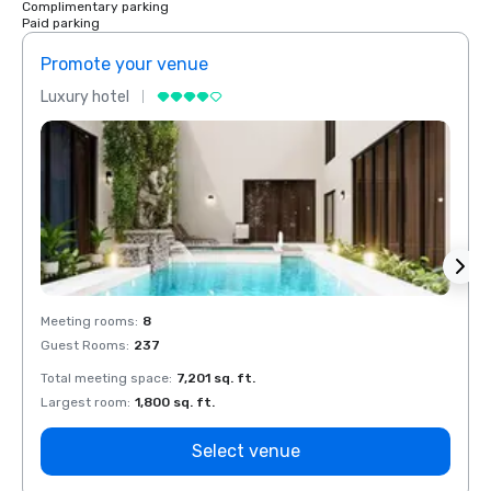
Complimentary parking
Paid parking
Promote your venue
Prom
Luxury hotel
Luxur
Meeting rooms
:
8
Meeti
Guest Rooms
:
237
Guest
Total meeting space
:
7,201 sq. ft.
Total 
Largest room
:
1,800 sq. ft.
Large
Select venue