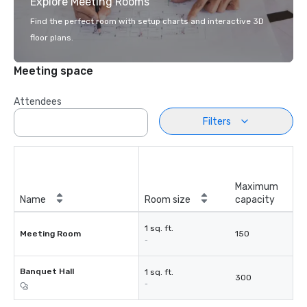
Explore Meeting Rooms
Find the perfect room with setup charts and interactive 3D
floor plans.
Meeting space
Attendees
Filters
Maximum
Name
Room size
capacity
1 sq. ft.
Meeting Room
150
-
Banquet Hall
1 sq. ft.
300
-