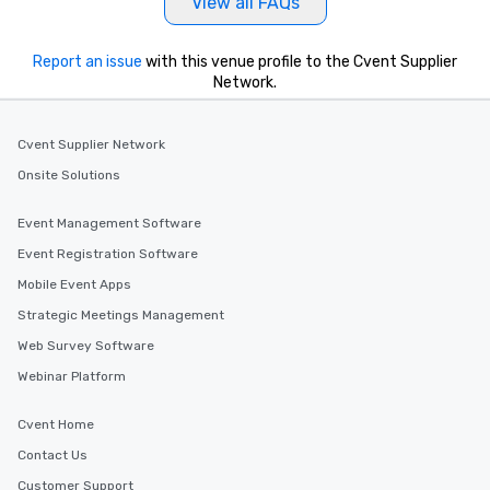
View all FAQs
Report an issue
with this venue profile to the Cvent Supplier
Network.
Cvent Supplier Network
Onsite Solutions
Event Management Software
Event Registration Software
Mobile Event Apps
Strategic Meetings Management
Web Survey Software
Webinar Platform
Cvent Home
Contact Us
Customer Support