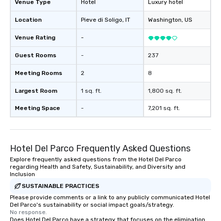
Venue Type
Hotel
Luxury hotel
Location
Pieve di Soligo
, IT
Washington
, US
Venue Rating
-
Guest Rooms
-
237
Meeting Rooms
2
8
Largest Room
1 sq. ft.
1,800 sq. ft.
Meeting Space
-
7,201 sq. ft.
Hotel Del Parco Frequently Asked Questions
Explore frequently asked questions from the Hotel Del Parco
regarding Health and Safety, Sustainability, and Diversity and
Inclusion
SUSTAINABLE PRACTICES
Please provide comments or a link to any publicly communicated Hotel
Del Parco's sustainability or social impact goals/strategy.
No response.
Does Hotel Del Parco have a strategy that focuses on the elimination