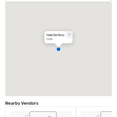
Hotel Del Parco
Hotel
Nearby Vendors