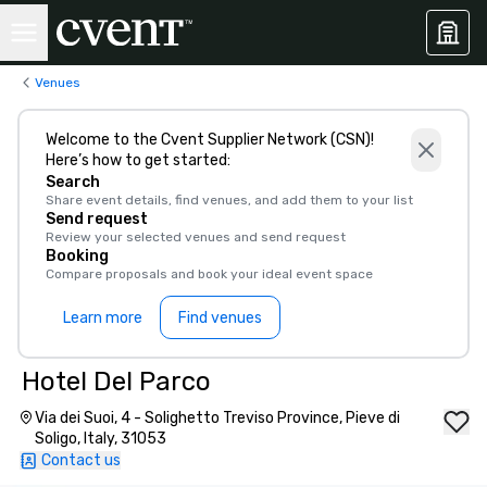
Venues
Welcome to the Cvent Supplier Network (CSN)!
Here’s how to get started:
Search
Share event details, find venues, and add them to your list
Send request
Review your selected venues and send request
Booking
Compare proposals and book your ideal event space
Learn more
Find venues
Hotel Del Parco
Via dei Suoi, 4 - Solighetto Treviso Province, Pieve di
Soligo, Italy, 31053
Contact us