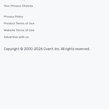
Your Privacy Choices
Privacy Policy
Product Terms of Use
Website Terms of Use
Advertise with us
Copyright © 2000-2026 Cvent, Inc. All rights reserved.