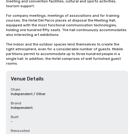
meeting and convention facilities, cultural and sports activities, 
tourism support.

For company meetings, meetings of associations and for training 
courses, the Hotel Del Parco places at disposal the Meeting Hall, 
equipped with the most functional communication technologies, 
holding one hundred fifty seats. The hall continuously accommodates 
also interesting art exhibitions.

The indoor and the outdoor spaces lend themselves to create the 
right atmosphere, even for a considerable number of guests. Mobile 
partitions permit to accommodate up to three hundred people in a 
single hall. In addition, the Hotel comprises of well furnished guest 
rooms.
Venue Details
Chain
Independent / Other
Brand
Independent
Built
-
Renovated