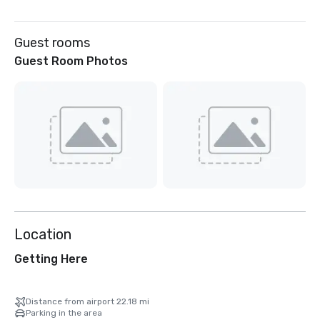
Guest rooms
Guest Room Photos
Location
Getting Here
Distance from airport 22.18 mi
Parking in the area