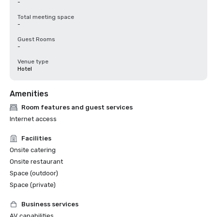
-
Total meeting space
-
Guest Rooms
-
Venue type
Hotel
Amenities
Room features and guest services
Internet access
Facilities
Onsite catering
Onsite restaurant
Space (outdoor)
Space (private)
Business services
AV capabilities