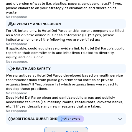
and diversion of waste (i.e. plastics, papers, cardboard, etc.)? If yes,
please elaborate on your strategy of elimination and diversion of
waste.
No response.
DIVERSITY AND INCLUSION
For US hotels only, is Hotel Del Parco and/or parent company certified
as a 51% diverse owned business enterprise (BE)? If yes, please
indicate which one of the following you are certified as:
No response.
If applicable, could you please provide a link to Hotel Del Parco's public
report on their commitments and initiatives related to diversity,
equity, and inclusion?
No response.
HEALTH AND SAFETY
Were practices at Hotel Del Parco developed based on health service
recommendations from public governmental entities or private
organizations? If Yes, please list which organizations were used to
develop these practices.
No response.
Does Hotel Del Parco clean and sanitize public areas and publicly
accessible facilities (i.e. meeting rooms, restaurants, elevator banks,
etc.)? If yes, describe any new measures that are taken.
No response.
ADDITIONAL QUESTIONS
AI answers