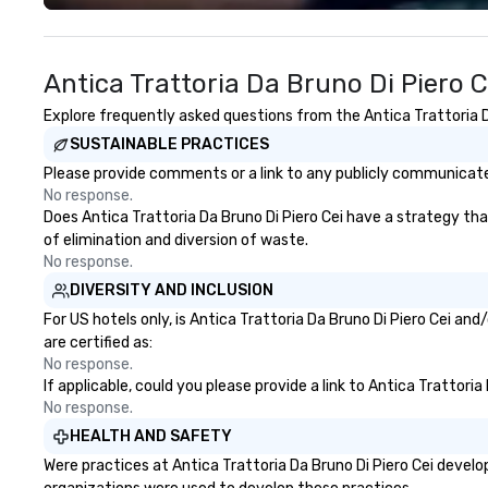
Costa Limousine.
Antica Trattoria Da Bruno Di Piero 
Explore frequently asked questions from the Antica Trattoria Da
SUSTAINABLE PRACTICES
Please provide comments or a link to any publicly communicated 
No response.
Does Antica Trattoria Da Bruno Di Piero Cei have a strategy that
of elimination and diversion of waste.
No response.
DIVERSITY AND INCLUSION
For US hotels only, is Antica Trattoria Da Bruno Di Piero Cei an
are certified as:
No response.
If applicable, could you please provide a link to Antica Trattori
No response.
HEALTH AND SAFETY
Were practices at Antica Trattoria Da Bruno Di Piero Cei devel