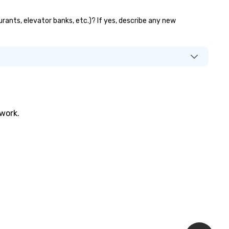
aurants, elevator banks, etc.)? If yes, describe any new
twork.