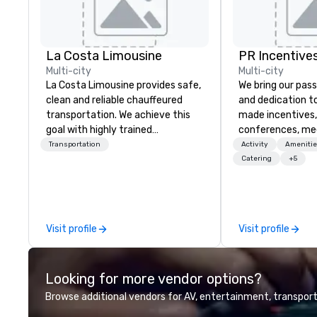
La Costa Limousine
PR Incentives
Multi-city
Multi-city
La Costa Limousine provides safe,
We bring our pass
clean and reliable chauffeured
and dedication to
transportation. We achieve this
made incentives,
goal with highly trained
conferences, me
chauffeurs, the newest vehicles
launches, and lux
Transportation
Activity
Amenitie
available and a commitment to
experiences for o
Catering
+5
Five Star service. The difference
in Italy, we invit
between La Costa Limousine and
more about us by
other companies can be explained
Company Profile 
using one word – quality. From our
contact us for a
Visit profile
Visit profile
perfectly maintained fleet of late
information or co
model luxury vehicles to the
opportunities.
highly experienced and
Looking for more vendor options?
professional team of chauffeurs
and support staff; you will know
Browse additional vendors for AV, entertainment, transport
quality when you travel with La