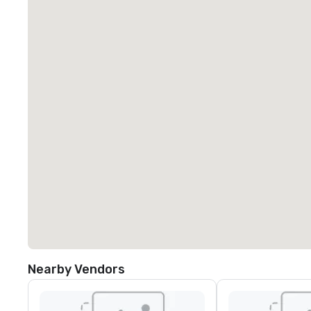
Nearby Vendors