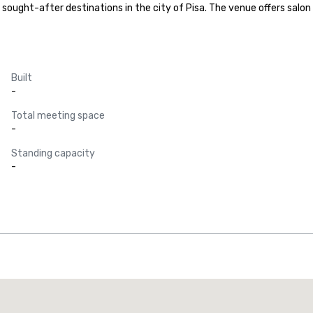
sought-after destinations in the city of Pisa. The venue offers salon 
Built
-
Total meeting space
-
Standing capacity
-