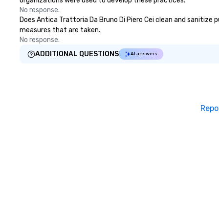
organizations were used to develop these practices.
No response.
Does Antica Trattoria Da Bruno Di Piero Cei clean and sanitize pu
measures that are taken.
No response.
ADDITIONAL QUESTIONS
AI answers
Repo