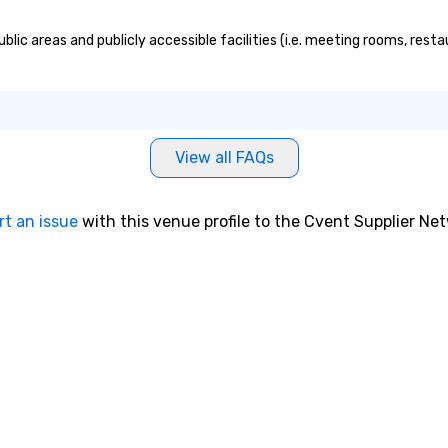
blic areas and publicly accessible facilities (i.e. meeting rooms, rest
View all FAQs
rt an issue
with this venue profile to the Cvent Supplier Ne