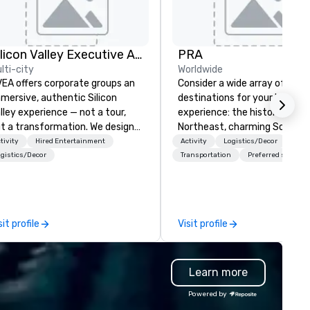
Silicon Valley Executive Academy
PRA
lti-city
Worldwide
EA offers corporate groups an
Consider a wide array of U.S.
mersive, authentic Silicon
destinations for your busines
lley experience — not a tour,
experience: the historic
t a transformation. We design
Northeast, charming South, al
d facilitate custom executive
American Midwest, or pictur
tivity
Hired Entertainment
Activity
Logistics/Decor
novation tours, learning
West. In PRA, you have an ex
gistics/Decor
Transportation
Preferred staff
ssions, innovation workshops,
partner to collaborate with y
adership intensives, and behind-
anywhere your program take
e-scenes tech culture
you, to craft extraordinary
periences for visiting
events for you and your
sit profile
Visit profile
legations, incentive groups, and
participants.
rporate offsites. Whether your
oup wants to think like a Silicon
Learn more
lley founder, explore the
ndsets driving the world's
Powered by
stest-growing companies, or