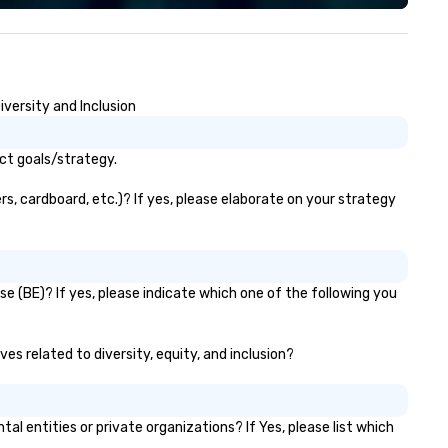
lk away with a practical
novation playbook, SVEA
livers programming that is
morable, substantive, and
iquely rooted in the Valley. Ideal
iversity and Inclusion
r groups of 10–200. Fully
stomizable by industry,
niority, and objectives.
act goals/strategy.
rs, cardboard, etc.)? If yes, please elaborate on your strategy
se (BE)? If yes, please indicate which one of the following you
ves related to diversity, equity, and inclusion?
 entities or private organizations? If Yes, please list which