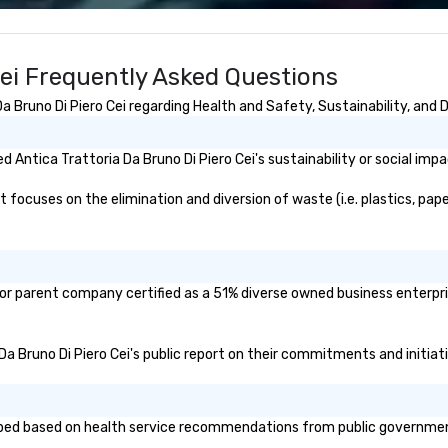
wa
in
de
Cei Frequently Asked Questions
me
un
 Bruno Di Piero Cei regarding Health and Safety, Sustainability, and D
fo
cu
se
Antica Trattoria Da Bruno Di Piero Cei's sustainability or social imp
 focuses on the elimination and diversion of waste (i.e. plastics, pape
d/or parent company certified as a 51% diverse owned business enterpri
a Da Bruno Di Piero Cei's public report on their commitments and initiati
oped based on health service recommendations from public governmental