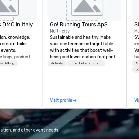
 DMC in Italy
Go! Running Tours ApS
Multi-city
Mu
ion, knowledge,
Sustainable and healthy: Make
SV
 create tailor-
your conference unforgettable
im
 events,
with activities that boost well-
Va
etings, product
being and lower carbon footprints.
bu
ury travel
Explore the world on the run with
an
s/Gifting
Activity
Hired Entertainment
Ac
ur Clients. Based
expert local running guides.
in
Lo
e you to discover
se
 viewing our
le
attached, and to
th
ny further
ex
Visit profile
Vi
llaboration
de
co
gr
Va
mi
ation, and other event needs.
fa