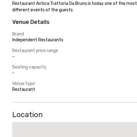
Restaurant Antica Trattoria Da Bruno is today one of the most 
different events of the guests.
Venue Details
Brand
Independent Restaurants
Restaurant price range
-
Seating capacity
-
Venue type
Restaurant
Location