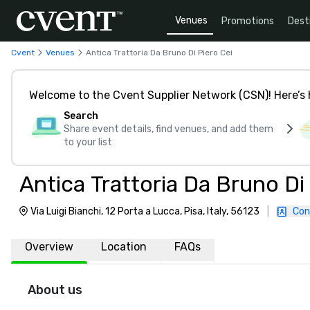
Venues
Promotions
Dest
Cvent
Venues
Antica Trattoria Da Bruno Di Piero Cei
Welcome to the Cvent Supplier Network (CSN)! Here’s 
Search
Share event details, find venues, and add them
to your list
Antica Trattoria Da Bruno Di
Via Luigi Bianchi, 12 Porta a Lucca, Pisa, Italy, 56123
|
Con
Overview
Location
FAQs
About us