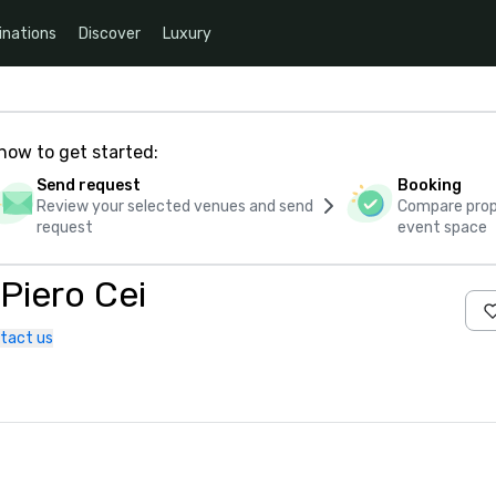
inations
Discover
Luxury
how to get started:
Send request
Booking
Review your selected venues and send
Compare propo
request
event space
 Piero Cei
tact us