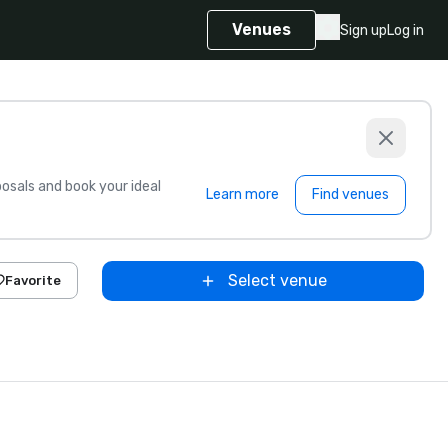
Venues
Sign up
Log in
sals and book your ideal
Learn more
Find venues
Select venue
Favorite