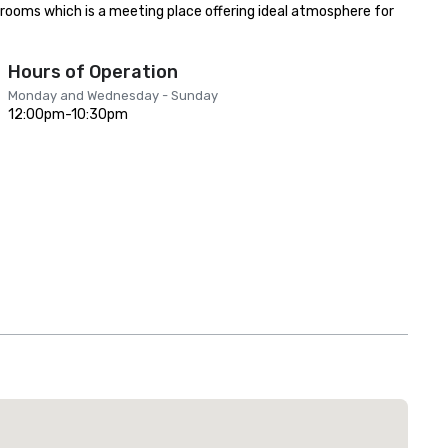
rooms which is a meeting place offering ideal atmosphere for 
Hours of Operation
Monday and Wednesday - Sunday
12:00pm-10:30pm