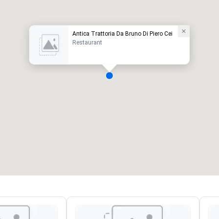
Antica Trattoria Da Bruno Di Piero Cei
Restaurant