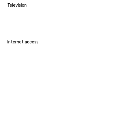
Television
Internet access