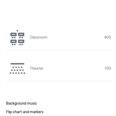
Classroom
400
Theater
700
Background music
Flip chart and markers