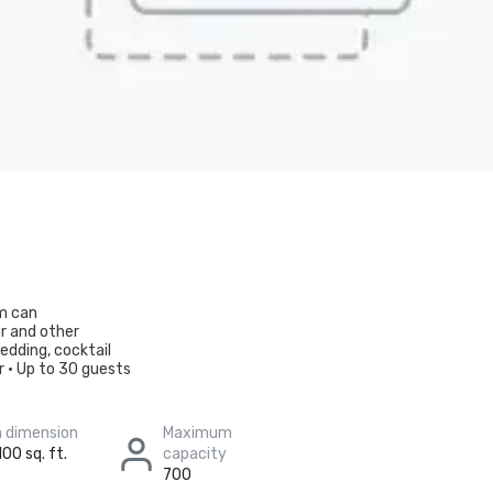
om can
r and other
edding, cocktail
r • Up to 30 guests
 dimension
Maximum
100 sq. ft.
capacity
700