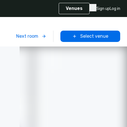
Venues
Sign up
Log in
m
Next room
Select venue