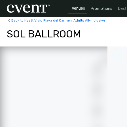
Venues
Promotions
Dest
Back to Hyatt Vivid Playa del Carmen, Adults All-Inclusive
SOL BALLROOM