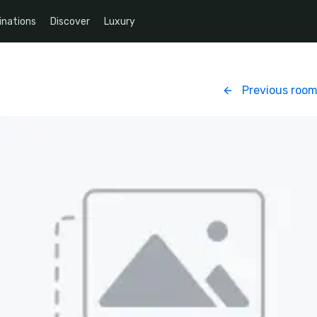
inations
Discover
Luxury
Previous roo