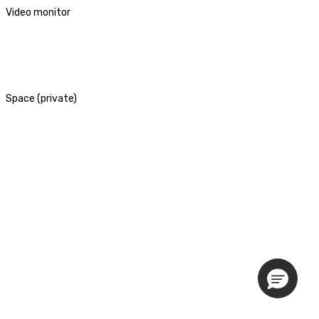
Video monitor
Space (private)