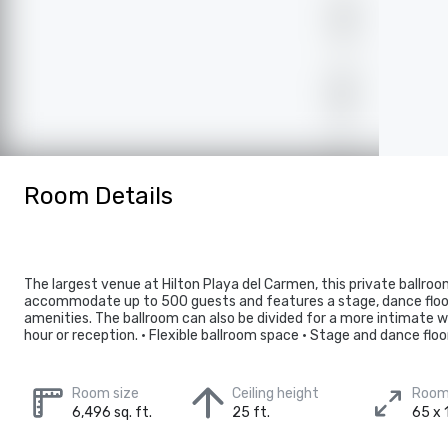
Room Details
The largest venue at Hilton Playa del Carmen, this private ballro
accommodate up to 500 guests and features a stage, dance floo
amenities. The ballroom can also be divided for a more intimate w
hour or reception. • Flexible ballroom space • Stage and dance floo
Room size
Ceiling height
Room
6,496 sq. ft.
25 ft.
65 x 