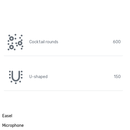
Cocktail rounds
600
U-shaped
150
Easel
Microphone