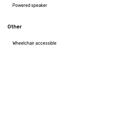
Powered speaker
Other
Wheelchair accessible