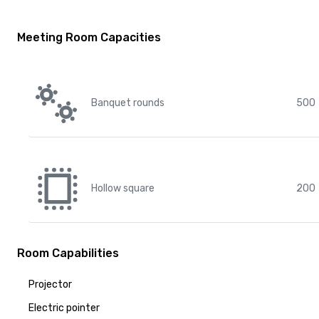
Meeting Room Capacities
Banquet rounds
500
Hollow square
200
Room Capabilities
Projector
Electric pointer