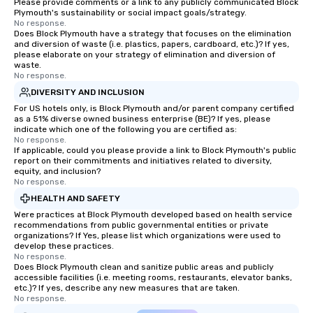
Please provide comments or a link to any publicly communicated Block
Plymouth's sustainability or social impact goals/strategy.
No response.
Does Block Plymouth have a strategy that focuses on the elimination
and diversion of waste (i.e. plastics, papers, cardboard, etc.)? If yes,
please elaborate on your strategy of elimination and diversion of
waste.
No response.
DIVERSITY AND INCLUSION
For US hotels only, is Block Plymouth and/or parent company certified
as a 51% diverse owned business enterprise (BE)? If yes, please
indicate which one of the following you are certified as:
No response.
If applicable, could you please provide a link to Block Plymouth's public
report on their commitments and initiatives related to diversity,
equity, and inclusion?
No response.
HEALTH AND SAFETY
Were practices at Block Plymouth developed based on health service
recommendations from public governmental entities or private
organizations? If Yes, please list which organizations were used to
develop these practices.
No response.
Does Block Plymouth clean and sanitize public areas and publicly
accessible facilities (i.e. meeting rooms, restaurants, elevator banks,
etc.)? If yes, describe any new measures that are taken.
No response.