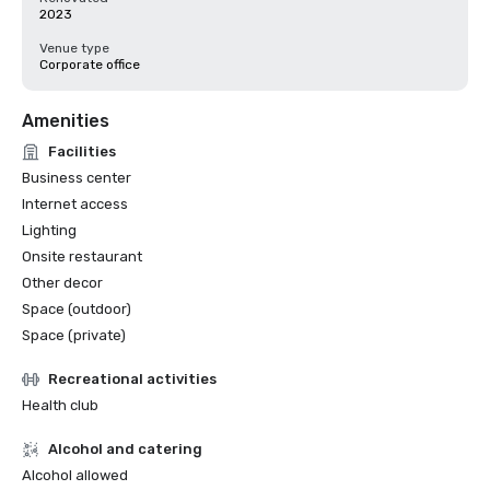
2023
Venue type
Corporate office
Amenities
Facilities
Business center
Internet access
Lighting
Onsite restaurant
Other decor
Space (outdoor)
Space (private)
Recreational activities
Health club
Alcohol and catering
Alcohol allowed