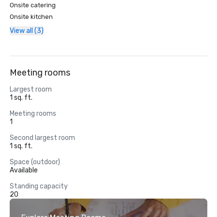
Onsite catering
Onsite kitchen
View all (3)
Meeting rooms
Largest room
1 sq. ft.
Meeting rooms
1
Second largest room
1 sq. ft.
Space (outdoor)
Available
Standing capacity
20