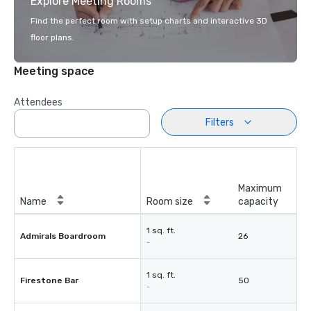
Explore Meeting Rooms
Find the perfect room with setup charts and interactive 3D
floor plans.
Meeting space
Attendees
Filters
Maximum
Name
Room size
capacity
1 sq. ft.
Admirals Boardroom
26
-
1 sq. ft.
Firestone Bar
50
-