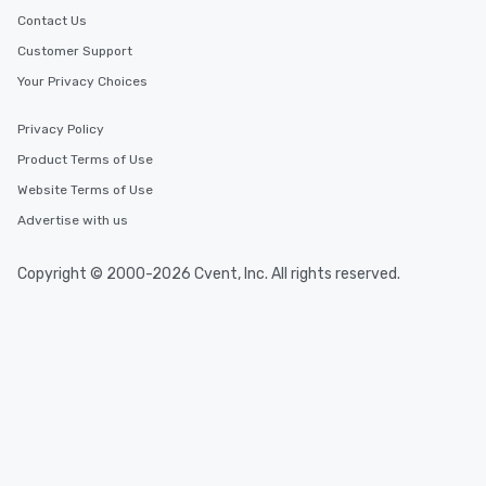
Contact Us
Customer Support
Your Privacy Choices
Privacy Policy
Product Terms of Use
Website Terms of Use
Advertise with us
Copyright © 2000-2026 Cvent, Inc. All rights reserved.