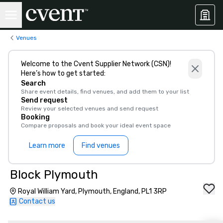
Venues
Welcome to the Cvent Supplier Network (CSN)!
Here’s how to get started:
Search
Share event details, find venues, and add them to your list
Send request
Review your selected venues and send request
Booking
Compare proposals and book your ideal event space
Learn more
Find venues
Block Plymouth
Royal William Yard, Plymouth, England, PL1 3RP
Contact us