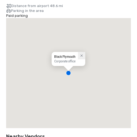
Distance from airport 48.6 mi
Parking in the area
Paid parking
Block Plymouth
Corporate office
Nearby Vendors