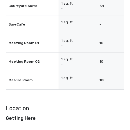
1 sq. ft.
Courtyard Suite
54
-
1 sq. ft.
Bar+Cafe
-
-
1 sq. ft.
Meeting Room 01
10
-
1 sq. ft.
Meeting Room 02
10
-
1 sq. ft.
Melville Room
100
-
Location
Getting Here