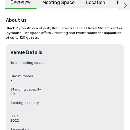
Overview
Meeting Space
Location
FAQs
About us
Block Plymouth is a stylish, flexible workspace at Royal William Yard in 
Plymouth. The space offers 7 Meeting and Event rooms for capacities 
of up to 120 guests.
Venue Details
Total meeting space
-
Guest Rooms
-
Standing capacity
20
Seating capacity
-
Built
2022
Renovated