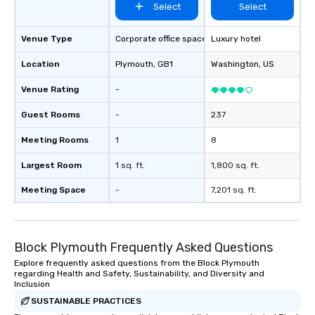
Select
Select
Venue Type
Corporate office space
Luxury hotel
Location
Plymouth
, GB1
Washington
, US
Venue Rating
-
Guest Rooms
-
237
Meeting Rooms
1
8
Largest Room
1 sq. ft.
1,800 sq. ft.
Meeting Space
-
7,201 sq. ft.
Block Plymouth Frequently Asked Questions
Explore frequently asked questions from the Block Plymouth
regarding Health and Safety, Sustainability, and Diversity and
Inclusion
SUSTAINABLE PRACTICES