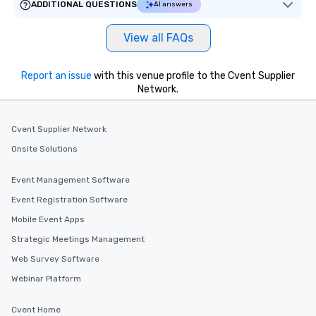
ADDITIONAL QUESTIONS
AI answers
View all FAQs
Report an issue
with this venue profile to the Cvent Supplier
Network.
Cvent Supplier Network
Onsite Solutions
Event Management Software
Event Registration Software
Mobile Event Apps
Strategic Meetings Management
Web Survey Software
Webinar Platform
Cvent Home