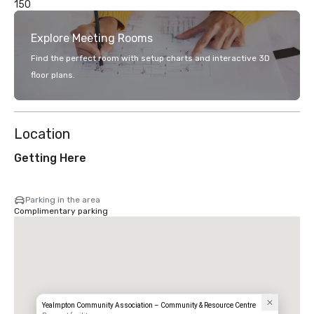
150
Explore Meeting Rooms
Find the perfect room with setup charts and interactive 3D
floor plans.
Location
Getting Here
Parking in the area
Complimentary parking
Yealmpton Community Association – Community & Resource Centre