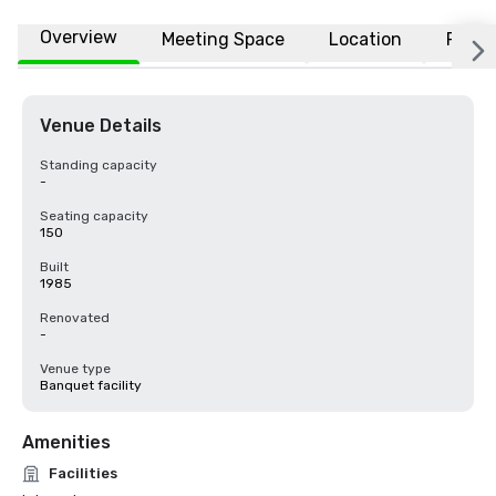
Overview
Meeting Space
Location
FAQs
Venue Details
Standing capacity
-
Seating capacity
150
Built
1985
Renovated
-
Venue type
Banquet facility
Amenities
Facilities