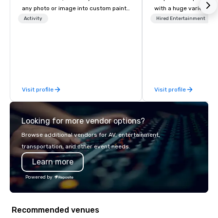
any photo or image into custom paint-
with a huge variety of
by-number kits of any size for your
performances using eli
Activity
Hired Entertainment
next corporate event, community
performers. We also do trade shows &
gathering, team building activity,
private events as well.
conference, trade show booth,
wedding, or any kind of party! Our
mission is to create high quality,
hands-on, collaborative art projects
Visit profile
Visit profile
that are accessible to everyone. Some
of our corporate clients include TED,
NFL, Formula 1, Toyota, Johnson &
Looking for more vendor options?
Johnson, Comcast, Adidas,
Lululemon, Hilton, Four Seasons,
Browse additional vendors for AV, entertainment,
Amazon, Coca Cola, IKEA, Cirque Du
transportation, and other event needs.
Soleil + more! We're an ongoing
Learn more
partner with IMEX, Cvent, IBTM,
Catersource + The Special Event,
Powered by
BizBash + more!
Recommended venues