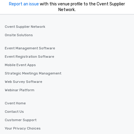
Report an issue
with this venue profile to the Cvent Supplier
Network.
Cvent Supplier Network
Onsite Solutions
Event Management Software
Event Registration Software
Mobile Event Apps
Strategic Meetings Management
Web Survey Software
Webinar Platform
Cvent Home
Contact Us
Customer Support
Your Privacy Choices