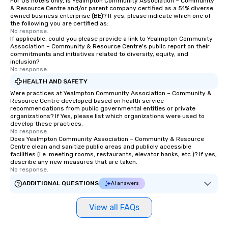
For US hotels only, is Yealmpton Community Association – Community
& Resource Centre and/or parent company certified as a 51% diverse
owned business enterprise (BE)? If yes, please indicate which one of
the following you are certified as:
No response.
If applicable, could you please provide a link to Yealmpton Community
Association – Community & Resource Centre's public report on their
commitments and initiatives related to diversity, equity, and
inclusion?
No response.
HEALTH AND SAFETY
Were practices at Yealmpton Community Association – Community &
Resource Centre developed based on health service
recommendations from public governmental entities or private
organizations? If Yes, please list which organizations were used to
develop these practices.
No response.
Does Yealmpton Community Association – Community & Resource
Centre clean and sanitize public areas and publicly accessible
facilities (i.e. meeting rooms, restaurants, elevator banks, etc.)? If yes,
describe any new measures that are taken.
No response.
ADDITIONAL QUESTIONS
AI answers
View all FAQs