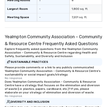
Meeting Rooms
1
8
Largest Room
-
1,800 sq. ft.
Meeting Space
-
7,201 sq. ft.
Yealmpton Community Association – Community
& Resource Centre Frequently Asked Questions
Explore frequently asked questions from the Yealmpton Community
Association – Community & Resource Centre regarding Health and
Safety, Sustainability, and Diversity and Inclusion
SUSTAINABLE PRACTICES
Please provide comments or a link to any publicly communicated
Yealmpton Community Association – Community & Resource Centre's
sustainability or social impact goals/strategy.
No response.
Does Yealmpton Community Association – Community & Resource
Centre have a strategy that focuses on the elimination and diversion
of waste (i.e. plastics, papers, cardboard, etc.)? If yes, please
elaborate on your strategy of elimination and diversion of waste.
No response.
DIVERSITY AND INCLUSION