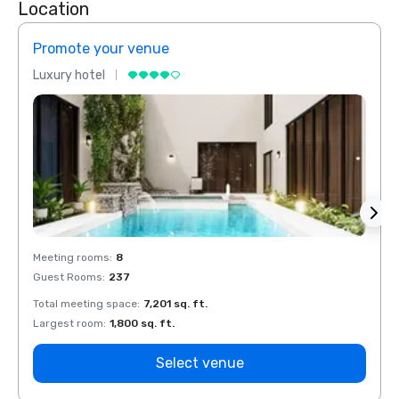
Location
Promote your venue
Prom
Luxury hotel
Luxur
Meeting rooms
:
8
Meeti
Guest Rooms
:
237
Guest
Total meeting space
:
7,201 sq. ft.
Total 
Largest room
:
1,800 sq. ft.
Large
Select venue