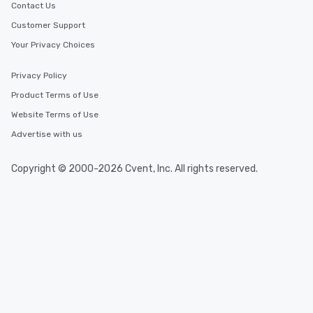
Contact Us
Customer Support
Your Privacy Choices
Privacy Policy
Product Terms of Use
Website Terms of Use
Advertise with us
Copyright © 2000-2026 Cvent, Inc. All rights reserved.