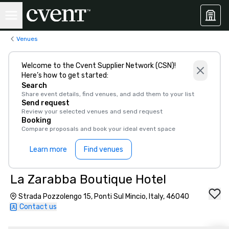
Venues
Welcome to the Cvent Supplier Network (CSN)!
Here’s how to get started:
Search
Share event details, find venues, and add them to your list
Send request
Review your selected venues and send request
Booking
Compare proposals and book your ideal event space
Learn more
Find venues
La Zarabba Boutique Hotel
Strada Pozzolengo 15, Ponti Sul Mincio, Italy, 46040
Contact us