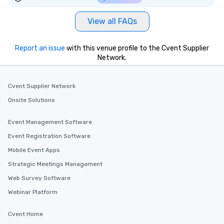
View all FAQs
Report an issue
with this venue profile to the Cvent Supplier
Network.
Cvent Supplier Network
Onsite Solutions
Event Management Software
Event Registration Software
Mobile Event Apps
Strategic Meetings Management
Web Survey Software
Webinar Platform
Cvent Home