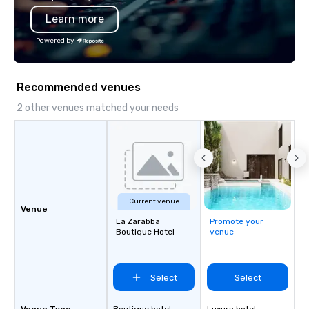
Learn more
Powered by
Recommended venues
2 other venues matched your needs
Current venue
Venue
La Zarabba
Promote your
Boutique Hotel
venue
Select
Select