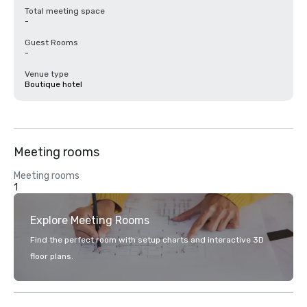
Total meeting space
-
Guest Rooms
-
Venue type
Boutique hotel
Meeting rooms
Meeting rooms
1
Explore Meeting Rooms
Find the perfect room with setup charts and interactive 3D
floor plans.