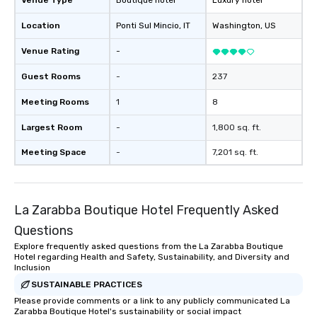
Venue Type
Boutique hotel
Luxury hotel
Location
Ponti Sul Mincio
, IT
Washington
, US
Venue Rating
-
Guest Rooms
-
237
Meeting Rooms
1
8
Largest Room
-
1,800 sq. ft.
Meeting Space
-
7,201 sq. ft.
La Zarabba Boutique Hotel Frequently Asked
Questions
Explore frequently asked questions from the La Zarabba Boutique
Hotel regarding Health and Safety, Sustainability, and Diversity and
Inclusion
SUSTAINABLE PRACTICES
Please provide comments or a link to any publicly communicated La
Zarabba Boutique Hotel's sustainability or social impact