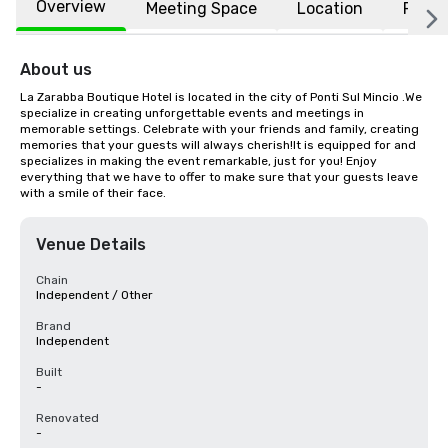
Overview
Meeting Space
Location
FAQs
About us
La Zarabba Boutique Hotel is located in the city of Ponti Sul Mincio .We 
specialize in creating unforgettable events and meetings in 
memorable settings. Celebrate with your friends and family, creating 
memories that your guests will always cherish!It is equipped for and 
specializes in making the event remarkable, just for you! Enjoy 
everything that we have to offer to make sure that your guests leave 
with a smile of their face.
Venue Details
Chain
Independent / Other
Brand
Independent
Built
-
Renovated
-