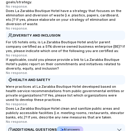
goals/strategy.
No response.
Does La Zarabba Boutique Hotel have a strategy that focuses on the
elimination and diversion of waste (i.e. plastics, papers, cardboard,
etc.)? If yes, please elaborate on your strategy of elimination and
diversion of waste.
No response.
DIVERSITY AND INCLUSION
For US hotels only, is La Zarabba Boutique Hotel and/or parent
company certified as a 51% diverse owned business enterprise (BE)? If
yes, please indicate which one of the following you are certified as:
No response.
If applicable, could you please provide a link to La Zarabba Boutique
Hotel's public report on their commitments and initiatives related to
diversity, equity, and inclusion?
No response.
HEALTH AND SAFETY
Were practices at La Zarabba Boutique Hotel developed based on
health service recommendations from public governmental entities or
private organizations? If Yes, please list which organizations were
used to develop these practices.
No response.
Does La Zarabba Boutique Hotel clean and sanitize public areas and
publicly accessible facilities (i.e. meeting rooms, restaurants, elevator
banks, etc.)? If yes, describe any new measures that are taken.
No response.
ADDITIONAL QUESTIONS
AI answers