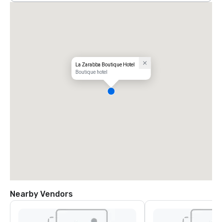
La Zarabba Boutique Hotel
Boutique hotel
Nearby Vendors