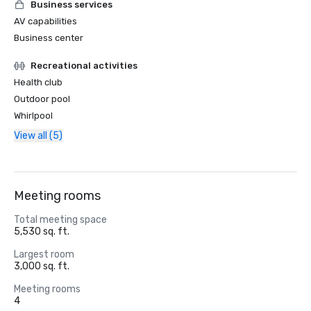
Business services
AV capabilities
Business center
Recreational activities
Health club
Outdoor pool
Whirlpool
View all (5)
Meeting rooms
Total meeting space
5,530 sq. ft.
Largest room
3,000 sq. ft.
Meeting rooms
4