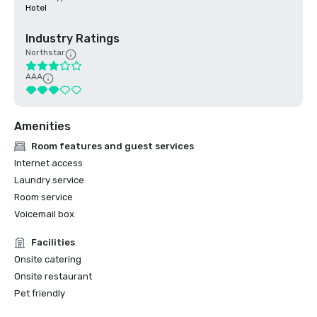
Hotel
Industry Ratings
Northstar
AAA
Amenities
Room features and guest services
Internet access
Laundry service
Room service
Voicemail box
Facilities
Onsite catering
Onsite restaurant
Pet friendly