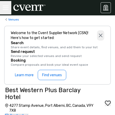
Venues
Welcome to the Cvent Supplier Network (CSN)!
Here’s how to get started:
Search
Share event details, find venues, and add them to your list
Send request
Review your selected venues and send request
Booking
Compare proposals and book your ideal event space
Learn more
Find venues
Best Western Plus Barclay
Hotel
4277 Stamp Avenue, Port Alberni, BC, Canada, V9Y
7X8