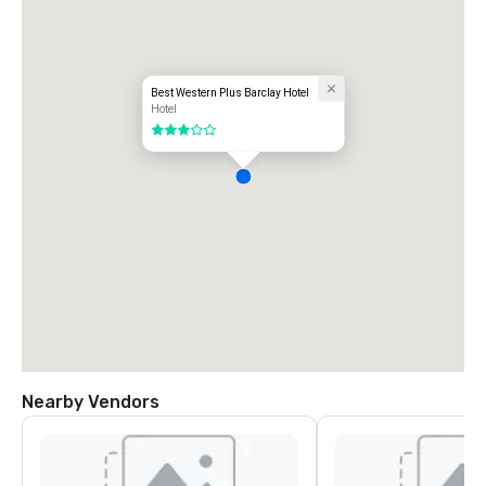
Best Western Plus Barclay Hotel
Hotel
3 out of 5
Nearby Vendors