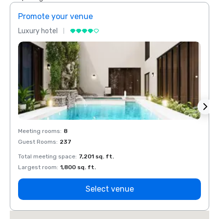
Promote your venue
Prom
Luxury hotel
Luxur
Meeting rooms
:
8
Meeti
Guest Rooms
:
237
Guest
Total meeting space
:
7,201 sq. ft.
Total 
Largest room
:
1,800 sq. ft.
Large
Select venue