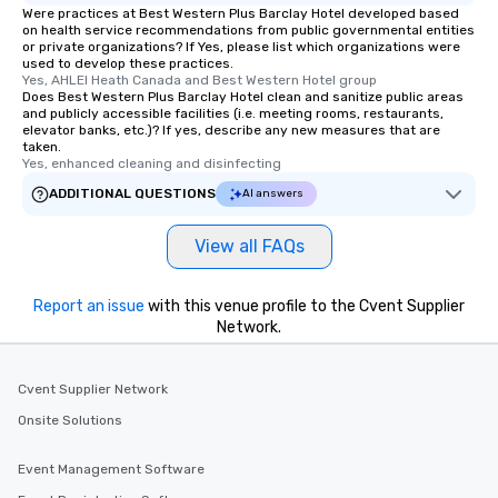
a special warm welcome personally
Were practices at Best Western Plus Barclay Hotel developed based
on health service recommendations from public governmental entities
from the restaurant chef. Menus can
or private organizations? If Yes, please list which organizations were
be printed featuring your logo, too,
used to develop these practices.
which can be an added bonus for all
Yes, AHLEI Heath Canada and Best Western Hotel group
Does Best Western Plus Barclay Hotel clean and sanitize public areas
those Instagram moments you share.
and publicly accessible facilities (i.e. meeting rooms, restaurants,
For added ease, we can even arrange
elevator banks, etc.)? If yes, describe any new measures that are
taken.
transportation pick-up and drop-off,
Yes, enhanced cleaning and disinfecting
as well as an event photographer. And
ADDITIONAL QUESTIONS
for groups that desire an extra luxe
AI answers
experience, we can also arrange for
an evening helicopter ride over the
View all FAQs
glittering lights of The Strip. A
Memorable Experience for All Lip
Report an issue
with this venue profile to the Cvent Supplier
Smacking Foodie Tours offers a way
Network.
to gather and dine that few have
experienced, and all are sure to
remember. Our one-of-a-kind tours
Cvent Supplier Network
are special, from the first stop to the
Onsite Solutions
last. It’s an experience that attendees
will reminisce about long after they
Event Management Software
leave. Location, Location, Location
One of the best reasons to book is the