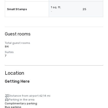
1 sq. ft.
Small Stamps
25
-
Guest rooms
Total guest rooms
84
Suites
7
Location
Getting Here
Distance from airport 62.14 mi
Parking in the area
Complimentary parking
Bus parking