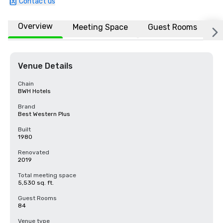
Contact us
Overview
Meeting Space
Guest Rooms
L
Venue Details
Chain
BWH Hotels
Brand
Best Western Plus
Built
1980
Renovated
2019
Total meeting space
5,530 sq. ft.
Guest Rooms
84
Venue type