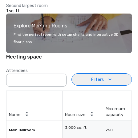
Second largest room
1 sq. ft.
Explore Meeting Rooms
Find the perfect room with setup charts and interactive 3D
floor plans.
Meeting space
Attendees
Filters
Maximum
Name
Room size
capacity
3,000 sq. ft.
Main Ballroom
250
-