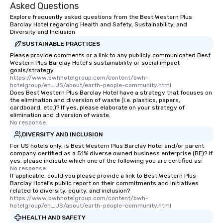
Asked Questions
Stress-Free Booking Process Booking
Explore frequently asked questions from the Best Western Plus
a tour is stress-free and allows you to
Barclay Hotel regarding Health and Safety, Sustainability, and
enjoy the company of your guests
Diversity and Inclusion
more easily. You’ll take comfort
SUSTAINABLE PRACTICES
knowing that everything is taken care
Please provide comments or a link to any publicly communicated Best
of from the moment the tour is
Western Plus Barclay Hotel's sustainability or social impact
booked to the minute it concludes.
goals/strategy.
https://www.bwhhotelgroup.com/content/bwh-
Since the menu is already set, you
hotelgroup/en_US/about/earth-people-community.html
have nothing to worry about. Just
Does Best Western Plus Barclay Hotel have a strategy that focuses on
the elimination and diversion of waste (i.e. plastics, papers,
remember to submit ahead of the tour
cardboard, etc.)? If yes, please elaborate on your strategy of
date any dietary restrictions and food
elimination and diversion of waste.
allergies for anyone in your group.
No response.
Feel Like a VIP at Each Stop With Lip
DIVERSITY AND INCLUSION
Smacking Foodie Tours, you and your
For US hotels only, is Best Western Plus Barclay Hotel and/or parent
group members never have to worry
company certified as a 51% diverse owned business enterprise (BE)? If
yes, please indicate which one of the following you are certified as:
about waiting in line to get into a top
No response.
restaurant or being shown to a less
If applicable, could you please provide a link to Best Western Plus
Barclay Hotel's public report on their commitments and initiatives
than desirable table. On our tours,
related to diversity, equity, and inclusion?
everyone is treated like a VIP with
https://www.bwhhotelgroup.com/content/bwh-
immediate seating upon arrival.
hotelgroup/en_US/about/earth-people-community.html
What’s more, your group may receive
HEALTH AND SAFETY