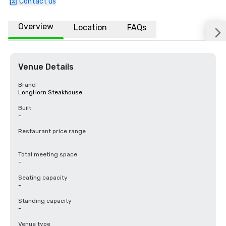
Contact us
Overview
Location
FAQs
Venue Details
Brand
LongHorn Steakhouse
Built
-
Restaurant price range
-
Total meeting space
-
Seating capacity
-
Standing capacity
-
Venue type