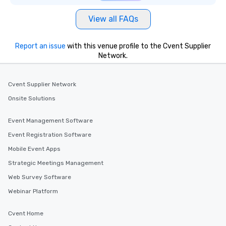
View all FAQs
Report an issue
with this venue profile to the Cvent Supplier
Network.
Cvent Supplier Network
Onsite Solutions
Event Management Software
Event Registration Software
Mobile Event Apps
Strategic Meetings Management
Web Survey Software
Webinar Platform
Cvent Home