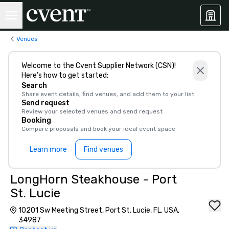
Venues
Welcome to the Cvent Supplier Network (CSN)!
Here’s how to get started:
Search
Share event details, find venues, and add them to your list
Send request
Review your selected venues and send request
Booking
Compare proposals and book your ideal event space
Learn more
Find venues
LongHorn Steakhouse - Port
St. Lucie
10201 Sw Meeting Street, Port St. Lucie, FL, USA,
34987