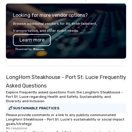
costs. Trusted by top organizations
across all industries, Tallen brings
Looking for more vendor options?
visions to life and ensures every
event creates lasting impact.
Browse additional vendors for AV, entertainment,
transportation, and other event needs.
Learn more
Powered by
LongHorn Steakhouse - Port St. Lucie Frequently
Asked Questions
Explore frequently asked questions from the LongHorn Steakhouse -
Port St. Lucie regarding Health and Safety, Sustainability, and
Diversity and Inclusion
SUSTAINABLE PRACTICES
Please provide comments or a link to any publicly communicated
LongHorn Steakhouse - Port St. Lucie's sustainability or social impact
goals/strategy.
No response.