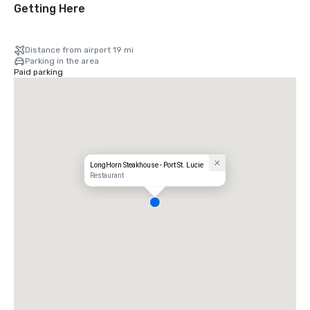
Getting Here
Distance from airport 19 mi
Parking in the area
Paid parking
LongHorn Steakhouse - Port St. Lucie
Restaurant