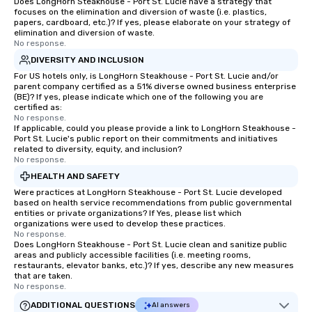
Does LongHorn Steakhouse - Port St. Lucie have a strategy that
focuses on the elimination and diversion of waste (i.e. plastics,
papers, cardboard, etc.)? If yes, please elaborate on your strategy of
elimination and diversion of waste.
No response.
DIVERSITY AND INCLUSION
For US hotels only, is LongHorn Steakhouse - Port St. Lucie and/or
parent company certified as a 51% diverse owned business enterprise
(BE)? If yes, please indicate which one of the following you are
certified as:
No response.
If applicable, could you please provide a link to LongHorn Steakhouse -
Port St. Lucie's public report on their commitments and initiatives
related to diversity, equity, and inclusion?
No response.
HEALTH AND SAFETY
Were practices at LongHorn Steakhouse - Port St. Lucie developed
based on health service recommendations from public governmental
entities or private organizations? If Yes, please list which
organizations were used to develop these practices.
No response.
Does LongHorn Steakhouse - Port St. Lucie clean and sanitize public
areas and publicly accessible facilities (i.e. meeting rooms,
restaurants, elevator banks, etc.)? If yes, describe any new measures
that are taken.
No response.
ADDITIONAL QUESTIONS
AI answers