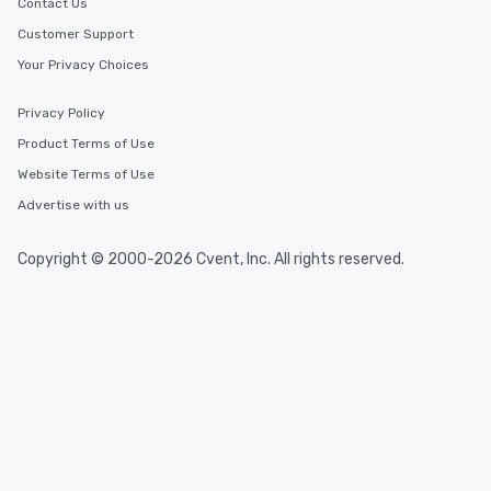
Contact Us
Customer Support
Your Privacy Choices
Privacy Policy
Product Terms of Use
Website Terms of Use
Advertise with us
Copyright © 2000-2026 Cvent, Inc. All rights reserved.