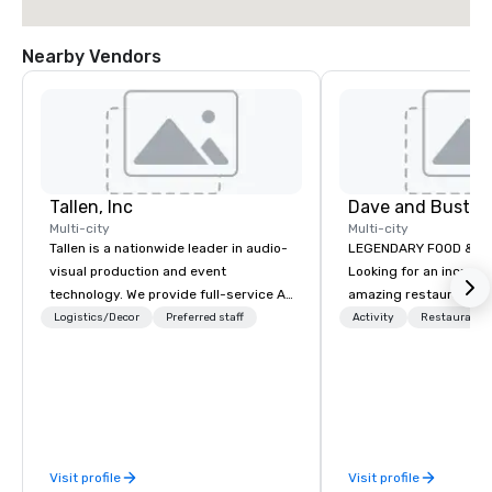
Nearby Vendors
Tallen, Inc
Dave and Buster
Multi-city
Multi-city
Tallen is a nationwide leader in audio-
LEGENDARY FOOD & DRI
visual production and event
Looking for an incredi
technology. We provide full-service AV
amazing restaurant ne
solutions — from creative design and
further than Dave & Bu
Logistics/Decor
Preferred staff
Activity
Restaurant/
state-of-the-art equipment to expert
amazing games and a
technical support — for conferences,
food and drinks. Come
meetings, and live events of all sizes.
With a dedicated team and a coast-
to-coast network, we deliver
consistent, high-quality experiences
Visit profile
Visit profile
while helping clients save time and