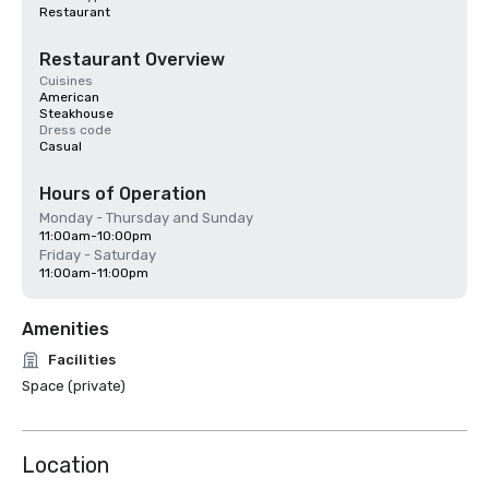
Restaurant
Restaurant Overview
Cuisines
American
Steakhouse
Dress code
Casual
Hours of Operation
Monday - Thursday and Sunday
11:00am-10:00pm
Friday - Saturday
11:00am-11:00pm
Amenities
Facilities
Space (private)
Location