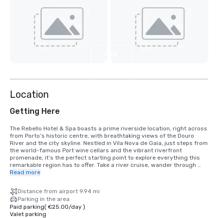
View
5
more
Location
Getting Here
The Rebello Hotel & Spa boasts a prime riverside location, right across 
from Porto’s historic centre, with breathtaking views of the Douro 
River and the city skyline. Nestled in Vila Nova de Gaia, just steps from 
the world-famous Port wine cellars and the vibrant riverfront 
promenade, it’s the perfect starting point to explore everything this 
remarkable region has to offer. Take a river cruise, wander through 
Porto’s cobbled streets, savour the local cuisine, or simply relax with a 
Read more
glass of wine as you soak up the views…

Distance from airport 9.94 mi
The airport is just 25 minutes away by taxi, and there are convenient 
Parking in the area
metro and train links nearby. General Torres train station is only a few 
Paid parking
(
€25.00
/
day
)
minutes from the hotel, and Jardim do Morro metro station offers 
Valet parking
quick access to the entire city. For those arriving by car, secure 