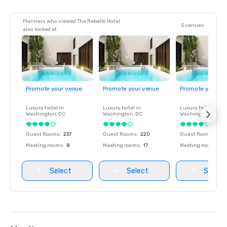
Planners who viewed The Rebello Hotel
5 venues
also looked at
Promote your venue
Promote your venue
Promote your ve
Luxury hotel in
Luxury hotel in
Luxury hotel in
Washington
, DC
Washington
, DC
Washington
, DC
Guest Rooms
:
237
Guest Rooms
:
220
Guest Rooms
:
237
Meeting rooms
:
8
Meeting rooms
:
17
Meeting rooms
:
8
Select
Select
Select