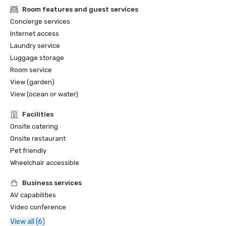
Room features and guest services
Concierge services
Internet access
Laundry service
Luggage storage
Room service
View (garden)
View (ocean or water)
Facilities
Onsite catering
Onsite restaurant
Pet friendly
Wheelchair accessible
Business services
AV capabilities
Video conference
View all (6)