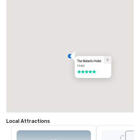
underground parking is available on-site.
The Rebello Hotel
Hotel
5 out of 5
Local Attractions