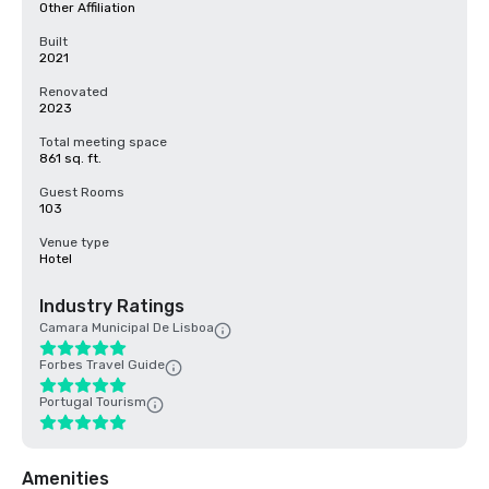
Other Affiliation
Built
2021
Renovated
2023
Total meeting space
861 sq. ft.
Guest Rooms
103
Venue type
Hotel
Industry Ratings
Camara Municipal De Lisboa
Forbes Travel Guide
Portugal Tourism
Amenities