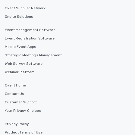
Cvent Supplier Network
Onsite Solutions
Event Management Software
Event Registration Software
Mobile Event Apps
Strategic Meetings Management
Web Survey Software
Webinar Platform
Cvent Home
Contact Us
Customer Support
Your Privacy Choices
Privacy Policy
Product Terms of Use