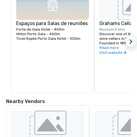
Espaços para Salas de reuniões
Grahams Cellar
Forte de Gaia Hotel - 400m 

Museum
3 kms
Hilton Porto Gaia - 450m

Discover one of the m
Tivoli Kopke Porto Gaia Hotel - 500m
wine cellars in Vila N
Founded in 1890, Gra
on a hilltop with stun
Read more
Douro River and the hi
Visit website
Visitors can enjoy gu
century-old cellars, 
selection of aged Por
the traditional winem
has defined this fami
generations.
Nearby Vendors