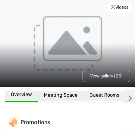
Videos
View gallery (23)
Overview
Meeting Space
Guest Rooms
L
Promotions