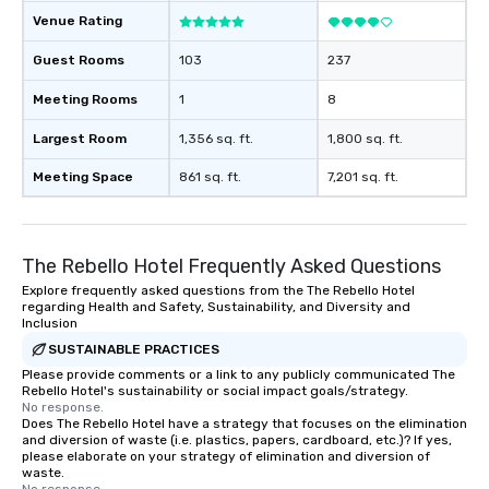
Venue Rating
Guest Rooms
103
237
Meeting Rooms
1
8
Largest Room
1,356 sq. ft.
1,800 sq. ft.
Meeting Space
861 sq. ft.
7,201 sq. ft.
The Rebello Hotel Frequently Asked Questions
Explore frequently asked questions from the The Rebello Hotel
regarding Health and Safety, Sustainability, and Diversity and
Inclusion
SUSTAINABLE PRACTICES
Please provide comments or a link to any publicly communicated The
Rebello Hotel's sustainability or social impact goals/strategy.
No response.
Does The Rebello Hotel have a strategy that focuses on the elimination
and diversion of waste (i.e. plastics, papers, cardboard, etc.)? If yes,
please elaborate on your strategy of elimination and diversion of
waste.