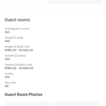
Guest rooms
Total guest rooms
103
Single (1 bed)
144
Single (1 bed) rate
€180.00 - €1,060.00
Double (2 beds)
144
Double (2 beds) rate
€180.00 - €1,840.00
Suites
103
Tax rate
6%
Guest Room Photos