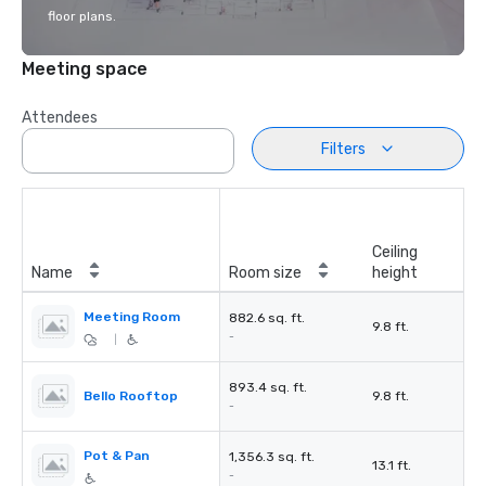
floor plans.
Meeting space
Attendees
Filters
Ceiling
Name
Room size
height
Meeting Room
882.6 sq. ft.
9.8 ft.
-
|
893.4 sq. ft.
Bello Rooftop
9.8 ft.
-
Pot & Pan
1,356.3 sq. ft.
13.1 ft.
-