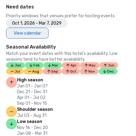
Need dates
Priority windows that venues prefer for hosting events
Oct 1, 2026 - Mar 7, 2029
View calendar
Seasonal Availability
Match your event dates with this hotel’s availability. Low
seasons tend to have better availability.
Jan
Feb
Mar
Apr
May
Jun
Jul
Aug
Sep
Oct
Nov
Dec
High season
Jan 01 - Jan 07
Dec 21 - Dec 31
Apr 01 - Jul 02
Sep 01 - Nov 15
Shoulder season
Jul 03 - Aug 31
Low season
Nov 16 - Dec 20
Jan 08 - Mar 31