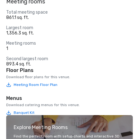
Meeting rooms
Total meeting space
861.1 sq. ft.
Largest room
1,356.3 sq. ft.
Meeting rooms
1
Second largest room
893.4 sq. ft.
Floor Plans
Download floor plans for this venue.
Meeting Room Floor Plan
Menus
Download catering menus for this venue.
Banquet Kit
Explore Meeting Rooms
Find the perfect room with setup charts and interactive 3D