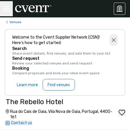
Venues
Welcome to the Cvent Supplier Network (CSN)!
Here’s how to get started:
Search
Share event details, find venues, and add them to your list
Send request
Review your selected venues and send request
Booking
Compare proposals and book your ideal event space
Learn more
Find venues
The Rebello Hotel
Rua do Cais de Gaia, Vila Nova de Gaia, Portugal, 4400-
161
Contact us