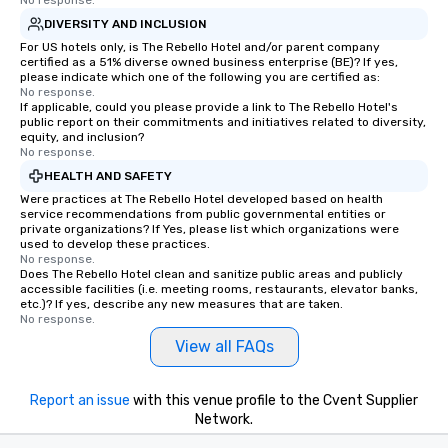
No response.
DIVERSITY AND INCLUSION
For US hotels only, is The Rebello Hotel and/or parent company
certified as a 51% diverse owned business enterprise (BE)? If yes,
please indicate which one of the following you are certified as:
No response.
If applicable, could you please provide a link to The Rebello Hotel's
public report on their commitments and initiatives related to diversity,
equity, and inclusion?
No response.
HEALTH AND SAFETY
Were practices at The Rebello Hotel developed based on health
service recommendations from public governmental entities or
private organizations? If Yes, please list which organizations were
used to develop these practices.
No response.
Does The Rebello Hotel clean and sanitize public areas and publicly
accessible facilities (i.e. meeting rooms, restaurants, elevator banks,
etc.)? If yes, describe any new measures that are taken.
No response.
View all FAQs
Report an issue
with this venue profile to the Cvent Supplier
Network.