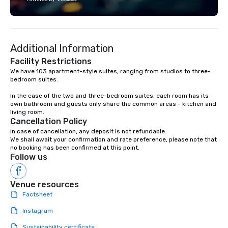
experience is personalized, efficient,
of a local and prepared
and unforgettable. From Lisbon to
advantage of the wide
Porto, the Algarve to the Douro Valley,
and cultural options th
Portugal Views DMC crafts unique and
Select your favourite 
Additional Information
immersive journeys designed to meet
us and enjoy it!
the needs of discerning clients.
Facility Restrictions
We have 103 apartment-style suites, ranging from studios to three-
bedroom suites.

In the case of the two and three-bedroom suites, each room has its 
own bathroom and guests only share the common areas - kitchen and 
living room.
Cancellation Policy
In case of cancellation, any deposit is not refundable.

We shall await your confirmation and rate preference, please note that 
no booking has been confirmed at this point.
Follow us
Venue resources
Factsheet
Instagram
Sustainability certificate