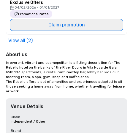
Exclusive Offers
04/02/2026 - 01/01/2027
Promotional rates
Claim promotion
View all (2)
About us
Irreverent, vibrant and cosmopolitan is a fitting description for The 
Rebello hotel on the banks of the River Douro in Vila Nova de Gaia.

With 103 apartments, a restaurant, rooftop bar, lobby bar, kids club, 
meeting room, a spa, gym, shop and coffee shop,

The Rebello offers a set of amenities and experiences adapted to all 
those seeking a home away from home, whether travelling for leisure 
or work
Venue Details
Chain
Independent / Other
Brand