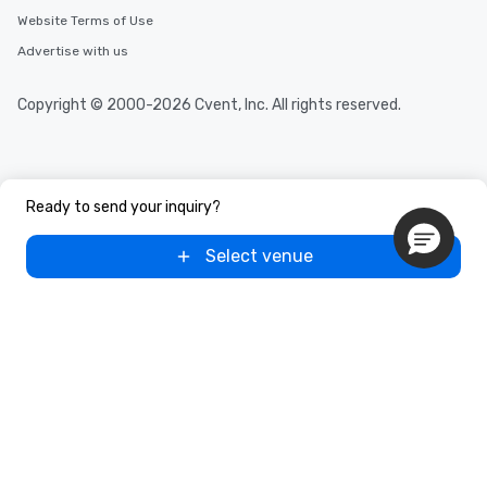
Website Terms of Use
Advertise with us
Copyright © 2000-2026 Cvent, Inc. All rights reserved.
Ready to send your inquiry?
Select venue