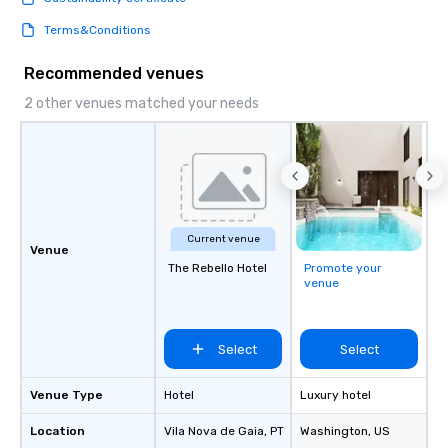
Terms&Conditions
Recommended venues
2 other venues matched your needs
Current venue
Venue
The Rebello Hotel
Promote your
venue
Select
Select
Venue Type
Hotel
Luxury hotel
Location
Vila Nova de Gaia
, PT
Washington
, US