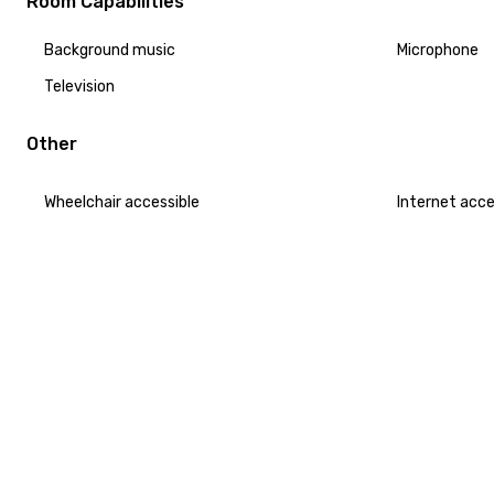
Room Capabilities
Background music
Microphone
Television
Other
Wheelchair accessible
Internet acc