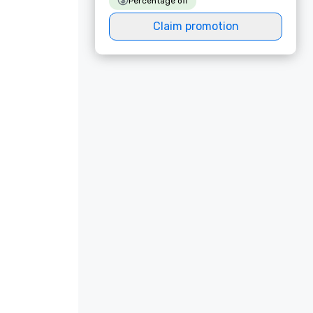
Percentage off
Claim promotion