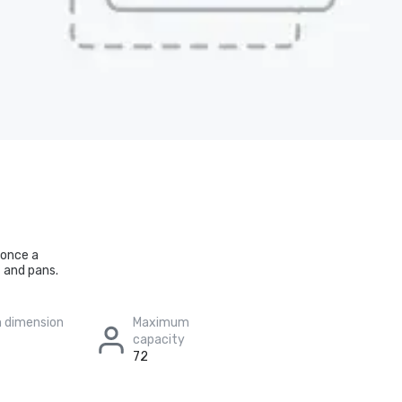
 once a
 and pans.
 dimension
Maximum
capacity
72