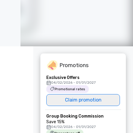
Promotions
Exclusive Offers
04/02/2026 - 01/01/2027
Promotional rates
Claim promotion
Group Booking Commission
Save 15%
04/02/2026 - 01/01/2027