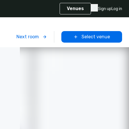
Venues
Sign up
Log in
m
Next room
Select venue