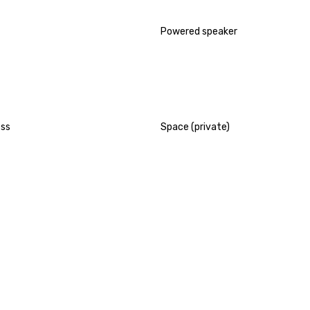
Powered speaker
ess
Space (private)