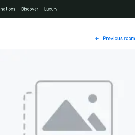
inations
Discover
Luxury
Previous roo