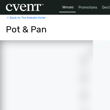
Venues
Promotions
Dest
Back to The Rebello Hotel
Pot & Pan