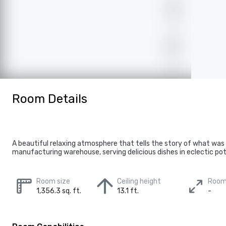
Room Details
A beautiful relaxing atmosphere that tells the story of what was
manufacturing warehouse, serving delicious dishes in eclectic pot
Room size
Ceiling height
Room
1,356.3 sq. ft.
13.1 ft.
-