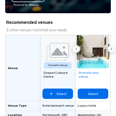
Powered by
Recommended venues
2 other venues matched your needs
Current venue
Venue
Gosport Leisure
Promote your
Centre
venue
Select
Select
Venue Type
Entertainment venue
Luxury hotel
Location
Portsmouth
, GB1
Washington
, US