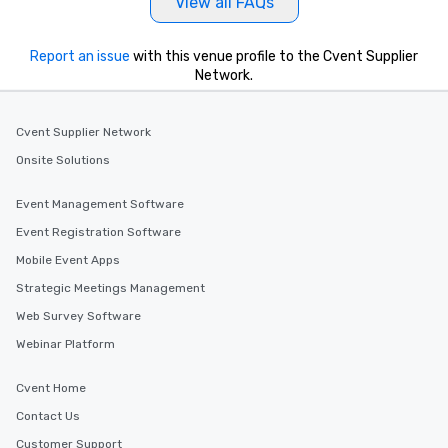
View all FAQs
Report an issue
with this venue profile to the Cvent Supplier
Network.
Cvent Supplier Network
Onsite Solutions
Event Management Software
Event Registration Software
Mobile Event Apps
Strategic Meetings Management
Web Survey Software
Webinar Platform
Cvent Home
Contact Us
Customer Support