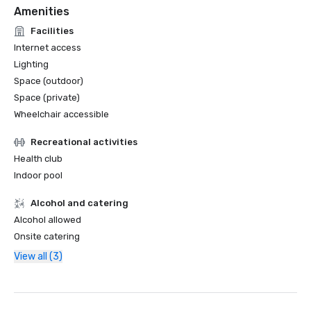
Amenities
Facilities
Internet access
Lighting
Space (outdoor)
Space (private)
Wheelchair accessible
Recreational activities
Health club
Indoor pool
Alcohol and catering
Alcohol allowed
Onsite catering
View all (3)