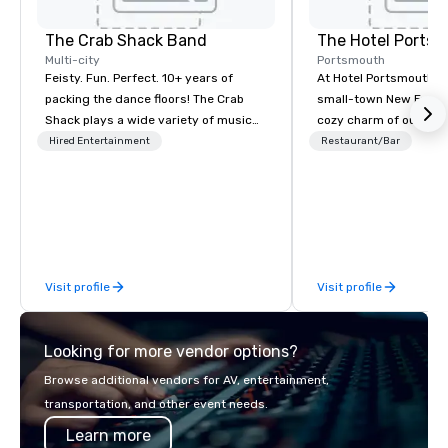
The Crab Shack Band
The Hotel Ports
Multi-city
Portsmouth
Feisty. Fun. Perfect. 10+ years of
At Hotel Portsmouth, 
packing the dance floors! The Crab
small-town New Engla
Shack plays a wide variety of music
cozy charm of our lov
with a set list of over 12 hours of
Victorian-era mansion
Hired Entertainment
Restaurant/Bar
music. Winner of the Couples Choice
history that goes back
Award, Seacoast Best Band Award
America was a free co
and Wedding Spotlight Award. Ask us
wander tree-shaded st
for a quote - We would love to hear
with stylish and inviti
from you!
restaurants, and galleri
along the shore and w
Visit profile
Visit profile
traffic coming and goi
Portsmouth’s bustling
Looking for more vendor options?
Browse additional vendors for AV, entertainment,
transportation, and other event needs.
Learn more