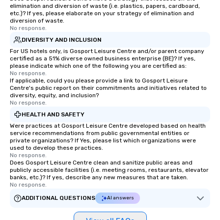
elimination and diversion of waste (i.e. plastics, papers, cardboard,
etc.)? If yes, please elaborate on your strategy of elimination and
diversion of waste.
No response.
DIVERSITY AND INCLUSION
For US hotels only, is Gosport Leisure Centre and/or parent company
certified as a 51% diverse owned business enterprise (BE)? If yes,
please indicate which one of the following you are certified as:
No response.
If applicable, could you please provide a link to Gosport Leisure
Centre's public report on their commitments and initiatives related to
diversity, equity, and inclusion?
No response.
HEALTH AND SAFETY
Were practices at Gosport Leisure Centre developed based on health
service recommendations from public governmental entities or
private organizations? If Yes, please list which organizations were
used to develop these practices.
No response.
Does Gosport Leisure Centre clean and sanitize public areas and
publicly accessible facilities (i.e. meeting rooms, restaurants, elevator
banks, etc.)? If yes, describe any new measures that are taken.
No response.
ADDITIONAL QUESTIONS
AI answers