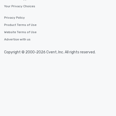
Your Privacy Choices
Privacy Policy
Product Terms of Use
Website Terms of Use
Advertise with us
Copyright © 2000-2026 Cvent, Inc. All rights reserved.