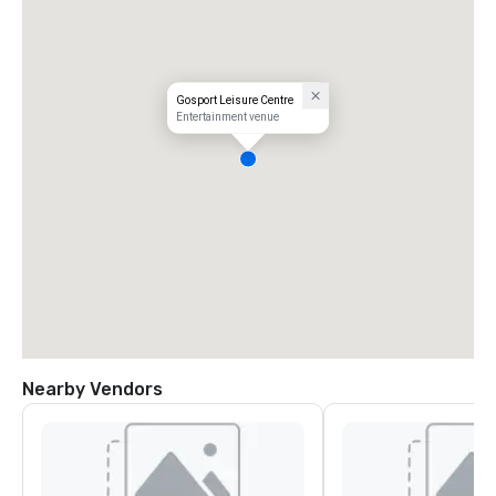
Gosport Leisure Centre
Entertainment venue
Nearby Vendors