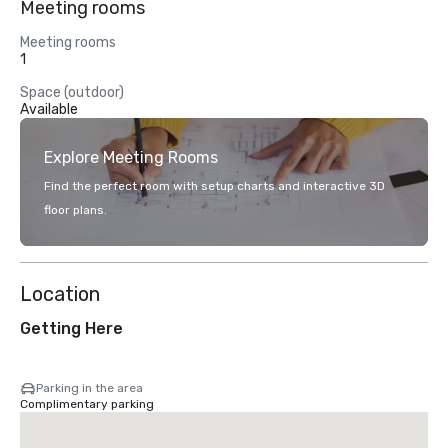
Meeting rooms
Meeting rooms
1
Space (outdoor)
Available
Explore Meeting Rooms
Find the perfect room with setup charts and interactive 3D
floor plans.
Location
Getting Here
Parking in the area
Complimentary parking