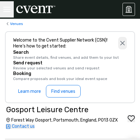
Venues
Welcome to the Cvent Supplier Network (CSN)!
Here’s how to get started:
Search
Share event details, find venues, and add them to your list
Send request
Review your selected venues and send request
Booking
Compare proposals and book your ideal event space
Learn more
Find venues
Gosport Leisure Centre
Forest Way Gosport, Portsmouth, England, PO13 0ZX
Contact us