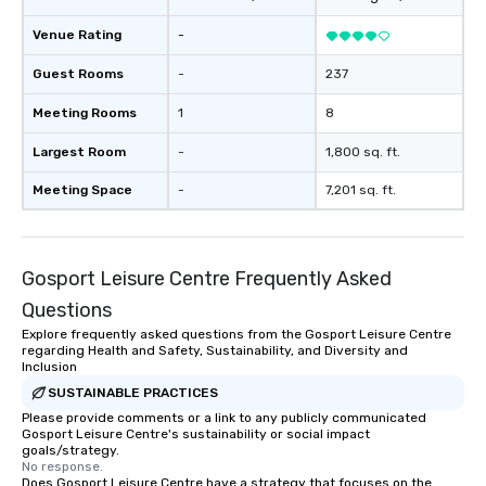
Venue Rating
-
Guest Rooms
-
237
Meeting Rooms
1
8
Largest Room
-
1,800 sq. ft.
Meeting Space
-
7,201 sq. ft.
Gosport Leisure Centre Frequently Asked
Questions
Explore frequently asked questions from the Gosport Leisure Centre
regarding Health and Safety, Sustainability, and Diversity and
Inclusion
SUSTAINABLE PRACTICES
Please provide comments or a link to any publicly communicated
Gosport Leisure Centre's sustainability or social impact
goals/strategy.
No response.
Does Gosport Leisure Centre have a strategy that focuses on the