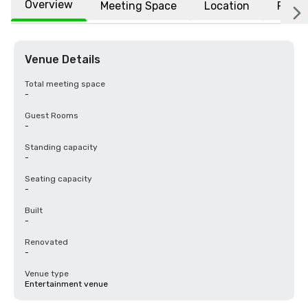
Overview
Meeting Space
Location
FAQs
Venue Details
Total meeting space
-
Guest Rooms
-
Standing capacity
-
Seating capacity
-
Built
-
Renovated
-
Venue type
Entertainment venue